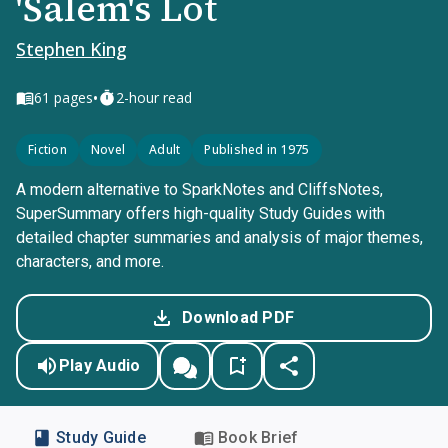
'Salem's Lot
Stephen King
•
61
pages
2-hour read
Fiction
Novel
Adult
Published in 1975
A modern alternative to SparkNotes and CliffsNotes,
SuperSummary offers high-quality Study Guides with
detailed chapter summaries and analysis of major themes,
characters, and more.
Download PDF
Play Audio
Study Guide
Book Brief