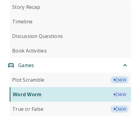
Story Recap
Timeline
Discussion Questions
Book Activities
Games
Plot Scramble
NEW
Word Worm
NEW
True or False
NEW