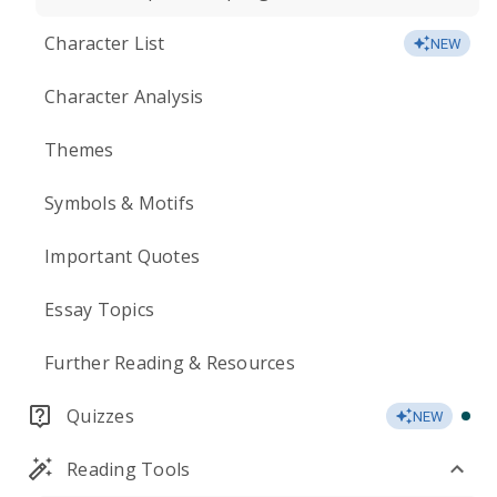
Character List
NEW
Character Analysis
Themes
Symbols & Motifs
Important Quotes
Essay Topics
Further Reading & Resources
Quizzes
NEW
Reading Tools