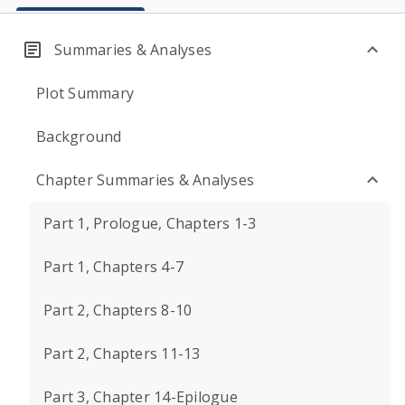
Summaries & Analyses
Plot Summary
Background
Chapter Summaries & Analyses
Part 1, Prologue, Chapters 1-3
Part 1, Chapters 4-7
Part 2, Chapters 8-10
Part 2, Chapters 11-13
Part 3, Chapter 14-Epilogue