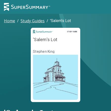
Home
/
Study Guides
/
'Salem's Lot
Study Guide
STUDY GUIDE
'Salem's Lot
Stephen King