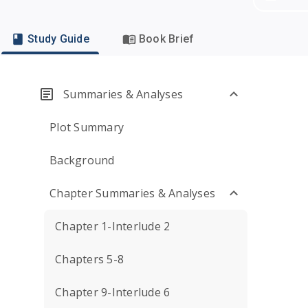
Study Guide
Book Brief
Summaries & Analyses
Plot Summary
Background
Chapter Summaries & Analyses
Chapter 1-Interlude 2
Chapters 5-8
Chapter 9-Interlude 6