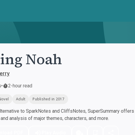
ing Noah
erry
s
•
2-hour read
Novel
Adult
Published in 2017
ternative to SparkNotes and CliffsNotes, SuperSummary offers h
nd analysis of major themes, characters, and more.
nload PDF
Play Audio