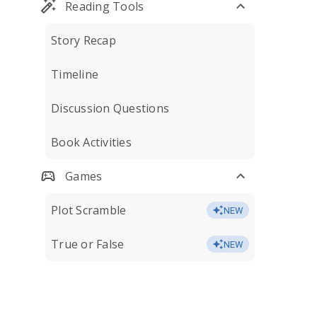
Reading Tools
Story Recap
Timeline
Discussion Questions
Book Activities
Games
Plot Scramble
NEW
True or False
NEW