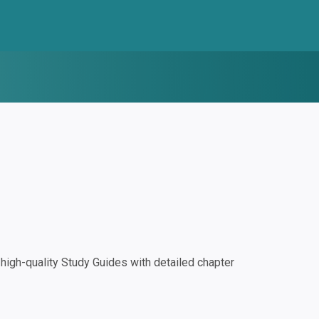
igh-quality Study Guides with detailed chapter