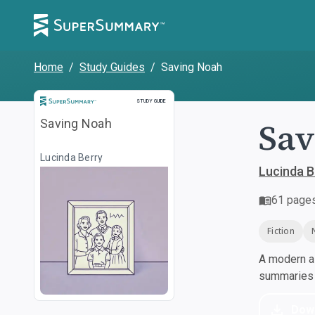
Home
/
Study Guides
/
Saving Noah
Study Guide
STUDY GUIDE
Sav
Saving Noah
Lucinda Berry
Lucinda B
61
page
Fiction
A modern al
summaries a
Dow