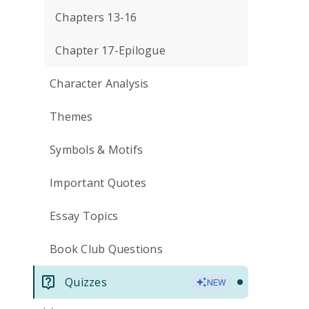
Chapters 13-16
Chapter 17-Epilogue
Character Analysis
Themes
Symbols & Motifs
Important Quotes
Essay Topics
Book Club Questions
Quizzes
NEW