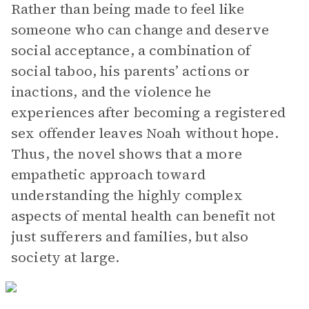
Rather than being made to feel like
someone who can change and deserve
social acceptance, a combination of
social taboo, his parents’ actions or
inactions, and the violence he
experiences after becoming a registered
sex offender leaves Noah without hope.
Thus, the novel shows that a more
empathetic approach toward
understanding the highly complex
aspects of mental health can benefit not
just sufferers and families, but also
society at large.