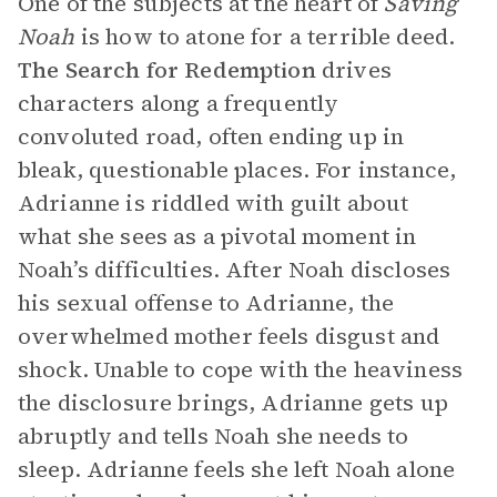
One of the subjects at the heart of
Saving
Noah
is how to atone for a terrible deed.
The Search for Redemption
drives
characters along a frequently
convoluted road, often ending up in
bleak, questionable places. For instance,
Adrianne is riddled with guilt about
what she sees as a pivotal moment in
Noah’s difficulties. After Noah discloses
his sexual offense to Adrianne, the
overwhelmed mother feels disgust and
shock. Unable to cope with the heaviness
the disclosure brings, Adrianne gets up
abruptly and tells Noah she needs to
sleep. Adrianne feels she left Noah alone