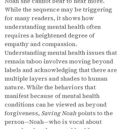
Noah she cannot bear to hear more.
While the sequence may be triggering
for many readers, it shows how
understanding mental health often
requires a heightened degree of
empathy and compassion.
Understanding mental health issues that
remain taboo involves moving beyond
labels and acknowledging that there are
multiple layers and shades to human
nature. While the behaviors that
manifest because of mental health
conditions can be viewed as beyond
forgiveness,
Saving Noah
points to the
person—Noah—who is vocal about