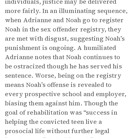
individuals, justice may be delivered
more fairly. In an illuminating sequence,
when Adrianne and Noah go to register
Noah in the sex offender registry, they
are met with disgust, suggesting Noah’s
punishment is ongoing. A humiliated
Adrianne notes that Noah continues to
be ostracized though he has served his
sentence. Worse, being on the registry
means Noah’s offense is revealed to
every prospective school and employer,
biasing them against him. Though the
goal of rehabilitation was “success in
helping the convicted teen live a
prosocial life without further legal