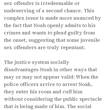
sex offender is irredeemable or
undeserving of a second chance. This
complex issue is made more nuanced by
the fact that Noah openly admits to his
crimes and wants to plead guilty from
the onset, suggesting that some juvenile
sex offenders are truly repentant.
The justice system socially
disadvantages Noah in other ways that
may or may not appear valid: When the
police officers arrive to arrest Noah,
they enter his room and cuff him
without considering the public spectacle
that is being made of him. The social