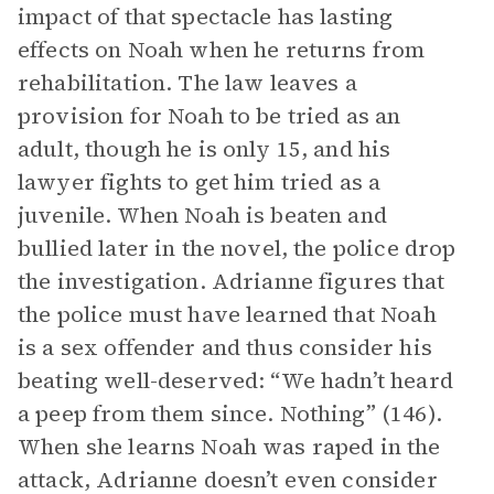
impact of that spectacle has lasting
effects on Noah when he returns from
rehabilitation. The law leaves a
provision for Noah to be tried as an
adult, though he is only 15, and his
lawyer fights to get him tried as a
juvenile. When Noah is beaten and
bullied later in the novel, the police drop
the investigation. Adrianne figures that
the police must have learned that Noah
is a sex offender and thus consider his
beating well-deserved: “We hadn’t heard
a peep from them since. Nothing” (146).
When she learns Noah was raped in the
attack, Adrianne doesn’t even consider