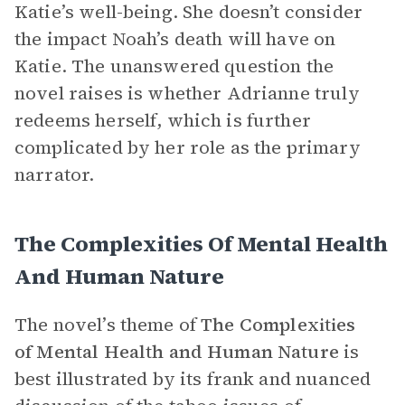
Katie’s well-being. She doesn’t consider
the impact Noah’s death will have on
Katie. The unanswered question the
novel raises is whether Adrianne truly
redeems herself, which is further
complicated by her role as the primary
narrator.
The Complexities Of Mental Health
And Human Nature
The novel’s theme of
The Complexities
of Mental Health and Human Nature
is
best illustrated by its frank and nuanced