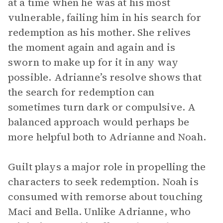
at a time when he was at his most
vulnerable, failing him in his search for
redemption as his mother. She relives
the moment again and again and is
sworn to make up for it in any way
possible. Adrianne’s resolve shows that
the search for redemption can
sometimes turn dark or compulsive. A
balanced approach would perhaps be
more helpful both to Adrianne and Noah.
Guilt plays a major role in propelling the
characters to seek redemption. Noah is
consumed with remorse about touching
Maci and Bella. Unlike Adrianne, who