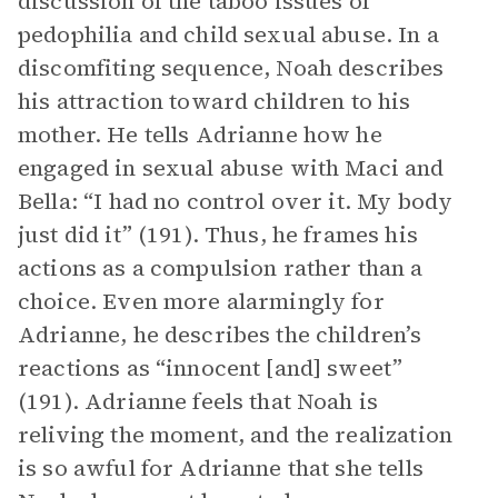
discussion of the taboo issues of
pedophilia and child sexual abuse. In a
discomfiting sequence, Noah describes
his attraction toward children to his
mother. He tells Adrianne how he
engaged in sexual abuse with Maci and
Bella: “I had no control over it. My body
just did it” (191). Thus, he frames his
actions as a compulsion rather than a
choice. Even more alarmingly for
Adrianne, he describes the children’s
reactions as “innocent [and] sweet”
(191). Adrianne feels that Noah is
reliving the moment, and the realization
is so awful for Adrianne that she tells