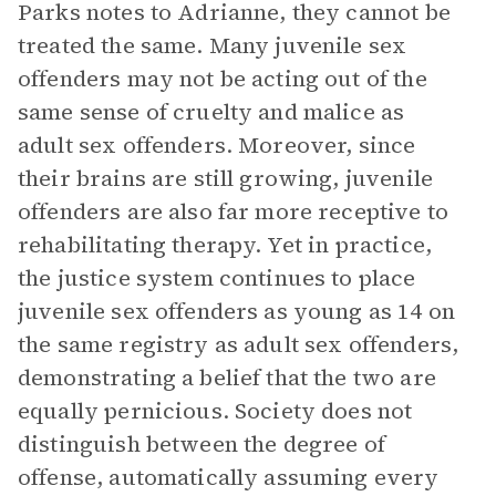
Parks notes to Adrianne, they cannot be
treated the same. Many juvenile sex
offenders may not be acting out of the
same sense of cruelty and malice as
adult sex offenders. Moreover, since
their brains are still growing, juvenile
offenders are also far more receptive to
rehabilitating therapy. Yet in practice,
the justice system continues to place
juvenile sex offenders as young as 14 on
the same registry as adult sex offenders,
demonstrating a belief that the two are
equally pernicious. Society does not
distinguish between the degree of
offense, automatically assuming every