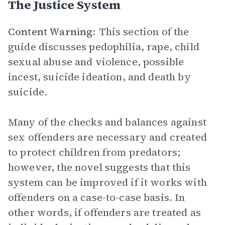
The Justice System
Content Warning:
This section of the
guide discusses pedophilia, rape, child
sexual abuse and violence, possible
incest, suicide ideation, and death by
suicide.
Many of the checks and balances against
sex offenders are necessary and created
to protect children from predators;
however, the novel suggests that this
system can be improved if it works with
offenders on a case-to-case basis. In
other words, if offenders are treated as