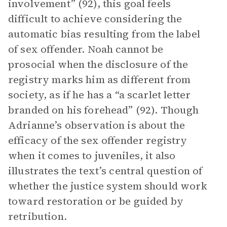
involvement” (92), this goal feels
difficult to achieve considering the
automatic bias resulting from the label
of sex offender. Noah cannot be
prosocial when the disclosure of the
registry marks him as different from
society, as if he has a “a scarlet letter
branded on his forehead” (92). Though
Adrianne’s observation is about the
efficacy of the sex offender registry
when it comes to juveniles, it also
illustrates the text’s central question of
whether the justice system should work
toward restoration or be guided by
retribution.