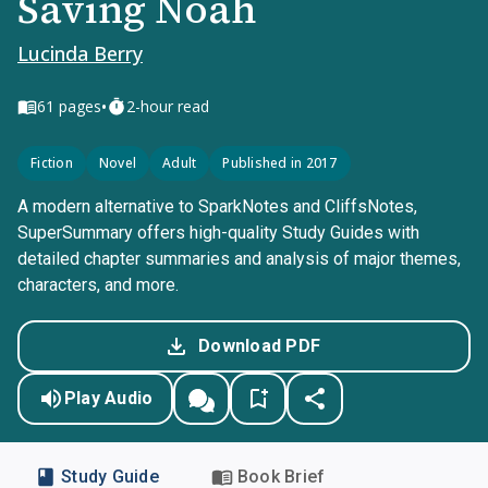
Saving Noah
Lucinda Berry
•
61
pages
2-hour read
Fiction
Novel
Adult
Published in 2017
A modern alternative to SparkNotes and CliffsNotes,
SuperSummary offers high-quality Study Guides with
detailed chapter summaries and analysis of major themes,
characters, and more.
Download PDF
Play Audio
Study Guide
Book Brief