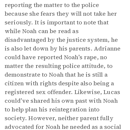
reporting the matter to the police
because she fears they will not take her
seriously. It is important to note that
while Noah can be read as
disadvantaged by the justice system, he
is also let down by his parents. Adrianne
could have reported Noah’s rape, no
matter the resulting police attitude, to
demonstrate to Noah that he is still a
citizen with rights despite also being a
registered sex offender. Likewise, Lucas
could’ve shared his own past with Noah
to help plan his reintegration into
society. However, neither parent fully
advocated for Noah he needed as a social