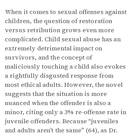
When it comes to sexual offenses against
children, the question of restoration
versus retribution grows even more
complicated. Child sexual abuse has an
extremely detrimental impact on
survivors, and the concept of
maliciously touching a child also evokes
a rightfully disgusted response from
most ethical adults. However, the novel
suggests that the situation is more
nuanced when the offender is also a
minor, citing only a 3% re-offense rate in
juvenile offenders. Because “juveniles
and adults aren’t the same” (64), as Dr.