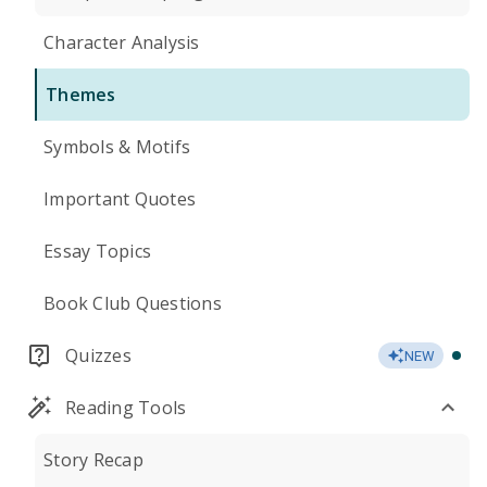
Character Analysis
Themes
Symbols & Motifs
Important Quotes
Essay Topics
Book Club Questions
Quizzes
NEW
Reading Tools
Story Recap