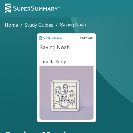
Home
/
Study Guides
/
Saving Noah
Study Guide
STUDY GUIDE
Saving Noah
Lucinda Berry