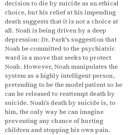
decision to die by suicide as an ethical
choice, but his relief at his impending
death suggests that it is not a choice at
all. Noah is being driven by a deep
depression: Dr. Park’s suggestion that
Noah be committed to the psychiatric
ward is a move that seeks to protect
Noah. However, Noah manipulates the
system as a highly intelligent person,
pretending to be the model patient so he
can be released to reattempt death by
suicide. Noah’s death by suicide is, to
him, the only way he can imagine
preventing any chance of hurting
children and stopping his own pain.