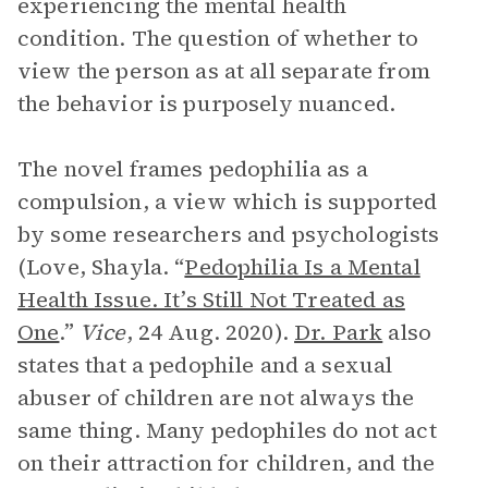
experiencing the mental health
condition. The question of whether to
view the person as at all separate from
the behavior is purposely nuanced.
The novel frames pedophilia as a
compulsion, a view which is supported
by some researchers and psychologists
(Love, Shayla. “
Pedophilia Is a Mental
Health Issue. It’s Still Not Treated as
One
.”
Vice
, 24 Aug. 2020).
Dr. Park
also
states that a pedophile and a sexual
abuser of children are not always the
same thing. Many pedophiles do not act
on their attraction for children, and the