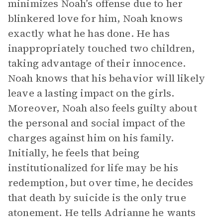
minimizes Noah’s offense due to her
blinkered love for him, Noah knows
exactly what he has done. He has
inappropriately touched two children,
taking advantage of their innocence.
Noah knows that his behavior will likely
leave a lasting impact on the girls.
Moreover, Noah also feels guilty about
the personal and social impact of the
charges against him on his family.
Initially, he feels that being
institutionalized for life may be his
redemption, but over time, he decides
that death by suicide is the only true
atonement. He tells Adrianne he wants