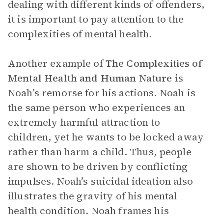
dealing with different kinds of offenders,
it is important to pay attention to the
complexities of mental health.
Another example of
The Complexities of
Mental Health and Human Nature
is
Noah’s remorse for his actions. Noah is
the same person who experiences an
extremely harmful attraction to
children, yet he wants to be locked away
rather than harm a child. Thus, people
are shown to be driven by conflicting
impulses. Noah’s suicidal ideation also
illustrates the gravity of his mental
health condition. Noah frames his