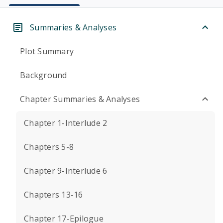
Summaries & Analyses
Plot Summary
Background
Chapter Summaries & Analyses
Chapter 1-Interlude 2
Chapters 5-8
Chapter 9-Interlude 6
Chapters 13-16
Chapter 17-Epilogue