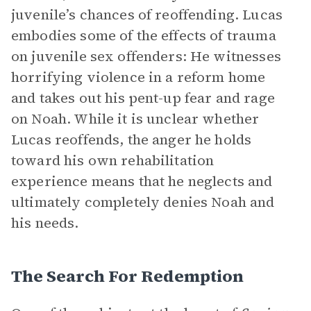
juvenile’s chances of reoffending. Lucas
embodies some of the effects of trauma
on juvenile sex offenders: He witnesses
horrifying violence in a reform home
and takes out his pent-up fear and rage
on Noah. While it is unclear whether
Lucas reoffends, the anger he holds
toward his own rehabilitation
experience means that he neglects and
ultimately completely denies Noah and
his needs.
The Search For Redemption