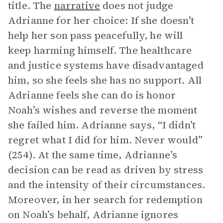
title. The
narrative
does not judge
Adrianne for her choice: If she doesn’t
help her son pass peacefully, he will
keep harming himself. The healthcare
and justice systems have disadvantaged
him, so she feels she has no support. All
Adrianne feels she can do is honor
Noah’s wishes and reverse the moment
she failed him. Adrianne says, “I didn’t
regret what I did for him. Never would”
(254). At the same time, Adrianne’s
decision can be read as driven by stress
and the intensity of their circumstances.
Moreover, in her search for redemption
on Noah’s behalf, Adrianne ignores