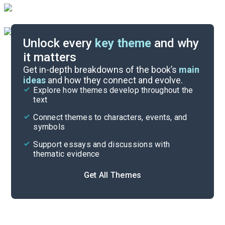
Unlock every
key theme
and why
it matters
Symbols & Motifs
Get in-depth breakdowns of the book’s
main
ideas
and how they connect and evolve.
Explore how themes develop throughout the
Character Analysis
text
Cite
Connect themes to characters, events, and
symbols
Support essays and discussions with
thematic evidence
Get All Themes