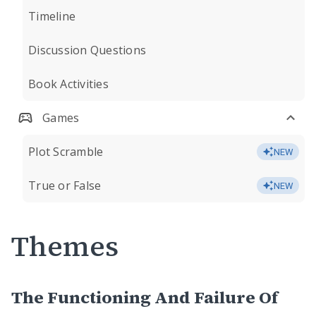
Timeline
Discussion Questions
Book Activities
Games
Plot Scramble
NEW
True or False
NEW
Themes
The Functioning And Failure Of