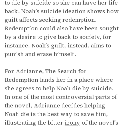
to die by suicide so she can have her life
back. Noah’s suicide ideation shows how
guilt affects seeking redemption.
Redemption could also have been sought
by a desire to give back to society, for
instance. Noah’s guilt, instead, aims to
punish and erase himself.
For Adrianne,
The Search for
Redemption
lands her in a place where
she agrees to help Noah die by suicide.
In one of the most controversial parts of
the novel, Adrianne decides helping
Noah die is the best way to save him,
illustrating the bitter
irony
of the novel’s