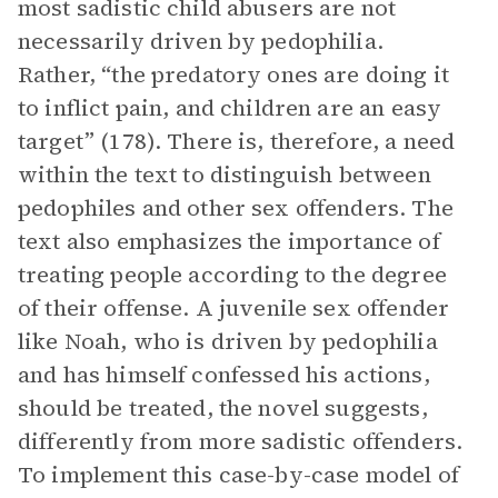
most sadistic child abusers are not
necessarily driven by pedophilia.
Rather, “the predatory ones are doing it
to inflict pain, and children are an easy
target” (178). There is, therefore, a need
within the text to distinguish between
pedophiles and other sex offenders. The
text also emphasizes the importance of
treating people according to the degree
of their offense. A juvenile sex offender
like Noah, who is driven by pedophilia
and has himself confessed his actions,
should be treated, the novel suggests,
differently from more sadistic offenders.
To implement this case-by-case model of