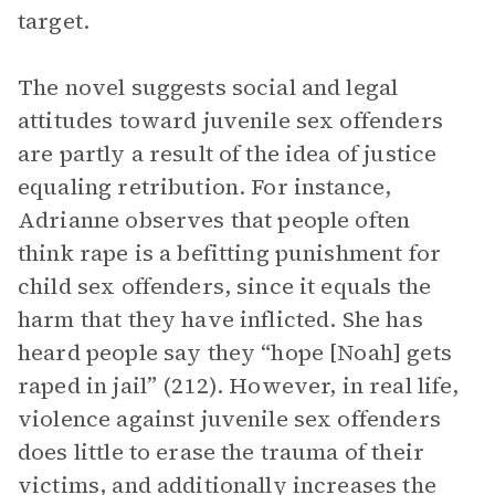
target.
The novel suggests social and legal
attitudes toward juvenile sex offenders
are partly a result of the idea of justice
equaling retribution. For instance,
Adrianne observes that people often
think rape is a befitting punishment for
child sex offenders, since it equals the
harm that they have inflicted. She has
heard people say they “hope [Noah] gets
raped in jail” (212). However, in real life,
violence against juvenile sex offenders
does little to erase the trauma of their
victims, and additionally increases the