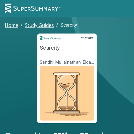
Home
/
Study Guides
/
Scarcity
Study Guide
STUDY GUIDE
Scarcity
Sendhil Mullainathan, Eldar
Shafir