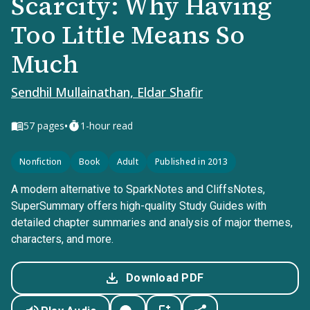
Scarcity: Why Having
Too Little Means So
Much
Sendhil Mullainathan, Eldar Shafir
•
57
pages
1-hour read
Nonfiction
Book
Adult
Published in 2013
A modern alternative to SparkNotes and CliffsNotes,
SuperSummary offers high-quality Study Guides with
detailed chapter summaries and analysis of major themes,
characters, and more.
Download PDF