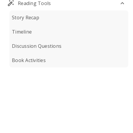
Reading Tools
Story Recap
Timeline
Discussion Questions
Book Activities