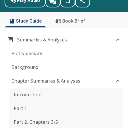
Play Audio
Study Guide
Book Brief
Summaries & Analyses
Plot Summary
Background
Chapter Summaries & Analyses
Introduction
Part 1
Part 2, Chapters 3-5