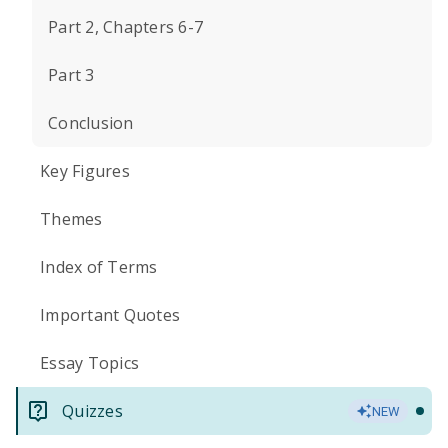
Part 2, Chapters 6-7
Part 3
Conclusion
Key Figures
Themes
Index of Terms
Important Quotes
Essay Topics
Quizzes
NEW