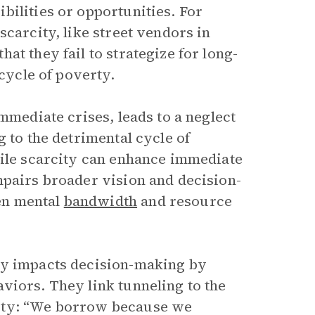
bilities or opportunities. For
scarcity, like street vendors in
at they fail to strategize for long-
 cycle of poverty.
mmediate crises, leads to a neglect
 to the detrimental cycle of
hile scarcity can enhance immediate
mpairs broader vision and decision-
en mental
bandwidth
and resource
ty impacts decision-making by
iors. They link tunneling to the
city: “We borrow because we