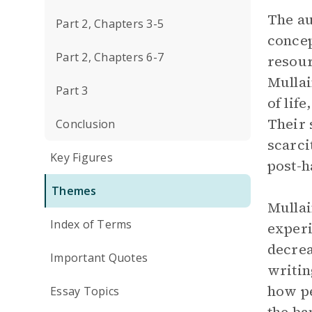
The au
Part 2, Chapters 3-5
concep
Part 2, Chapters 6-7
resour
Mullai
Part 3
of lif
Their 
Conclusion
scarci
Key Figures
post-h
Themes
Mullai
Index of Terms
experi
decrea
Important Quotes
writin
how pe
Essay Topics