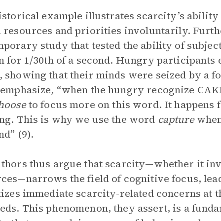
istorical example illustrates scarcity’s abilit
 resources and priorities involuntarily. Furth
porary study that tested the ability of subject
m for 1/30th of a second. Hungry participants 
 showing that their minds were seized by a f
 emphasize, “when the hungry recognize CAKE 
hoose
to focus more on this word. It happens f
ng. This is why we use the word
capture
when 
nd” (9).
thors thus argue that scarcity—whether it inv
ces—narrows the field of cognitive focus, leadi
tizes immediate scarcity-related concerns at 
eds. This phenomenon, they assert, is a fund