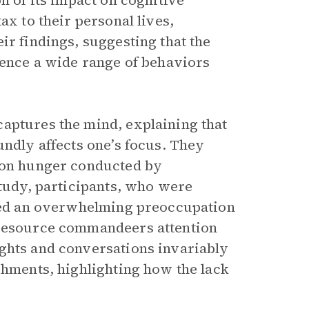
n of its impact on cognitive
ax to their personal lives,
ir findings, suggesting that the
uence a wide range of behaviors
aptures the mind, explaining that
undly affects one’s focus. They
y on hunger conducted by
study, participants, who were
ited an overwhelming preoccupation
 resource commandeers attention
ughts and conversations invariably
shments, highlighting how the lack