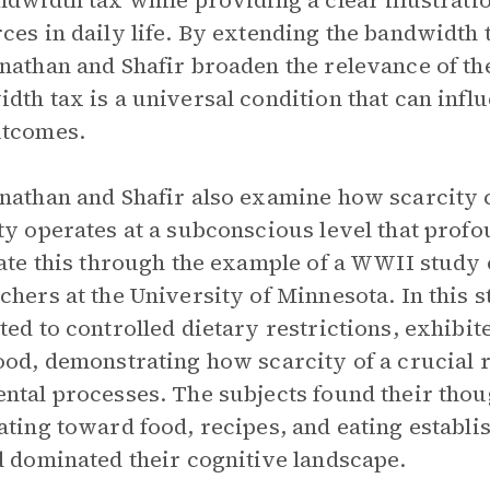
ndwidth tax while providing a clear illustratio
ces in daily life. By extending the bandwidth t
nathan and Shafir broaden the relevance of the
dth tax is a universal condition that can infl
utcomes.
nathan and Shafir also examine how scarcity c
ty operates at a subconscious level that profo
rate this through the example of a WWII stud
chers at the University of Minnesota. In this 
ted to controlled dietary restrictions, exhib
ood, demonstrating how scarcity of a crucial
ntal processes. The subjects found their tho
ating toward food, recipes, and eating establi
d dominated their cognitive landscape.