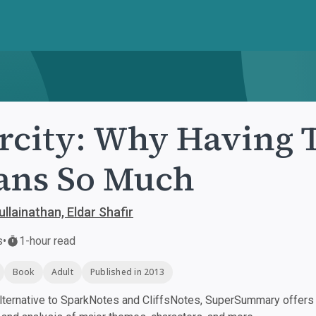
rcity: Why Having T
ans So Much
llainathan, Eldar Shafir
s
•
1-hour read
Book
Adult
Published in 2013
ternative to SparkNotes and CliffsNotes, SuperSummary offers h