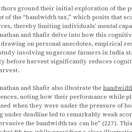
thors ground their initial exploration of the p
t of the “bandwidth tax,” which posits that s
ces, thereby limiting individuals’ mental capa
nathan and Shafir delve into how this cognitiv
e, drawing on personal anecdotes, empirical re
study involving sugarcane farmers in India s
ty before harvest significantly reduces cognit
arvest.
nathan and Shafir also illustrate the
bandwidt
ences, noting how their performance while p
sed when they were under the pressure of boo
g under deadline led to remarkably weak scores
rvasive the bandwidth tax can be” (227). Thi