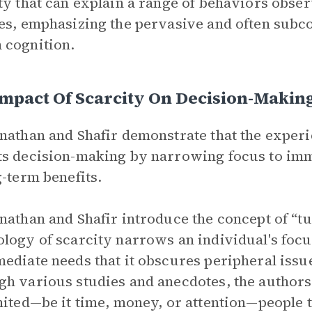
ty that can explain a range of behaviors obser
es, emphasizing the pervasive and often subco
 cognition.
mpact Of Scarcity On Decision-Makin
nathan and Shafir demonstrate that the exper
s decision-making by narrowing focus to imme
g-term benefits.
nathan and Shafir introduce the concept of “t
logy of scarcity narrows an individual's focus
ediate needs that it obscures peripheral iss
h various studies and anecdotes, the author
mited—be it time, money, or attention—people 