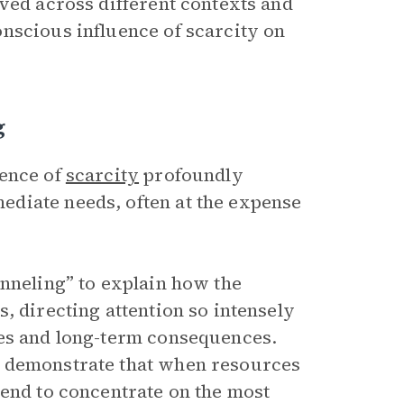
ved across different contexts and
nscious influence of scarcity on
g
ience of
scarcity
profoundly
diate needs, often at the expense
unneling” to explain how the
, directing attention so intensely
ues and long-term consequences.
s demonstrate that when resources
tend to concentrate on the most