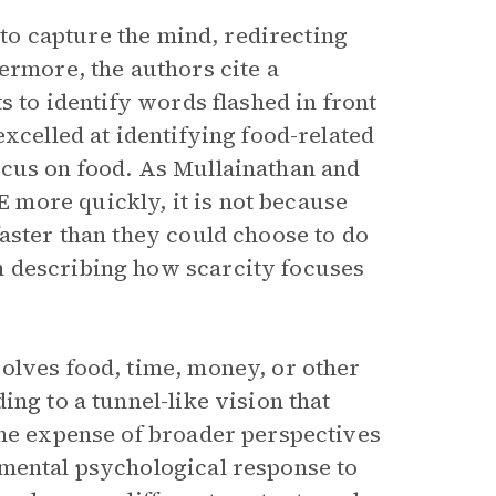
y to capture the mind, redirecting
ermore, the authors cite a
s to identify words flashed in front
excelled at identifying food-related
ocus on food. As Mullainathan and
more quickly, it is not because
aster than they could choose to do
describing how scarcity focuses
olves food, time, money, or other
ng to a tunnel-like vision that
the expense of broader perspectives
amental psychological response to