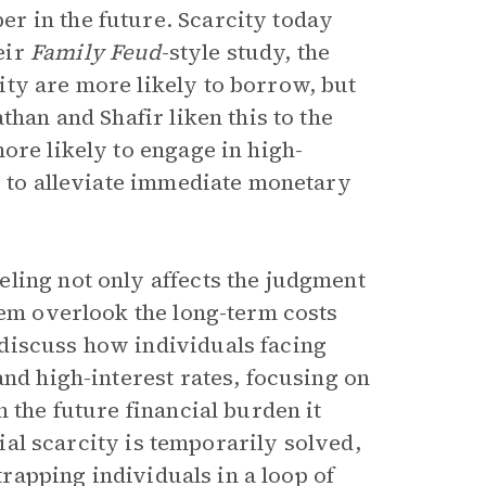
r in the future. Scarcity today
eir
Family Feud
-style study, the
ty are more likely to borrow, but
than and Shafir liken this to the
ore likely to engage in high-
x to alleviate immediate monetary
ling not only affects the judgment
hem overlook the long-term costs
discuss how individuals facing
and high-interest rates, focusing on
 the future financial burden it
tial scarcity is temporarily solved,
 trapping individuals in a loop of