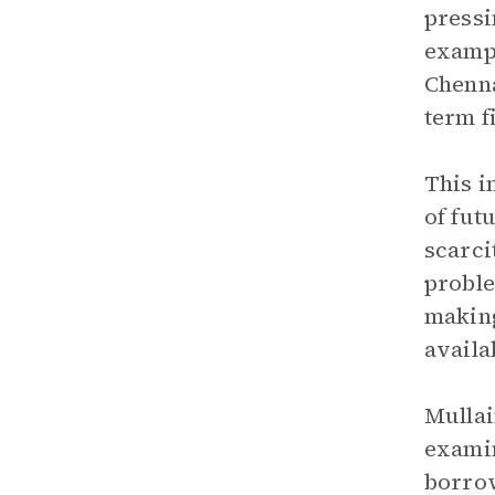
pressi
exampl
Chenna
term f
This i
of fut
scarci
proble
making
availa
Mullai
examin
borrow