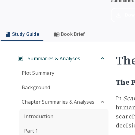
summaries a
Dow
Study Guide
Book Brief
Th
Summaries & Analyses
Plot Summary
The P
Background
In
Sca
Chapter Summaries & Analyses
human 
scarci
Introduction
decisi
Part 1