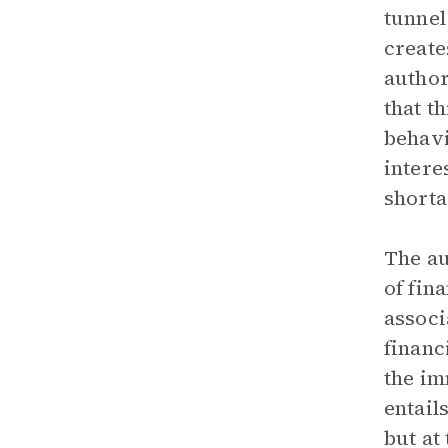
tunnel
create
author
that t
behavi
intere
shorta
The au
of fin
associ
financ
the im
entail
but at