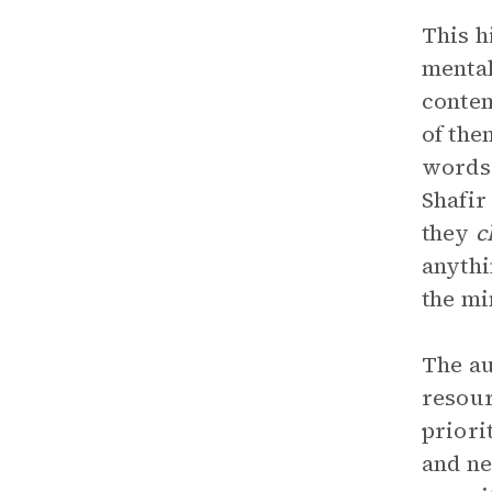
This h
mental
contem
of the
words,
Shafir
they
c
anythi
the mi
The au
resour
priori
and ne