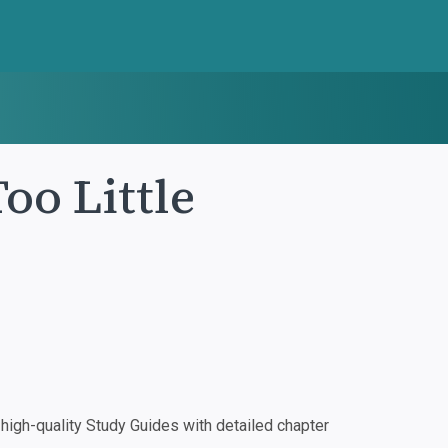
oo Little
igh-quality Study Guides with detailed chapter