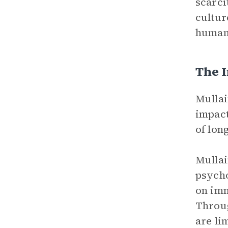
scarci
cultur
human
The I
Mullai
impact
of lon
Mullai
psycho
on imm
Throug
are li