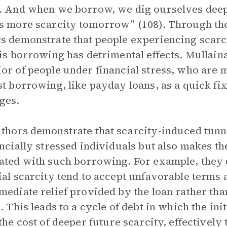
. And when we borrow, we dig ourselves deepe
s more scarcity tomorrow” (108). Through th
s demonstrate that people experiencing scarci
his borrowing has detrimental effects. Mullaina
or of people under financial stress, who are m
st borrowing, like payday loans, as a quick fi
ges.
thors demonstrate that scarcity-induced tunne
ancially stressed individuals but also makes t
ated with such borrowing. For example, they 
ial scarcity tend to accept unfavorable terms 
mediate relief provided by the loan rather than
s. This leads to a cycle of debt in which the ini
 the cost of deeper future scarcity, effectively