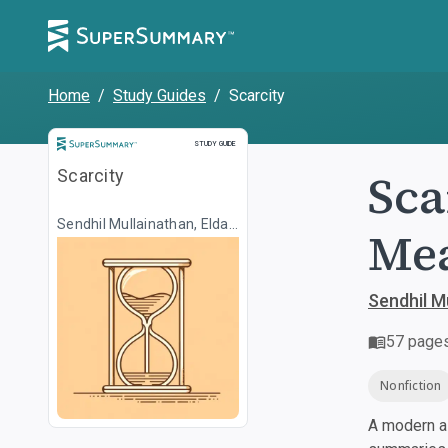
Home
/
Study Guides
/
Scarcity
Study Guide
STUDY GUIDE
Sca
Scarcity
Sendhil Mullainathan, Eldar
Me
Shafir
Sendhil Mu
57
page
Nonfiction
A modern al