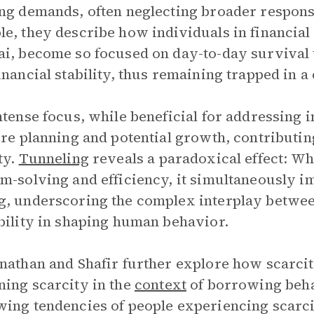
ng demands, often neglecting broader responsi
e, they describe how individuals in financial 
i, become so focused on day-to-day survival th
inancial stability, thus remaining trapped in a
ntense focus, while beneficial for addressing i
ure planning and potential growth, contributing
ty.
Tunneling
reveals a paradoxical effect: W
m-solving and efficiency, it simultaneously i
, underscoring the complex interplay betwe
bility in shaping human behavior.
nathan and Shafir further explore how scarci
ing scarcity in the
context
of borrowing behav
ing tendencies of people experiencing scar