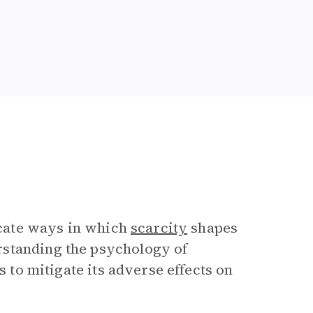
icate ways in which
scarcity
shapes
rstanding the psychology of
s to mitigate its adverse effects on