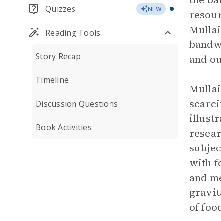
the ba
Quizzes
NEW
resour
Mullai
Reading Tools
bandwi
Story Recap
and o
Timeline
Mullai
scarci
Discussion Questions
illust
Book Activities
resear
subjec
with f
and me
gravit
of foo