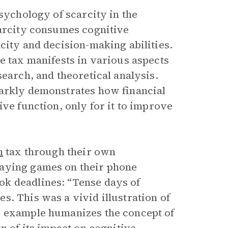
sychology of scarcity in the
carcity consumes cognitive
city and decision-making abilities.
e tax manifests in various aspects
search, and theoretical analysis.
tarkly demonstrates how financial
ive function, only for it to improve
h
tax through their own
laying games on their phone
k deadlines: “Tense days of
. This was a vivid illustration of
s example humanizes the concept of