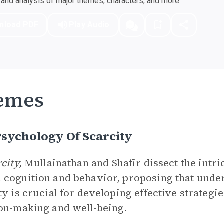
nd analysis of major themes, characters, and more.
nload PDF
Play Audio
emes
sychology Of Scarcity
rcity,
Mullainathan and Shafir dissect the intr
cognition and behavior, proposing that unde
ty is crucial for developing effective strategie
on-making and well-being.