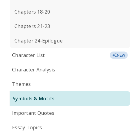
Chapters 18-20
Chapters 21-23
Chapter 24-Epilogue
Character List
NEW
Character Analysis
Themes
Symbols & Motifs
Important Quotes
Essay Topics