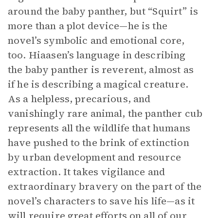
around the baby panther, but “Squirt” is
more than a plot device—he is the
novel’s symbolic and emotional core,
too. Hiaasen’s language in describing
the baby panther is reverent, almost as
if he is describing a magical creature.
As a helpless, precarious, and
vanishingly rare animal, the panther cub
represents all the wildlife that humans
have pushed to the brink of extinction
by urban development and resource
extraction. It takes vigilance and
extraordinary bravery on the part of the
novel’s characters to save his life—as it
will require great efforts on all of our