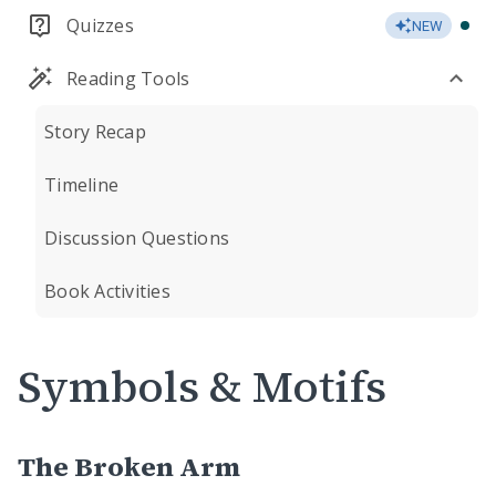
Quizzes
NEW
Reading Tools
Story Recap
Timeline
Discussion Questions
Book Activities
Symbols & Motifs
The Broken Arm