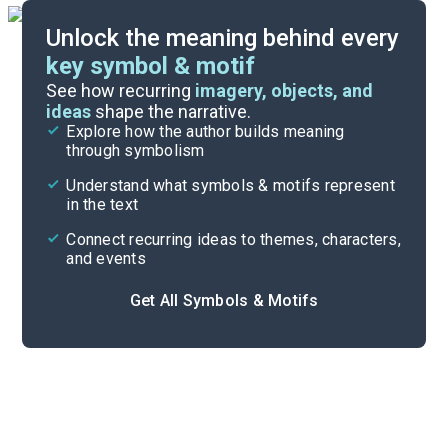
Unlock the meaning behind every
key symbol & motif
Important Quotes
See how recurring
imagery, objects, and
ideas
shape the narrative.
Explore how the author builds meaning
Themes
through symbolism
Cite
Understand what symbols & motifs represent
in the text
Connect recurring ideas to themes, characters,
and events
Get All Symbols & Motifs