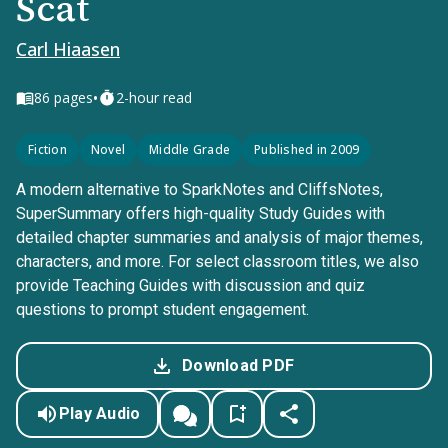
Scat
Carl Hiaasen
•
86
pages
2-hour read
Fiction
Novel
Middle Grade
Published in 2009
A modern alternative to SparkNotes and CliffsNotes,
SuperSummary offers high-quality Study Guides with
detailed chapter summaries and analysis of major themes,
characters, and more. For select classroom titles, we also
provide Teaching Guides with discussion and quiz
questions to prompt student engagement.
Download PDF
Play Audio