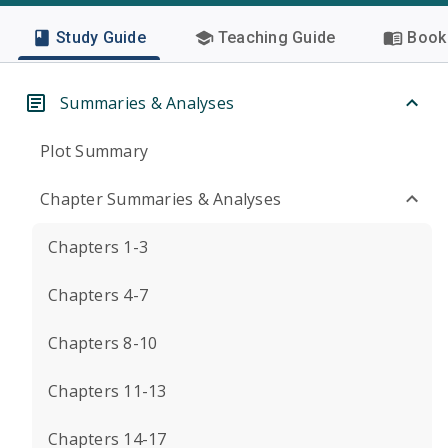
Study Guide
Teaching Guide
Book 
Summaries & Analyses
Plot Summary
Chapter Summaries & Analyses
Chapters 1-3
Chapters 4-7
Chapters 8-10
Chapters 11-13
Chapters 14-17