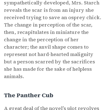
sympathetically developed, Mrs. Starch
reveals the scar is from an injury she
received trying to save an osprey chick.
The change in perception of the scar,
then, recapitulates in miniature the
change in the perception of her
character; the anvil shape comes to
represent not hard-hearted malignity
but a person scarred by the sacrifices
she has made for the sake of helpless
animals.
The Panther Cub
A great deal of the novel’s plot revolves