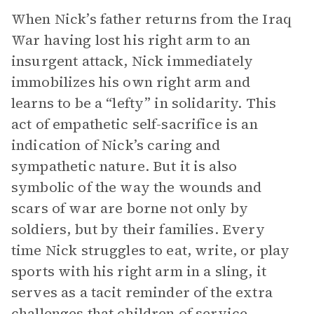
When Nick’s father returns from the Iraq
War having lost his right arm to an
insurgent attack, Nick immediately
immobilizes his own right arm and
learns to be a “lefty” in solidarity. This
act of empathetic self-sacrifice is an
indication of Nick’s caring and
sympathetic nature. But it is also
symbolic of the way the wounds and
scars of war are borne not only by
soldiers, but by their families. Every
time Nick struggles to eat, write, or play
sports with his right arm in a sling, it
serves as a tacit reminder of the extra
challenges that children of service