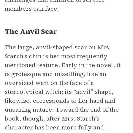
members can face.
The Anvil Scar
The large, anvil-shaped scar on Mrs.
Starch’s chin is her most frequently
mentioned feature. Early in the novel, it
is grotesque and unsettling, like an
oversized wart on the face of a
stereotypical witch; its “anvil” shape,
likewise, corresponds to her hard and
uncaring nature. Toward the end of the
book, though, after Mrs. Starch’s
character has been more fully and