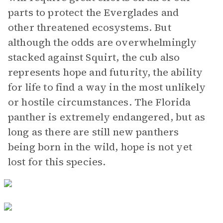
parts to protect the Everglades and
other threatened ecosystems. But
although the odds are overwhelmingly
stacked against Squirt, the cub also
represents hope and futurity, the ability
for life to find a way in the most unlikely
or hostile circumstances. The Florida
panther is extremely endangered, but as
long as there are still new panthers
being born in the wild, hope is not yet
lost for this species.