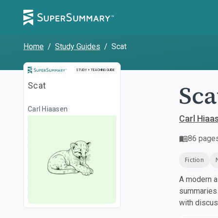
Home
/
Study Guides
/
Scat
Study and Teaching Guide
STUDY + TEACHING GUIDE
Sca
Scat
Carl Hiaasen
Carl Hiaa
86
page
Fiction
A modern al
summaries a
with discu