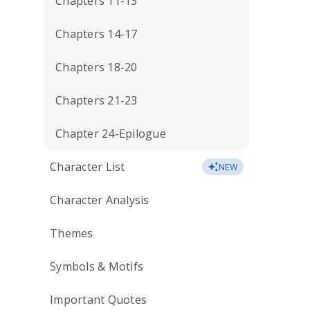
Chapters 11-13
Chapters 14-17
Chapters 18-20
Chapters 21-23
Chapter 24-Epilogue
Character List
NEW
Character Analysis
Themes
Symbols & Motifs
Important Quotes