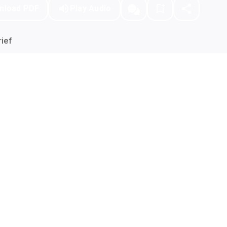
nload PDF
Play Audio
ief