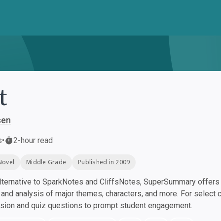
t
sen
s
•
2-hour read
Novel
Middle Grade
Published in 2009
ternative to SparkNotes and CliffsNotes, SuperSummary offers h
nd analysis of major themes, characters, and more. For select 
ssion and quiz questions to prompt student engagement.