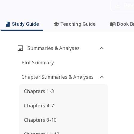
Dow
Study Guide
Teaching Guide
Book Br
Summaries & Analyses
Plot Summary
Chapter Summaries & Analyses
Chapters 1-3
Chapters 4-7
Chapters 8-10