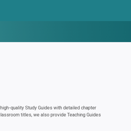
igh-quality Study Guides with detailed chapter
classroom titles, we also provide Teaching Guides