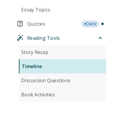
Essay Topics
Quizzes
NEW
Reading Tools
Story Recap
Timeline
Discussion Questions
Book Activities