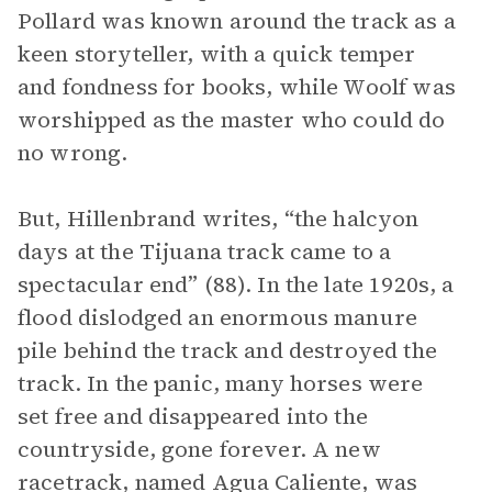
Pollard was known around the track as a
keen storyteller, with a quick temper
and fondness for books, while Woolf was
worshipped as the master who could do
no wrong.
But, Hillenbrand writes, “the halcyon
days at the Tijuana track came to a
spectacular end” (88). In the late 1920s, a
flood dislodged an enormous manure
pile behind the track and destroyed the
track. In the panic, many horses were
set free and disappeared into the
countryside, gone forever. A new
racetrack, named Agua Caliente, was