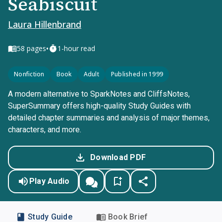
Seabiscuit
Laura Hillenbrand
•
58
pages
1-hour read
Nonfiction
Book
Adult
Published in 1999
A modern alternative to SparkNotes and CliffsNotes,
SuperSummary offers high-quality Study Guides with
detailed chapter summaries and analysis of major themes,
characters, and more.
Download PDF
Play Audio
Study Guide
Book Brief