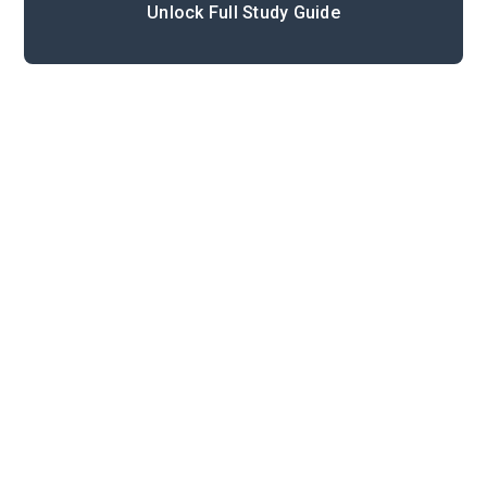
Unlock Full Study Guide