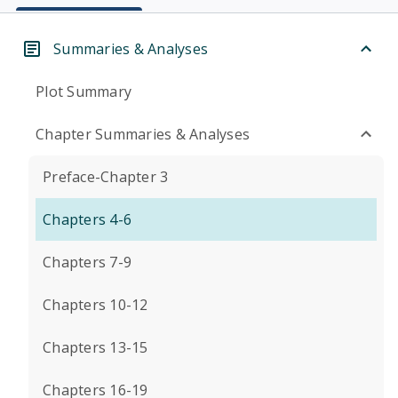
Summaries & Analyses
Plot Summary
Chapter Summaries & Analyses
Preface-Chapter 3
Chapters 4-6
Chapters 7-9
Chapters 10-12
Chapters 13-15
Chapters 16-19