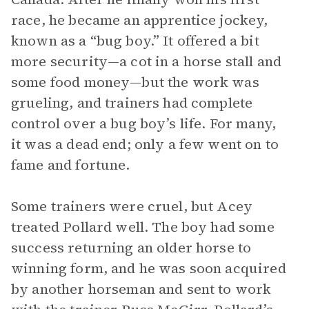
race, he became an apprentice jockey,
known as a “bug boy.” It offered a bit
more security—a cot in a horse stall and
some food money—but the work was
grueling, and trainers had complete
control over a bug boy’s life. For many,
it was a dead end; only a few went on to
fame and fortune.
Some trainers were cruel, but Acey
treated Pollard well. The boy had some
success returning an older horse to
winning form, and he was soon acquired
by another horseman and sent to work