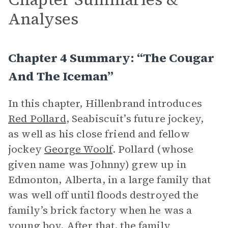
Analyses
Chapter 4 Summary: “The Cougar
And The Iceman”
In this chapter, Hillenbrand introduces
Red Pollard
, Seabiscuit’s future jockey,
as well as his close friend and fellow
jockey
George Woolf
. Pollard (whose
given name was Johnny) grew up in
Edmonton, Alberta, in a large family that
was well off until floods destroyed the
family’s brick factory when he was a
young boy. After that, the family