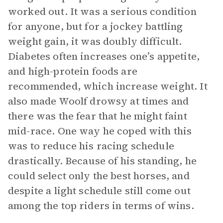
worked out. It was a serious condition
for anyone, but for a jockey battling
weight gain, it was doubly difficult.
Diabetes often increases one’s appetite,
and high-protein foods are
recommended, which increase weight. It
also made Woolf drowsy at times and
there was the fear that he might faint
mid-race. One way he coped with this
was to reduce his racing schedule
drastically. Because of his standing, he
could select only the best horses, and
despite a light schedule still come out
among the top riders in terms of wins.