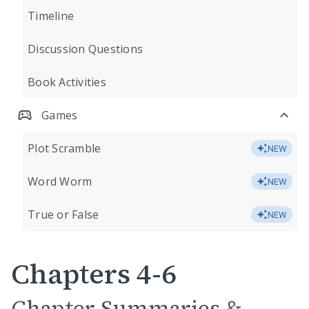
Timeline
Discussion Questions
Book Activities
Games
Plot Scramble
NEW
Word Worm
NEW
True or False
NEW
Chapters 4-6
Chapter Summaries &