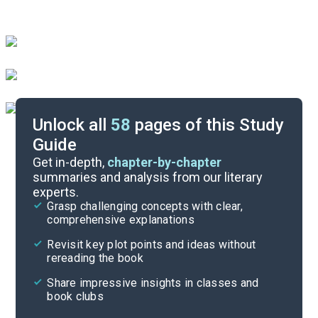
Unlock all
58
pages of this Study
Guide
Chapters 7-9
Get in-depth,
chapter-by-chapter
summaries and analysis from our literary
experts.
Preface-Chapter 3
Grasp challenging concepts with clear,
comprehensive explanations
Cite
Revisit key plot points and ideas without
rereading the book
Share impressive insights in classes and
book clubs