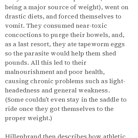
being a major source of weight), went on
drastic diets, and forced themselves to
vomit. They consumed near-toxic
concoctions to purge their bowels, and,
as a last resort, they ate tapeworm eggs
so the parasite would help them shed
pounds. All this led to their
malnourishment and poor health,
causing chronic problems such as light-
headedness and general weakness.
(Some couldn’t even stay in the saddle to
ride once they got themselves to the
proper weight.)
Hillenbrand then describes how athletic