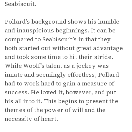
Seabiscuit.
Pollard’s background shows his humble
and inauspicious beginnings. It can be
compared to Seabiscuit’s in that they
both started out without great advantage
and took some time to hit their stride.
While Woolf’s talent as a jockey was
innate and seemingly effortless, Pollard
had to work hard to gain a measure of
success. He loved it, however, and put
his all into it. This begins to present the
themes of the power of will and the
necessity of heart.