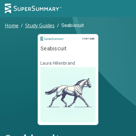
Home
/
Study Guides
/
Seabiscuit
Study Guide
STUDY GUIDE
Seabiscuit
Laura Hillenbrand