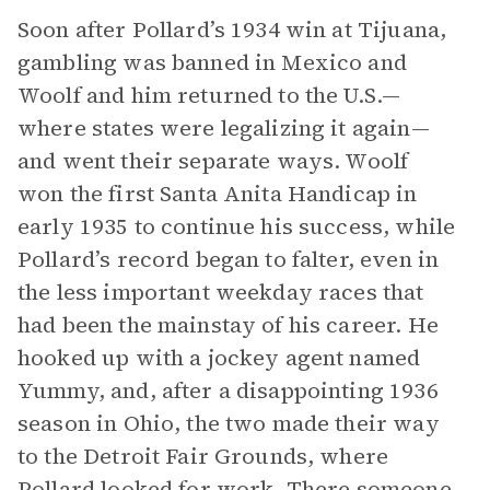
Soon after Pollard’s 1934 win at Tijuana,
gambling was banned in Mexico and
Woolf and him returned to the U.S.—
where states were legalizing it again—
and went their separate ways. Woolf
won the first Santa Anita Handicap in
early 1935 to continue his success, while
Pollard’s record began to falter, even in
the less important weekday races that
had been the mainstay of his career. He
hooked up with a jockey agent named
Yummy, and, after a disappointing 1936
season in Ohio, the two made their way
to the Detroit Fair Grounds, where
Pollard looked for work. There someone