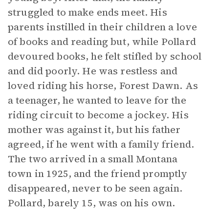
struggled to make ends meet. His
parents instilled in their children a love
of books and reading but, while Pollard
devoured books, he felt stifled by school
and did poorly. He was restless and
loved riding his horse, Forest Dawn. As
a teenager, he wanted to leave for the
riding circuit to become a jockey. His
mother was against it, but his father
agreed, if he went with a family friend.
The two arrived in a small Montana
town in 1925, and the friend promptly
disappeared, never to be seen again.
Pollard, barely 15, was on his own.