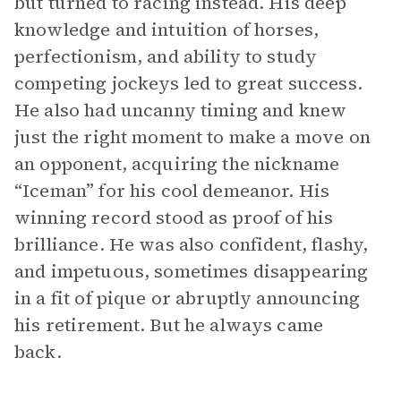
but turned to racing instead. His deep
knowledge and intuition of horses,
perfectionism, and ability to study
competing jockeys led to great success.
He also had uncanny timing and knew
just the right moment to make a move on
an opponent, acquiring the nickname
“Iceman” for his cool demeanor. His
winning record stood as proof of his
brilliance. He was also confident, flashy,
and impetuous, sometimes disappearing
in a fit of pique or abruptly announcing
his retirement. But he always came
back.