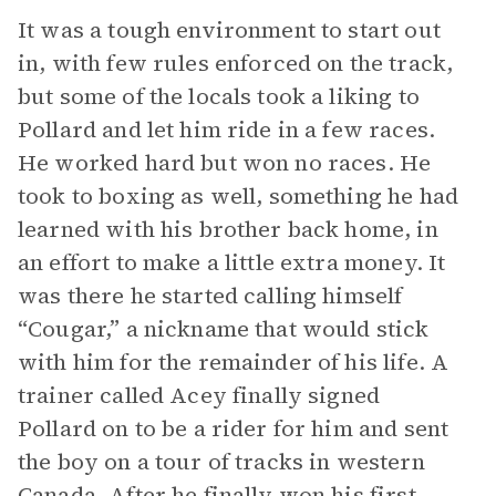
It was a tough environment to start out
in, with few rules enforced on the track,
but some of the locals took a liking to
Pollard and let him ride in a few races.
He worked hard but won no races. He
took to boxing as well, something he had
learned with his brother back home, in
an effort to make a little extra money. It
was there he started calling himself
“Cougar,” a nickname that would stick
with him for the remainder of his life. A
trainer called Acey finally signed
Pollard on to be a rider for him and sent
the boy on a tour of tracks in western
Canada. After he finally won his first