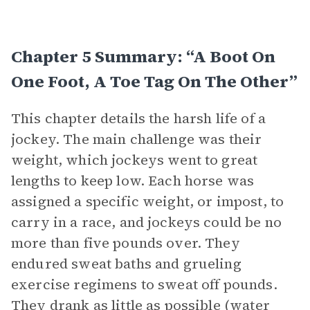
Chapter 5 Summary: “A Boot On
One Foot, A Toe Tag On The Other”
This chapter details the harsh life of a
jockey. The main challenge was their
weight, which jockeys went to great
lengths to keep low. Each horse was
assigned a specific weight, or impost, to
carry in a race, and jockeys could be no
more than five pounds over. They
endured sweat baths and grueling
exercise regimens to sweat off pounds.
They drank as little as possible (water