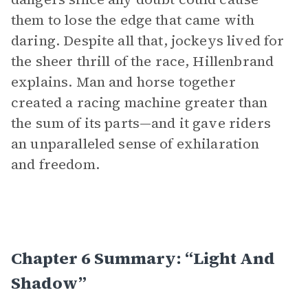
them to lose the edge that came with
daring. Despite all that, jockeys lived for
the sheer thrill of the race, Hillenbrand
explains. Man and horse together
created a racing machine greater than
the sum of its parts—and it gave riders
an unparalleled sense of exhilaration
and freedom.
Chapter 6 Summary: “Light And
Shadow”