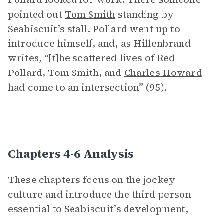
pointed out
Tom Smith
standing by
Seabiscuit’s stall. Pollard went up to
introduce himself, and, as Hillenbrand
writes, “[t]he scattered lives of Red
Pollard, Tom Smith, and
Charles Howard
had come to an intersection” (95).
Chapters 4-6 Analysis
These chapters focus on the jockey
culture and introduce the third person
essential to Seabiscuit’s development,