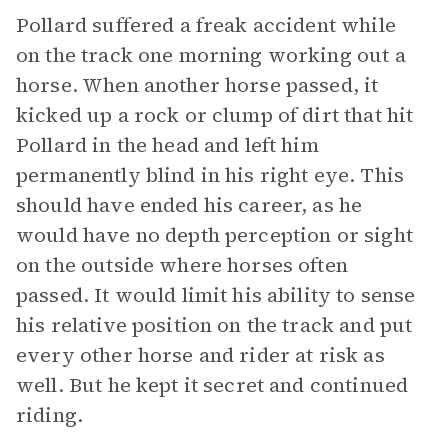
Pollard suffered a freak accident while
on the track one morning working out a
horse. When another horse passed, it
kicked up a rock or clump of dirt that hit
Pollard in the head and left him
permanently blind in his right eye. This
should have ended his career, as he
would have no depth perception or sight
on the outside where horses often
passed. It would limit his ability to sense
his relative position on the track and put
every other horse and rider at risk as
well. But he kept it secret and continued
riding.