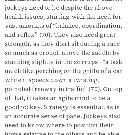
jockeys need to be despite the above
health issues, starting with the need for
vast amounts of “balance, coordination,
and reflex” (70). They also need great
strength, as they don’t sit during a race
so much as crouch above the saddle by
standing slightly in the stirrups—“a task
much like perching on the grille of a car
while it speeds down a twisting,
potholed freeway in traffic” (70). On top
of that, it takes an agile mind to be a
good jockey. Strategy is essential, as is
an accurate sense of pace. Jockeys also
need to know where to position their
horse relative to the others and be able