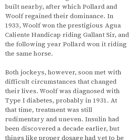
built nearby, after which Pollard and
Woolf regained their dominance. In
1933, Woolf won the prestigious Agua
Caliente Handicap riding Gallant Sir, and
the following year Pollard won it riding
the same horse.
Both jockeys, however, soon met with
difficult circumstances that changed
their lives. Woolf was diagnosed with
Type I diabetes, probably in 1931. At
that time, treatment was still
rudimentary and uneven. Insulin had
been discovered a decade earlier, but
things like proper dosage had yet to be