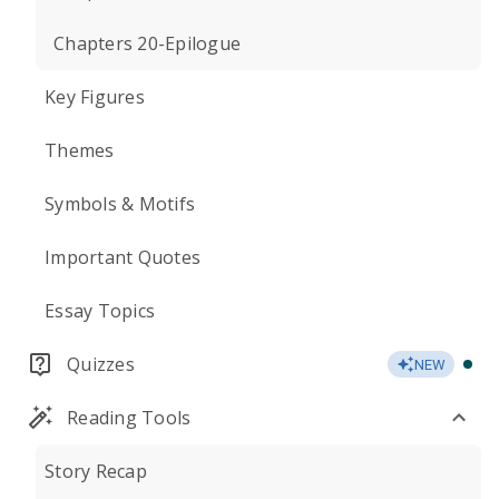
Chapters 20-Epilogue
Key Figures
Themes
Symbols & Motifs
Important Quotes
Essay Topics
Quizzes
NEW
Reading Tools
Story Recap