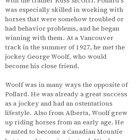
with the trainer Russ McGirr. Pollard’s
was especially skilled in working with
horses that were somehow troubled or
had behavior problems, and he began
winning with them. At a Vancouver
track in the summer of 1927, he met the
jockey George Woolf, who would
become his close friend.
Woolf was in many ways the opposite of
Pollard. He was already a great success
as a jockey and had an ostentatious
lifestyle. Also from Alberta, Woolf grew
up riding horses from an early age. He
wanted to become a Canadian Mountie