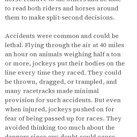
to read both riders and horses around
them to make split-second decisions.
Accidents were common and could be
lethal. Flying through the air at 40 miles
an hour on animals weighing half a ton
or more, jockeys put their bodies on the
line every time they raced. They could
be thrown, dragged, or trampled, and
many racetracks made minimal
provision for such accidents. But even
when injured, jockeys pushed on for
fear of being passed up for races. They
avoided thinking too much about the
dangers since any doubt could cause