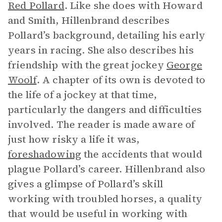
Red Pollard
. Like she does with Howard
and Smith, Hillenbrand describes
Pollard’s background, detailing his early
years in racing. She also describes his
friendship with the great jockey
George
Woolf
. A chapter of its own is devoted to
the life of a jockey at that time,
particularly the dangers and difficulties
involved. The reader is made aware of
just how risky a life it was,
foreshadowing
the accidents that would
plague Pollard’s career. Hillenbrand also
gives a glimpse of Pollard’s skill
working with troubled horses, a quality
that would be useful in working with