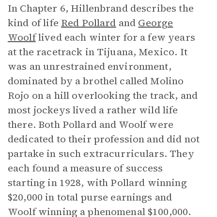
In Chapter 6, Hillenbrand describes the
kind of life
Red Pollard
and
George
Woolf
lived each winter for a few years
at the racetrack in Tijuana, Mexico. It
was an unrestrained environment,
dominated by a brothel called Molino
Rojo on a hill overlooking the track, and
most jockeys lived a rather wild life
there. Both Pollard and Woolf were
dedicated to their profession and did not
partake in such extracurriculars. They
each found a measure of success
starting in 1928, with Pollard winning
$20,000 in total purse earnings and
Woolf winning a phenomenal $100,000.