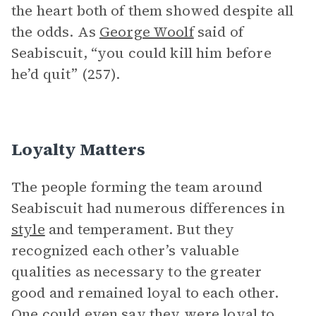
the heart both of them showed despite all
the odds. As
George Woolf
said of
Seabiscuit, “you could kill him before
he’d quit” (257).
Loyalty Matters
The people forming the team around
Seabiscuit had numerous differences in
style
and temperament. But they
recognized each other’s valuable
qualities as necessary to the greater
good and remained loyal to each other.
One could even say they were loyal to