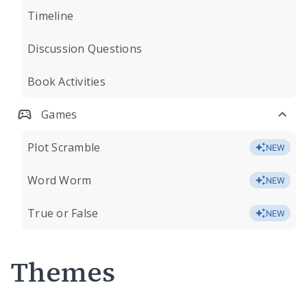
Timeline
Discussion Questions
Book Activities
Games
Plot Scramble
NEW
Word Worm
NEW
True or False
NEW
Themes