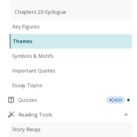
Chapters 20-Epilogue
Key Figures
Themes
Symbols & Motifs
Important Quotes
Essay Topics
Quizzes
NEW
Reading Tools
Story Recap