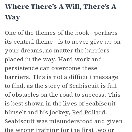
Where There’s A Will, There’s A
Way
One of the themes of the book—perhaps
its central theme—is to never give up on
your dreams, no matter the barriers
placed in the way. Hard work and
persistence can overcome these
barriers. This is not a difficult message
to find, as the story of Seabiscuit is full
of obstacles on the road to success. This
is best shown in the lives of Seabiscuit
himself and his jockey,
Red Pollard
.
Seabiscuit was misunderstood and given
the wrong training for the first two or