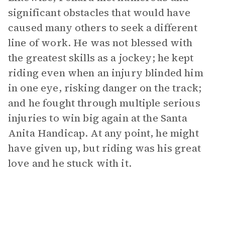
significant obstacles that would have
caused many others to seek a different
line of work. He was not blessed with
the greatest skills as a jockey; he kept
riding even when an injury blinded him
in one eye, risking danger on the track;
and he fought through multiple serious
injuries to win big again at the Santa
Anita Handicap. At any point, he might
have given up, but riding was his great
love and he stuck with it.