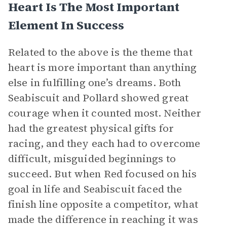
Heart Is The Most Important
Element In Success
Related to the above is the theme that
heart is more important than anything
else in fulfilling one’s dreams. Both
Seabiscuit and Pollard showed great
courage when it counted most. Neither
had the greatest physical gifts for
racing, and they each had to overcome
difficult, misguided beginnings to
succeed. But when Red focused on his
goal in life and Seabiscuit faced the
finish line opposite a competitor, what
made the difference in reaching it was