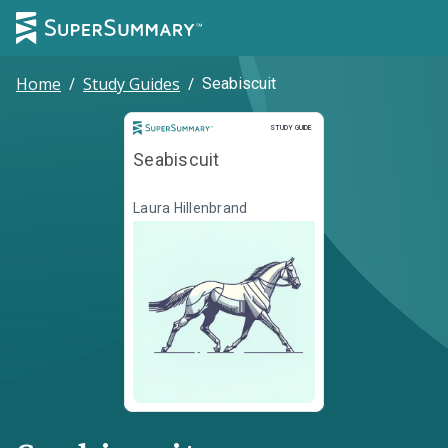
Home
/
Study Guides
/
Seabiscuit
Study Guide
STUDY GUIDE
Seabiscuit
Laura Hillenbrand