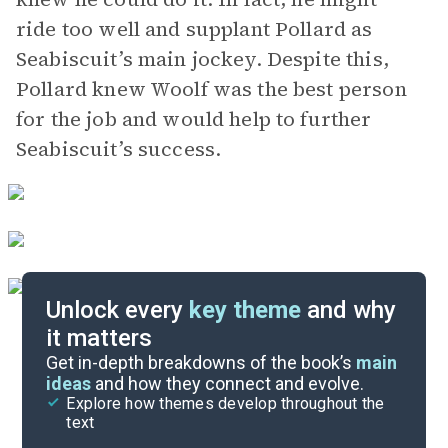
ride too well and supplant Pollard as
Seabiscuit’s main jockey. Despite this,
Pollard knew Woolf was the best person
for the job and would help to further
Seabiscuit’s success.
Unlock every
key theme
and why
it matters
Symbols & Motifs
Get in-depth breakdowns of the book’s
main
ideas
and how they connect and evolve.
Explore how themes develop throughout the
Key Figures
text