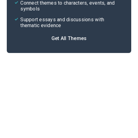
Cite
Connect themes to characters, events, and
symbols
Support essays and discussions with
thematic evidence
Get All Themes