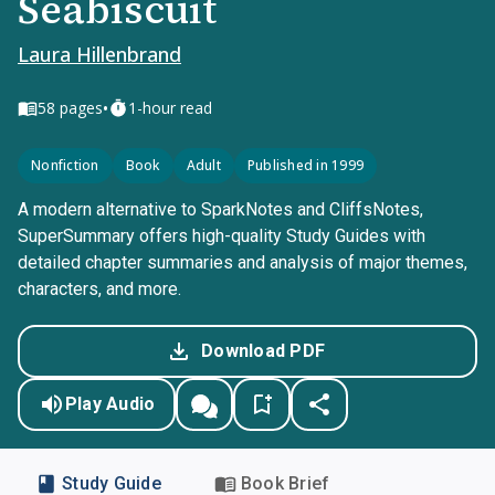
Seabiscuit
Laura Hillenbrand
•
58
pages
1-hour read
Nonfiction
Book
Adult
Published in 1999
A modern alternative to SparkNotes and CliffsNotes,
SuperSummary offers high-quality Study Guides with
detailed chapter summaries and analysis of major themes,
characters, and more.
Download PDF
Play Audio
Study Guide
Book Brief