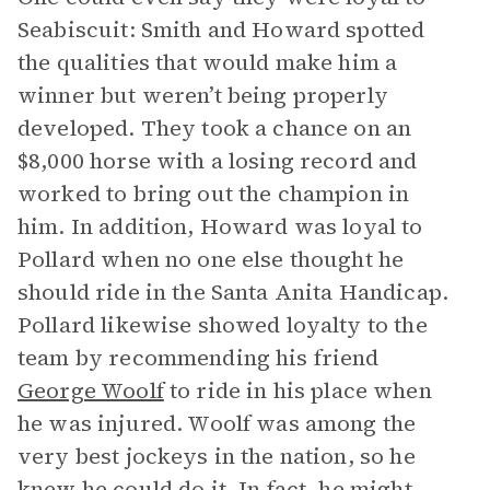
Seabiscuit: Smith and Howard spotted
the qualities that would make him a
winner but weren’t being properly
developed. They took a chance on an
$8,000 horse with a losing record and
worked to bring out the champion in
him. In addition, Howard was loyal to
Pollard when no one else thought he
should ride in the Santa Anita Handicap.
Pollard likewise showed loyalty to the
team by recommending his friend
George Woolf
to ride in his place when
he was injured. Woolf was among the
very best jockeys in the nation, so he
knew he could do it. In fact, he might