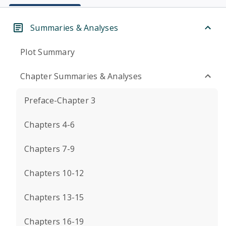
Summaries & Analyses
Plot Summary
Chapter Summaries & Analyses
Preface-Chapter 3
Chapters 4-6
Chapters 7-9
Chapters 10-12
Chapters 13-15
Chapters 16-19