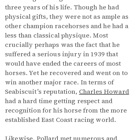
three years of his life. Though he had
physical gifts, they were not as ample as
other champion racehorses and he had a
less than classical physique. Most
crucially perhaps was the fact that he
suffered a serious injury in 1939 that
would have ended the careers of most
horses. Yet he recovered and went on to
win another major race. In terms of
Seabiscuit’s reputation,
Charles Howard
had a hard time getting respect and
recognition for his horse from the more
established East Coast racing world.
Likewise, Pollard met numerous and