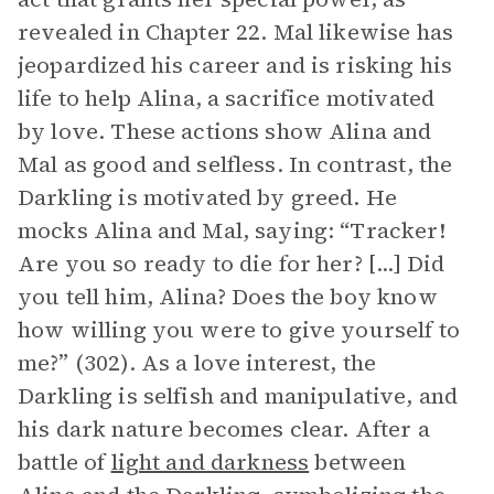
revealed in Chapter 22. Mal likewise has
jeopardized his career and is risking his
life to help Alina, a sacrifice motivated
by love. These actions show Alina and
Mal as good and selfless. In contrast, the
Darkling is motivated by greed. He
mocks Alina and Mal, saying: “Tracker!
Are you so ready to die for her? [...] Did
you tell him, Alina? Does the boy know
how willing you were to give yourself to
me?” (302). As a love interest, the
Darkling is selfish and manipulative, and
his dark nature becomes clear. After a
battle of
light and darkness
between