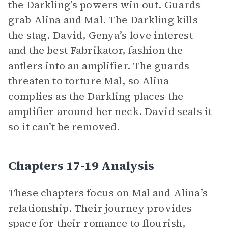
the Darkling’s powers win out. Guards
grab Alina and Mal. The Darkling kills
the stag. David, Genya’s love interest
and the best Fabrikator, fashion the
antlers into an amplifier. The guards
threaten to torture Mal, so Alina
complies as the Darkling places the
amplifier around her neck. David seals it
so it can’t be removed.
Chapters 17-19 Analysis
These chapters focus on Mal and Alina’s
relationship. Their journey provides
space for their romance to flourish,