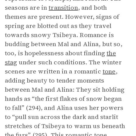
seasons are in
transition
, and both
themes are present. However, signs of
spring are blotted out as they travel
towards snowy Tsibeya. Romance is
budding between Mal and Alina, but so,
too, is hopelessness about finding
the
stag
under such conditions. The winter
scenes are written in a romantic
tone
,
adding beauty to tender moments
between Mal and Alina: They sit holding
hands as “the first flakes of snow began
to fall” (294), and Alina uses her powers
to “pull sun across the dark and starlit
stretches of Tsibeya to warm us beneath
the furs” (295). This romantic tone