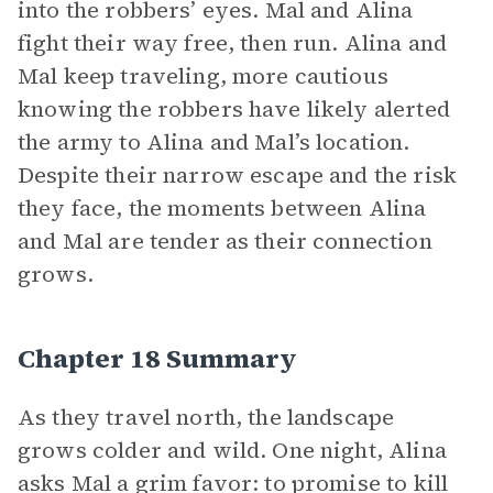
into the robbers’ eyes. Mal and Alina
fight their way free, then run. Alina and
Mal keep traveling, more cautious
knowing the robbers have likely alerted
the army to Alina and Mal’s location.
Despite their narrow escape and the risk
they face, the moments between Alina
and Mal are tender as their connection
grows.
Chapter 18 Summary
As they travel north, the landscape
grows colder and wild. One night, Alina
asks Mal a grim favor: to promise to kill