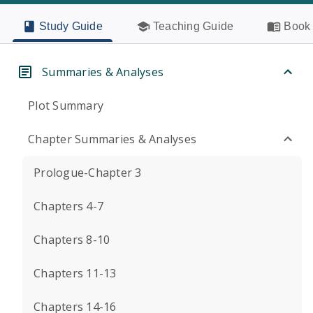
Study Guide
Teaching Guide
Book 
Summaries & Analyses
Plot Summary
Chapter Summaries & Analyses
Prologue-Chapter 3
Chapters 4-7
Chapters 8-10
Chapters 11-13
Chapters 14-16