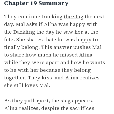
Chapter 19 Summary
They continue tracking
the stag
the next
day. Mal asks if Alina was happy with
the Darkling
the day he saw her at the
fete. She shares that she was happy to
finally belong. This answer pushes Mal
to share how much he missed Alina
while they were apart and how he wants
to be with her because they belong
together. They kiss, and Alina realizes
she still loves Mal.
As they pull apart, the stag appears.
Alina realizes, despite the sacrifices