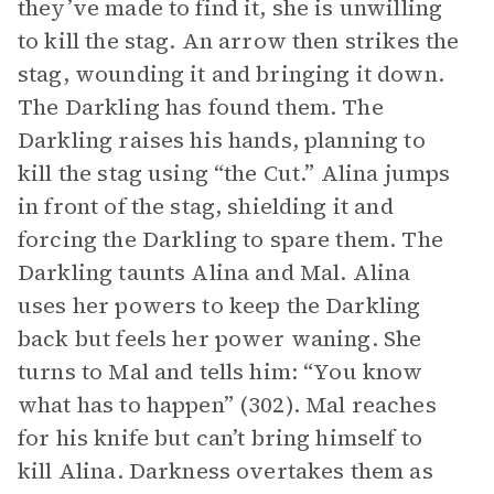
they’ve made to find it, she is unwilling
to kill the stag. An arrow then strikes the
stag, wounding it and bringing it down.
The Darkling has found them. The
Darkling raises his hands, planning to
kill the stag using “the Cut.” Alina jumps
in front of the stag, shielding it and
forcing the Darkling to spare them. The
Darkling taunts Alina and Mal. Alina
uses her powers to keep the Darkling
back but feels her power waning. She
turns to Mal and tells him: “You know
what has to happen” (302). Mal reaches
for his knife but can’t bring himself to
kill Alina. Darkness overtakes them as