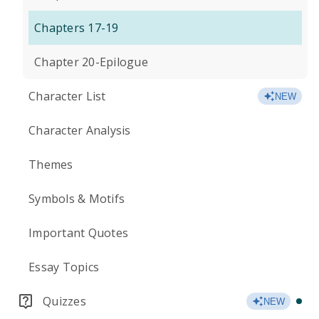
Chapters 17-19
Chapter 20-Epilogue
Character List
NEW
Character Analysis
Themes
Symbols & Motifs
Important Quotes
Essay Topics
Quizzes
NEW