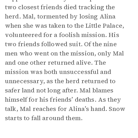
two closest friends died tracking the
herd. Mal, tormented by losing Alina
when she was taken to the Little Palace,
volunteered for a foolish mission. His
two friends followed suit. Of the nine
men who went on the mission, only Mal
and one other returned alive. The
mission was both unsuccessful and
unnecessary, as the herd returned to
safer land not long after. Mal blames
himself for his friends’ deaths. As they
talk, Mal reaches for Alina’s hand. Snow
starts to fall around them.