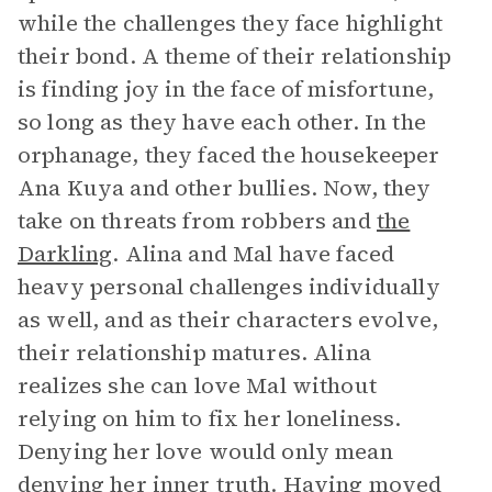
while the challenges they face highlight
their bond. A theme of their relationship
is finding joy in the face of misfortune,
so long as they have each other. In the
orphanage, they faced the housekeeper
Ana Kuya and other bullies. Now, they
take on threats from robbers and
the
Darkling
. Alina and Mal have faced
heavy personal challenges individually
as well, and as their characters evolve,
their relationship matures. Alina
realizes she can love Mal without
relying on him to fix her loneliness.
Denying her love would only mean
denying her inner truth. Having moved