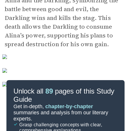
Alina and the Darkling, symbolizing the
battle between good and evil, the
Darkling wins and kills the stag. This
death allows the Darkling to consume
Alina’s power, supporting his plans to
spread destruction for his own gain.
Unlock all
89
pages of this Study
Guide
Chapter 20-Epilogue
Get in-depth,
chapter-by-chapter
summaries and analysis from our literary
experts.
Chapters 14-16
Grasp challenging concepts with clear,
comprehensive explanations