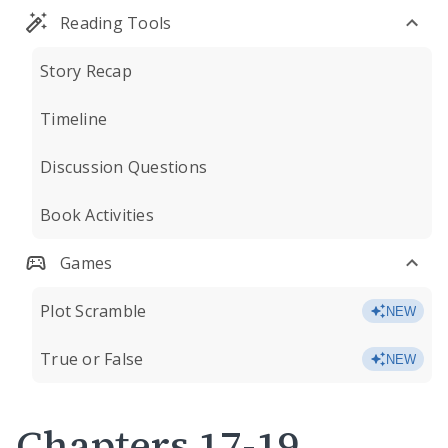
Reading Tools
Story Recap
Timeline
Discussion Questions
Book Activities
Games
Plot Scramble
NEW
True or False
NEW
Chapters 17-19