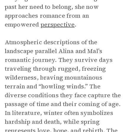
past her need to belong, she now
approaches romance from an
empowered
perspective
.
Atmospheric descriptions of the
landscape parallel Alina and Mal’s
romantic journey. They survive days
traveling through rugged, freezing
wilderness, braving mountainous
terrain and “howling winds.” The
diverse conditions they face capture the
passage of time and their coming of age.
In literature, winter often symbolizes
hardship and death, while spring
represents love, hope, and rebirth. The