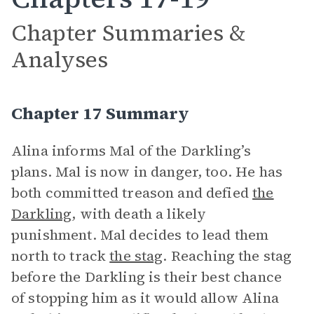
Chapter Summaries &
Analyses
Chapter 17 Summary
Alina informs Mal of the Darkling’s
plans. Mal is now in danger, too. He has
both committed treason and defied
the
Darkling
, with death a likely
punishment. Mal decides to lead them
north to track
the stag
. Reaching the stag
before the Darkling is their best chance
of stopping him as it would allow Alina