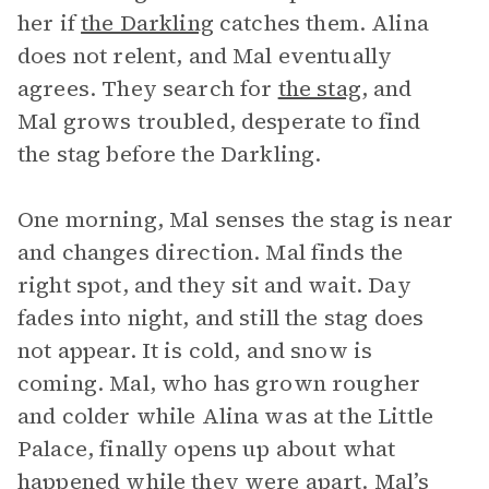
her if
the Darkling
catches them. Alina
does not relent, and Mal eventually
agrees. They search for
the stag
, and
Mal grows troubled, desperate to find
the stag before the Darkling.
One morning, Mal senses the stag is near
and changes direction. Mal finds the
right spot, and they sit and wait. Day
fades into night, and still the stag does
not appear. It is cold, and snow is
coming. Mal, who has grown rougher
and colder while Alina was at the Little
Palace, finally opens up about what
happened while they were apart. Mal’s