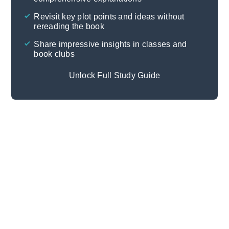
Cite
Revisit key plot points and ideas without
rereading the book
Share impressive insights in classes and
book clubs
Unlock Full Study Guide