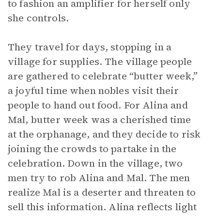
to fashion an amplifier for herself only
she controls.
They travel for days, stopping in a
village for supplies. The village people
are gathered to celebrate “butter week,”
a joyful time when nobles visit their
people to hand out food. For Alina and
Mal, butter week was a cherished time
at the orphanage, and they decide to risk
joining the crowds to partake in the
celebration. Down in the village, two
men try to rob Alina and Mal. The men
realize Mal is a deserter and threaten to
sell this information. Alina reflects light