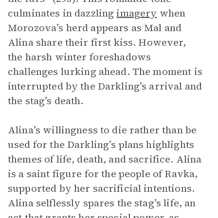
culminates in dazzling
imagery
when
Morozova’s herd appears as Mal and
Alina share their first kiss. However,
the harsh winter foreshadows
challenges lurking ahead. The moment is
interrupted by the Darkling’s arrival and
the stag’s death.
Alina’s willingness to die rather than be
used for the Darkling’s plans highlights
themes of life, death, and sacrifice. Alina
is a saint figure for the people of Ravka,
supported by her sacrificial intentions.
Alina selflessly spares the stag’s life, an
act that grants her special power, as