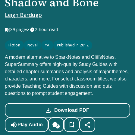
Shadow and Bone
Leigh Bardugo
•
89
pages
2-hour read
Fiction
Novel
YA
Published in 2012
A modern alternative to SparkNotes and CliffsNotes,
SuperSummary offers high-quality Study Guides with
detailed chapter summaries and analysis of major themes,
characters, and more. For select classroom titles, we also
provide Teaching Guides with discussion and quiz
questions to prompt student engagement.
Download PDF
Play Audio