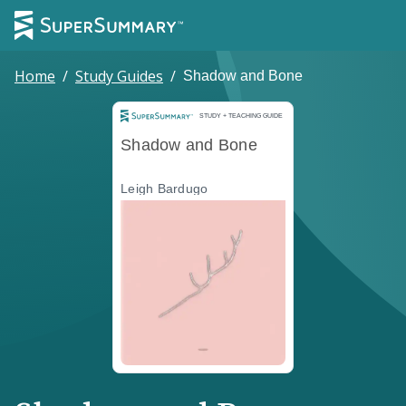
Home
/
Study Guides
/
Shadow and Bone
Study and Teaching Guide
STUDY + TEACHING GUIDE
Shadow and Bone
Leigh Bardugo