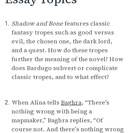
Shadow and Bone
features classic
1.
fantasy tropes such as good versus
evil, the chosen one, the dark lord,
and a quest. How do these tropes
further the meaning of the novel? How
does Bardugo subvert or complicate
classic tropes, and to what effect?
When Alina tells
Baghra
, “There’s
2.
nothing wrong with being a
mapmaker,” Baghra replies, “Of
course not. And there’s nothing wrong