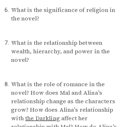
What is the significance of religion in
6.
the novel?
What is the relationship between
7.
wealth, hierarchy, and power in the
novel?
What is the role of romance in the
8.
novel? How does Mal and Alina’s
relationship change as the characters
grow? How does Alina’s relationship
with
the Darkling
affect her
relationship with Mal? How do Alina’s