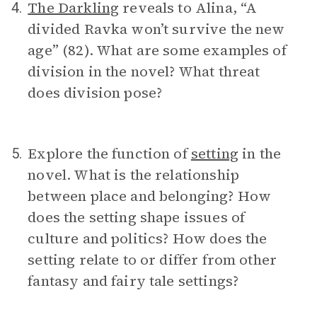
The Darkling
reveals to Alina, “A
4.
divided Ravka won’t survive the new
age” (82). What are some examples of
division in the novel? What threat
does division pose?
Explore the function of
setting
in the
5.
novel. What is the relationship
between place and belonging? How
does the setting shape issues of
culture and politics? How does the
setting relate to or differ from other
fantasy and fairy tale settings?