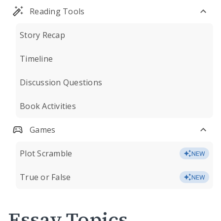
Reading Tools
Story Recap
Timeline
Discussion Questions
Book Activities
Games
Plot Scramble
NEW
True or False
NEW
Essay Topics