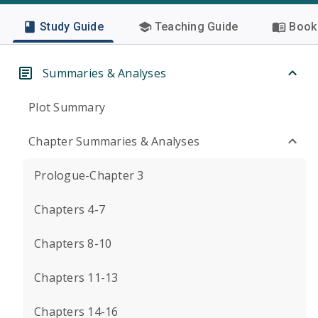
Study Guide
Teaching Guide
Book 
Summaries & Analyses
Plot Summary
Chapter Summaries & Analyses
Prologue-Chapter 3
Chapters 4-7
Chapters 8-10
Chapters 11-13
Chapters 14-16