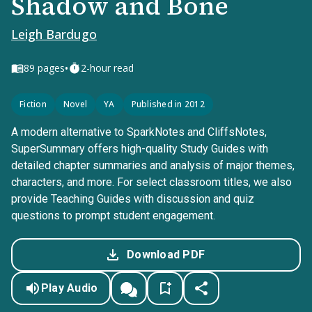
Shadow and Bone
Leigh Bardugo
•
89
pages
2-hour read
Fiction
Novel
YA
Published in 2012
A modern alternative to SparkNotes and CliffsNotes,
SuperSummary offers high-quality Study Guides with
detailed chapter summaries and analysis of major themes,
characters, and more. For select classroom titles, we also
provide Teaching Guides with discussion and quiz
questions to prompt student engagement.
Download PDF
Play Audio