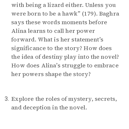
with being a lizard either. Unless you
were born to be a hawk” (179). Baghra
says these words moments before
Alina learns to call her power
forward. What is her statement’s
significance to the story? How does
the idea of destiny play into the novel?
How does Alina’s struggle to embrace
her powers shape the story?
Explore the roles of mystery, secrets,
3.
and deception in the novel.