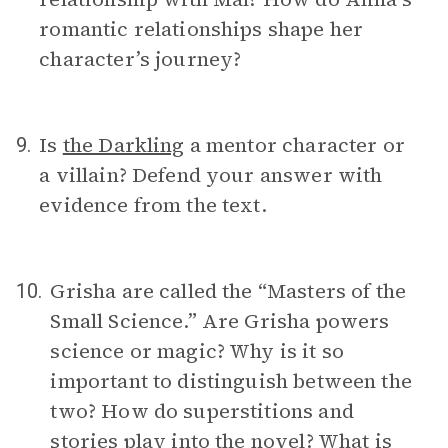
romantic relationships shape her
character’s journey?
Is
the Darkling
a mentor character or
9.
a villain? Defend your answer with
evidence from the text.
Grisha are called the “Masters of the
10.
Small Science.” Are Grisha powers
science or magic? Why is it so
important to distinguish between the
two? How do superstitions and
stories play into the novel? What is