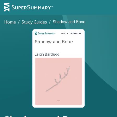
Home
/
Study Guides
/
Shadow and Bone
Study and Teaching Guide
STUDY + TEACHING GUIDE
Shadow and Bone
Leigh Bardugo