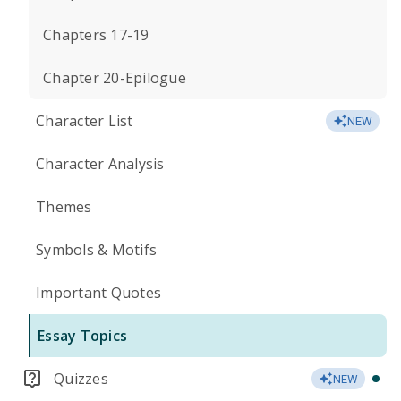
Chapters 17-19
Chapter 20-Epilogue
Character List
NEW
Character Analysis
Themes
Symbols & Motifs
Important Quotes
Essay Topics
Quizzes
NEW