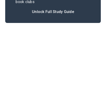
book clubs
Unlock Full Study Guide