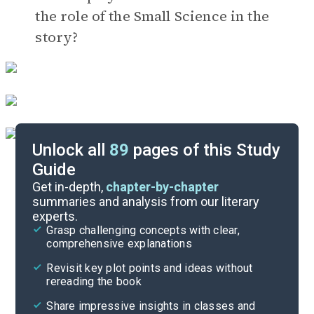
the role of the Small Science in the
story?
Unlock all
89
pages of this Study
Guide
Timeline
Get in-depth,
chapter-by-chapter
summaries and analysis from our literary
experts.
Important Quotes
Grasp challenging concepts with clear,
comprehensive explanations
Cite
Revisit key plot points and ideas without
rereading the book
Share impressive insights in classes and