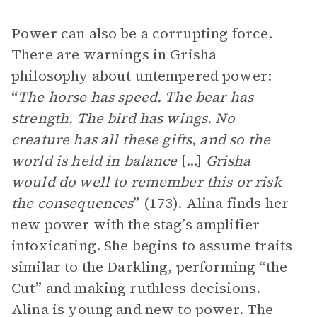
Power can also be a corrupting force.
There are warnings in Grisha
philosophy about untempered power:
“
The horse has speed. The bear has
strength. The bird has wings. No
creature has all these gifts, and so the
world is held in balance
[...]
Grisha
would do well to remember this or risk
the consequences
” (173). Alina finds her
new power with the stag’s amplifier
intoxicating. She begins to assume traits
similar to the Darkling, performing “the
Cut” and making ruthless decisions.
Alina is young and new to power. The