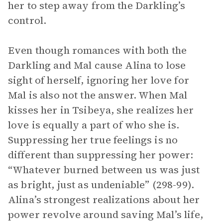
her to step away from the Darkling’s
control.
Even though romances with both the
Darkling and Mal cause Alina to lose
sight of herself, ignoring her love for
Mal is also not the answer. When Mal
kisses her in Tsibeya, she realizes her
love is equally a part of who she is.
Suppressing her true feelings is no
different than suppressing her power:
“Whatever burned between us was just
as bright, just as undeniable” (298-99).
Alina’s strongest realizations about her
power revolve around saving Mal’s life,