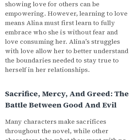
showing love for others can be
empowering. However, learning to love
means Alina must first learn to fully
embrace who she is without fear and
love consuming her. Alina’s struggles
with love allow her to better understand
the boundaries needed to stay true to
herself in her relationships.
Sacrifice, Mercy, And Greed: The
Battle Between Good And Evil
Many characters make sacrifices
throughout the novel, while other