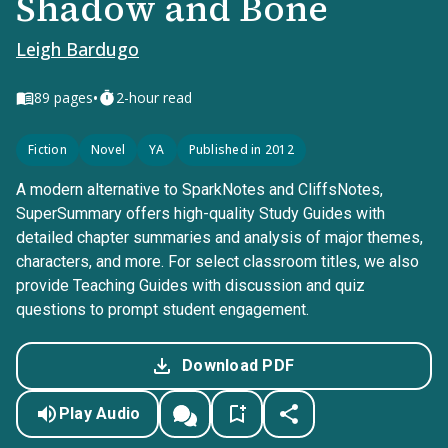
Shadow and Bone
Leigh Bardugo
•
89
pages
2-hour read
Fiction
Novel
YA
Published in 2012
A modern alternative to SparkNotes and CliffsNotes,
SuperSummary offers high-quality Study Guides with
detailed chapter summaries and analysis of major themes,
characters, and more. For select classroom titles, we also
provide Teaching Guides with discussion and quiz
questions to prompt student engagement.
Download PDF
Play Audio