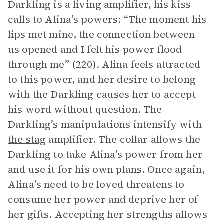
Darkling is a living amplifier, his kiss
calls to Alina’s powers: “The moment his
lips met mine, the connection between
us opened and I felt his power flood
through me” (220). Alina feels attracted
to this power, and her desire to belong
with the Darkling causes her to accept
his word without question. The
Darkling’s manipulations intensify with
the stag
amplifier. The collar allows the
Darkling to take Alina’s power from her
and use it for his own plans. Once again,
Alina’s need to be loved threatens to
consume her power and deprive her of
her gifts. Accepting her strengths allows