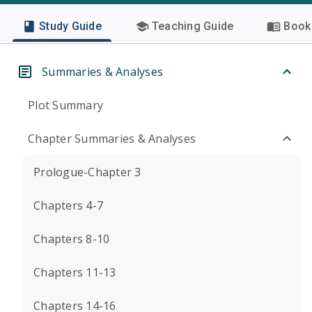
Study Guide
Teaching Guide
Book 
Summaries & Analyses
Plot Summary
Chapter Summaries & Analyses
Prologue-Chapter 3
Chapters 4-7
Chapters 8-10
Chapters 11-13
Chapters 14-16