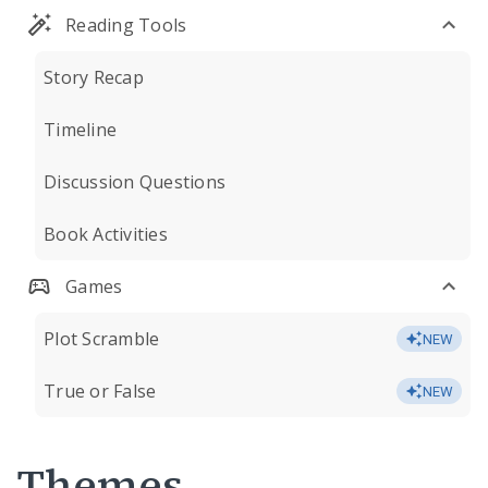
Reading Tools
Story Recap
Timeline
Discussion Questions
Book Activities
Games
Plot Scramble
NEW
True or False
NEW
Themes