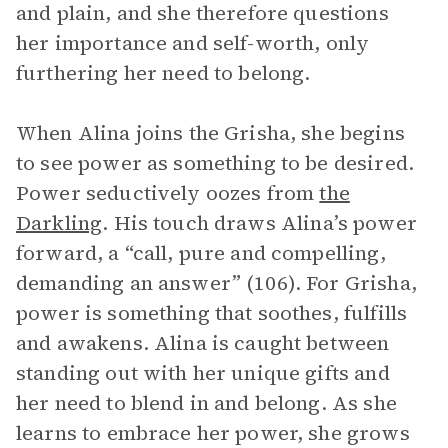
and plain, and she therefore questions
her importance and self-worth, only
furthering her need to belong.
When Alina joins the Grisha, she begins
to see power as something to be desired.
Power seductively oozes from
the
Darkling
. His touch draws Alina’s power
forward, a “call, pure and compelling,
demanding an answer” (106). For Grisha,
power is something that soothes, fulfills
and awakens. Alina is caught between
standing out with her unique gifts and
her need to blend in and belong. As she
learns to embrace her power, she grows