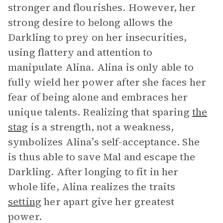
stronger and flourishes. However, her
strong desire to belong allows the
Darkling to prey on her insecurities,
using flattery and attention to
manipulate Alina. Alina is only able to
fully wield her power after she faces her
fear of being alone and embraces her
unique talents. Realizing that sparing
the
stag
is a strength, not a weakness,
symbolizes Alina’s self-acceptance. She
is thus able to save Mal and escape the
Darkling. After longing to fit in her
whole life, Alina realizes the traits
setting
her apart give her greatest
power.