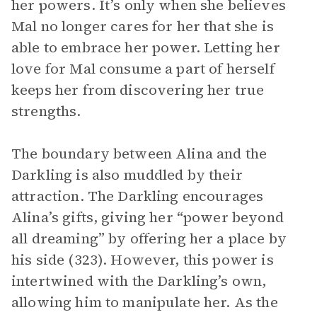
her powers. It’s only when she believes
Mal no longer cares for her that she is
able to embrace her power. Letting her
love for Mal consume a part of herself
keeps her from discovering her true
strengths.
The boundary between Alina and the
Darkling is also muddled by their
attraction. The Darkling encourages
Alina’s gifts, giving her “power beyond
all dreaming” by offering her a place by
his side (323). However, this power is
intertwined with the Darkling’s own,
allowing him to manipulate her. As the