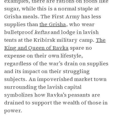
examples, there are rations on foods like
sugar, while this is a normal staple at
Grisha meals. The First Army has less
supplies than
the Grisha
, who wear
bulletproof
keftas
and lodge in lavish
tents at the Kribirsk military camp.
The
King and Queen of Ravka
spare no
expense on their own lifestyle,
regardless of the war’s drain on supplies
and its impact on their struggling
subjects. An impoverished market town
surrounding the lavish capital
symbolizes how Ravka’s peasants are
drained to support the wealth of those in
power.