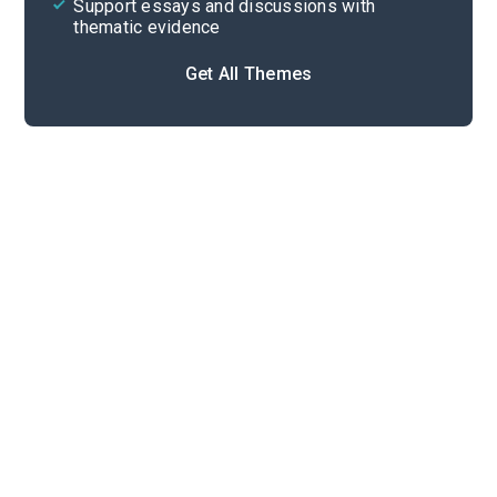
Support essays and discussions with
thematic evidence
Get All Themes