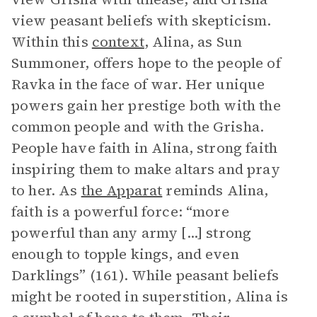
view peasant beliefs with skepticism.
Within this
context
, Alina, as Sun
Summoner, offers hope to the people of
Ravka in the face of war. Her unique
powers gain her prestige both with the
common people and with the Grisha.
People have faith in Alina, strong faith
inspiring them to make altars and pray
to her. As
the Apparat
reminds Alina,
faith is a powerful force: “more
powerful than any army [...] strong
enough to topple kings, and even
Darklings” (161). While peasant beliefs
might be rooted in superstition, Alina is