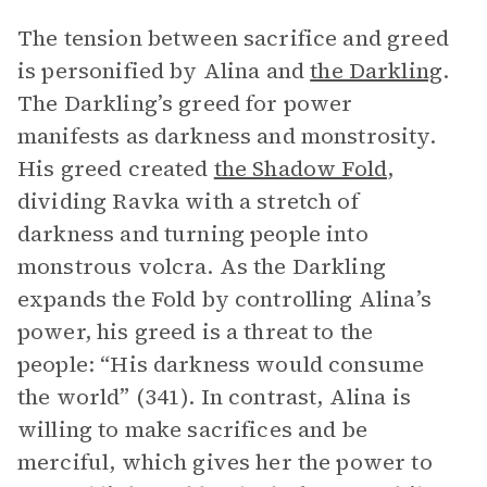
The tension between sacrifice and greed
is personified by Alina and
the Darkling
.
The Darkling’s greed for power
manifests as darkness and monstrosity.
His greed created
the Shadow Fold
,
dividing Ravka with a stretch of
darkness and turning people into
monstrous volcra. As the Darkling
expands the Fold by controlling Alina’s
power, his greed is a threat to the
people: “His darkness would consume
the world” (341). In contrast, Alina is
willing to make sacrifices and be
merciful, which gives her the power to