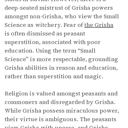
deep-seated mistrust of Grisha powers
amongst non-Grisha, who view the Small
Science as witchery. Fear of
the Grisha
is often dismissed as peasant
superstition, associated with poor
education. Using the term “Small
Science” is more respectable, grounding
Grisha abilities in reason and education,
rather than superstition and magic.
Religion is valued amongst peasants and
commoners and disregarded by Grisha.
While Grisha possess miraculous power,
their virtue is ambiguous. The peasants
view Grisha with unease, and Grisha