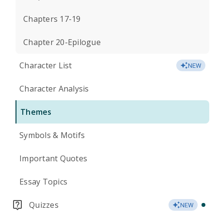
Chapters 17-19
Chapter 20-Epilogue
Character List
NEW
Character Analysis
Themes
Symbols & Motifs
Important Quotes
Essay Topics
Quizzes
NEW