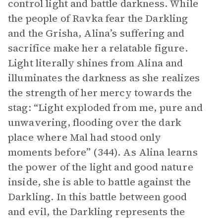
control light and battle darkness. While
the people of Ravka fear the Darkling
and the Grisha, Alina’s suffering and
sacrifice make her a relatable figure.
Light literally shines from Alina and
illuminates the darkness as she realizes
the strength of her mercy towards the
stag: “Light exploded from me, pure and
unwavering, flooding over the dark
place where Mal had stood only
moments before” (344). As Alina learns
the power of the light and good nature
inside, she is able to battle against the
Darkling. In this battle between good
and evil, the Darkling represents the