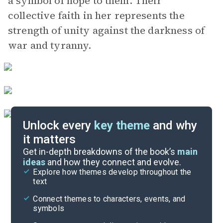
a symbol of hope to them. Their
collective faith in her represents the
strength of unity against the darkness of
war and tyranny.
Unlock every
key theme
and why
it matters
Symbols & Motifs
Get in-depth breakdowns of the book’s
main
ideas
and how they connect and evolve.
Explore how themes develop throughout the
Character Analysis
text
Cite
Connect themes to characters, events, and
symbols