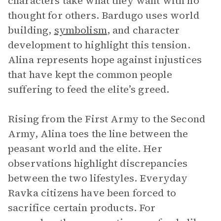
characters take what they want with no
thought for others. Bardugo uses world
building,
symbolism
, and character
development to highlight this tension.
Alina represents hope against injustices
that have kept the common people
suffering to feed the elite’s greed.
Rising from the First Army to the Second
Army, Alina toes the line between the
peasant world and the elite. Her
observations highlight discrepancies
between the two lifestyles. Everyday
Ravka citizens have been forced to
sacrifice certain products. For