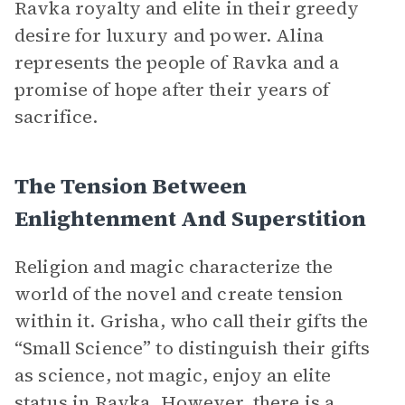
Ravka royalty and elite in their greedy
desire for luxury and power. Alina
represents the people of Ravka and a
promise of hope after their years of
sacrifice.
The Tension Between
Enlightenment And Superstition
Religion and magic characterize the
world of the novel and create tension
within it. Grisha, who call their gifts the
“Small Science” to distinguish their gifts
as science, not magic, enjoy an elite
status in Ravka. However, there is a