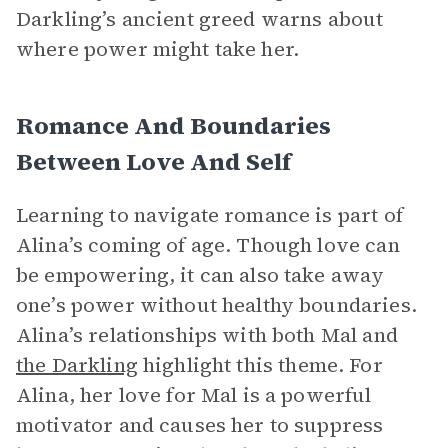
Darkling’s ancient greed warns about
where power might take her.
Romance And Boundaries
Between Love And Self
Learning to navigate romance is part of
Alina’s coming of age. Though love can
be empowering, it can also take away
one’s power without healthy boundaries.
Alina’s relationships with both Mal and
the Darkling
highlight this theme. For
Alina, her love for Mal is a powerful
motivator and causes her to suppress