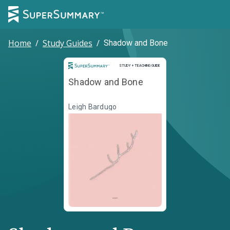
Home
/
Study Guides
/
Shadow and Bone
Study and Teaching Guide
STUDY + TEACHING GUIDE
Shadow and Bone
Leigh Bardugo