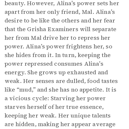
beauty. However, Alina’s power sets her
apart from her only friend, Mal. Alina’s
desire to be like the others and her fear
that the Grisha Examiners will separate
her from Mal drive her to repress her
power. Alina’s power frightens her, so
she hides from it. In turn, keeping the
power repressed consumes Alina’s
energy. She grows up exhausted and
weak. Her senses are dulled, food tastes
like “mud,” and she has no appetite. It is
a vicious cycle: Starving her power
starves herself of her true essence,
keeping her weak. Her unique talents
are hidden, making her appear average