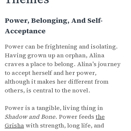
Power, Belonging, And Self-
Acceptance
Power can be frightening and isolating.
Having grown up an orphan, Alina
craves a place to belong. Alina’s journey
to accept herself and her power,
although it makes her different from
others, is central to the novel.
Power is a tangible, living thing in
Shadow and Bone
. Power feeds
the
Grisha
with strength, long life, and