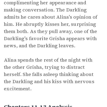
complimenting her appearance and
making conversation. The Darkling
admits he cares about Alina’s opinion of
him. He abruptly kisses her, surprising
them both. As they pull away, one of the
Darkling’s favorite Grisha appears with
news, and the Darkling leaves.
Alina spends the rest of the night with
the other Grisha, trying to distract
herself. She falls asleep thinking about
the Darkling and his kiss with nervous
excitement.
Chapters 11-13 Analysis