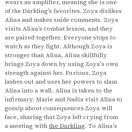
wears an amplifier, meaning she is one
of the Darkling’s favorites. Zoya dislikes
Alina and makes snide comments. Zoya
visits Alina’s combat lesson, and they
are paired together. Everyone stops to
watch as they fight. Although Zoya is
stronger than Alina, Alina skillfully
brings Zoya down by using Zoya’s own
strength against her. Furious, Zoya
lashes out and uses her powers to slam
Alina into a wall. Alina is taken to the
infirmary. Marie and Nadia visit Alina to
gossip about consequences Zoya will
face, sharing that Zoya left crying from
a meeting with
the Darkling
. To Alina’s