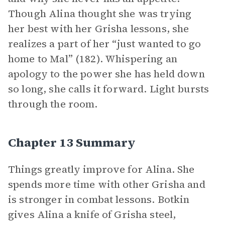
Though Alina thought she was trying
her best with her Grisha lessons, she
realizes a part of her “just wanted to go
home to Mal” (182). Whispering an
apology to the power she has held down
so long, she calls it forward. Light bursts
through the room.
Chapter 13 Summary
Things greatly improve for Alina. She
spends more time with other Grisha and
is stronger in combat lessons. Botkin
gives Alina a knife of Grisha steel,