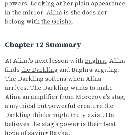
powers. Looking at her plain appearance
in the mirror, Alina is she does not
belong with
the Grisha
.
Chapter 12 Summary
At Alina’s next lesson with
Baghra
, Alina
finds
the Darkling
and Baghra arguing.
The Darkling softens when Alina
arrives. The Darkling wants to make
Alina an amplifier from Morozova’s stag,
a mythical but powerful creature the
Darkling thinks might truly exist. He
believes the stag’s power is their best
hope of saving Ravka.