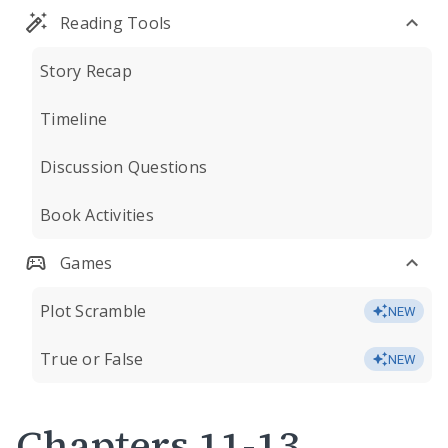
Reading Tools
Story Recap
Timeline
Discussion Questions
Book Activities
Games
Plot Scramble
NEW
True or False
NEW
Chapters 11-13