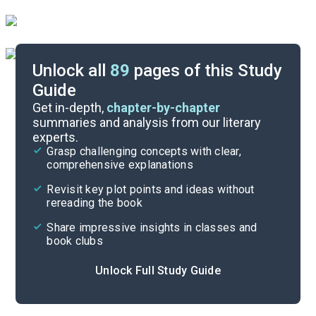
Unlock all
89
pages of this Study
Guide
Chapters 14-16
Get in-depth,
chapter-by-chapter
summaries and analysis from our literary
experts.
Chapters 8-10
Grasp challenging concepts with clear,
comprehensive explanations
Cite
Revisit key plot points and ideas without
rereading the book
Share impressive insights in classes and
book clubs
Unlock Full Study Guide