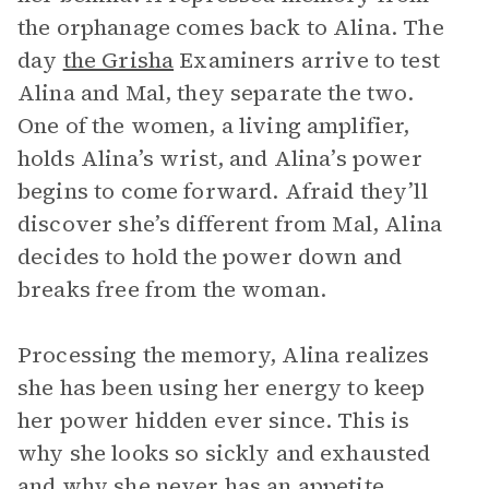
the orphanage comes back to Alina. The
day
the Grisha
Examiners arrive to test
Alina and Mal, they separate the two.
One of the women, a living amplifier,
holds Alina’s wrist, and Alina’s power
begins to come forward. Afraid they’ll
discover she’s different from Mal, Alina
decides to hold the power down and
breaks free from the woman.
Processing the memory, Alina realizes
she has been using her energy to keep
her power hidden ever since. This is
why she looks so sickly and exhausted
and why she never has an appetite.