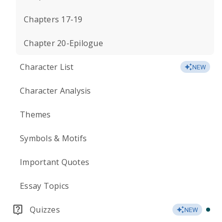
Chapters 17-19
Chapter 20-Epilogue
Character List
NEW
Character Analysis
Themes
Symbols & Motifs
Important Quotes
Essay Topics
Quizzes
NEW