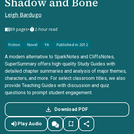
Shadow and Bone
Leigh Bardugo
•
89
pages
2-hour read
Fiction
Novel
YA
Published in 2012
A modern alternative to SparkNotes and CliffsNotes,
SuperSummary offers high-quality Study Guides with
detailed chapter summaries and analysis of major themes,
characters, and more. For select classroom titles, we also
provide Teaching Guides with discussion and quiz
questions to prompt student engagement.
Download PDF
Play Audio