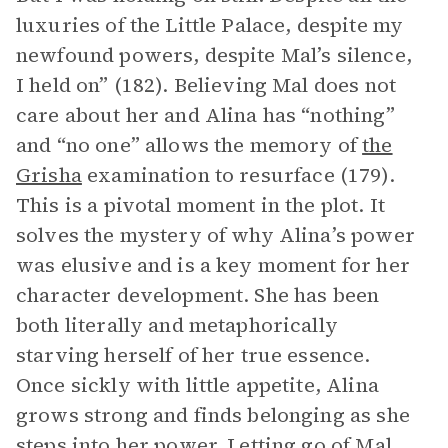
luxuries of the Little Palace, despite my
newfound powers, despite Mal’s silence,
I held on” (182). Believing Mal does not
care about her and Alina has “nothing”
and “no one” allows the memory of
the
Grisha
examination to resurface (179).
This is a pivotal moment in the plot. It
solves the mystery of why Alina’s power
was elusive and is a key moment for her
character development. She has been
both literally and metaphorically
starving herself of her true essence.
Once sickly with little appetite, Alina
grows strong and finds belonging as she
steps into her power. Letting go of Mal