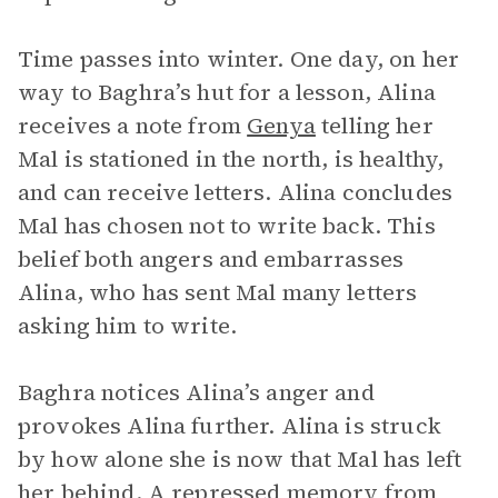
Time passes into winter. One day, on her
way to Baghra’s hut for a lesson, Alina
receives a note from
Genya
telling her
Mal is stationed in the north, is healthy,
and can receive letters. Alina concludes
Mal has chosen not to write back. This
belief both angers and embarrasses
Alina, who has sent Mal many letters
asking him to write.
Baghra notices Alina’s anger and
provokes Alina further. Alina is struck
by how alone she is now that Mal has left
her behind. A repressed memory from