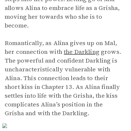
allows Alina to embrace life as a Grisha,
moving her towards who she is to
become.
Romantically, as Alina gives up on Mal,
her connection with
the Darkling
grows.
The powerful and confident Darkling is
uncharacteristically vulnerable with
Alina. This connection leads to their
short kiss in Chapter 13. As Alina finally
settles into life with the Grisha, the kiss
complicates Alina’s position in the
Grisha and with the Darkling.