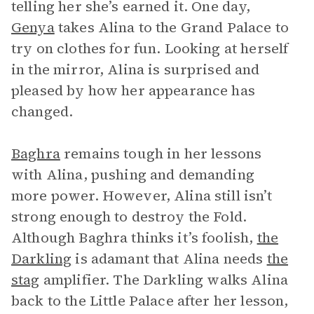
telling her she’s earned it. One day,
Genya
takes Alina to the Grand Palace to
try on clothes for fun. Looking at herself
in the mirror, Alina is surprised and
pleased by how her appearance has
changed.
Baghra
remains tough in her lessons
with Alina, pushing and demanding
more power. However, Alina still isn’t
strong enough to destroy the Fold.
Although Baghra thinks it’s foolish,
the
Darkling
is adamant that Alina needs
the
stag
amplifier. The Darkling walks Alina
back to the Little Palace after her lesson,