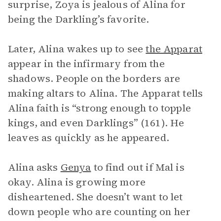
surprise, Zoya is jealous of Alina for
being the Darkling’s favorite.
Later, Alina wakes up to see
the Apparat
appear in the infirmary from the
shadows. People on the borders are
making altars to Alina. The Apparat tells
Alina faith is “strong enough to topple
kings, and even Darklings” (161). He
leaves as quickly as he appeared.
Alina asks
Genya
to find out if Mal is
okay. Alina is growing more
disheartened. She doesn’t want to let
down people who are counting on her