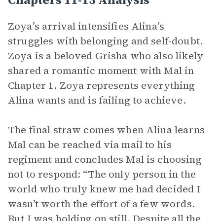
Zoya’s arrival intensifies Alina’s
struggles with belonging and self-doubt.
Zoya is a beloved Grisha who also likely
shared a romantic moment with Mal in
Chapter 1. Zoya represents everything
Alina wants and is failing to achieve.
The final straw comes when Alina learns
Mal can be reached via mail to his
regiment and concludes Mal is choosing
not to respond: “The only person in the
world who truly knew me had decided I
wasn’t worth the effort of a few words.
But I was holding on still. Despite all the