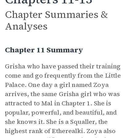
Chapter Summaries &
Analyses
Chapter 11 Summary
Grisha who have passed their training
come and go frequently from the Little
Palace. One day a girl named Zoya
arrives, the same Grisha girl who was
attracted to Mal in Chapter 1. She is
popular, powerful, and beautiful, and
she knows it. She is a Squaller, the
highest rank of Etherealki. Zoya also