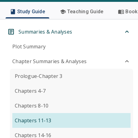
Study Guide
Teaching Guide
Book 
Summaries & Analyses
Plot Summary
Chapter Summaries & Analyses
Prologue-Chapter 3
Chapters 4-7
Chapters 8-10
Chapters 11-13
Chapters 14-16