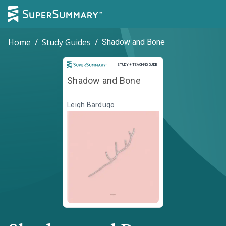
Home
/
Study Guides
/
Shadow and Bone
Study and Teaching Guide
STUDY + TEACHING GUIDE
Shadow and Bone
Leigh Bardugo