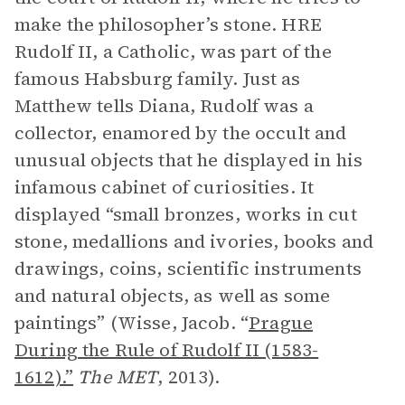
make the philosopher’s stone. HRE
Rudolf II, a Catholic, was part of the
famous Habsburg family. Just as
Matthew tells Diana, Rudolf was a
collector, enamored by the occult and
unusual objects that he displayed in his
infamous cabinet of curiosities. It
displayed “small bronzes, works in cut
stone, medallions and ivories, books and
drawings, coins, scientific instruments
and natural objects, as well as some
paintings” (Wisse, Jacob. “
Prague
During the Rule of Rudolf II (1583-
1612).”
The MET
, 2013).