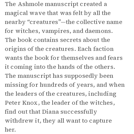
The Ashmole manuscript created a
magical wave that was felt by all the
nearby “creatures”—the collective name
for witches, vampires, and daemons.
The book contains secrets about the
origins of the creatures. Each faction
wants the book for themselves and fears
it coming into the hands of the others.
The manuscript has supposedly been
missing for hundreds of years, and when
the leaders of the creatures, including
Peter Knox, the leader of the witches,
find out that Diana successfully
withdrew it, they all want to capture
her.