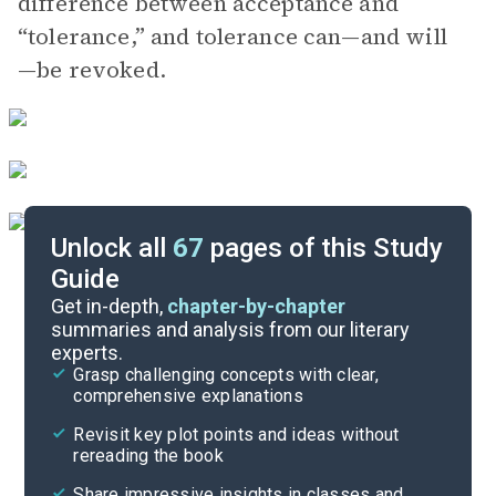
difference between acceptance and
“tolerance,” and tolerance can—and will
—be revoked.
Unlock all
67
pages of this Study
Guide
Part 1
Get in-depth,
chapter-by-chapter
summaries and analysis from our literary
experts.
Overview
Grasp challenging concepts with clear,
comprehensive explanations
Cite
Revisit key plot points and ideas without
rereading the book
Share impressive insights in classes and