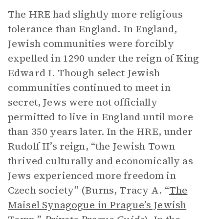
The HRE had slightly more religious
tolerance than England. In England,
Jewish communities were forcibly
expelled in 1290 under the reign of King
Edward I. Though select Jewish
communities continued to meet in
secret, Jews were not officially
permitted to live in England until more
than 350 years later. In the HRE, under
Rudolf II’s reign, “the Jewish Town
thrived culturally and economically as
Jews experienced more freedom in
Czech society” (Burns, Tracy A. “
The
Maisel Synagogue in Prague’s Jewish