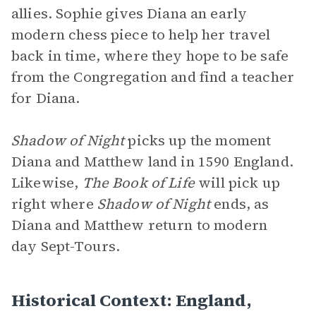
allies. Sophie gives Diana an early
modern chess piece to help her travel
back in time, where they hope to be safe
from the Congregation and find a teacher
for Diana.
Shadow of Night
picks up the moment
Diana and Matthew land in 1590 England.
Likewise,
The Book of Life
will pick up
right where
Shadow of Night
ends, as
Diana and Matthew return to modern
day Sept-Tours.
Historical Context: England,