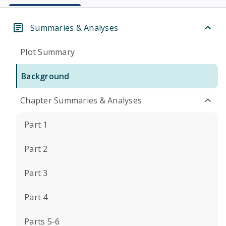
Summaries & Analyses
Plot Summary
Background
Chapter Summaries & Analyses
Part 1
Part 2
Part 3
Part 4
Parts 5-6