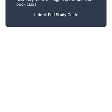
book clubs
Unlock Full Study Guide