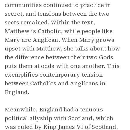
communities continued to practice in
secret, and tensions between the two
sects remained. Within the text,
Matthew is Catholic, while people like
Mary are Anglican. When Mary grows
upset with Matthew, she talks about how
the difference between their two Gods
puts them at odds with one another. This
exemplifies contemporary tension
between Catholics and Anglicans in
England.
Meanwhile, England had a tenuous
political allyship with Scotland, which
was ruled by King James VI of Scotland.