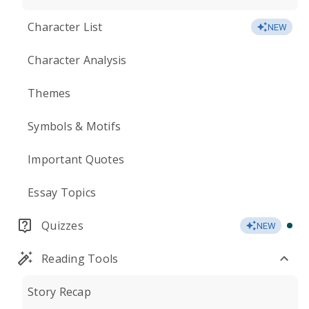
Character List
NEW
Character Analysis
Themes
Symbols & Motifs
Important Quotes
Essay Topics
Quizzes
NEW
Reading Tools
Story Recap