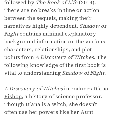
followed by
The Book of Life
(2014).
There are no breaks in time or action
between the sequels, making their
narratives highly dependent.
Shadow of
Night
contains minimal explanatory
background information on the various
characters, relationships, and plot
points from
A Discovery of Witches
. The
following knowledge of the first book is
vital to understanding
Shadow of Night
.
A Discovery of Witches
introduces
Diana
Bishop
, a history of science professor.
Though Diana is a witch, she doesn’t
often use her powers like her Aunt