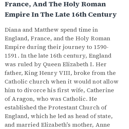
France, And The Holy Roman
Empire In The Late 16th Century
Diana and Matthew spend time in
England, France, and the Holy Roman
Empire during their journey to 1590-
1591. In the late 16th century, England
was ruled by Queen Elizabeth I. Her
father, King Henry VIII, broke from the
Catholic church when it would not allow
him to divorce his first wife, Catherine
of Aragon, who was Catholic. He
established the Protestant Church of
England, which he led as head of state,
and married Elizabeth’s mother, Anne