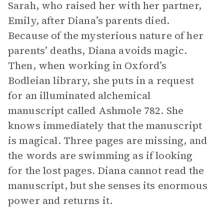
Sarah, who raised her with her partner,
Emily, after Diana’s parents died.
Because of the mysterious nature of her
parents’ deaths, Diana avoids magic.
Then, when working in Oxford’s
Bodleian library, she puts in a request
for an illuminated alchemical
manuscript called Ashmole 782. She
knows immediately that the manuscript
is magical. Three pages are missing, and
the words are swimming as if looking
for the lost pages. Diana cannot read the
manuscript, but she senses its enormous
power and returns it.