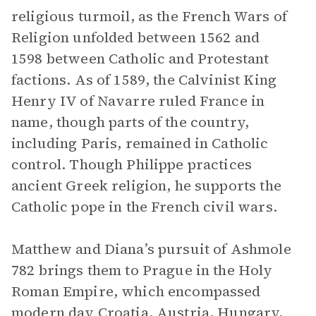
religious turmoil, as the French Wars of
Religion unfolded between 1562 and
1598 between Catholic and Protestant
factions. As of 1589, the Calvinist King
Henry IV of Navarre ruled France in
name, though parts of the country,
including Paris, remained in Catholic
control. Though Philippe practices
ancient Greek religion, he supports the
Catholic pope in the French civil wars.
Matthew and Diana’s pursuit of Ashmole
782 brings them to Prague in the Holy
Roman Empire, which encompassed
modern day Croatia, Austria, Hungary,