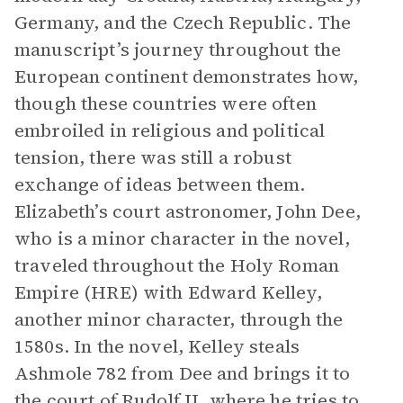
Germany, and the Czech Republic. The
manuscript’s journey throughout the
European continent demonstrates how,
though these countries were often
embroiled in religious and political
tension, there was still a robust
exchange of ideas between them.
Elizabeth’s court astronomer, John Dee,
who is a minor character in the novel,
traveled throughout the Holy Roman
Empire (HRE) with Edward Kelley,
another minor character, through the
1580s. In the novel, Kelley steals
Ashmole 782 from Dee and brings it to
the court of Rudolf II, where he tries to