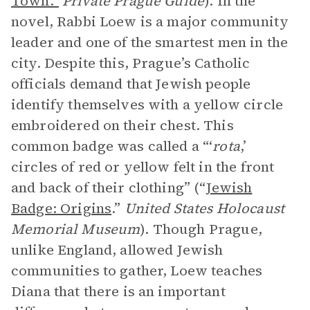
Town.”
Private Prague Guide
). In the
novel, Rabbi Loew is a major community
leader and one of the smartest men in the
city. Despite this, Prague’s Catholic
officials demand that Jewish people
identify themselves with a yellow circle
embroidered on their chest. This
common badge was called a “‘
rota
,’
circles of red or yellow felt in the front
and back of their clothing” (“
Jewish
Badge: Origins
.”
United States Holocaust
Memorial Museum
). Though Prague,
unlike England, allowed Jewish
communities to gather, Loew teaches
Diana that there is an important