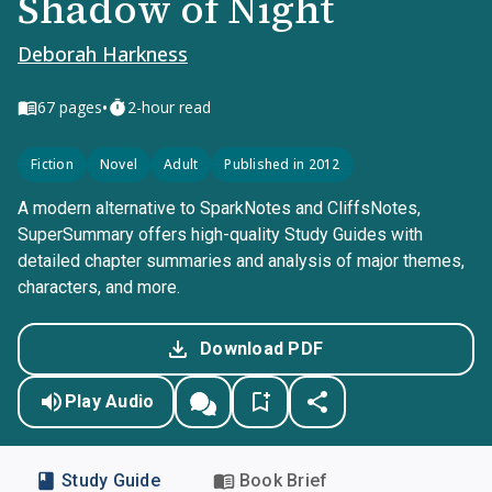
Shadow of Night
Deborah Harkness
•
67
pages
2-hour read
Fiction
Novel
Adult
Published in 2012
A modern alternative to SparkNotes and CliffsNotes,
SuperSummary offers high-quality Study Guides with
detailed chapter summaries and analysis of major themes,
characters, and more.
Download PDF
Play Audio
Study Guide
Book Brief