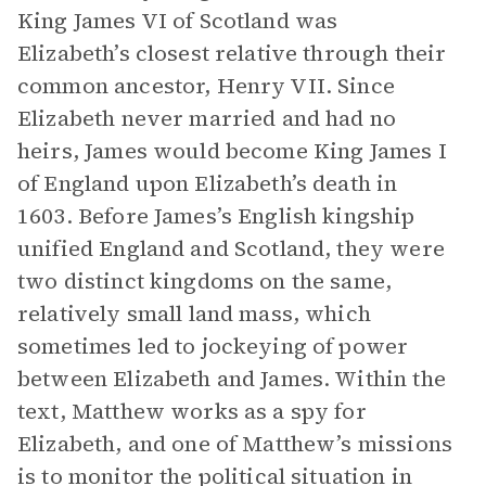
King James VI of Scotland was
Elizabeth’s closest relative through their
common ancestor, Henry VII. Since
Elizabeth never married and had no
heirs, James would become King James I
of England upon Elizabeth’s death in
1603. Before James’s English kingship
unified England and Scotland, they were
two distinct kingdoms on the same,
relatively small land mass, which
sometimes led to jockeying of power
between Elizabeth and James. Within the
text, Matthew works as a spy for
Elizabeth, and one of Matthew’s missions
is to monitor the political situation in