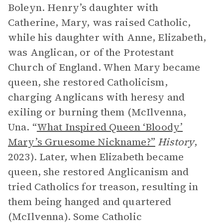
Boleyn. Henry’s daughter with
Catherine, Mary, was raised Catholic,
while his daughter with Anne, Elizabeth,
was Anglican, or of the Protestant
Church of England. When Mary became
queen, she restored Catholicism,
charging Anglicans with heresy and
exiling or burning them (McIlvenna,
Una. “
What Inspired Queen ‘Bloody’
Mary’s Gruesome Nickname?”
History
,
2023). Later, when Elizabeth became
queen, she restored Anglicanism and
tried Catholics for treason, resulting in
them being hanged and quartered
(McIlvenna). Some Catholic