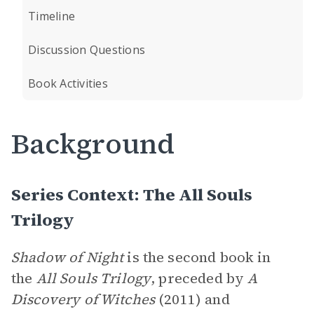
Timeline
Discussion Questions
Book Activities
Background
Series Context: The All Souls
Trilogy
Shadow of Night
is the second book in
the
All Souls
Trilogy
, preceded by
A
Discovery of Witches
(2011) and