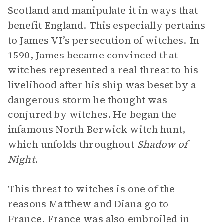
Scotland and manipulate it in ways that
benefit England. This especially pertains
to James VI’s persecution of witches. In
1590, James became convinced that
witches represented a real threat to his
livelihood after his ship was beset by a
dangerous storm he thought was
conjured by witches. He began the
infamous North Berwick witch hunt,
which unfolds throughout
Shadow of
Night
.
This threat to witches is one of the
reasons Matthew and Diana go to
France. France was also embroiled in