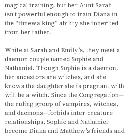
magical training, but her Aunt Sarah
isn’t powerful enough to train Diana in
the “timewalking” ability she inherited
from her father.
While at Sarah and Emily’s, they meet a
daemon couple named Sophie and
Nathaniel. Though Sophie is a daemon,
her ancestors are witches, and she
knows the daughter she is pregnant with
will be a witch. Since the Congregation—
the ruling group of vampires, witches,
and daemons—forbids inter-creature
relationships, Sophie and Nathaniel
become Diana and Matthew’s friends and