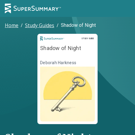
Home
/
Study Guides
/
Shadow of Night
Study Guide
STUDY GUIDE
Shadow of Night
Deborah Harkness