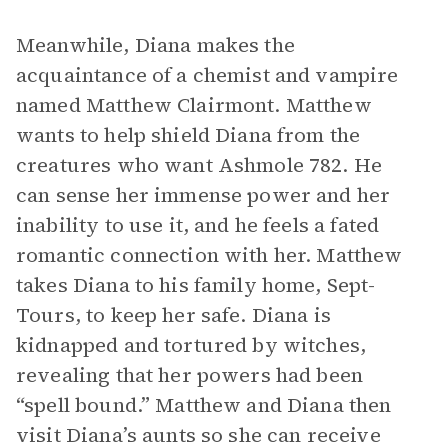
Meanwhile, Diana makes the
acquaintance of a chemist and vampire
named Matthew Clairmont. Matthew
wants to help shield Diana from the
creatures who want Ashmole 782. He
can sense her immense power and her
inability to use it, and he feels a fated
romantic connection with her. Matthew
takes Diana to his family home, Sept-
Tours, to keep her safe. Diana is
kidnapped and tortured by witches,
revealing that her powers had been
“spell bound.” Matthew and Diana then
visit Diana’s aunts so she can receive