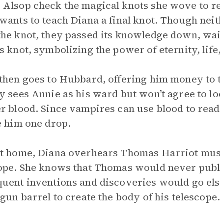
Alsop check the magical knots she wove to re
wants to teach Diana a final knot. Though nei
he knot, they passed its knowledge down, wait
s knot, symbolizing the power of eternity, life
then goes to Hubbard, offering him money to t
y sees Annie as his ward but won’t agree to lo
r blood. Since vampires can use blood to rea
e him one drop.
t home, Diana overhears Thomas Harriot mus
ope. She knows that Thomas would never publis
uent inventions and discoveries would go else
 gun barrel to create the body of his telescope