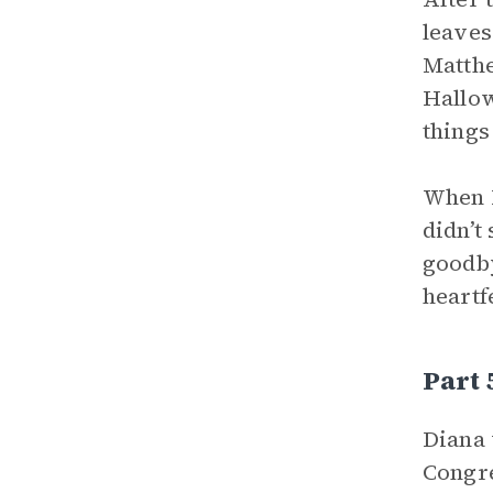
leaves
Matthe
Hallow
things
When D
didn’t
goodby
heartf
Part
Diana 
Congre