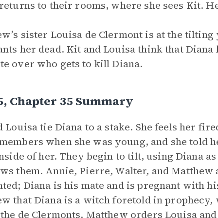
returns to their rooms, where she sees Kit. He 
w’s sister Louisa de Clermont is at the tilting
nts her dead. Kit and Louisa think that Dian
e over who gets to kill Diana.
 5, Chapter 35 Summary
d Louisa tie Diana to a stake. She feels her fir
members when she was young, and she told her
inside of her. They begin to tilt, using Diana a
ws them. Annie, Pierre, Walter, and Matthew 
ted; Diana is his mate and is pregnant with hi
w that Diana is a witch foretold in prophecy, 
 the de Clermonts. Matthew orders Louisa and 