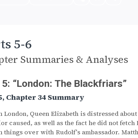
ts 5-6
pter Summaries & Analyses
 5: “London: The Blackfriars”
 5, Chapter 34 Summary
n London, Queen Elizabeth is distressed about
or caused, as well as the fact he did not fetch 
 things over with Rudolf’s ambassador. Matthe