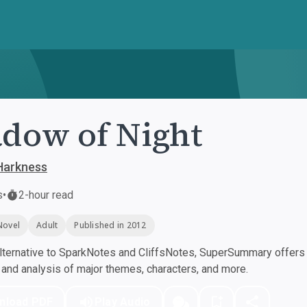
dow of Night
Harkness
s
•
2-hour read
Novel
Adult
Published in 2012
ternative to SparkNotes and CliffsNotes, SuperSummary offers h
nd analysis of major themes, characters, and more.
nload PDF
Play Audio