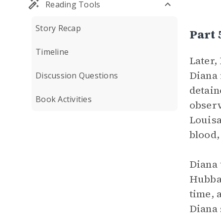
Reading Tools
Story Recap
Part
Timeline
Later,
Diana 
Discussion Questions
detain
Book Activities
observ
Louisa
blood,
Diana 
Hubbar
time, 
Diana 