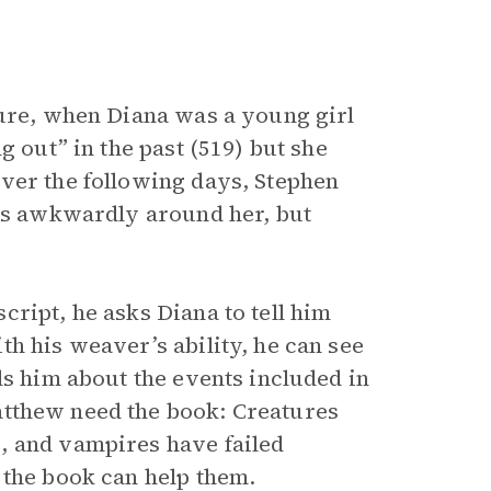
ture, when Diana was a young girl
g out” in the past (519) but she
ver the following days, Stephen
cts awkwardly around her, but
ript, he asks Diana to tell him
h his weaver’s ability, he can see
ls him about the events included in
tthew need the book: Creatures
, and vampires have failed
 the book can help them.