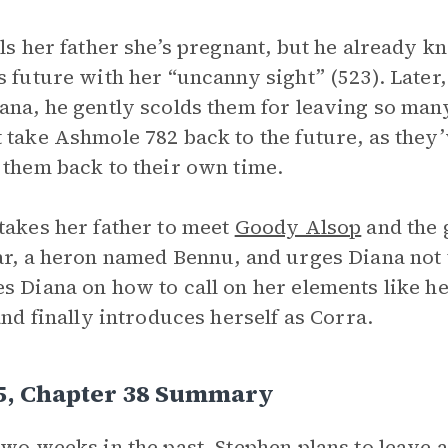
lls her father she’s pregnant, but he already 
s future with her “uncanny sight” (523). Late
ana, he gently scolds them for leaving so man
 take Ashmole 782 back to the future, as they’
 them back to their own time.
takes her father to meet
Goody Alsop
and the 
ar, a heron named Bennu, and urges Diana not
s Diana on how to call on her elements like he
 and finally introduces herself as Corra.
 5, Chapter 38 Summary
two weeks in the past, Stephen plans to leave