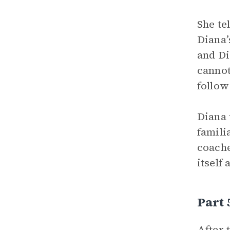
She te
Diana’
and Di
cannot
follow
Diana 
famili
coache
itself
Part
After 