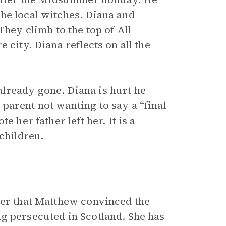
he local witches. Diana and
They climb to the top of All
 city. Diana reflects on all the
lready gone. Diana is hurt he
parent not wanting to say a “final
 her father left her. It is a
children.
her that Matthew convinced the
g persecuted in Scotland. She has