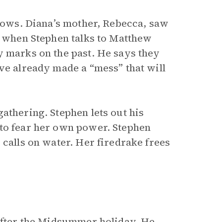
knows. Diana’s mother, Rebecca, saw
r, when Stephen talks to Matthew
y marks on the past. He says they
ve already made a “mess” that will
gathering. Stephen lets out his
 to fear her own power. Stephen
 calls on water. Her firedrake frees
 after the Midsummer holiday. He