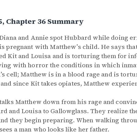
 5, Chapter 36 Summary
 Diana and Annie spot Hubbard while doing er
is pregnant with Matthew’s child. He says tha
ed Kit and Louisa and is torturing them for in
ing with horror the conditions in which inmat
’s cell; Matthew is in a blood rage and is tort
 and since Kit takes opiates, Matthew experien
talks Matthew down from his rage and convinc
d and Louisa to Gallowglass. They realize the
and they begin preparing. When walking throu
sees a man who looks like her father.