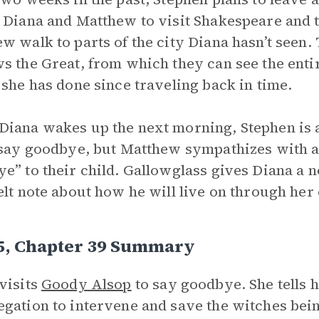
 Diana and Matthew to visit Shakespeare and t
w walk to parts of the city Diana hasn’t seen. 
s the Great, from which they can see the entire
 she has done since traveling back in time.
iana wakes up the next morning, Stephen is a
 say goodbye, but Matthew sympathizes with a 
e” to their child. Gallowglass gives Diana a note
elt note about how he will live on through her 
 5, Chapter 39 Summary
visits
Goody Alsop
to say goodbye. She tells 
gation to intervene and save the witches bein