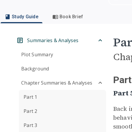
Study Guide
Book Brief
Par
Summaries & Analyses
Cha
Plot Summary
Background
Part
Chapter Summaries & Analyses
Part
Part 1
Back i
Part 2
behavi
Part 3
smooth