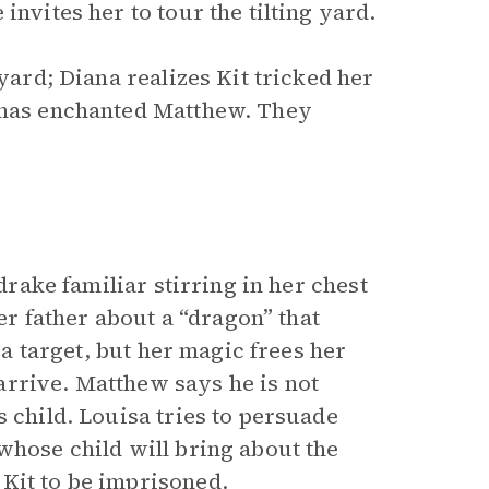
invites her to tour the tilting yard.
 yard; Diana realizes Kit tricked her
a has enchanted Matthew. They
edrake familiar stirring in her chest
 father about a “dragon” that
s a target, but her magic frees her
arrive. Matthew says he is not
s child. Louisa tries to persuade
whose child will bring about the
Kit to be imprisoned.