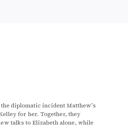
 the diplomatic incident Matthew’s
Kelley for her. Together, they
w talks to Elizabeth alone, while