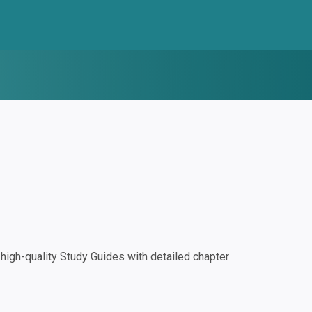
igh-quality Study Guides with detailed chapter