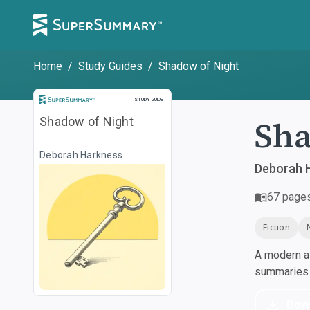
Home
/
Study Guides
/
Shadow of Night
Study Guide
STUDY GUIDE
Sha
Shadow of Night
Deborah Harkness
Deborah 
67
page
Fiction
A modern al
summaries a
Dow