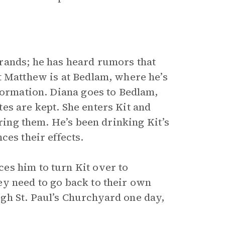
rands; he has heard rumors that
t Matthew is at Bedlam, where he’s
formation. Diana goes to Bedlam,
es are kept. She enters Kit and
uring them. He’s been drinking Kit’s
ces their effects.
es him to turn Kit over to
y need to go back to their own
gh St. Paul’s Churchyard one day,