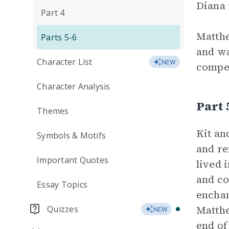
Diana 
Part 4
Matthe
Parts 5-6
and wa
Character List
NEW
compet
Character Analysis
Part
Themes
Kit an
Symbols & Motifs
and re
Important Quotes
lived 
and co
Essay Topics
enchan
Matthe
Quizzes
NEW
end of