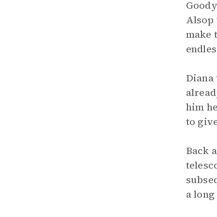
Goody 
Alsop 
make t
endles
Diana 
alread
him he
to giv
Back a
telesc
subseq
a long