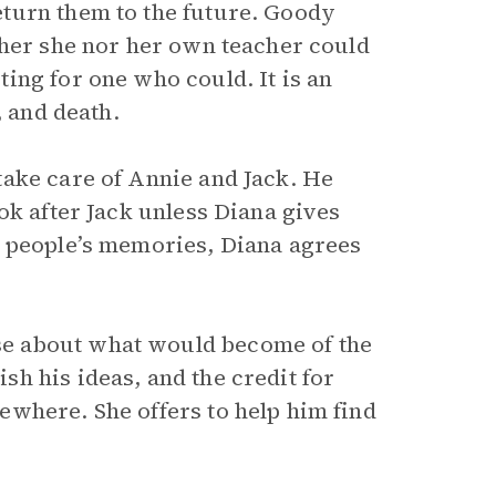
turn them to the future. Goody
ther she nor her own teacher could
ing for one who could. It is an
, and death.
ake care of Annie and Jack. He
ok after Jack unless Diana gives
d people’s memories, Diana agrees
e about what would become of the
h his ideas, and the credit for
where. She offers to help him find
.