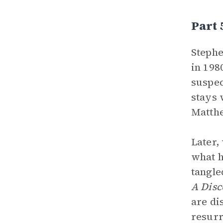
Part
Stephe
in 198
suspec
stays 
Matthe
Later,
what h
tangle
A Disc
are di
resurr