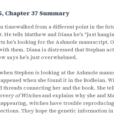
 5, Chapter 37 Summary
n timewalked from a different point in the fu
0. He tells Matthew and Diana he’s “just hangin
ts he’s looking for the Ashmole manuscript. O
with them. Diana is distressed that Stephan a
w says he’s just overwhelmed.
 when Stephen is looking at the Ashmole manusc
appened when she found it in the Bodleian. Wit
d threads connecting her and the book. She tel
overy of Witches
and explains why she and Ma
sappearing, witches have trouble reproducing
ections. They hope the genetic information in