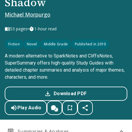
Shadow
Michael Morpurgo
•
53
pages
1-hour read
Fiction
Novel
Middle Grade
Published in 2010
A modern alternative to SparkNotes and CliffsNotes,
SuperSummary offers high-quality Study Guides with
detailed chapter summaries and analysis of major themes,
characters, and more.
Download PDF
Play Audio
Summaries & Analyses