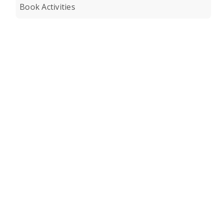
Book Activities