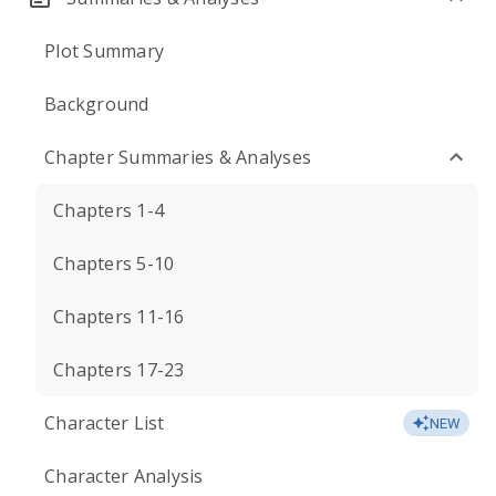
Plot Summary
Background
Chapter Summaries & Analyses
Chapters 1-4
Chapters 5-10
Chapters 11-16
Chapters 17-23
Character List
NEW
Character Analysis