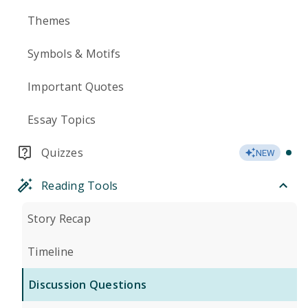
Themes
Symbols & Motifs
Important Quotes
Essay Topics
Quizzes
NEW
Reading Tools
Story Recap
Timeline
Discussion Questions