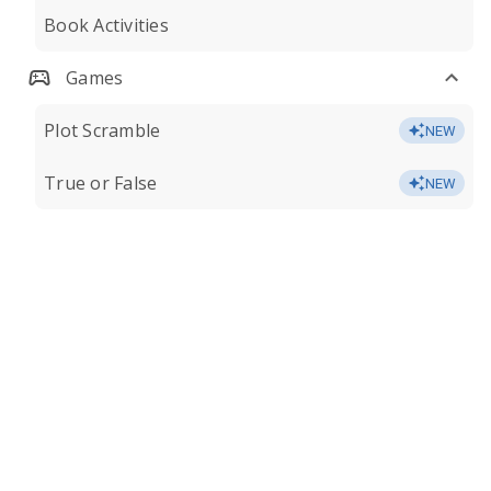
Book Activities
Games
Plot Scramble
NEW
True or False
NEW