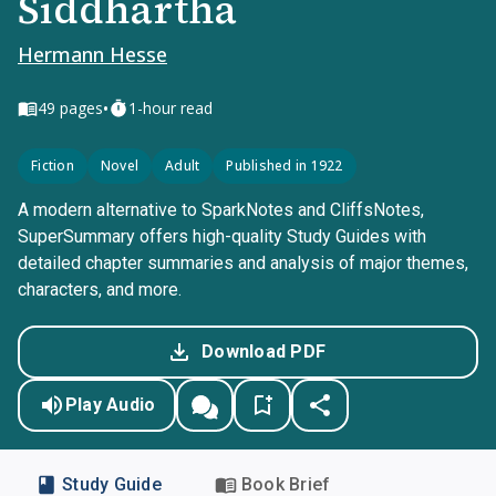
Siddhartha
Hermann Hesse
•
49
pages
1-hour read
Fiction
Novel
Adult
Published in 1922
A modern alternative to SparkNotes and CliffsNotes,
SuperSummary offers high-quality Study Guides with
detailed chapter summaries and analysis of major themes,
characters, and more.
Download PDF
Play Audio
Study Guide
Book Brief