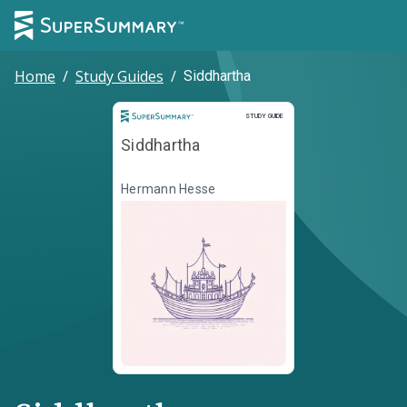
Home
/
Study Guides
/
Siddhartha
Study Guide
STUDY GUIDE
Siddhartha
Hermann Hesse