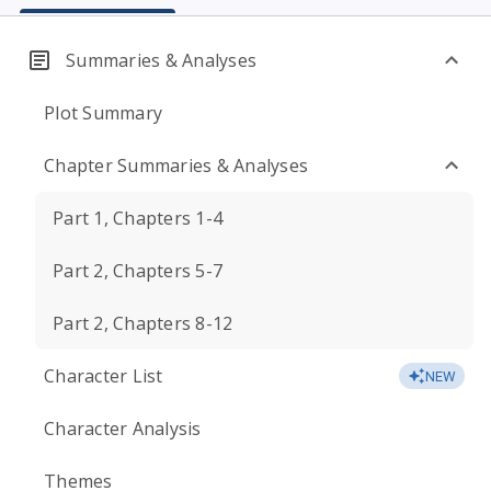
Summaries & Analyses
Plot Summary
Chapter Summaries & Analyses
Part 1, Chapters 1-4
Part 2, Chapters 5-7
Part 2, Chapters 8-12
Character List
NEW
Character Analysis
Themes