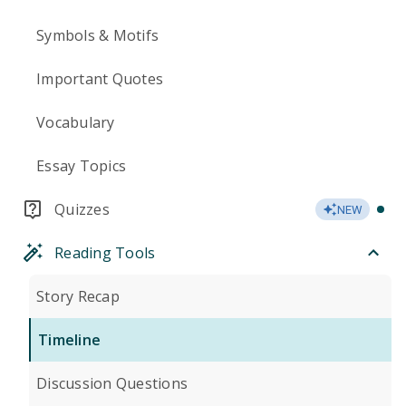
Symbols & Motifs
Important Quotes
Vocabulary
Essay Topics
Quizzes
NEW
Reading Tools
Story Recap
Timeline
Discussion Questions