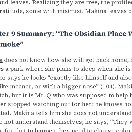
and leaves. Realizing they are free, the profi
ratitude, some with mistrust. Makina leaves b
ter 9 Summary: “The Obsidian Place 
Smoke”
a
does not know how she will get back home, b
s a park where she plans to sleep when she i
or says he looks “exactly like himself and als
like meaner, or with a bigger nose” (104). Ma
tch, but it is Mr. Q who was supposed to help h
er stopped watching out for her; he knows how 
ted. Makina tells him she does not understand
o not understand themselves; he says, “They wan
at for that to happen they need to change color