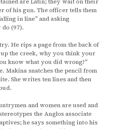
etained are Latin; they wait on their
r of his gun. The officer tells them
falling in line” and asking
y do (97).
try. He rips a page from the back of
 up the creek, why you think your
’t you know what you did wrong?”
ble. Makina snatches the pencil from
ite. She writes ten lines and then
aloud.
ountrymen and women are used and
 stereotypes the Anglos associate
captives; he says something into his