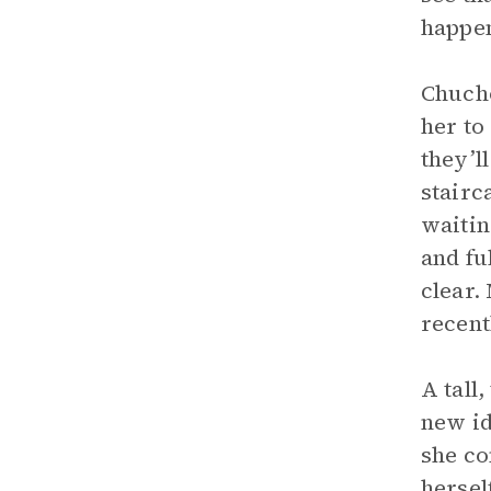
happen
Chucho
her to
they’l
stairc
waitin
and fu
clear.
recen
A tall
new id
she co
hersel