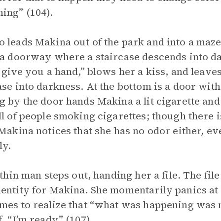
ing” (104).
 leads Makina out of the park and into a maze
 a doorway where a staircase descends into da
l give you a hand,” blows her a kiss, and leave
ase into darkness. At the bottom is a door wi
g by the door hands Makina a lit cigarette and
ll of people smoking cigarettes; though there is
 Makina notices that she has no odor either, e
tly.
, thin man steps out, handing her a file. The f
entity for Makina. She momentarily panics at 
mes to realize that “what was happening was n
f, “I’m ready” (107).