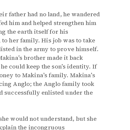
their father had no land, he wandered
 fed him and helped strengthen him
the earth itself for his
to her family. His job was to take
listed in the army to prove himself.
 Makina’s brother made it back
e could keep the son’s identity. If
money to Makina’s family. Makina’s
cing Anglo; the Anglo family took
d successfully enlisted under the
 she would not understand, but she
explain the incongruous