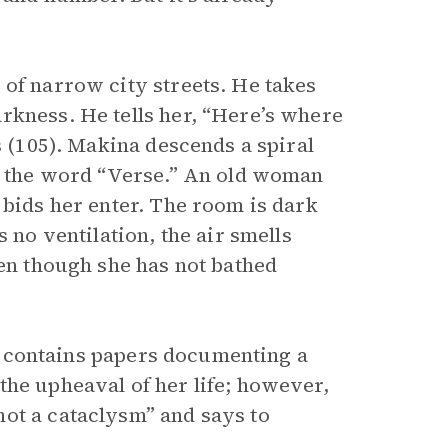
 of narrow city streets. He takes
rkness. He tells her, “Here’s where
s (105). Makina descends a spiral
th the word “Verse.” An old woman
 bids her enter. The room is dark
 no ventilation, the air smells
ven though she has not bathed
ile contains papers documenting a
the upheaval of her life; however,
ot a cataclysm” and says to