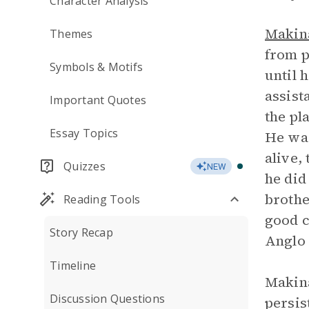
Character Analysis
Makina
Themes
from p
Symbols & Motifs
until 
assist
Important Quotes
the pl
Essay Topics
He was
alive,
Quizzes
NEW
he did
brothe
Reading Tools
good c
Story Recap
Anglo
Timeline
Makina
Discussion Questions
persis