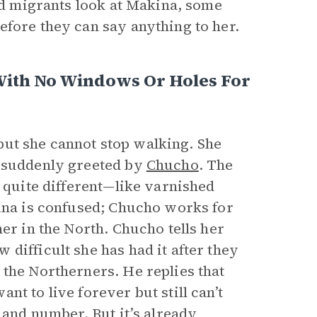
led migrants look at Makina, some
efore they can say anything to her.
With No Windows Or Holes For
ut she cannot stop walking. She
s suddenly greeted by
Chucho
. The
o quite different—like varnished
kina is confused; Chucho works for
er in the North. Chucho tells her
difficult she has had it after they
 the Northerners. He replies that
t to live forever but still can’t
 and number. But it’s already