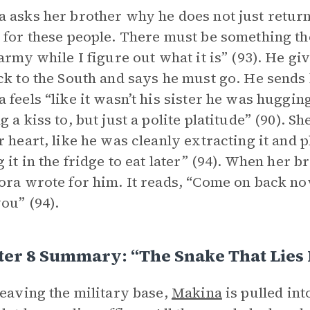
 asks her brother why he does not just return
 for these people. There must be something the
 army while I figure out what it is” (93). He 
ck to the South and says he must go. He sends 
 feels “like it wasn’t his sister he was hugging
g a kiss to, but just a polite platitude” (90). S
r heart, like he was cleanly extracting it and pl
g it in the fridge to eat later” (94). When her 
ora wrote for him. It reads, “Come on back no
ou” (94).
er 8 Summary: “The Snake That Lies 
leaving the military base,
Makina
is pulled int