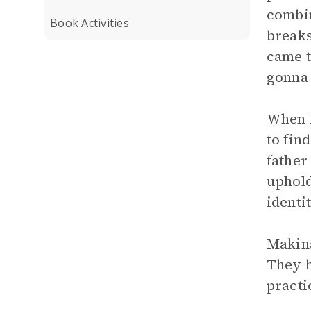
combin
Book Activities
breaks
came t
gonna 
When M
to fin
father
uphold
identi
Makina
They h
practi