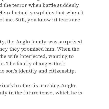
d the terror when battle suddenly
He reluctantly explains that when it
ot me. Still, you know: if tears are
ty, the Anglo family was surprised
money they promised him. When the
the wife interjected, wanting to
le. The family changes their
e son’s identity and citizenship.
ina’s brother is teaching Anglo.
nly in the future tense, which he is