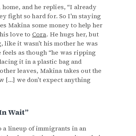
 home, and he replies, “I already
y fight so hard for. So I’m staying
gives Makina some money to help her
his love to
Cora
. He hugs her, but
, like it wasn’t his mother he was
he feels as though “he was ripping
acing it in a plastic bag and
brother leaves, Makina takes out the
w […] we don’t expect anything
In Wait”
o a lineup of immigrants in an