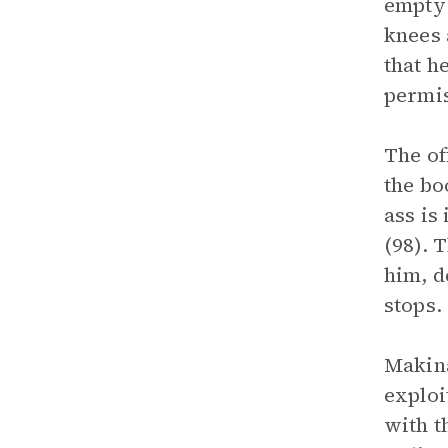
empty 
knees 
that h
permis
The of
the bo
ass is
(98). 
him, d
stops.
Makina
exploi
with t