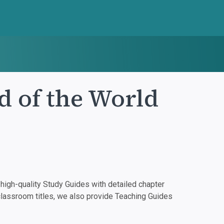
d of the World
igh-quality Study Guides with detailed chapter
classroom titles, we also provide Teaching Guides