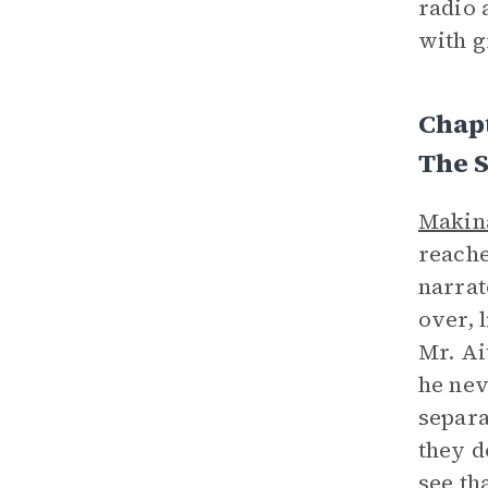
radio 
with g
Chap
The 
Makin
reache
narrat
over, 
Mr. Ai
he nev
separa
they d
see th