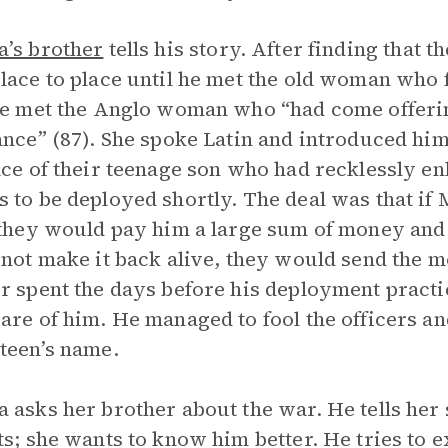
’s brother
tells his story. After finding that 
lace to place until he met the old woman who
he met the Anglo woman who “had come offering 
ance” (87). She spoke Latin and introduced him 
ace of their teenage son who had recklessly en
 to be deployed shortly. The deal was that if
 they would pay him a large sum of money and h
 not make it back alive, they would send the 
r spent the days before his deployment practi
are of him. He managed to fool the officers an
 teen’s name.
 asks her brother about the war. He tells her
ts; she wants to know him better. He tries to 