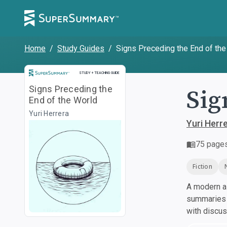
Home
/
Study Guides
/
Signs Preceding the End of the
Study and Teaching Guide
STUDY + TEACHING GUIDE
Sig
Signs Preceding the
End of the World
Yuri Herrera
Yuri Herr
75
page
Fiction
A modern al
summaries a
with discu