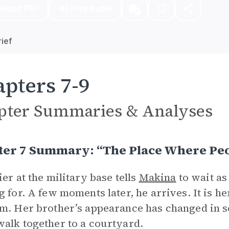
nload PDF
Play Audio
ief
pters 7-9
pter Summaries & Analyses
er 7 Summary: “The Place Where Peop
ier at the military base tells
Makina
to wait as
g for. A few moments later, he arrives. It is he
m. Her brother’s appearance has changed in s
alk together to a courtyard.