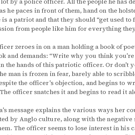
lot by a police officer. All the people he has d
as he paces in front of them, hand on the holste
e is a patriot and that they should “get used to 
sion from people like him for everything the
ficer zeroes in on a man holding a book of poe
ok and demands: “Write why you think you’re
 in the hands of this patriotic officer. Or don
The man is frozen in fear, barely able to scrib
espite the officer’s objection, and begins to wr
 The officer snatches it and begins to read it 
’s message explains the various ways her c
ted by Anglo culture, along with the negative
hem. The officer seems to lose interest in his 