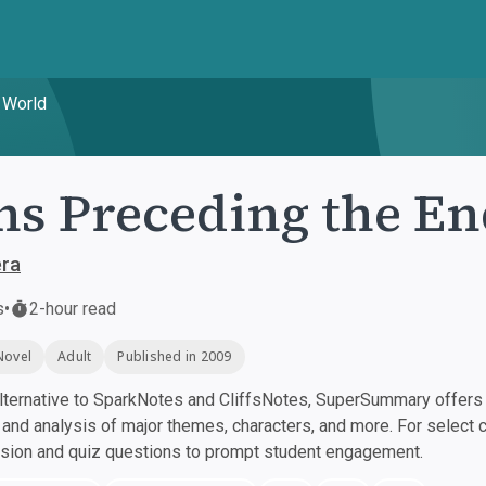
 World
ns Preceding the En
era
s
•
2-hour read
Novel
Adult
Published in 2009
ternative to SparkNotes and CliffsNotes, SuperSummary offers h
nd analysis of major themes, characters, and more. For select 
ssion and quiz questions to prompt student engagement.