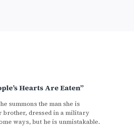
le’s Hearts Are Eaten”
 he summons the man she is
r brother, dressed in a military
ome ways, but he is unmistakable.