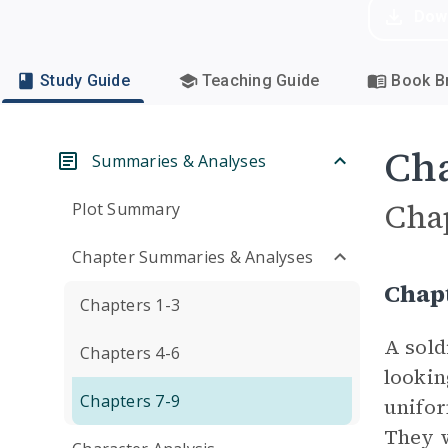
Dow
Study Guide
Teaching Guide
Book Br
Cha
Summaries & Analyses
Cha
Plot Summary
Chapter Summaries & Analyses
Chapt
Chapters 1-3
A sold
Chapters 4-6
lookin
Chapters 7-9
unifor
They w