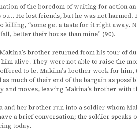
ation of the boredom of waiting for action an
 out. He lost friends, but he was not harmed. 
o killing, “some get a taste for it right away. N
fall, better their house than mine” (90).
akina’s brother returned from his tour of du
d him alive. They were not able to raise the 
 offered to let Makina’s brother work for him, 
 as much of their end of the bargain as possib
ty and moves, leaving Makina’s brother with th
 and her brother run into a soldier whom Mak
ave a brief conversation; the soldier speaks o
cing today.