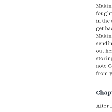
Makina
fought
in the
get ba
Makina
sendin
out he
storin
note C
from y
Chapt
After 