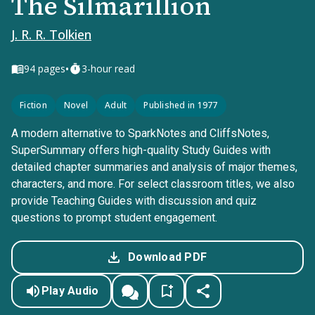
The Silmarillion
J. R. R. Tolkien
•
94
pages
3-hour read
Fiction
Novel
Adult
Published in 1977
A modern alternative to SparkNotes and CliffsNotes,
SuperSummary offers high-quality Study Guides with
detailed chapter summaries and analysis of major themes,
characters, and more. For select classroom titles, we also
provide Teaching Guides with discussion and quiz
questions to prompt student engagement.
Download PDF
Play Audio