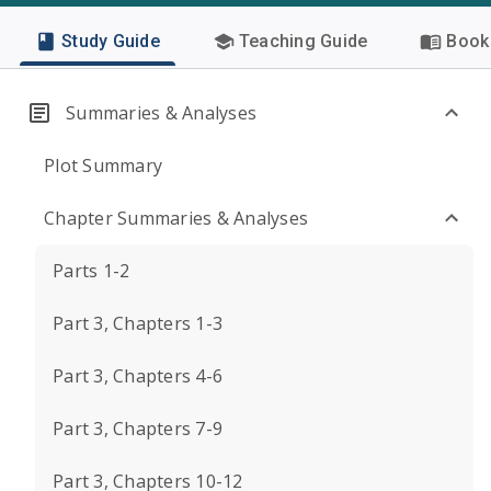
Study Guide
Teaching Guide
Book 
Summaries & Analyses
Plot Summary
Chapter Summaries & Analyses
Parts 1-2
Part 3, Chapters 1-3
Part 3, Chapters 4-6
Part 3, Chapters 7-9
Part 3, Chapters 10-12