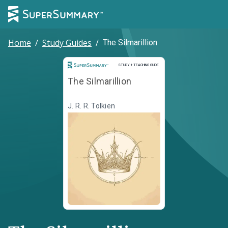
Home
/
Study Guides
/
The Silmarillion
Study and Teaching Guide
STUDY + TEACHING GUIDE
The Silmarillion
J. R. R. Tolkien