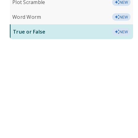
Plot Scramble
NEW
Word Worm
NEW
True or False
NEW