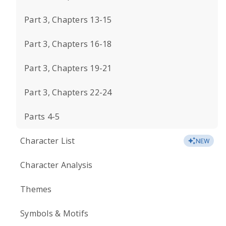
Part 3, Chapters 13-15
Part 3, Chapters 16-18
Part 3, Chapters 19-21
Part 3, Chapters 22-24
Parts 4-5
Character List
NEW
Character Analysis
Themes
Symbols & Motifs