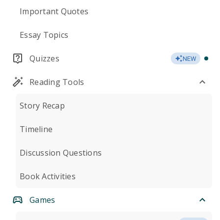
Important Quotes
Essay Topics
Quizzes
NEW
Reading Tools
Story Recap
Timeline
Discussion Questions
Book Activities
Games