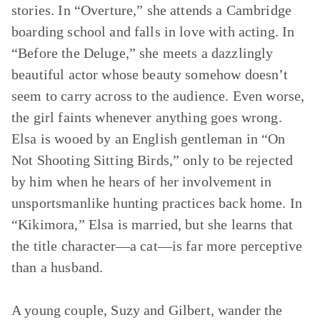
stories. In “Overture,” she attends a Cambridge
boarding school and falls in love with acting. In
“Before the Deluge,” she meets a dazzlingly
beautiful actor whose beauty somehow doesn’t
seem to carry across to the audience. Even worse,
the girl faints whenever anything goes wrong.
Elsa is wooed by an English gentleman in “On
Not Shooting Sitting Birds,” only to be rejected
by him when he hears of her involvement in
unsportsmanlike hunting practices back home. In
“Kikimora,” Elsa is married, but she learns that
the title character—a cat—is far more perceptive
than a husband.
A young couple, Suzy and Gilbert, wander the