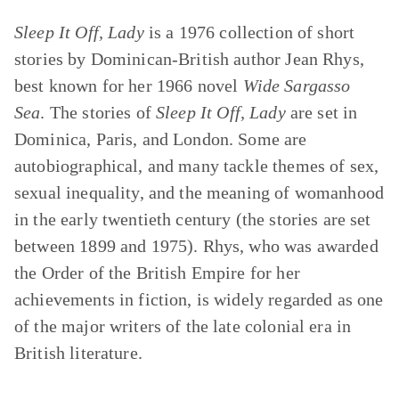
Sleep It Off, Lady
is a 1976 collection of short
stories by Dominican-British author Jean Rhys,
best known for her 1966 novel
Wide Sargasso
Sea
. The stories of
Sleep It Off, Lady
are set in
Dominica, Paris, and London. Some are
autobiographical, and many tackle themes of sex,
sexual inequality, and the meaning of womanhood
in the early twentieth century (the stories are set
between 1899 and 1975). Rhys, who was awarded
the Order of the British Empire for her
achievements in fiction, is widely regarded as one
of the major writers of the late colonial era in
British literature.