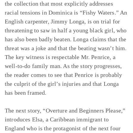
the collection that most explicitly addresses
racial tensions in Dominica is “Fishy Waters.” An
English carpenter, Jimmy Longa, is on trial for
threatening to saw in half a young black girl, who
has also been badly beaten. Longa claims that the
threat was a joke and that the beating wasn’t him.
The key witness is respectable Mr. Penrice, a
well-to-do family man. As the story progresses,
the reader comes to see that Penrice is probably
the culprit of the girl’s injuries and that Longa
has been framed.
The next story, “Overture and Beginners Please,”
introduces Elsa, a Caribbean immigrant to
England who is the protagonist of the next four