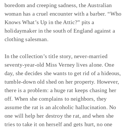
boredom and creeping sadness, the Australian
woman has a cruel encounter with a barber. “Who
Knows What’s Up in the Attic?” pits a
holidaymaker in the south of England against a
clothing salesman.
In the collection’s title story, never-married
seventy-year-old Miss Verney lives alone. One
day, she decides she wants to get rid of a hideous,
tumble-down old shed on her property. However,
there is a problem: a huge rat keeps chasing her
off. When she complains to neighbors, they
assume the rat is an alcoholic hallucination. No
one will help her destroy the rat, and when she
tries to take it on herself and gets hurt, no one