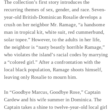
The collection’s first story introduces the
recurring themes of sex, gender, and race. Seven-
year-old British-Dominican Rosalie develops a
crush on her neighbor Mr. Ramage, “a handsome
man in tropical kit, white suit, red cummerbund,
solar topee.” However, to the adults in her life,
the neighbor is “nasty beastly horrible Ramage,”
who violates the island’s racial codes by marrying
a “colored girl.” After a confrontation with the
local black population, Ramage shoots himself,
leaving only Rosalie to mourn him.
In “Goodbye Marcus, Goodbye Rose,” Captain
Cardew and his wife summer in Dominica. The
Captain takes a shine to twelve-year-old local girl