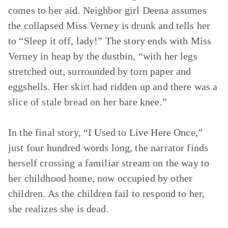
comes to her aid. Neighbor girl Deena assumes
the collapsed Miss Verney is drunk and tells her
to “Sleep it off, lady!” The story ends with Miss
Verney in heap by the dustbin, “with her legs
stretched out, surrounded by torn paper and
eggshells. Her skirt had ridden up and there was a
slice of stale bread on her bare knee.”
In the final story, “I Used to Live Here Once,”
just four hundred words long, the narrator finds
herself crossing a familiar stream on the way to
her childhood home, now occupied by other
children. As the children fail to respond to her,
she realizes she is dead.