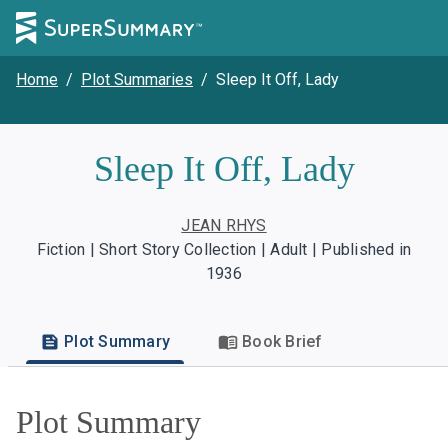
Home
/
Plot Summaries
/
Sleep It Off, Lady
Sleep It Off, Lady
JEAN RHYS
Fiction | Short Story Collection | Adult | Published in
1936
Plot Summary
Book Brief
Plot Summary