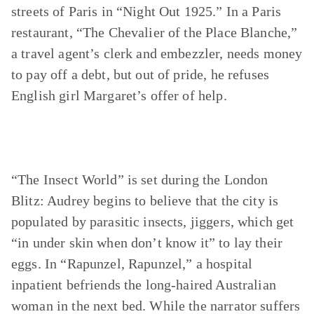
streets of Paris in “Night Out 1925.” In a Paris
restaurant, “The Chevalier of the Place Blanche,”
a travel agent’s clerk and embezzler, needs money
to pay off a debt, but out of pride, he refuses
English girl Margaret’s offer of help.
“The Insect World” is set during the London
Blitz: Audrey begins to believe that the city is
populated by parasitic insects, jiggers, which get
“in under skin when don’t know it” to lay their
eggs. In “Rapunzel, Rapunzel,” a hospital
inpatient befriends the long-haired Australian
woman in the next bed. While the narrator suffers