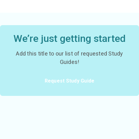
We’re just getting started
Add this title to our list of requested Study
Guides!
Request Study Guide