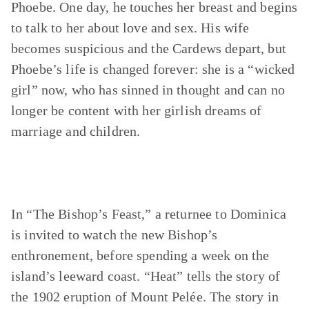
Phoebe. One day, he touches her breast and begins
to talk to her about love and sex. His wife
becomes suspicious and the Cardews depart, but
Phoebe’s life is changed forever: she is a “wicked
girl” now, who has sinned in thought and can no
longer be content with her girlish dreams of
marriage and children.
In “The Bishop’s Feast,” a returnee to Dominica
is invited to watch the new Bishop’s
enthronement, before spending a week on the
island’s leeward coast. “Heat” tells the story of
the 1902 eruption of Mount Pelée. The story in