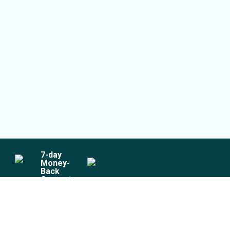
7
-day
Money-
Back
Guarantee