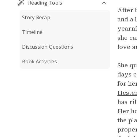
Reading Tools
After 
Story Recap
and a 
yearni
Timeline
she ca
love a
Discussion Questions
Book Activities
She qu
days c
for he
Heste
has ri
Her ho
the pl
proper