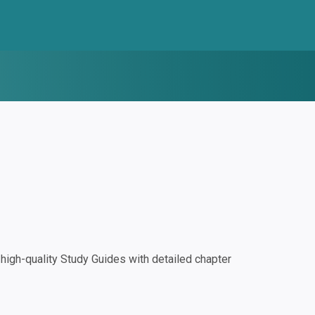
igh-quality Study Guides with detailed chapter