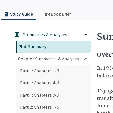
Study Guide
Book Brief
Su
Summaries & Analyses
Plot Summary
Over
Chapter Summaries & Analyses
In 193
Part 1: Chapters 1-3
believ
Part 1: Chapters 4-6
Voyage
Part 1: Chapters 7-9
transi
Anna, 
Part 2: Chapters 1-5