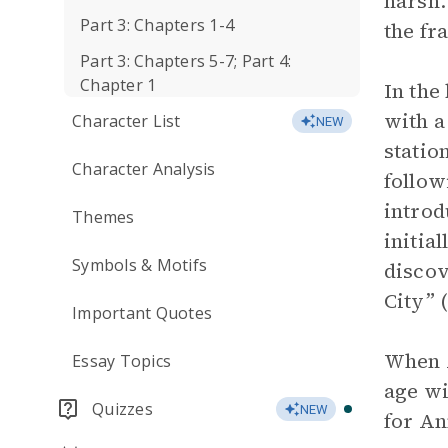
harsh.
Part 3: Chapters 1-4
the fr
Part 3: Chapters 5-7; Part 4:
Chapter 1
In the
with a
Character List
NEW
statio
Character Analysis
follow
introd
Themes
initia
Symbols & Motifs
discov
City” (
Important Quotes
When A
Essay Topics
age wi
Quizzes
NEW
for An