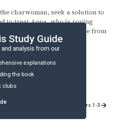
 the charwoman, seek a solution to
ed to treat Anna, who is roving
 Indies. He declares her free from
is Study Guide
a fresh start to life.
and analysis from our
rehensive explanations
ading the book
k clubs
ide
Quizzes
Part 1: Chapters 1-3