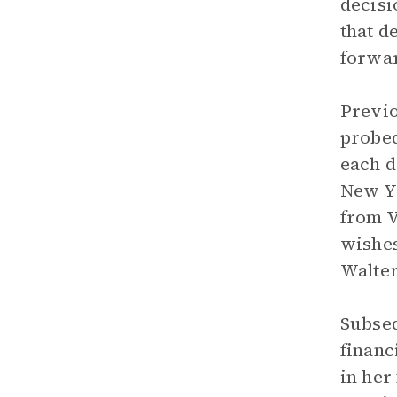
decisi
that d
forwar
Previo
probed
each d
New Yo
from V
wishes
Walter
Subseq
financ
in her