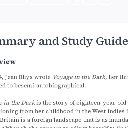
mmary and Study Guid
view
4, Jean Rhys wrote
Voyage in the Dark
, her th
ed to besemi-autobiographical.
 in the Dark
is the story of eighteen-year-old
tioning from her childhood in the West Indies 
Britain is a foreign landscape that is as mundan