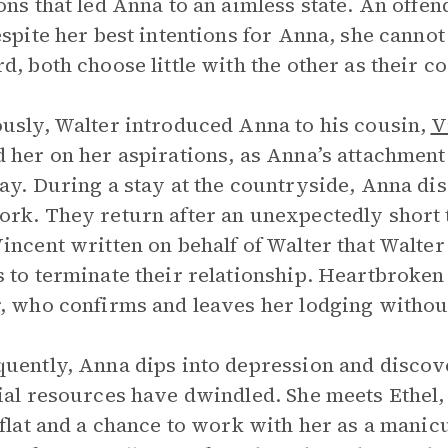
ons that led Anna to an aimless state. An off
espite her best intentions for Anna, she canno
d, both choose little with the other as their 
usly, Walter introduced Anna to his cousin,
V
 her on her aspirations, as Anna’s attachmen
ay. During a stay at the countryside, Anna dis
rk. They return after an unexpectedly short t
incent written on behalf of Walter that Walter 
 to terminate their relationship. Heartbroken
, who confirms and leaves her lodging withou
uently, Anna dips into depression and discove
ial resources have dwindled. She meets Ethe
 flat and a chance to work with her as a manic