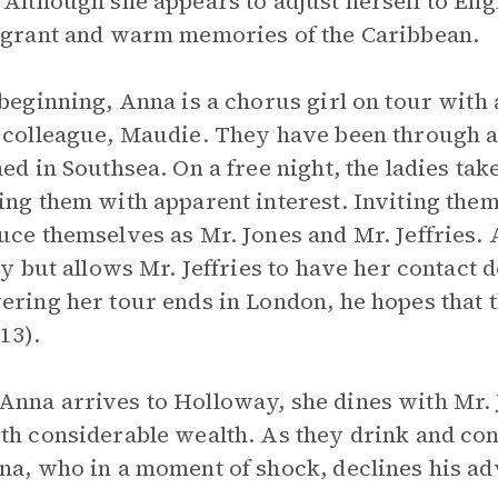
 Although she appears to adjust herself to Engl
agrant and warm memories of the Caribbean.
 beginning, Anna is a chorus girl on tour with
 colleague, Maudie. They have been through a
ned in Southsea. On a free night, the ladies ta
ing them with apparent interest. Inviting them
uce themselves as Mr. Jones and Mr. Jeffries. 
lly but allows Mr. Jeffries to have her contact 
ering her tour ends in London, he hopes that 
13).
nna arrives to Holloway, she dines with Mr. J
th considerable wealth. As they drink and con
na, who in a moment of shock, declines his a