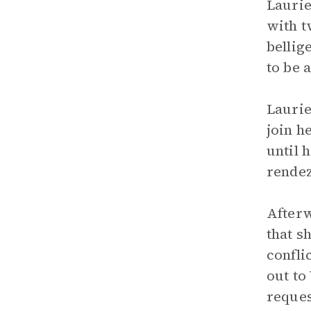
Laurie
with t
bellig
to be 
Laurie
join h
until 
rendez
Afterw
that s
confli
out to
reques