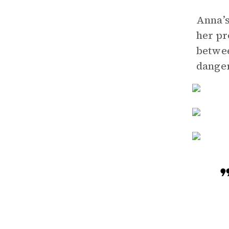
Anna’s
her pr
betwee
danger