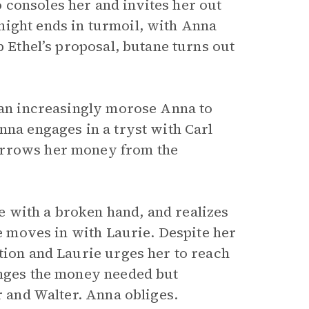
 consoles her and invites her out
night ends in turmoil, with Anna
p Ethel’s proposal, butane turns out
s an increasingly morose Anna to
nna engages in a tryst with Carl
orrows her money from the
 with a broken hand, and realizes
he moves in with Laurie. Despite her
tion and Laurie urges her to reach
anges the money needed but
r and Walter. Anna obliges.