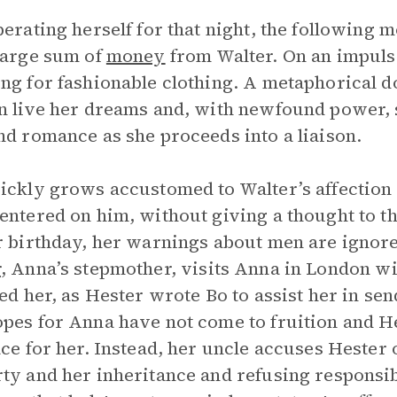
berating herself for that night, the following m
large sum of
money
from Walter. On an impulse
ng for fashionable clothing. A metaphorical d
n live her dreams and, with newfound power, 
nd romance as she proceeds into a liaison.
ickly grows accustomed to Walter’s affection
entered on him, without giving a thought to t
r birthday, her warnings about men are ignor
r
, Anna’s stepmother, visits Anna in London wi
led her, as Hester wrote Bo to assist her in se
pes for Anna have not come to fruition and He
ace for her. Instead, her uncle accuses Hester 
ty and her inheritance and refusing responsibi