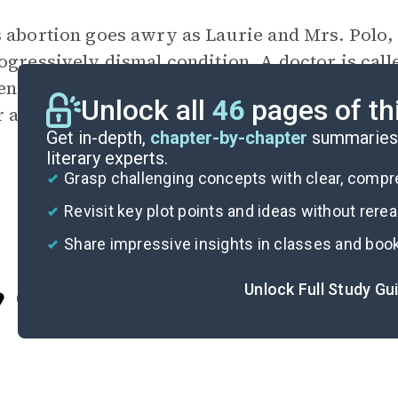
 abortion goes awry as Laurie and Mrs. Polo,
ogressively dismal condition. A doctor is call
n her memories and hallucinations of the West
Unlock all
46
pages of th
 as Anna gains consciousness and contemplates 
Get in-depth,
chapter-by-chapter
summaries 
literary experts.
Grasp challenging concepts with clear, comp
Revisit key plot points and ideas without rere
Share impressive insights in classes and boo
Unlock Full Study Gu
Cite