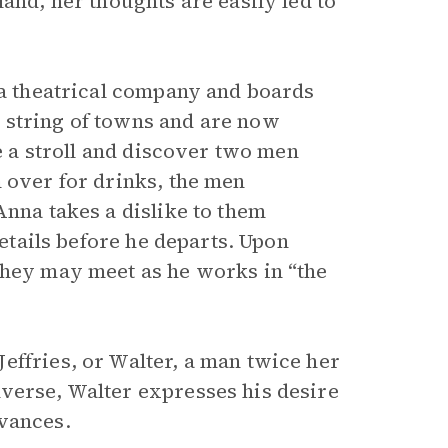
and, her thoughts are easily led to
 a theatrical company and boards
 string of towns and are now
ke a stroll and discover two men
 over for drinks, the men
Anna takes a dislike to them
details before he departs. Upon
they may meet as he works in “the
effries, or Walter, a man twice her
verse, Walter expresses his desire
dvances.