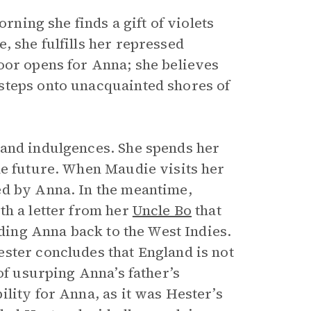
orning she finds a gift of violets
, she fulfills her repressed
oor opens for Anna; she believes
steps onto unacquainted shores of
 and indulgences. She spends her
he future. When Maudie visits her
ed by Anna. In the meantime,
th a letter from her
Uncle Bo
that
nding Anna back to the West Indies.
ster concludes that England is not
of usurping Anna’s father’s
lity for Anna, as it was Hester’s