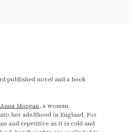
e
ird published novel and a book
Anna Morgan
, a woman
into her adulthood in England. For
e and repetitive as it is cold and