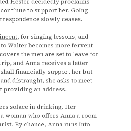
ended Hester decidedly proclaims
t continue to support her. Going
correspondence slowly ceases.
incent
, for singing lessons, and
t to Walter becomes more fervent
covers the men are set to leave for
rip, and Anna receives a letter
shall financially support her but
 and distraught, she asks to meet
t providing an address.
rs solace in drinking. Her
l, a woman who offers Anna a room
urist. By chance, Anna runs into