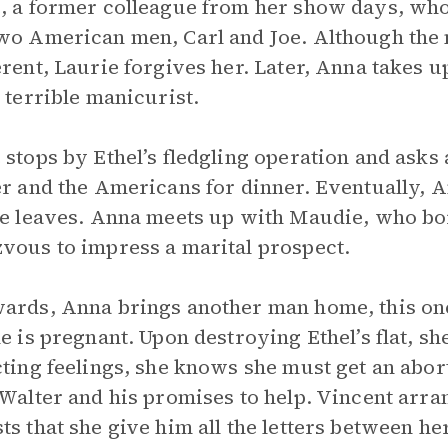
, a former colleague from her show days, who
wo American men, Carl and Joe. Although the 
erent, Laurie forgives her. Later, Anna takes u
a terrible manicurist.
 stops by Ethel’s fledgling operation and ask
er and the Americans for dinner. Eventually, A
he leaves. Anna meets up with Maudie, who b
vous to impress a marital prospect.
ards, Anna brings another man home, this one
he is pregnant. Upon destroying Ethel’s flat, s
cting feelings, she knows she must get an abor
 Walter and his promises to help. Vincent arr
ts that she give him all the letters between he