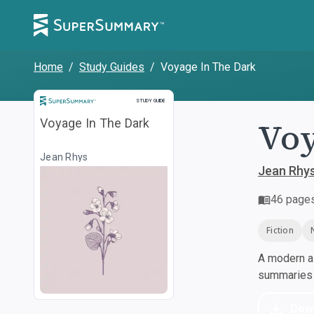
Home
/
Study Guides
/
Voyage In The Dark
Study Guide
STUDY GUIDE
Voy
Voyage In The Dark
Jean Rhys
Jean Rhy
46
page
Fiction
A modern al
summaries a
Dow