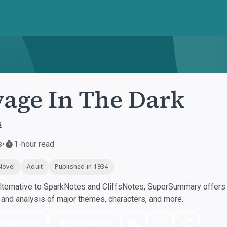
age In The Dark
s
s
•
1-hour read
Novel
Adult
Published in 1934
ternative to SparkNotes and CliffsNotes, SuperSummary offers h
nd analysis of major themes, characters, and more.
nload PDF
Play Audio