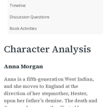
Timeline
Discussion Questions
Book Activities
Character Analysis
Anna Morgan
Anna is a fifth-generation West Indian,
and she moves to England at the
direction of her stepmother, Hester,
upon her father’s demise. The death and