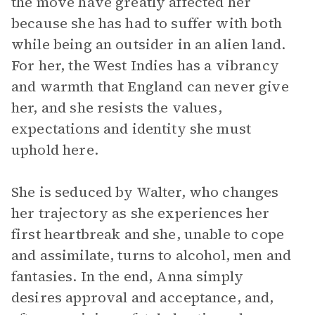
the move have greatly affected her
because she has had to suffer with both
while being an outsider in an alien land.
For her, the West Indies has a vibrancy
and warmth that England can never give
her, and she resists the values,
expectations and identity she must
uphold here.
She is seduced by Walter, who changes
her trajectory as she experiences her
first heartbreak and she, unable to cope
and assimilate, turns to alcohol, men and
fantasies. In the end, Anna simply
desires approval and acceptance, and,