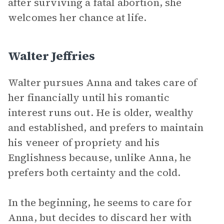
after surviving a fatal abortion, she
welcomes her chance at life.
Walter Jeffries
Walter pursues Anna and takes care of
her financially until his romantic
interest runs out. He is older, wealthy
and established, and prefers to maintain
his veneer of propriety and his
Englishness because, unlike Anna, he
prefers both certainty and the cold.
In the beginning, he seems to care for
Anna, but decides to discard her with