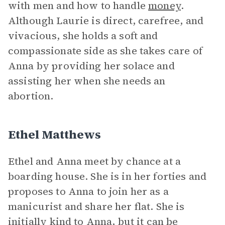
with men and how to handle
money
.
Although Laurie is direct, carefree, and
vivacious, she holds a soft and
compassionate side as she takes care of
Anna by providing her solace and
assisting her when she needs an
abortion.
Ethel Matthews
Ethel and Anna meet by chance at a
boarding house. She is in her forties and
proposes to Anna to join her as a
manicurist and share her flat. She is
initially kind to Anna, but it can be