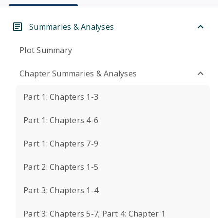
Summaries & Analyses
Plot Summary
Chapter Summaries & Analyses
Part 1: Chapters 1-3
Part 1: Chapters 4-6
Part 1: Chapters 7-9
Part 2: Chapters 1-5
Part 3: Chapters 1-4
Part 3: Chapters 5-7; Part 4: Chapter 1