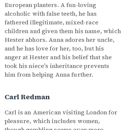
European planters. A fun-loving
alcoholic with false teeth, he has
fathered illegitimate, mixed-race
children and given them his name, which
Hester abhors. Anna adores her uncle,
and he has love for her, too, but his
anger at Hester and his belief that she
took his niece’s inheritance prevents
him from helping Anna further.
Carl Redman
Carl is an American visiting London for
pleasure, which includes women,
though gambling seems even more