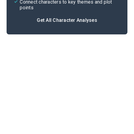
Connect characters to key themes and plot
points
Get All Character Analyses