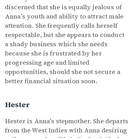
discerned that she is equally jealous of
Anna’s youth and ability to attract male
attention. She frequently calls herself
respectable, but she appears to conduct
a shady business which she needs
because she is frustrated by her
progressing age and limited
opportunities, should she not secure a
better financial situation soon.
Hester
Hester is Anna’s stepmother. She departs
from the West Indies with Anna desiring