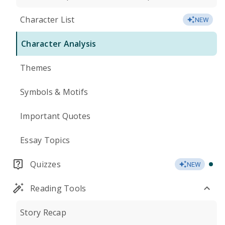
Character List
NEW
Character Analysis
Themes
Symbols & Motifs
Important Quotes
Essay Topics
Quizzes
NEW
Reading Tools
Story Recap