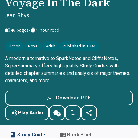
Voyage In The Dark
Jean Rhys
•
46
pages
1-hour read
Fiction
Novel
Adult
Published in 1934
A modern alternative to SparkNotes and CliffsNotes,
SuperSummary offers high-quality Study Guides with
detailed chapter summaries and analysis of major themes,
characters, and more.
Download PDF
Play Audio
Study Guide
Book Brief