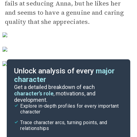
fails at seducing Anna, but he likes her
and seems to have a genuine and caring
quality that she appreciates.
Unlock analysis of every
major
character
Themes
Get a detailed breakdown of each
character’s role
, motivations, and
development.
Character List
Explore in-depth profiles for every important
character
Cite
Trace character arcs, turning points, and
relationships