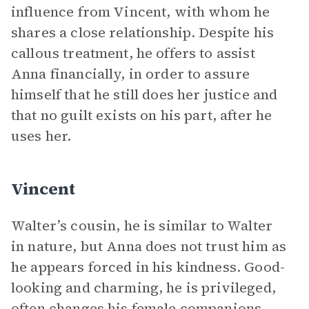
influence from Vincent, with whom he
shares a close relationship. Despite his
callous treatment, he offers to assist
Anna financially, in order to assure
himself that he still does her justice and
that no guilt exists on his part, after he
uses her.
Vincent
Walter’s cousin, he is similar to Walter
in nature, but Anna does not trust him as
he appears forced in his kindness. Good-
looking and charming, he is privileged,
often changes his female companions,