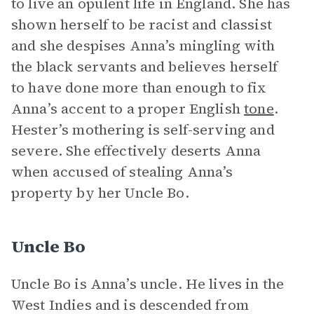
to live an opulent life in England. She has
shown herself to be racist and classist
and she despises Anna’s mingling with
the black servants and believes herself
to have done more than enough to fix
Anna’s accent to a proper English
tone
.
Hester’s mothering is self-serving and
severe. She effectively deserts Anna
when accused of stealing Anna’s
property by her Uncle Bo.
Uncle Bo
Uncle Bo is Anna’s uncle. He lives in the
West Indies and is descended from