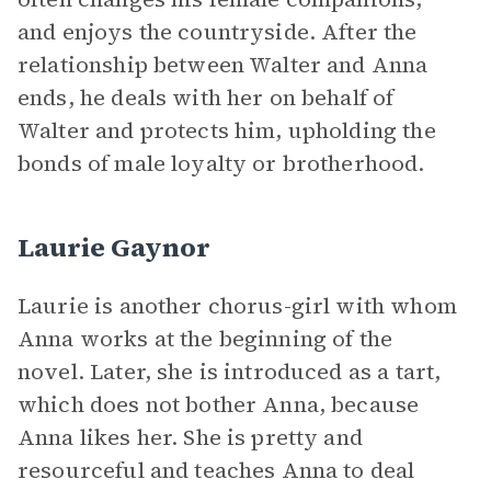
and enjoys the countryside. After the
relationship between Walter and Anna
ends, he deals with her on behalf of
Walter and protects him, upholding the
bonds of male loyalty or brotherhood.
Laurie Gaynor
Laurie is another chorus-girl with whom
Anna works at the beginning of the
novel. Later, she is introduced as a tart,
which does not bother Anna, because
Anna likes her. She is pretty and
resourceful and teaches Anna to deal