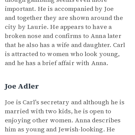
important. He is accompanied by Joe
and together they are shown around the
city by Laurie. He appears to have a
broken nose and confirms to Anna later
that he also has a wife and daughter. Carl
is attracted to women who look young,
and he has a brief affair with Anna.
Joe Adler
Joe is Carl’s secretary and although he is
married with two kids, he is open to
enjoying other women. Anna describes
him as young and Jewish-looking. He