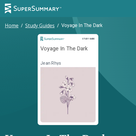
Home
/
Study Guides
/
Voyage In The Dark
Study Guide
STUDY GUIDE
Voyage In The Dark
Jean Rhys