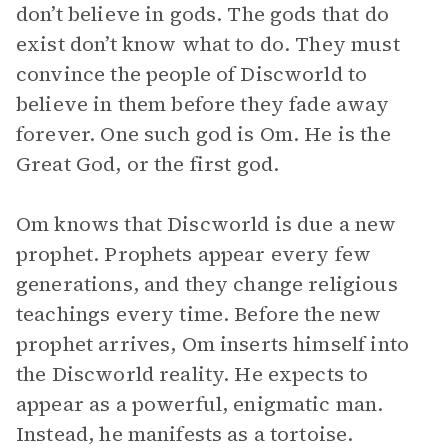
don’t believe in gods. The gods that do
exist don’t know what to do. They must
convince the people of Discworld to
believe in them before they fade away
forever. One such god is Om. He is the
Great God, or the first god.
Om knows that Discworld is due a new
prophet. Prophets appear every few
generations, and they change religious
teachings every time. Before the new
prophet arrives, Om inserts himself into
the Discworld reality. He expects to
appear as a powerful, enigmatic man.
Instead, he manifests as a tortoise.