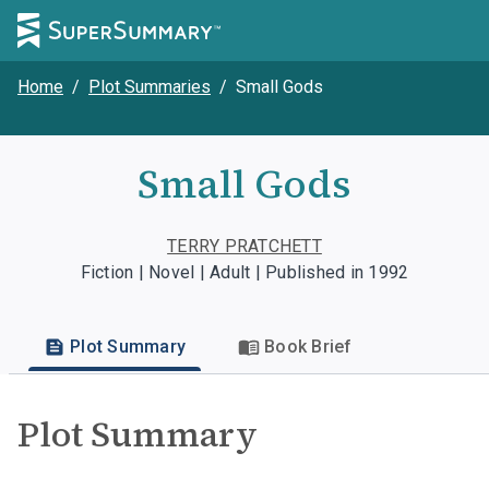
Home
/
Plot Summaries
/
Small Gods
Small Gods
TERRY PRATCHETT
Fiction | Novel | Adult | Published in 1992
Plot Summary
Book Brief
Plot Summary