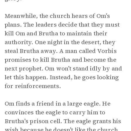
Meanwhile, the church hears of Om’s
plans. The leaders decide that they must
kill Om and Brutha to maintain their
authority. One night in the desert, they
steal Brutha away. A man called Vorbis
promises to kill Brutha and become the
next prophet. Om won’t stand idly by and
let this happen. Instead, he goes looking
for reinforcements.
Om finds a friend in a large eagle. He
convinces the eagle to carry him to
Brutha’s prison cell. The eagle grants his
wish because he doesn’t like the church