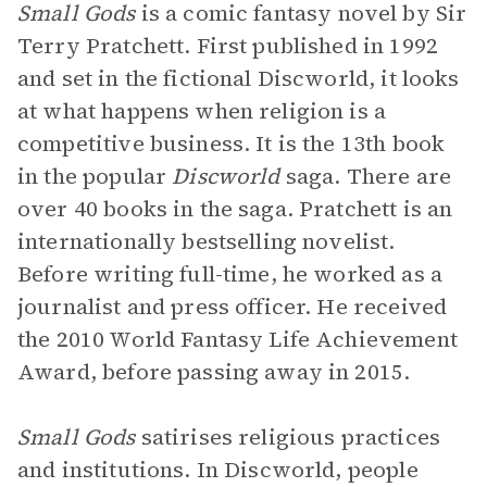
Small Gods
is a comic fantasy novel by Sir
Terry Pratchett. First published in 1992
and set in the fictional Discworld, it looks
at what happens when religion is a
competitive business. It is the 13th book
in the popular
Discworld
saga. There are
over 40 books in the saga. Pratchett is an
internationally bestselling novelist.
Before writing full-time, he worked as a
journalist and press officer. He received
the 2010 World Fantasy Life Achievement
Award, before passing away in 2015.
Small Gods
satirises religious practices
and institutions. In Discworld, people