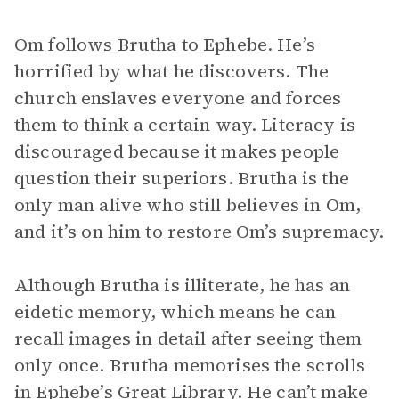
Om follows Brutha to Ephebe. He’s
horrified by what he discovers. The
church enslaves everyone and forces
them to think a certain way. Literacy is
discouraged because it makes people
question their superiors. Brutha is the
only man alive who still believes in Om,
and it’s on him to restore Om’s supremacy.
Although Brutha is illiterate, he has an
eidetic memory, which means he can
recall images in detail after seeing them
only once. Brutha memorises the scrolls
in Ephebe’s Great Library. He can’t make