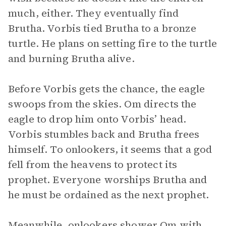
much, either. They eventually find
Brutha. Vorbis tied Brutha to a bronze
turtle. He plans on setting fire to the turtle
and burning Brutha alive.
Before Vorbis gets the chance, the eagle
swoops from the skies. Om directs the
eagle to drop him onto Vorbis’ head.
Vorbis stumbles back and Brutha frees
himself. To onlookers, it seems that a god
fell from the heavens to protect its
prophet. Everyone worships Brutha and
he must be ordained as the next prophet.
Meanwhile, onlookers shower Om with