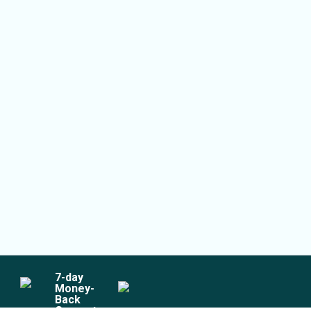
7
-day
Money-
Back
Guarantee