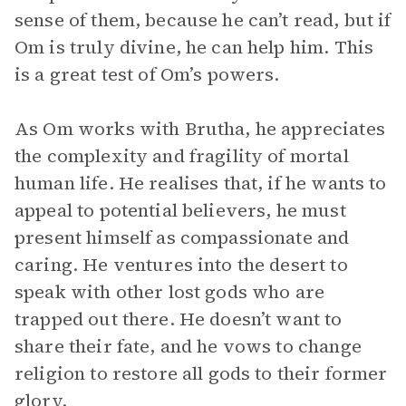
sense of them, because he can’t read, but if
Om is truly divine, he can help him. This
is a great test of Om’s powers.
As Om works with Brutha, he appreciates
the complexity and fragility of mortal
human life. He realises that, if he wants to
appeal to potential believers, he must
present himself as compassionate and
caring. He ventures into the desert to
speak with other lost gods who are
trapped out there. He doesn’t want to
share their fate, and he vows to change
religion to restore all gods to their former
glory.