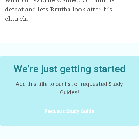
what Om said he wanted. Om admits
defeat and lets Brutha look after his
church.
We’re just getting started
Add this title to our list of requested Study
Guides!
Request Study Guide