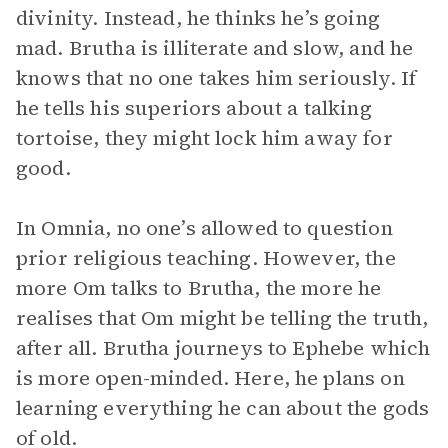
divinity. Instead, he thinks he’s going
mad. Brutha is illiterate and slow, and he
knows that no one takes him seriously. If
he tells his superiors about a talking
tortoise, they might lock him away for
good.
In Omnia, no one’s allowed to question
prior religious teaching. However, the
more Om talks to Brutha, the more he
realises that Om might be telling the truth,
after all. Brutha journeys to Ephebe which
is more open-minded. Here, he plans on
learning everything he can about the gods
of old.