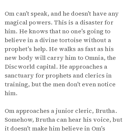
Om can’t speak, and he doesn’t have any
magical powers. This is a disaster for
him. He knows that no one’s going to
believe in a divine tortoise without a
prophet’s help. He walks as fast as his
new body will carry him to Omnia, the
Discworld capital. He approaches a
sanctuary for prophets and clerics in
training, but the men don’t even notice
him.
Om approaches a junior cleric, Brutha.
Somehow, Brutha can hear his voice, but
it doesn’t make him believe in Om’s