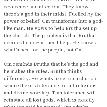
reverence and affection. They know
there’s a god in their midst. Fuelled by the
power of belief, Om transforms into a god-
like man. He vows to help Brutha set up
the church. The problem is that Brutha
decides he doesn’t need help. He knows
what’s best for the people, not Om.
Om reminds Brutha that he’s the god and
he makes the rules. Brutha thinks
differently. He wants to set up a church
where there’s tolerance for all religions
and divine worship. This tolerance will
reinstate all lost gods, which is exactly