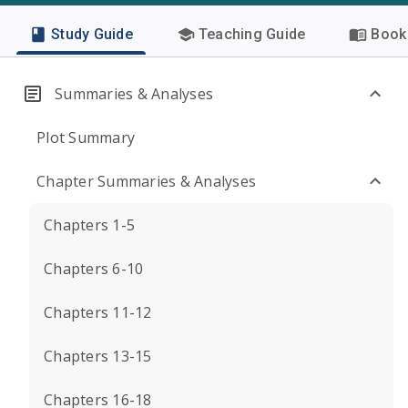
Study Guide
Teaching Guide
Book 
Summaries & Analyses
Plot Summary
Chapter Summaries & Analyses
Chapters 1-5
Chapters 6-10
Chapters 11-12
Chapters 13-15
Chapters 16-18