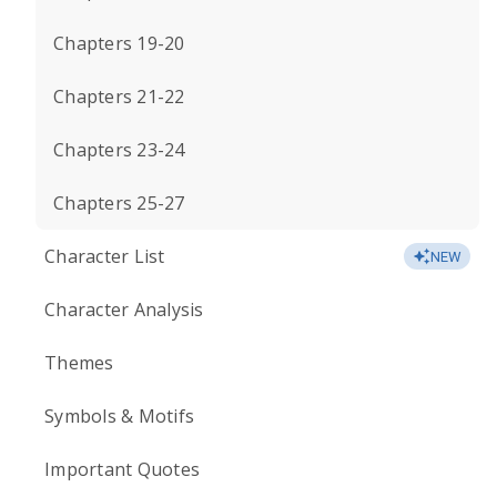
Chapters 19-20
Chapters 21-22
Chapters 23-24
Chapters 25-27
Character List
NEW
Character Analysis
Themes
Symbols & Motifs
Important Quotes