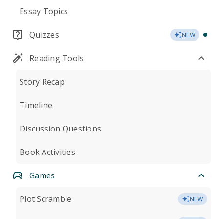
Essay Topics
Quizzes
NEW
Reading Tools
Story Recap
Timeline
Discussion Questions
Book Activities
Games
Plot Scramble
NEW