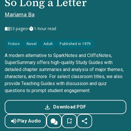
So Long a Letter
Mariama Ba
•
53
pages
1-hour read
Fiction
Novel
Adult
Published in 1979
A modern alternative to SparkNotes and CliffsNotes,
SuperSummary offers high-quality Study Guides with
detailed chapter summaries and analysis of major themes,
characters, and more. For select classroom titles, we also
provide Teaching Guides with discussion and quiz
questions to prompt student engagement.
Download PDF
Play Audio