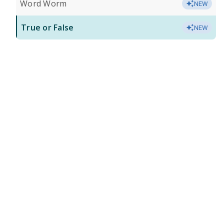
Word Worm
NEW
True or False
NEW