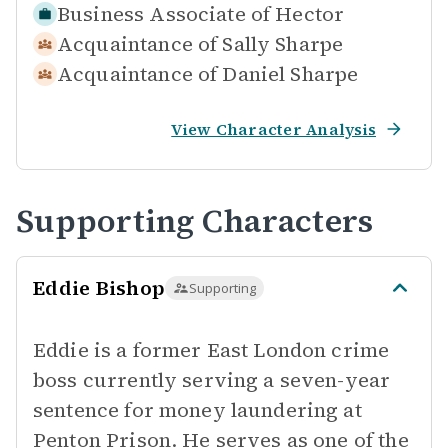
Business Associate of
Hector
Acquaintance of
Sally Sharpe
Acquaintance of
Daniel Sharpe
View Character Analysis
Supporting Characters
Eddie Bishop
Supporting
Eddie is a former East London crime
boss currently serving a seven-year
sentence for money laundering at
Penton Prison. He serves as one of the