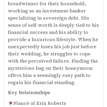
breadwinner for their household,
working as an investment banker
specializing in sovereign debt. His
sense of self-worth is deeply tied to his
financial success and his ability to
provide a luxurious lifestyle. When he
unexpectedly loses his job just before
their wedding, he struggles to cope
with the perceived failure. Finding the
mysterious bag on their honeymoon
offers him a seemingly easy path to
regain his financial standing.
Key Relationships
Fiancé of
Erin Roberts