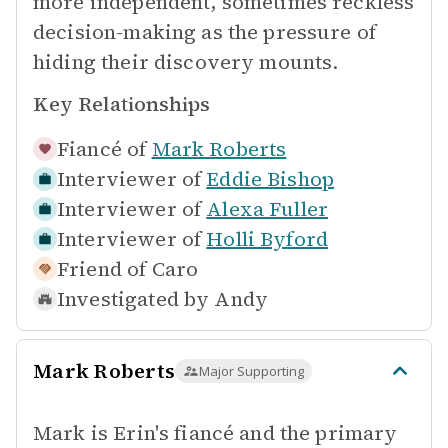
more independent, sometimes reckless
decision-making as the pressure of
hiding their discovery mounts.
Key Relationships
Fiancé of
Mark Roberts
Interviewer of
Eddie Bishop
Interviewer of
Alexa Fuller
Interviewer of
Holli Byford
Friend of
Caro
Investigated by
Andy
Mark Roberts
Major Supporting
Mark is Erin's fiancé and the primary