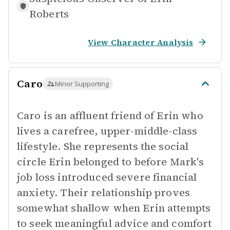
Roberts
View Character Analysis
Caro
Minor Supporting
Caro is an affluent friend of Erin who
lives a carefree, upper-middle-class
lifestyle. She represents the social
circle Erin belonged to before Mark's
job loss introduced severe financial
anxiety. Their relationship proves
somewhat shallow when Erin attempts
to seek meaningful advice and comfort