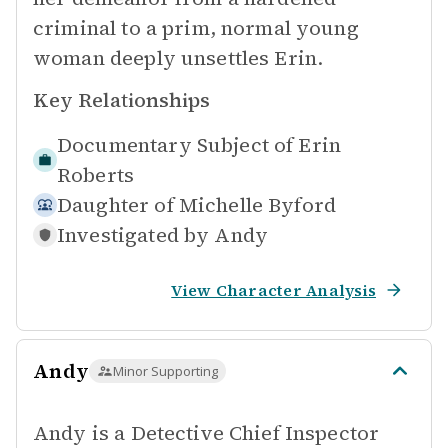
criminal to a prim, normal young
woman deeply unsettles Erin.
Key Relationships
Documentary Subject of
Erin
Roberts
Daughter of
Michelle Byford
Investigated by
Andy
View Character Analysis
Andy
Minor Supporting
Andy is a Detective Chief Inspector