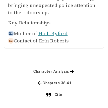
bringing unexpected police attention
to their doorstep.
Key Relationships
Mother of
Holli Byford
Contact of
Erin Roberts
Character Analysis
Chapters 38-41
Cite