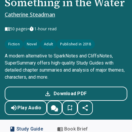
Something in the Water
Catherine Steadman
•
50
pages
1-hour read
Fiction
Novel
Adult
Published in 2018
A modern alternative to SparkNotes and CliffsNotes,
SuperSummary offers high-quality Study Guides with
detailed chapter summaries and analysis of major themes,
characters, and more.
Download PDF
Play Audio
Study Guide
Book Brief