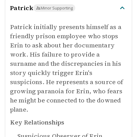
Patrick
Minor Supporting
Patrick initially presents himself as a
friendly prison employee who stops
Erin to ask about her documentary
work. His failure to provide a
surname and the discrepancies in his
story quickly trigger Erin's
suspicions. He represents a source of
growing paranoia for Erin, who fears
he might be connected to the downed
plane.
Key Relationships
Suspicious Observer of
Erin