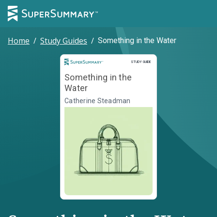
Home
/
Study Guides
/
Something in the Water
Study Guide
STUDY GUIDE
Something in the
Water
Catherine Steadman