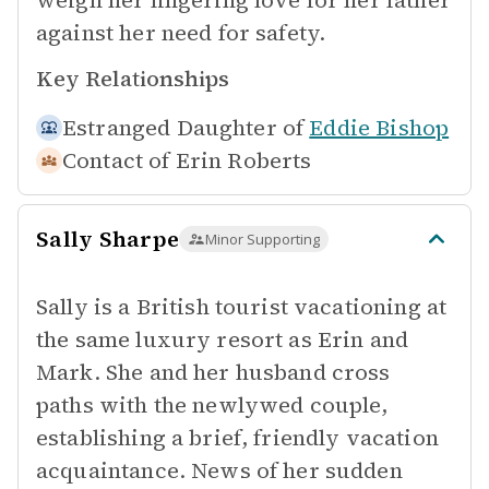
weigh her lingering love for her father
against her need for safety.
Key Relationships
Estranged Daughter of
Eddie Bishop
Contact of
Erin Roberts
Sally Sharpe
Minor Supporting
Sally is a British tourist vacationing at
the same luxury resort as Erin and
Mark. She and her husband cross
paths with the newlywed couple,
establishing a brief, friendly vacation
acquaintance. News of her sudden