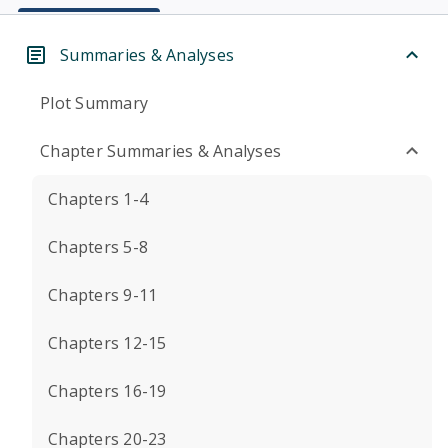
Summaries & Analyses
Plot Summary
Chapter Summaries & Analyses
Chapters 1-4
Chapters 5-8
Chapters 9-11
Chapters 12-15
Chapters 16-19
Chapters 20-23