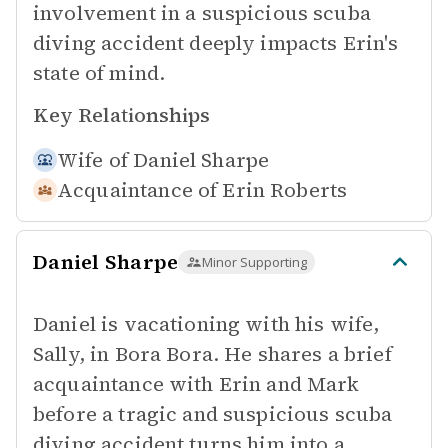
involvement in a suspicious scuba
diving accident deeply impacts Erin's
state of mind.
Key Relationships
Wife of
Daniel Sharpe
Acquaintance of
Erin Roberts
Daniel Sharpe
Minor Supporting
Daniel is vacationing with his wife,
Sally, in Bora Bora. He shares a brief
acquaintance with Erin and Mark
before a tragic and suspicious scuba
diving accident turns him into a