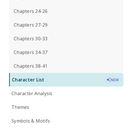
Chapters 24-26
Chapters 27-29
Chapters 30-33
Chapters 34-37
Chapters 38-41
Character List
NEW
Character Analysis
Themes
Symbols & Motifs