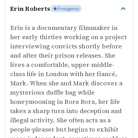
Erin Roberts
Protagonist
Erin is a documentary filmmaker in
her early thirties working on a project
interviewing convicts shortly before
and after their prison releases. She
lives a comfortable, upper-middle-
class life in London with her fiancé,
Mark. When she and Mark discover a
mysterious duffle bag while
honeymooning in Bora Bora, her life
takes a sharp turn into deception and
illegal activity. She often acts as a
people-pleaser but begins to exhibit