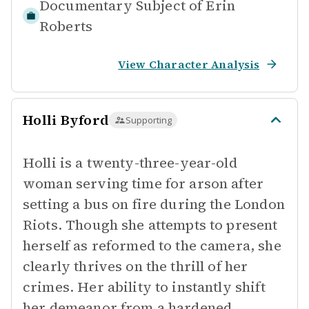
Documentary Subject of
Erin
Roberts
View Character Analysis
Holli Byford
Supporting
Holli is a twenty-three-year-old
woman serving time for arson after
setting a bus on fire during the London
Riots. Though she attempts to present
herself as reformed to the camera, she
clearly thrives on the thrill of her
crimes. Her ability to instantly shift
her demeanor from a hardened