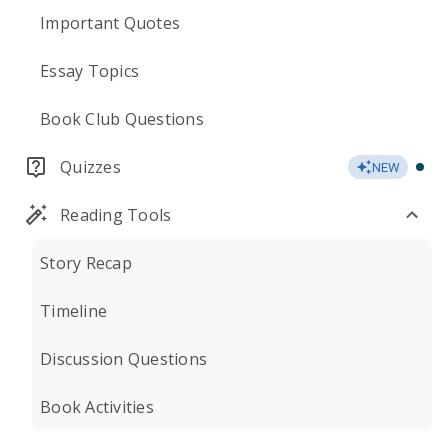
Important Quotes
Essay Topics
Book Club Questions
Quizzes
NEW
Reading Tools
Story Recap
Timeline
Discussion Questions
Book Activities