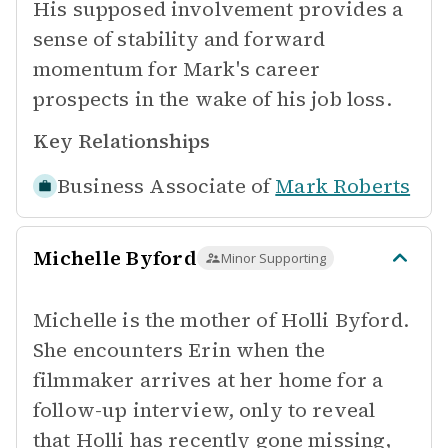
His supposed involvement provides a
sense of stability and forward
momentum for Mark's career
prospects in the wake of his job loss.
Key Relationships
Business Associate of
Mark Roberts
Michelle Byford
Minor Supporting
Michelle is the mother of Holli Byford.
She encounters Erin when the
filmmaker arrives at her home for a
follow-up interview, only to reveal
that Holli has recently gone missing,