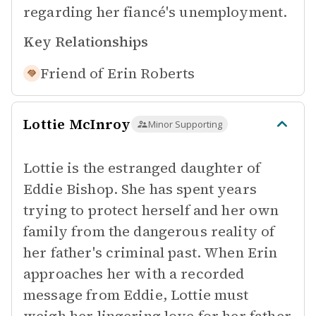
regarding her fiancé's unemployment.
Key Relationships
Friend of
Erin Roberts
Lottie McInroy
Minor Supporting
Lottie is the estranged daughter of
Eddie Bishop. She has spent years
trying to protect herself and her own
family from the dangerous reality of
her father's criminal past. When Erin
approaches her with a recorded
message from Eddie, Lottie must