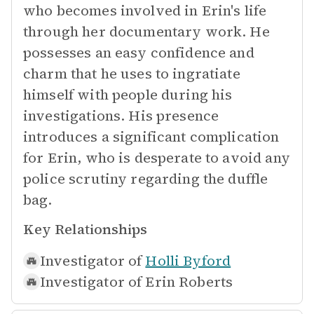
who becomes involved in Erin's life
through her documentary work. He
possesses an easy confidence and
charm that he uses to ingratiate
himself with people during his
investigations. His presence
introduces a significant complication
for Erin, who is desperate to avoid any
police scrutiny regarding the duffle
bag.
Key Relationships
Investigator of
Holli Byford
Investigator of
Erin Roberts