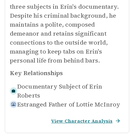
three subjects in Erin's documentary.
Despite his criminal background, he
maintains a polite, composed
demeanor and retains significant
connections to the outside world,
managing to keep tabs on Erin's
personal life from behind bars.
Key Relationships
Documentary Subject of
Erin
Roberts
Estranged Father of
Lottie McInroy
View Character Analysis