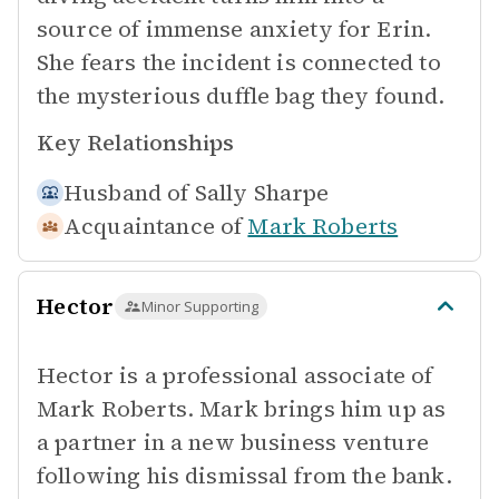
source of immense anxiety for Erin.
She fears the incident is connected to
the mysterious duffle bag they found.
Key Relationships
Husband of
Sally Sharpe
Acquaintance of
Mark Roberts
Hector
Minor Supporting
Hector is a professional associate of
Mark Roberts. Mark brings him up as
a partner in a new business venture
following his dismissal from the bank.