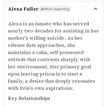
Alexa Fuller
Minor Supporting
Alexa is an inmate who has served
nearly two decades for assisting in her
mother's willing suicide. As her
release date approaches, she
maintains a calm, self-possessed
attitude that contrasts sharply with
her environment. Her primary goal
upon leaving prison is to start a
family, a desire that deeply resonates
with Erin's own aspirations.
Key Relationships