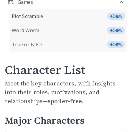
Games
Plot Scramble
NEW
Word Worm
NEW
True or False
NEW
Character List
Meet the key characters, with insights
into their roles, motivations, and
relationships—
spoiler-free.
Major Characters