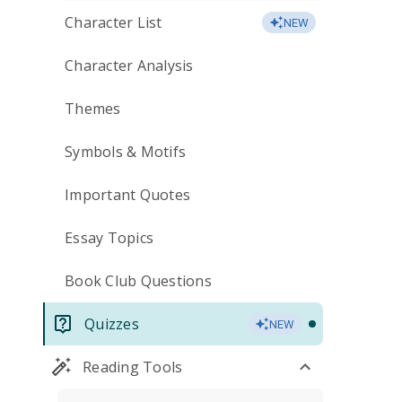
Character List
NEW
Character Analysis
Themes
Symbols & Motifs
Important Quotes
Essay Topics
Book Club Questions
Quizzes
NEW
Reading Tools