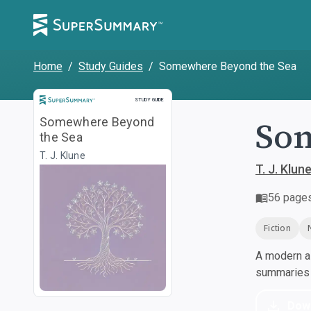
Home
/
Study Guides
/
Somewhere Beyond the Sea
Study Guide
STUDY GUIDE
Som
Somewhere Beyond
the Sea
T. J. Klune
T. J. Klun
56
page
Fiction
A modern al
summaries a
Dow