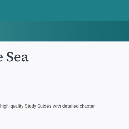
 Sea
igh-quality Study Guides with detailed chapter