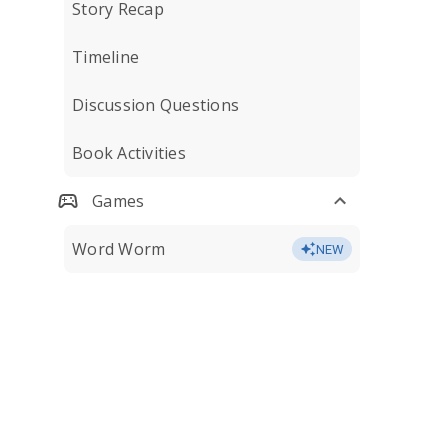
Story Recap
Timeline
Discussion Questions
Book Activities
Games
Word Worm
NEW