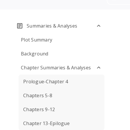
Summaries & Analyses
Plot Summary
Background
Chapter Summaries & Analyses
Prologue-Chapter 4
Chapters 5-8
Chapters 9-12
Chapter 13-Epilogue