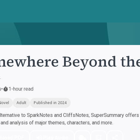
ewhere Beyond the
e
s
•
1-hour read
Novel
Adult
Published in 2024
ternative to SparkNotes and CliffsNotes, SuperSummary offers h
nd analysis of major themes, characters, and more.
nload PDF
Play Audio