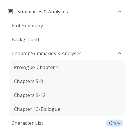
Summaries & Analyses
Plot Summary
Background
Chapter Summaries & Analyses
Prologue-Chapter 4
Chapters 5-8
Chapters 9-12
Chapter 13-Epilogue
Character List
NEW