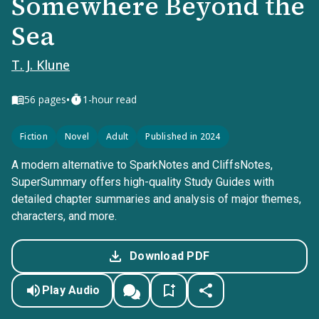
Somewhere Beyond the
Sea
T. J. Klune
•
56
pages
1-hour read
Fiction
Novel
Adult
Published in 2024
A modern alternative to SparkNotes and CliffsNotes,
SuperSummary offers high-quality Study Guides with
detailed chapter summaries and analysis of major themes,
characters, and more.
Download PDF
Play Audio