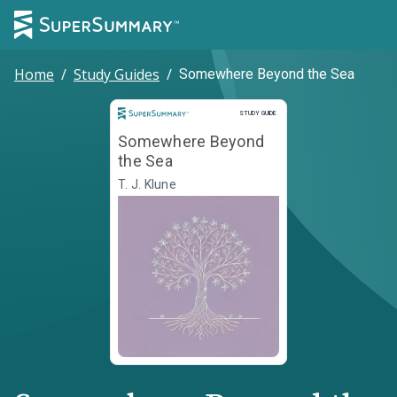
Home
/
Study Guides
/
Somewhere Beyond the Sea
Study Guide
STUDY GUIDE
Somewhere Beyond
the Sea
T. J. Klune