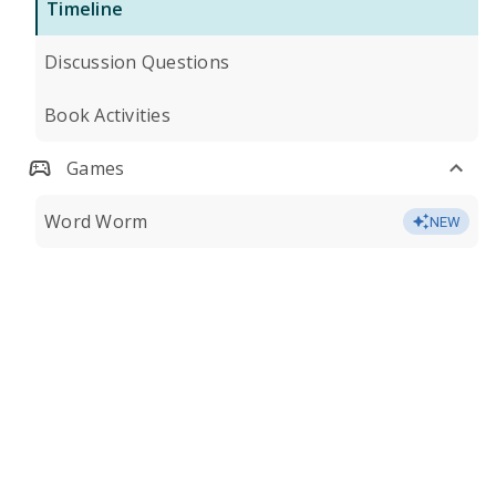
Timeline
Discussion Questions
Book Activities
Games
Word Worm
NEW