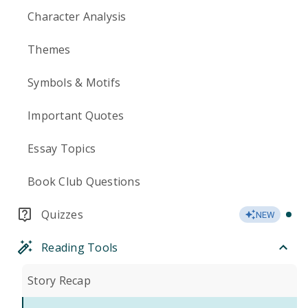
Character Analysis
Themes
Symbols & Motifs
Important Quotes
Essay Topics
Book Club Questions
Quizzes
NEW
Reading Tools
Story Recap