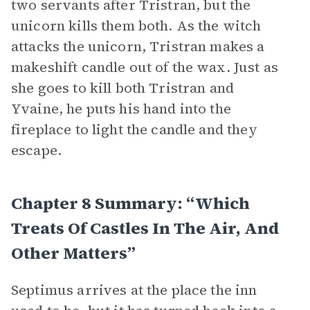
two servants after Tristran, but the
unicorn kills them both. As the witch
attacks the unicorn, Tristran makes a
makeshift candle out of the wax. Just as
she goes to kill both Tristran and
Yvaine, he puts his hand into the
fireplace to light the candle and they
escape.
Chapter 8 Summary: “Which
Treats Of Castles In The Air, And
Other Matters”
Septimus arrives at the place the inn