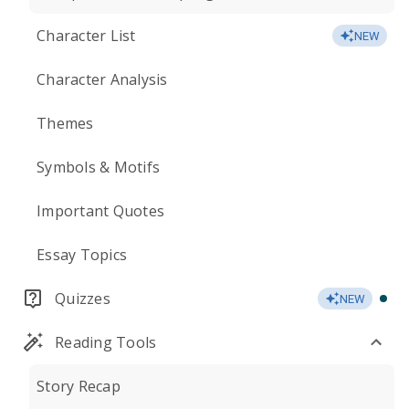
Character List
NEW
Character Analysis
Themes
Symbols & Motifs
Important Quotes
Essay Topics
Quizzes
NEW
Reading Tools
Story Recap