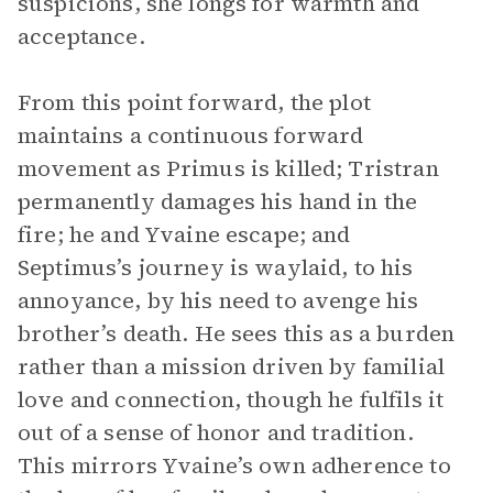
suspicions, she longs for warmth and
acceptance.
From this point forward, the plot
maintains a continuous forward
movement as Primus is killed; Tristran
permanently damages his hand in the
fire; he and Yvaine escape; and
Septimus’s journey is waylaid, to his
annoyance, by his need to avenge his
brother’s death. He sees this as a burden
rather than a mission driven by familial
love and connection, though he fulfils it
out of a sense of honor and tradition.
This mirrors Yvaine’s own adherence to