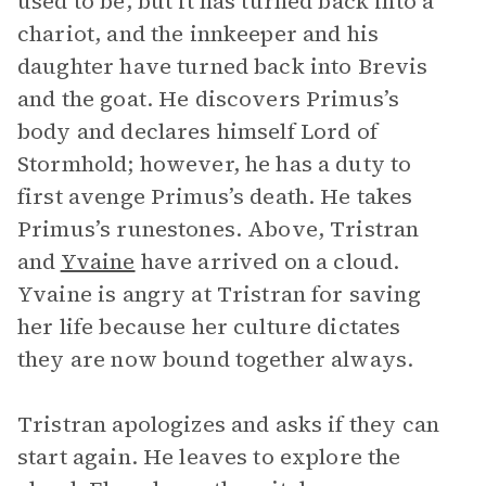
used to be, but it has turned back into a
chariot, and the innkeeper and his
daughter have turned back into Brevis
and the goat. He discovers Primus’s
body and declares himself Lord of
Stormhold; however, he has a duty to
first avenge Primus’s death. He takes
Primus’s runestones. Above, Tristran
and
Yvaine
have arrived on a cloud.
Yvaine is angry at Tristran for saving
her life because her culture dictates
they are now bound together always.
Tristran apologizes and asks if they can
start again. He leaves to explore the