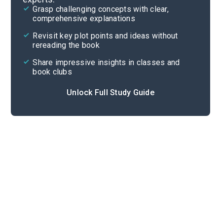
Grasp challenging concepts with clear,
comprehensive explanations
Cite
Revisit key plot points and ideas without
rereading the book
Share impressive insights in classes and
book clubs
Unlock Full Study Guide