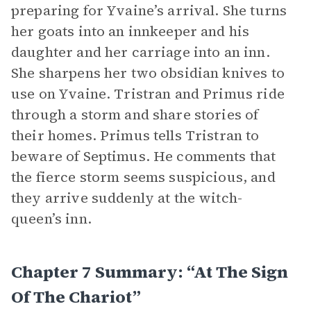
preparing for Yvaine’s arrival. She turns
her goats into an innkeeper and his
daughter and her carriage into an inn.
She sharpens her two obsidian knives to
use on Yvaine. Tristran and Primus ride
through a storm and share stories of
their homes. Primus tells Tristran to
beware of Septimus. He comments that
the fierce storm seems suspicious, and
they arrive suddenly at the witch-
queen’s inn.
Chapter 7 Summary: “At The Sign
Of The Chariot”