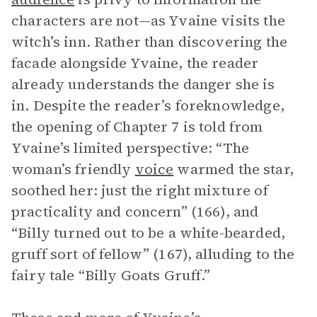
characters are not—as Yvaine visits the
witch’s inn. Rather than discovering the
facade alongside Yvaine, the reader
already understands the danger she is
in. Despite the reader’s foreknowledge,
the opening of Chapter 7 is told from
Yvaine’s limited perspective: “The
woman’s friendly
voice
warmed the star,
soothed her: just the right mixture of
practicality and concern” (166), and
“Billy turned out to be a white-bearded,
gruff sort of fellow” (167), alluding to the
fairy tale “Billy Goats Gruff.”