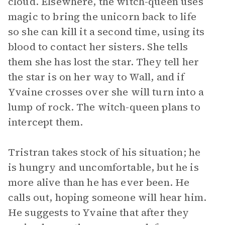
cloud. Elsewhere, the witch-queen uses
magic to bring the unicorn back to life
so she can kill it a second time, using its
blood to contact her sisters. She tells
them she has lost the star. They tell her
the star is on her way to Wall, and if
Yvaine crosses over she will turn into a
lump of rock. The witch-queen plans to
intercept them.
Tristran takes stock of his situation; he
is hungry and uncomfortable, but he is
more alive than he has ever been. He
calls out, hoping someone will hear him.
He suggests to Yvaine that after they