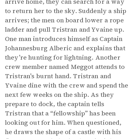
arrive home, they can search for a way
to return her to the sky. Suddenly a ship
arrives; the men on board lower a rope
ladder and pull Tristran and Yvaine up.
One man introduces himself as Captain
Johannesburg Alberic and explains that
they’re hunting for lightning. Another
crew member named Meggot attends to
Tristran’s burnt hand. Tristran and
Yvaine dine with the crew and spend the
next few weeks on the ship. As they
prepare to dock, the captain tells
Tristran that a “fellowship” has been
looking out for him. When questioned,
he draws the shape of a castle with his