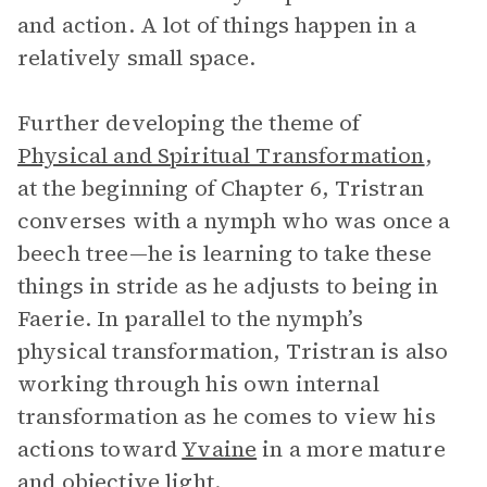
and action. A lot of things happen in a
relatively small space.
Further developing the theme of
Physical and Spiritual Transformation
,
at the beginning of Chapter 6, Tristran
converses with a nymph who was once a
beech tree—he is learning to take these
things in stride as he adjusts to being in
Faerie. In parallel to the nymph’s
physical transformation, Tristran is also
working through his own internal
transformation as he comes to view his
actions toward
Yvaine
in a more mature
and objective light.