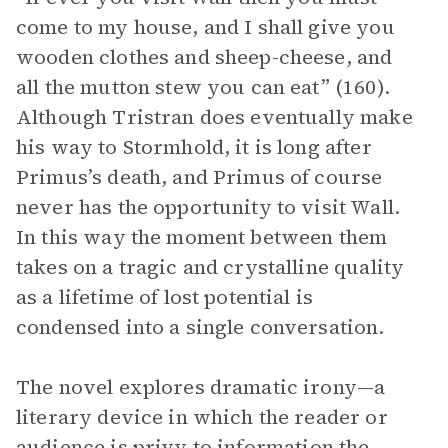
come to my house, and I shall give you
wooden clothes and sheep-cheese, and
all the mutton stew you can eat” (160).
Although Tristran does eventually make
his way to Stormhold, it is long after
Primus’s death, and Primus of course
never has the opportunity to visit Wall.
In this way the moment between them
takes on a tragic and crystalline quality
as a lifetime of lost potential is
condensed into a single conversation.
The novel explores dramatic irony—a
literary device in which the reader or
audience
is privy to information the