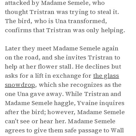
attacked by Madame Semele, who
thought Tristran was trying to steal it.
The bird, who is Una transformed,
confirms that Tristran was only helping.
Later they meet Madame Semele again
on the road, and she invites Tristran to
help at her flower stall. He declines but
asks for a lift in exchange for
the glass
snowdrop
, which she recognizes as the
one Una gave away. While Tristran and
Madame Semele haggle, Yvaine inquires
after the bird; however, Madame Semele
can’t see or hear her. Madame Semele
agrees to give them safe passage to Wall