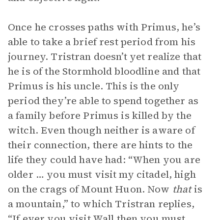
Once he crosses paths with Primus, he’s
able to take a brief rest period from his
journey. Tristran doesn’t yet realize that
he is of the Stormhold bloodline and that
Primus is his uncle. This is the only
period they’re able to spend together as
a family before Primus is killed by the
witch. Even though neither is aware of
their connection, there are hints to the
life they could have had: “When you are
older … you must visit my citadel, high
on the crags of Mount Huon. Now
that
is
a mountain,” to which Tristran replies,
“If ever you visit Wall then you must