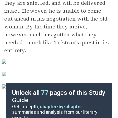
they are safe, fed, and will be delivered
intact. However, he is unable to come
out ahead in his negotiation with the old
woman. By the time they arrive,
however, each has gotten what they
needed—much like Tristran’s quest in its
entirety.
Unlock all
77
pages of this Study
Guide
Chapter 9-10 and Epilogue
Get in-depth,
chapter-by-chapter
summaries and analysis from our literary
experts.
Chapters 3-5