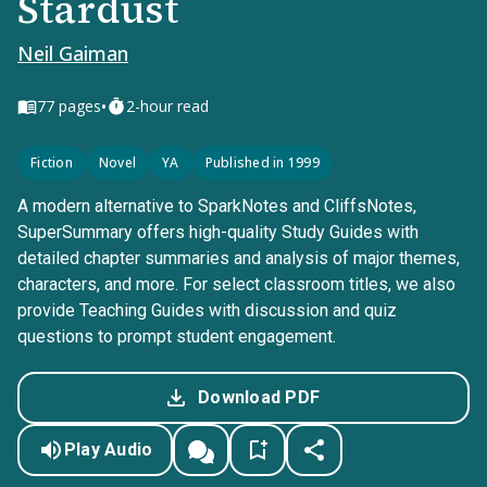
Stardust
Neil Gaiman
•
77
pages
2-hour read
Fiction
Novel
YA
Published in 1999
A modern alternative to SparkNotes and CliffsNotes,
SuperSummary offers high-quality Study Guides with
detailed chapter summaries and analysis of major themes,
characters, and more. For select classroom titles, we also
provide Teaching Guides with discussion and quiz
questions to prompt student engagement.
Download PDF
Play Audio