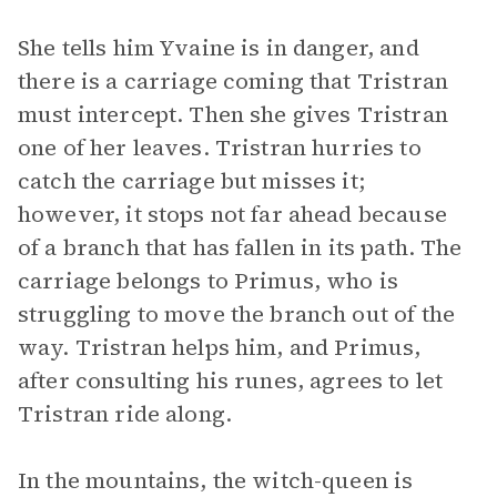
She tells him Yvaine is in danger, and
there is a carriage coming that Tristran
must intercept. Then she gives Tristran
one of her leaves. Tristran hurries to
catch the carriage but misses it;
however, it stops not far ahead because
of a branch that has fallen in its path. The
carriage belongs to Primus, who is
struggling to move the branch out of the
way. Tristran helps him, and Primus,
after consulting his runes, agrees to let
Tristran ride along.
In the mountains, the witch-queen is