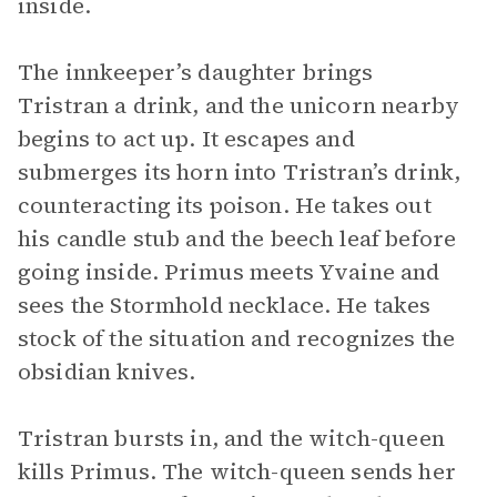
inside.
The innkeeper’s daughter brings
Tristran a drink, and the unicorn nearby
begins to act up. It escapes and
submerges its horn into Tristran’s drink,
counteracting its poison. He takes out
his candle stub and the beech leaf before
going inside. Primus meets Yvaine and
sees the Stormhold necklace. He takes
stock of the situation and recognizes the
obsidian knives.
Tristran bursts in, and the witch-queen
kills Primus. The witch-queen sends her