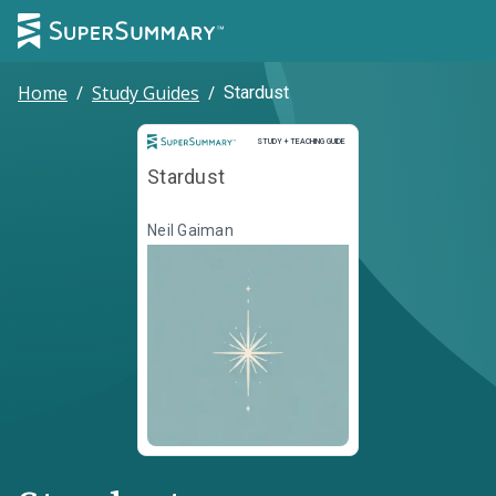
Home
/
Study Guides
/
Stardust
Study and Teaching Guide
STUDY + TEACHING GUIDE
Stardust
Neil Gaiman