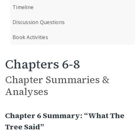
Timeline
Discussion Questions
Book Activities
Chapters 6-8
Chapter Summaries &
Analyses
Chapter 6 Summary: “What The
Tree Said”