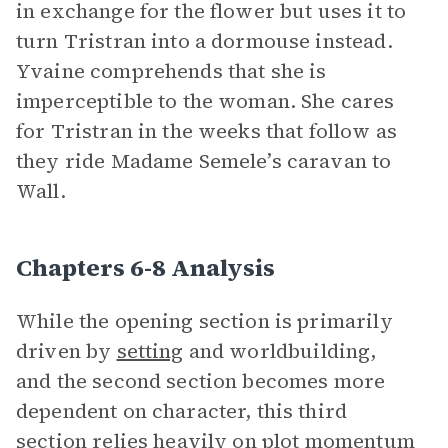
in exchange for the flower but uses it to
turn Tristran into a dormouse instead.
Yvaine comprehends that she is
imperceptible to the woman. She cares
for Tristran in the weeks that follow as
they ride Madame Semele’s caravan to
Wall.
Chapters 6-8 Analysis
While the opening section is primarily
driven by
setting
and worldbuilding,
and the second section becomes more
dependent on character, this third
section relies heavily on plot momentum