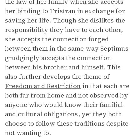
the law of her family when she accepts
her binding to Tristran in exchange for
saving her life. Though she dislikes the
responsibility they have to each other,
she accepts the connection forged
between them in the same way Septimus
grudgingly accepts the connection
between his brother and himself. This
also further develops the theme of
Freedom and Restriction
in that each are
both far from home and not observed by
anyone who would know their familial
and cultural obligations, yet they both
choose to follow these traditions despite
not wanting to.