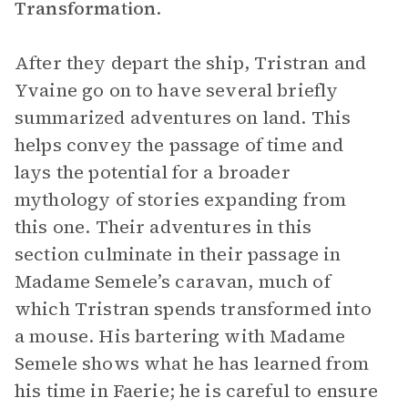
Transformation
.
After they depart the ship, Tristran and
Yvaine go on to have several briefly
summarized adventures on land. This
helps convey the passage of time and
lays the potential for a broader
mythology of stories expanding from
this one. Their adventures in this
section culminate in their passage in
Madame Semele’s caravan, much of
which Tristran spends transformed into
a mouse. His bartering with Madame
Semele shows what he has learned from
his time in Faerie; he is careful to ensure