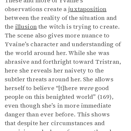
These and more of Yvaine’s
observations create a
juxtaposition
between the reality of the situation and
the
illusion
the witch is trying to create.
The scene also gives more nuance to
Yvaine’s character and understanding of
the world around her. While she was
abrasive and forthright toward Tristran,
here she reveals her naivety to the
subtler threats around her. She allows
herself to believe “[t]here
were
good
people on this benighted world” (169),
even though she’s in more immediate
danger than ever before. This shows
that despite her circumstances and