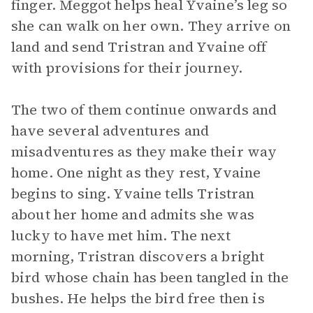
finger. Meggot helps heal Yvaine’s leg so
she can walk on her own. They arrive on
land and send Tristran and Yvaine off
with provisions for their journey.
The two of them continue onwards and
have several adventures and
misadventures as they make their way
home. One night as they rest, Yvaine
begins to sing. Yvaine tells Tristran
about her home and admits she was
lucky to have met him. The next
morning, Tristran discovers a bright
bird whose chain has been tangled in the
bushes. He helps the bird free then is