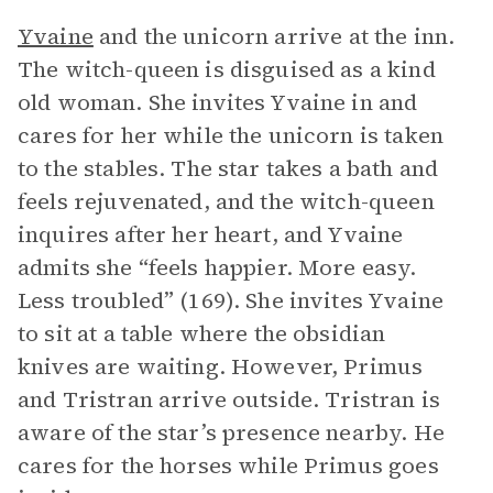
Yvaine
and the unicorn arrive at the inn.
The witch-queen is disguised as a kind
old woman. She invites Yvaine in and
cares for her while the unicorn is taken
to the stables. The star takes a bath and
feels rejuvenated, and the witch-queen
inquires after her heart, and Yvaine
admits she “feels happier. More easy.
Less troubled” (169). She invites Yvaine
to sit at a table where the obsidian
knives are waiting. However, Primus
and Tristran arrive outside. Tristran is
aware of the star’s presence nearby. He
cares for the horses while Primus goes