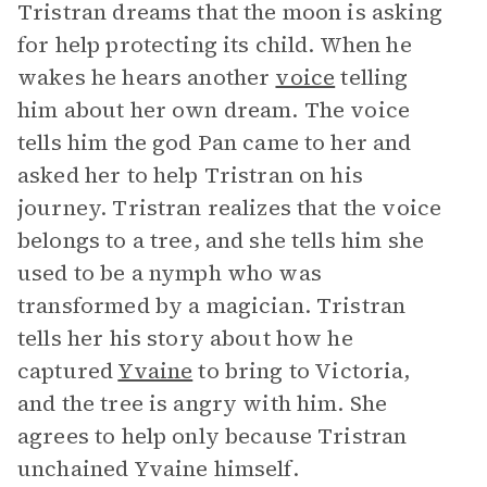
Tristran dreams that the moon is asking
for help protecting its child. When he
wakes he hears another
voice
telling
him about her own dream. The voice
tells him the god Pan came to her and
asked her to help Tristran on his
journey. Tristran realizes that the voice
belongs to a tree, and she tells him she
used to be a nymph who was
transformed by a magician. Tristran
tells her his story about how he
captured
Yvaine
to bring to Victoria,
and the tree is angry with him. She
agrees to help only because Tristran
unchained Yvaine himself.