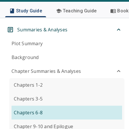
Study Guide
Teaching Guide
Book 
Summaries & Analyses
Plot Summary
Background
Chapter Summaries & Analyses
Chapters 1-2
Chapters 3-5
Chapters 6-8
Chapter 9-10 and Epilogue