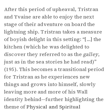
After this period of upheaval, Tristran
and Yvaine are able to enjoy the next
stage of their adventure on board the
lightning ship. Tristran takes a measure
of boyish delight in this setting: “[…] the
kitchen (which he was delighted to
discover they referred to as the
galley
,
just as in the sea stories he had read)”
(195). This becomes a transitional period
for Tristran as he experiences new
things and grows into himself, slowly
leaving more and more of his Wall
identity behind—further highlighting the
theme of
Physical and Spiritual