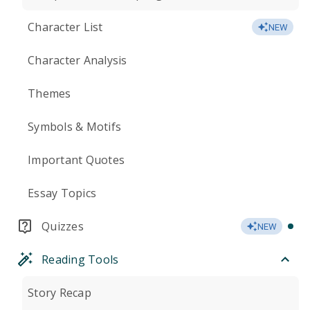
Character List
NEW
Character Analysis
Themes
Symbols & Motifs
Important Quotes
Essay Topics
Quizzes
NEW
Reading Tools
Story Recap