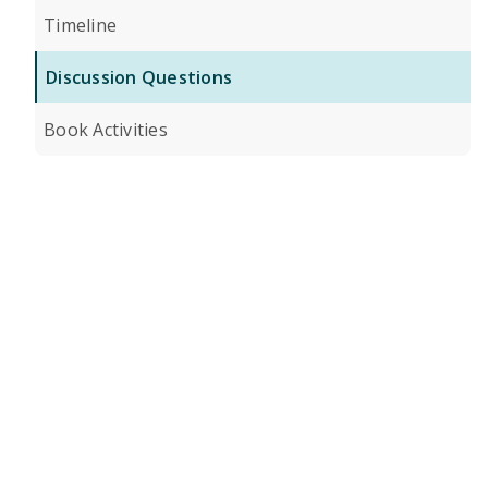
Timeline
Discussion Questions
Book Activities