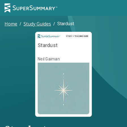
Home
/
Study Guides
/
Stardust
Study and Teaching Guide
STUDY + TEACHING GUIDE
Stardust
Neil Gaiman