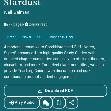
Stardust
Neil Gaiman
•
77
pages
2-hour read
Fiction
Novel
YA
Published in 1999
A modern alternative to SparkNotes and CliffsNotes,
SuperSummary offers high-quality Study Guides with
detailed chapter summaries and analysis of major themes,
characters, and more. For select classroom titles, we also
provide Teaching Guides with discussion and quiz
questions to prompt student engagement.
Download PDF
Play Audio