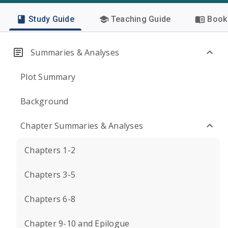
Study Guide
Teaching Guide
Book 
Summaries & Analyses
Plot Summary
Background
Chapter Summaries & Analyses
Chapters 1-2
Chapters 3-5
Chapters 6-8
Chapter 9-10 and Epilogue