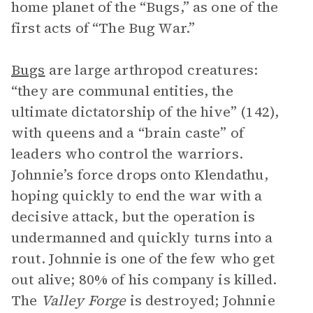
home planet of the “Bugs,” as one of the
first acts of “The Bug War.”
Bugs
are large arthropod creatures:
“they are communal entities, the
ultimate dictatorship of the hive” (142),
with queens and a “brain caste” of
leaders who control the warriors.
Johnnie’s force drops onto Klendathu,
hoping quickly to end the war with a
decisive attack, but the operation is
undermanned and quickly turns into a
rout. Johnnie is one of the few who get
out alive; 80% of his company is killed.
The
Valley Forge
is destroyed; Johnnie