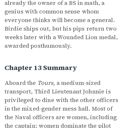
already the owner of a BS in math, a
genius with common sense whom
everyone thinks will become a general.
Birdie ships out, but his pips return two
weeks later with a Wounded Lion medal,
awarded posthumously.
Chapter 13 Summary
Aboard the
Tours,
a medium-sized
transport, Third Lieutenant Johnnie is
privileged to dine with the other officers
in the mixed-gender mess hall. Most of
the Naval officers are women, including
the captain; women dominate the pilot