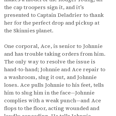
the cap troopers sign it, and it’s
presented to Captain Deladrier to thank
her for the perfect drop and pickup at
the Skinnies planet.
One corporal, Ace, is senior to Johnnie
and has trouble taking orders from him.
The only way to resolve the issue is
hand-to-hand; Johnnie and Ace repair to
a washroom, slug it out, and Johnnie
loses. Ace pulls Johnnie to his feet, tells
him to slug him in the face—Johnnie
complies with a weak punch—and Ace
flops to the floor, acting wounded and