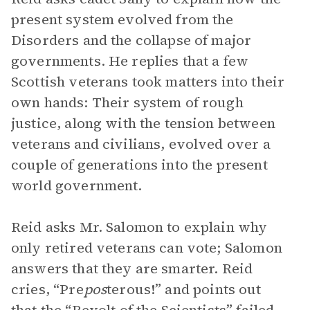
present system evolved from the
Disorders and the collapse of major
governments. He replies that a few
Scottish veterans took matters into their
own hands: Their system of rough
justice, along with the tension between
veterans and civilians, evolved over a
couple of generations into the present
world government.
Reid asks Mr. Salomon to explain why
only retired veterans can vote; Salomon
answers that they are smarter. Reid
cries, “Pre
pos
terous!” and points out