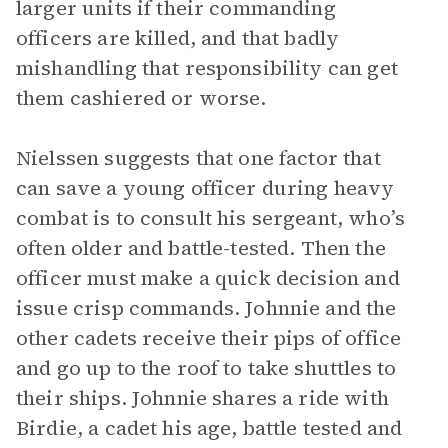
larger units if their commanding
officers are killed, and that badly
mishandling that responsibility can get
them cashiered or worse.
Nielssen suggests that one factor that
can save a young officer during heavy
combat is to consult his sergeant, who’s
often older and battle-tested. Then the
officer must make a quick decision and
issue crisp commands. Johnnie and the
other cadets receive their pips of office
and go up to the roof to take shuttles to
their ships. Johnnie shares a ride with
Birdie, a cadet his age, battle tested and