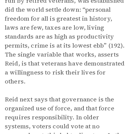
run by retired veterans, was established
did the world settle down: “personal
freedom for all is greatest in history,
laws are few, taxes are low, living
standards are as high as productivity
permits, crime is at its lowest ebb” (192).
The single variable that works, asserts
Reid, is that veterans have demonstrated
a willingness to risk their lives for
others.
Reid next says that governance is the
organized use of force, and that force
requires responsibility. In older
systems, voters could vote at no