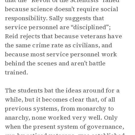
that the “Revolt of the Scientists” failed
because science doesn’t require social
responsibility. Sally suggests that
service personnel are “disciplined”;
Reid rejects that because veterans have
the same crime rate as civilians, and
because most service personnel work
behind the scenes and aren’t battle
trained.
The students bat the ideas around for a
while, but it becomes clear that, of all
previous systems, from monarchy to
anarchy, none worked very well. Only
when the present system of governance,