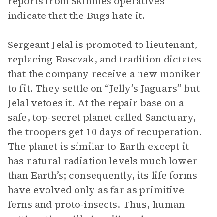
reports from Skinnies operatives
indicate that the Bugs hate it.
Sergeant Jelal is promoted to lieutenant,
replacing Rasczak, and tradition dictates
that the company receive a new moniker
to fit. They settle on “Jelly’s Jaguars” but
Jelal vetoes it. At the repair base on a
safe, top-secret planet called Sanctuary,
the troopers get 10 days of recuperation.
The planet is similar to Earth except it
has natural radiation levels much lower
than Earth’s; consequently, its life forms
have evolved only as far as primitive
ferns and proto-insects. Thus, human