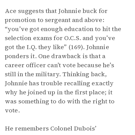
Ace suggests that Johnnie buck for
promotion to sergeant and above:
“you’ve got enough education to hit the
selection exams for O.C.S. and you’ve
got the I.Q. they like” (169). Johnnie
ponders it. One drawback is that a
career officer can’t vote because he’s
still in the military. Thinking back,
Johnnie has trouble recalling exactly
why he joined up in the first place; it
was something to do with the right to
vote.
He remembers Colonel Dubois’