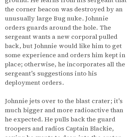
ground. He learns from his sergeant that
the corner beacon was destroyed by an
unusually large Bug nuke. Johnnie
orders guards around the hole. The
sergeant wants a new corporal pulled
back, but Johnnie would like him to get
some experience and orders him kept in
place; otherwise, he incorporates all the
sergeant’s suggestions into his
deployment orders.
Johnnie jets over to the blast crater; it’s
much bigger and more radioactive than
he expected. He pulls back the guard
troopers and radios Captain Blackie,