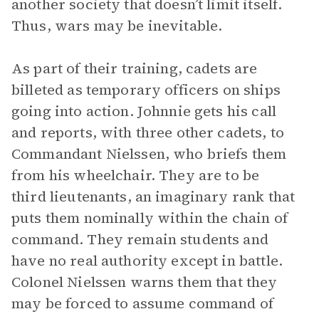
another society that doesn’t limit itself.
Thus, wars may be inevitable.
As part of their training, cadets are
billeted as temporary officers on ships
going into action. Johnnie gets his call
and reports, with three other cadets, to
Commandant Nielssen, who briefs them
from his wheelchair. They are to be
third lieutenants, an imaginary rank that
puts them nominally within the chain of
command. They remain students and
have no real authority except in battle.
Colonel Nielssen warns them that they
may be forced to assume command of