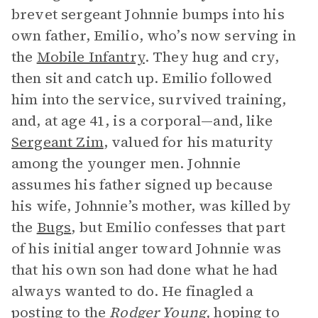
brevet sergeant Johnnie bumps into his
own father, Emilio, who’s now serving in
the
Mobile Infantry
. They hug and cry,
then sit and catch up. Emilio followed
him into the service, survived training,
and, at age 41, is a corporal—and, like
Sergeant Zim
, valued for his maturity
among the younger men. Johnnie
assumes his father signed up because
his wife, Johnnie’s mother, was killed by
the
Bugs
, but Emilio confesses that part
of his initial anger toward Johnnie was
that his own son had done what he had
always wanted to do. He finagled a
posting to the
Rodger Young,
hoping to