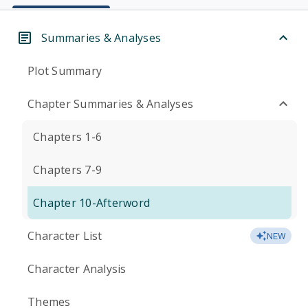
Summaries & Analyses
Plot Summary
Chapter Summaries & Analyses
Chapters 1-6
Chapters 7-9
Chapter 10-Afterword
Character List
NEW
Character Analysis
Themes