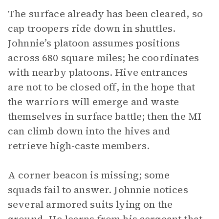
The surface already has been cleared, so
cap troopers ride down in shuttles.
Johnnie’s platoon assumes positions
across 680 square miles; he coordinates
with nearby platoons. Hive entrances
are not to be closed off, in the hope that
the warriors will emerge and waste
themselves in surface battle; then the MI
can climb down into the hives and
retrieve high-caste members.
A corner beacon is missing; some
squads fail to answer. Johnnie notices
several armored suits lying on the