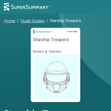
Home
/
Study Guides
/
Starship Troopers
Study Guide
STUDY GUIDE
Starship Troopers
Robert A. Heinlein