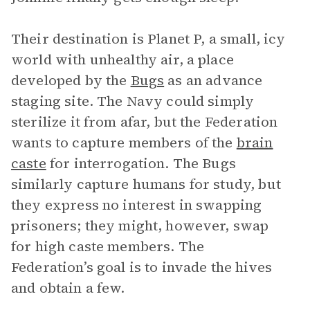
Their destination is Planet P, a small, icy
world with unhealthy air, a place
developed by the
Bugs
as an advance
staging site. The Navy could simply
sterilize it from afar, but the Federation
wants to capture members of the
brain
caste
for interrogation. The Bugs
similarly capture humans for study, but
they express no interest in swapping
prisoners; they might, however, swap
for high caste members. The
Federation’s goal is to invade the hives
and obtain a few.