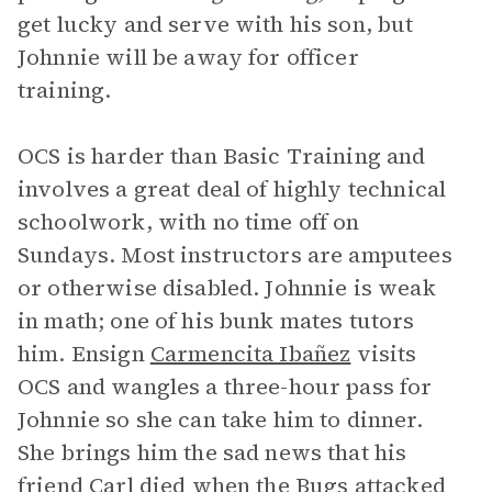
get lucky and serve with his son, but
Johnnie will be away for officer
training.
OCS is harder than Basic Training and
involves a great deal of highly technical
schoolwork, with no time off on
Sundays. Most instructors are amputees
or otherwise disabled. Johnnie is weak
in math; one of his bunk mates tutors
him. Ensign
Carmencita Ibañez
visits
OCS and wangles a three-hour pass for
Johnnie so she can take him to dinner.
She brings him the sad news that his
friend Carl died when the Bugs attacked