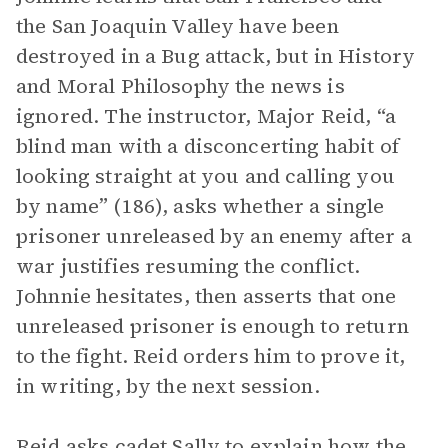
the San Joaquin Valley have been
destroyed in a Bug attack, but in History
and Moral Philosophy the news is
ignored. The instructor, Major Reid, “a
blind man with a disconcerting habit of
looking straight at you and calling you
by name” (186), asks whether a single
prisoner unreleased by an enemy after a
war justifies resuming the conflict.
Johnnie hesitates, then asserts that one
unreleased prisoner is enough to return
to the fight. Reid orders him to prove it,
in writing, by the next session.
Reid asks cadet Sally to explain how the