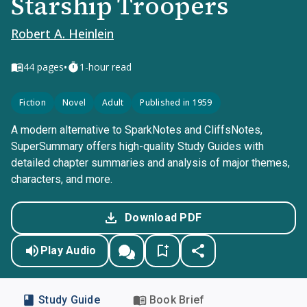
Starship Troopers
Robert A. Heinlein
•
44
pages
1-hour read
Fiction
Novel
Adult
Published in 1959
A modern alternative to SparkNotes and CliffsNotes,
SuperSummary offers high-quality Study Guides with
detailed chapter summaries and analysis of major themes,
characters, and more.
Download PDF
Play Audio
Study Guide
Book Brief