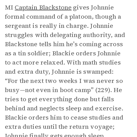
MI
Captain Blackstone
gives Johnnie
formal command of a platoon, though a
sergeant is really in charge. Johnnie
struggles with delegating authority, and
Blackstone tells him he’s coming across
as a tin soldier; Blackie orders Johnnie
to act more relaxed. With math studies
and extra duty, Johnnie is swamped:
“For the next two weeks I was never so
busy—not even in boot camp” (229). He
tries to get everything done but falls
behind and neglects sleep and exercise.
Blackie orders him to cease studies and
extra duties until the return voyage;
Johnnie finally gets enough sleep.