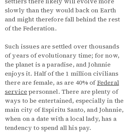
settlers there likely will evolve more
slowly than they would back on Earth
and might therefore fall behind the rest
of the Federation.
Such issues are settled over thousands
of years of evolutionary time; for now,
the planet is a paradise, and Johnnie
enjoys it. Half of the 1 million civilians
there are female, as are 40% of
Federal
service
personnel. There are plenty of
ways to be entertained, especially in the
main city of Espiritu Santo, and Johnnie,
when on a date with a local lady, has a
tendency to spend all his pay.