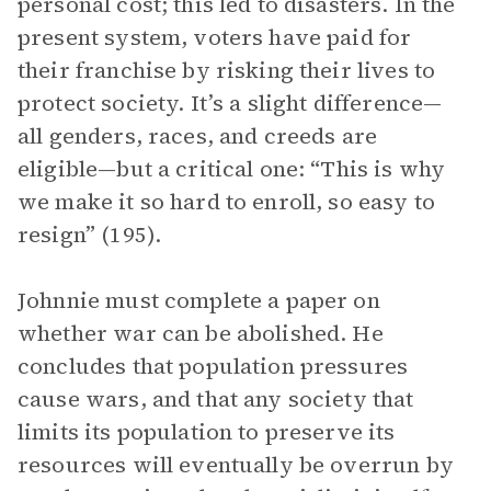
personal cost; this led to disasters. In the
present system, voters have paid for
their franchise by risking their lives to
protect society. It’s a slight difference—
all genders, races, and creeds are
eligible—but a critical one: “This is why
we make it so hard to enroll, so easy to
resign” (195).
Johnnie must complete a paper on
whether war can be abolished. He
concludes that population pressures
cause wars, and that any society that
limits its population to preserve its
resources will eventually be overrun by