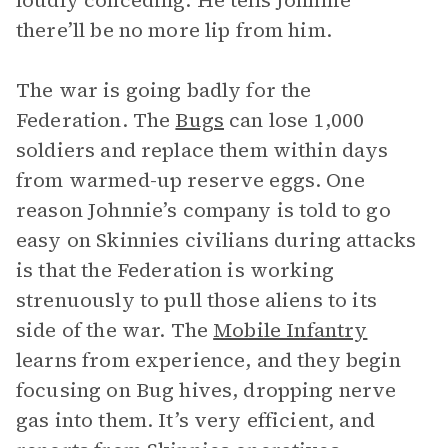
loudly conceding. He tells Johnnie
there’ll be no more lip from him.
The war is going badly for the
Federation. The
Bugs
can lose 1,000
soldiers and replace them within days
from warmed-up reserve eggs. One
reason Johnnie’s company is told to go
easy on Skinnies civilians during attacks
is that the Federation is working
strenuously to pull those aliens to its
side of the war. The
Mobile Infantry
learns from experience, and they begin
focusing on Bug hives, dropping nerve
gas into them. It’s very efficient, and