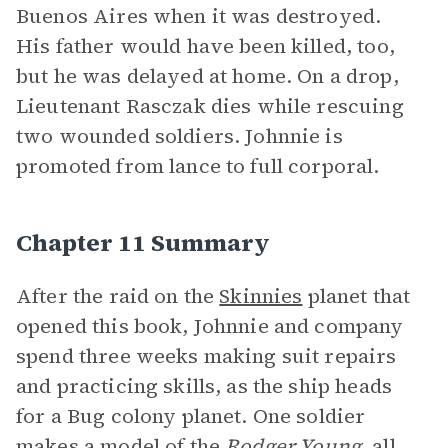
Buenos Aires when it was destroyed.
His father would have been killed, too,
but he was delayed at home. On a drop,
Lieutenant Rasczak dies while rescuing
two wounded soldiers. Johnnie is
promoted from lance to full corporal.
Chapter 11 Summary
After the raid on the
Skinnies
planet that
opened this book, Johnnie and company
spend three weeks making suit repairs
and practicing skills, as the ship heads
for a Bug colony planet. One soldier
makes a model of the
Rodger Young,
all