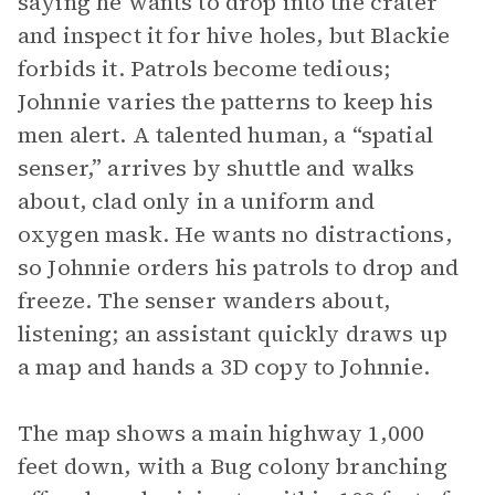
saying he wants to drop into the crater
and inspect it for hive holes, but Blackie
forbids it. Patrols become tedious;
Johnnie varies the patterns to keep his
men alert. A talented human, a “spatial
senser,” arrives by shuttle and walks
about, clad only in a uniform and
oxygen mask. He wants no distractions,
so Johnnie orders his patrols to drop and
freeze. The senser wanders about,
listening; an assistant quickly draws up
a map and hands a 3D copy to Johnnie.
The map shows a main highway 1,000
feet down, with a Bug colony branching