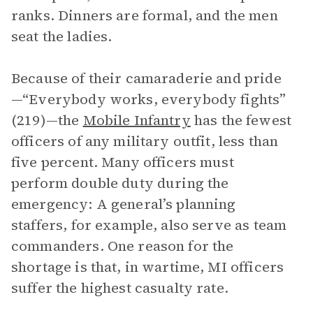
ranks. Dinners are formal, and the men
seat the ladies.
Because of their camaraderie and pride
—“Everybody works, everybody fights”
(219)—the
Mobile Infantry
has the fewest
officers of any military outfit, less than
five percent. Many officers must
perform double duty during the
emergency: A general’s planning
staffers, for example, also serve as team
commanders. One reason for the
shortage is that, in wartime, MI officers
suffer the highest casualty rate.