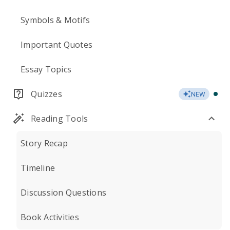
Symbols & Motifs
Important Quotes
Essay Topics
Quizzes
NEW
Reading Tools
Story Recap
Timeline
Discussion Questions
Book Activities