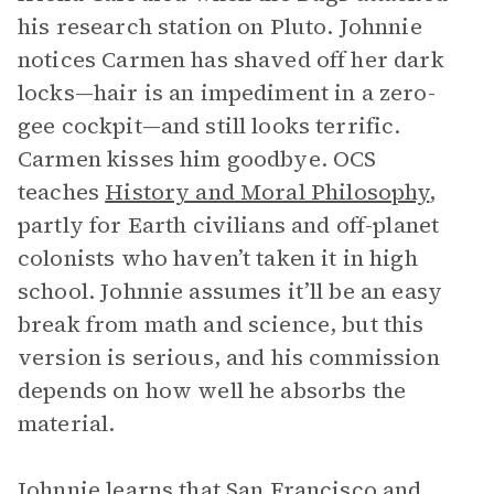
his research station on Pluto. Johnnie
notices Carmen has shaved off her dark
locks—hair is an impediment in a zero-
gee cockpit—and still looks terrific.
Carmen kisses him goodbye. OCS
teaches
History and Moral Philosophy
,
partly for Earth civilians and off-planet
colonists who haven’t taken it in high
school. Johnnie assumes it’ll be an easy
break from math and science, but this
version is serious, and his commission
depends on how well he absorbs the
material.
Johnnie learns that San Francisco and