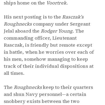
ships home on the
Voortrek.
His next posting is to the
Rasczak’s
Roughnecks
company under Sergeant
Jelal aboard the
Rodger Young
. The
commanding officer, Lieutenant
Rasczak, is friendly but remote except
in battle, when he worries over each of
his men, somehow managing to keep
track of their individual dispositions at
all times.
The
Roughnecks
keep to their quarters
and shun Navy personnel—a certain
snobbery exists between the two