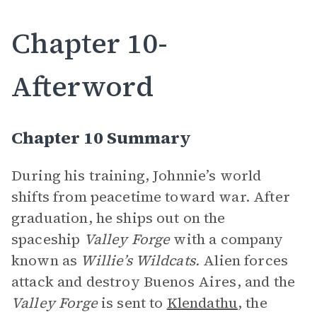
Chapter 10-
Afterword
Chapter 10 Summary
During his training, Johnnie’s world
shifts from peacetime toward war. After
graduation, he ships out on the
spaceship
Valley Forge
with a company
known as
Willie’s Wildcats.
Alien forces
attack and destroy Buenos Aires, and the
Valley Forge
is sent to
Klendathu
, the