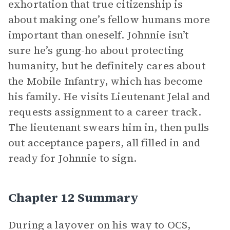
exhortation that true citizenship is
about making one’s fellow humans more
important than oneself. Johnnie isn’t
sure he’s gung-ho about protecting
humanity, but he definitely cares about
the Mobile Infantry, which has become
his family. He visits Lieutenant Jelal and
requests assignment to a career track.
The lieutenant swears him in, then pulls
out acceptance papers, all filled in and
ready for Johnnie to sign.
Chapter 12 Summary
During a layover on his way to OCS,