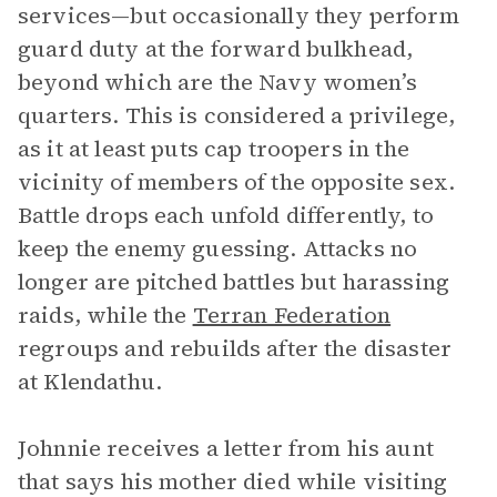
services—but occasionally they perform
guard duty at the forward bulkhead,
beyond which are the Navy women’s
quarters. This is considered a privilege,
as it at least puts cap troopers in the
vicinity of members of the opposite sex.
Battle drops each unfold differently, to
keep the enemy guessing. Attacks no
longer are pitched battles but harassing
raids, while the
Terran Federation
regroups and rebuilds after the disaster
at Klendathu.
Johnnie receives a letter from his aunt
that says his mother died while visiting