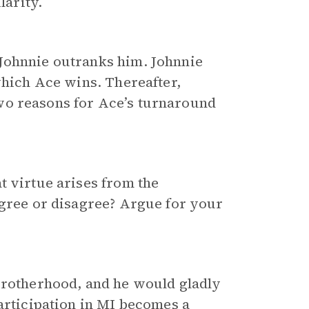
larity.
Johnnie outranks him. Johnnie
which Ace wins. Thereafter,
wo reasons for Ace’s turnaround
t virtue arises from the
agree or disagree? Argue for your
brotherhood, and he would gladly
participation in MI becomes a