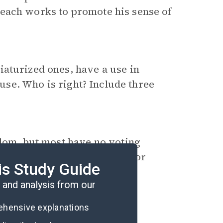
each works to promote his sense of
iaturized ones, have a use in
 use. Who is right? Include three
edom, but most have no voting
to receive the right to vote, or
is Study Guide
in your decision.
and analysis from our
rehensive explanations