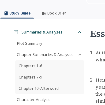
Study Guide
Book Brief
Ess
Summaries & Analyses
Plot Summary
At f
1.
Chapter Summaries & Analyses
wha
Chapters 1-6
Chapters 7-9
Hein
2.
yea
Chapter 10-Afterword
the
Character Analysis
simi