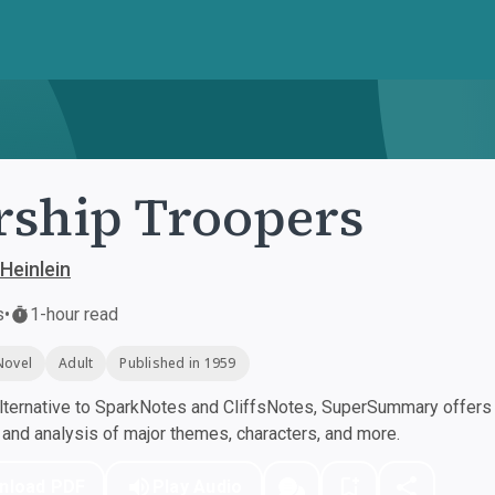
rship Troopers
Heinlein
s
•
1-hour read
Novel
Adult
Published in 1959
ternative to SparkNotes and CliffsNotes, SuperSummary offers h
nd analysis of major themes, characters, and more.
nload PDF
Play Audio