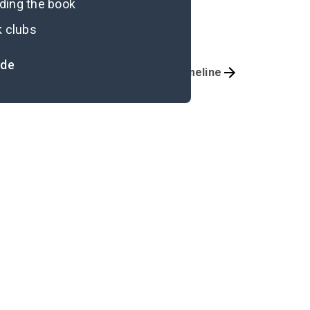
ading the book
k clubs
ide
Important Quotes
Timeline