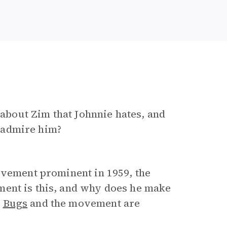
t about Zim that Johnnie hates, and
 admire him?
ovement prominent in 1959, the
ent is this, and why does he make
e
Bugs
and the movement are