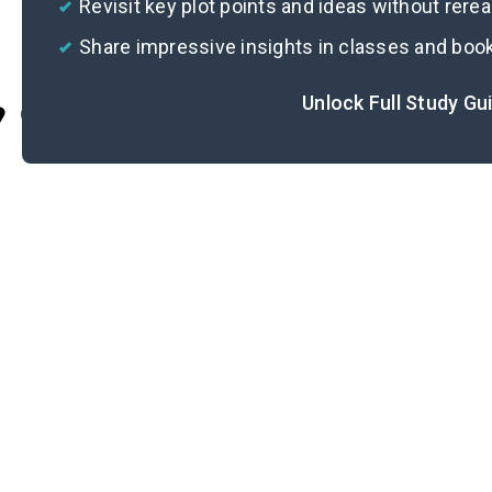
Revisit key plot points and ideas without rere
Share impressive insights in classes and boo
Unlock Full Study Gu
Cite