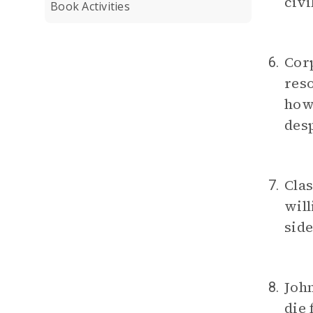
civi
Book Activities
Corp
6.
reso
how
desp
Clas
7.
will
sid
Joh
8.
die 