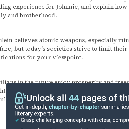
ing experience for Johnnie, and explain how 
ily and brotherhood.
lein believes atomic weapons, especially min
are, but today’s societies strive to limit their
ifications for your viewpoint.
vilians in the future enjoy prosperity and fre
ghts. Would you volunteer for
Federal Service
Unlock all
44
pages of th
ld you take the path of most civilians? Expla
Get in-depth,
chapter-by-chapter
summaries 
literary experts.
Grasp challenging concepts with clear, comp