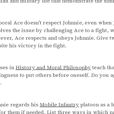
lian and military life that demonstrate the simi
oral Ace doesn’t respect Johnnie, even when 
lves the issue by challenging Ace to a fight, 
ever, Ace respects and obeys Johnnie. Give t
ite his victory in the fight.
ses in
History and Moral Philosophy
teach tha
ingness to put others before oneself. Do you 
e.
nnie regards his
Mobile Infantry
platoon as a 
for them if needed. List three ways in which 