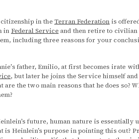
 citizenship in the
Terran Federation
is offere
m in
Federal Service
and then retire to civilian 
em, including three reasons for your conclus
nie’s father, Emilio, at first becomes irate wit
vice
, but later he joins the Service himself and
 are the two main reasons that he does so? Wh
hem?
einlein’s future, human nature is essentially 
 is Heinlein’s purpose in pointing this out?