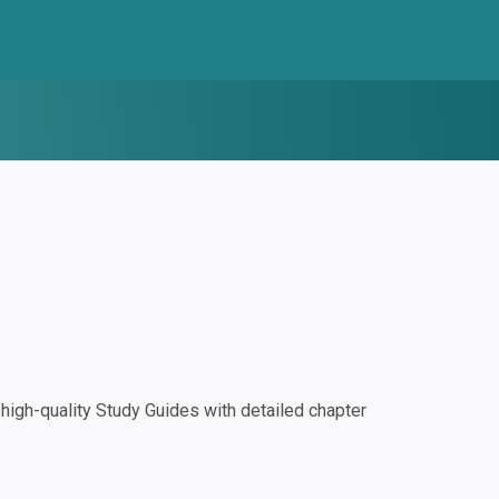
igh-quality Study Guides with detailed chapter