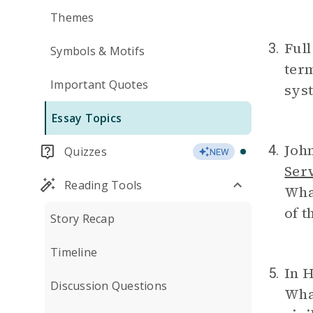
Themes
Full
3.
Symbols & Motifs
ter
Important Quotes
syst
Essay Topics
John
4.
Quizzes
NEW
Ser
Reading Tools
What
of t
Story Recap
Timeline
In H
5.
Discussion Questions
What