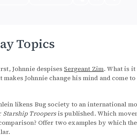
ay Topics
irst, Johnnie despises
Sergeant Zim
. What is i
t makes Johnnie change his mind and come to
lein likens Bug society to an international m
r
Starship Troopers
is published. Which movem
 comparison? Offer two examples by which th
lar.