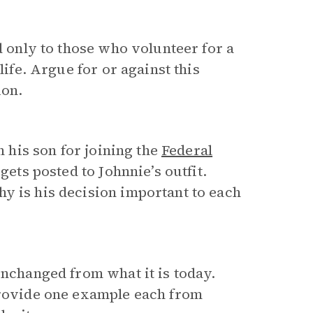
d only to those who volunteer for a
life. Argue for or against this
ion.
h his son for joining the
Federal
 gets posted to Johnnie’s outfit.
y is his decision important to each
unchanged from what it is today.
 Provide one example each from