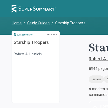
Home
/
Study Guides
/
Starship Troopers
Study Guide
STUDY GUIDE
Sta
Starship Troopers
Robert A. Heinlein
Robert A. 
44
page
Fiction
A modern al
summaries a
Dow