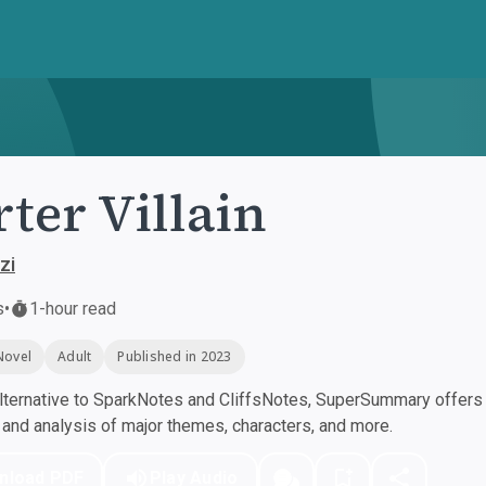
rter Villain
zi
s
•
1-hour read
Novel
Adult
Published in 2023
ternative to SparkNotes and CliffsNotes, SuperSummary offers h
nd analysis of major themes, characters, and more.
nload PDF
Play Audio