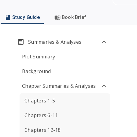
Study Guide
Book Brief
Summaries & Analyses
Plot Summary
Background
Chapter Summaries & Analyses
Chapters 1-5
Chapters 6-11
Chapters 12-18