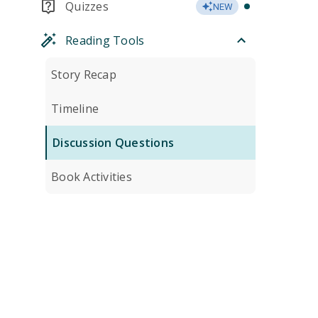
Quizzes
NEW
Reading Tools
Story Recap
Timeline
Discussion Questions
Book Activities