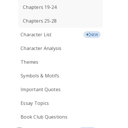
Chapters 19-24
Chapters 25-28
Character List
NEW
Character Analysis
Themes
Symbols & Motifs
Important Quotes
Essay Topics
Book Club Questions