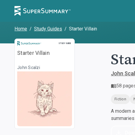
Home
/
Study Guides
/
Starter Villain
Study Guide
STUDY GUIDE
Sta
Starter Villain
John Scalzi
John Scal
58
page
Fiction
A modern al
summaries a
Dow