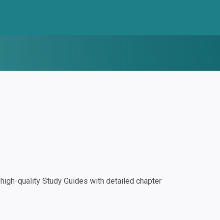
igh-quality Study Guides with detailed chapter