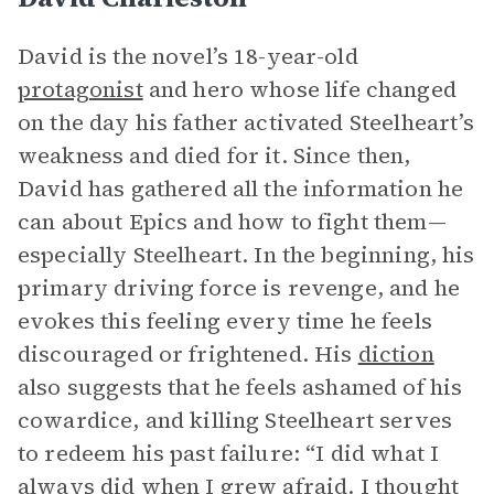
David is the novel’s 18-year-old
protagonist
and hero whose life changed
on the day his father activated Steelheart’s
weakness and died for it. Since then,
David has gathered all the information he
can about Epics and how to fight them—
especially Steelheart. In the beginning, his
primary driving force is revenge, and he
evokes this feeling every time he feels
discouraged or frightened. His
diction
also suggests that he feels ashamed of his
cowardice, and killing Steelheart serves
to redeem his past failure: “I did what I
always did when I grew afraid. I thought