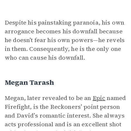
Despite his painstaking paranoia, his own
arrogance becomes his downfall because
he doesn’t fear his own powers—he revels
in them. Consequently, he is the only one
who can cause his downfall.
Megan Tarash
Megan, later revealed to be an
Epic
named
Firefight, is the Reckoners’ point person
and David’s romantic interest. She always
acts professional and is an excellent shot