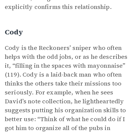
explicitly confirms this relationship.
Cody
Cody is the Reckoners’ sniper who often
helps with the odd jobs, or as he describes
it, “filling in the spaces with mayonnaise”
(119). Cody is a laid-back man who often
thinks the others take their missions too
seriously. For example, when he sees
David’s note collection, he lightheartedly
suggests putting his organization skills to
better use: “Think of what he could do if I
got him to organize all of the pubs in