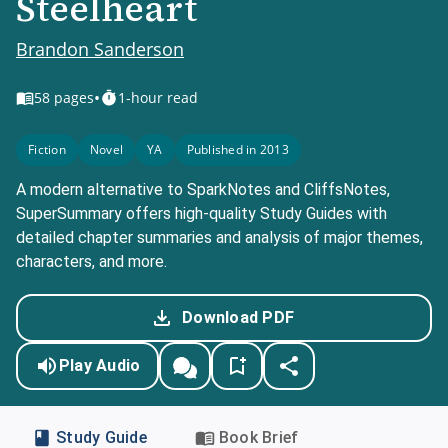
Steelheart
Brandon Sanderson
•
58
pages
1-hour read
Fiction
Novel
YA
Published in 2013
A modern alternative to SparkNotes and CliffsNotes,
SuperSummary offers high-quality Study Guides with
detailed chapter summaries and analysis of major themes,
characters, and more.
Download PDF
Play Audio
Study Guide
Book Brief