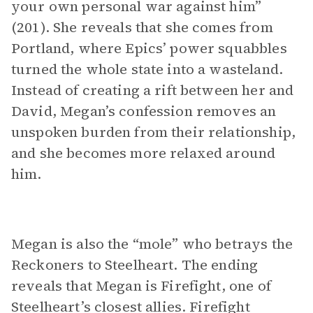
your own personal war against him”
(201). She reveals that she comes from
Portland, where Epics’ power squabbles
turned the whole state into a wasteland.
Instead of creating a rift between her and
David, Megan’s confession removes an
unspoken burden from their relationship,
and she becomes more relaxed around
him.
Megan is also the “mole” who betrays the
Reckoners to Steelheart. The ending
reveals that Megan is Firefight, one of
Steelheart’s closest allies. Firefight