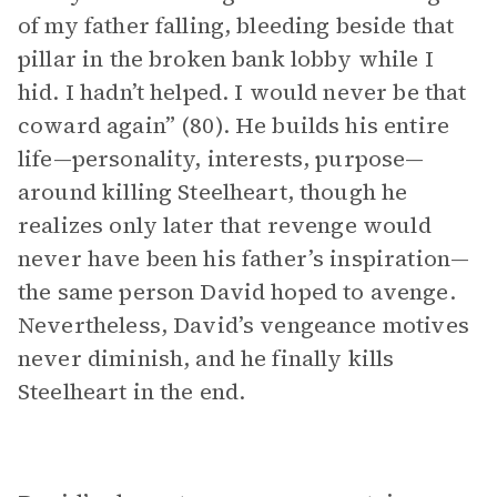
of my father falling, bleeding beside that
pillar in the broken bank lobby while I
hid. I hadn’t helped. I would never be that
coward again” (80). He builds his entire
life—personality, interests, purpose—
around killing Steelheart, though he
realizes only later that revenge would
never have been his father’s inspiration—
the same person David hoped to avenge.
Nevertheless, David’s vengeance motives
never diminish, and he finally kills
Steelheart in the end.