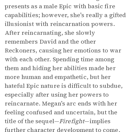
presents as a male Epic with basic fire
capabilities; however, she’s really a gifted
illusionist with reincarnation powers.
After reincarnating, she slowly
remembers David and the other
Reckoners, causing her emotions to war
with each other. Spending time among
them and hiding her abilities made her
more human and empathetic, but her
hateful Epic nature is difficult to subdue,
especially after using her powers to
reincarnate. Megan’s arc ends with her
feeling confused and uncertain, but the
title of the sequel—
Firefight
—implies
further character development to come.