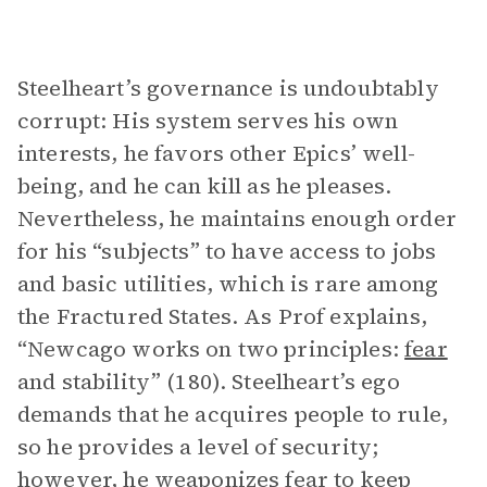
Steelheart’s governance is undoubtably
corrupt: His system serves his own
interests, he favors other Epics’ well-
being, and he can kill as he pleases.
Nevertheless, he maintains enough order
for his “subjects” to have access to jobs
and basic utilities, which is rare among
the Fractured States. As Prof explains,
“Newcago works on two principles:
fear
and stability” (180). Steelheart’s ego
demands that he acquires people to rule,
so he provides a level of security;
however, he weaponizes fear to keep