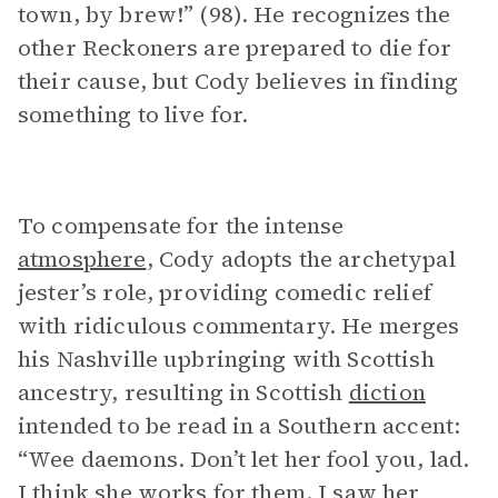
town, by brew!” (98). He recognizes the
other Reckoners are prepared to die for
their cause, but Cody believes in finding
something to live for.
To compensate for the intense
atmosphere
, Cody adopts the archetypal
jester’s role, providing comedic relief
with ridiculous commentary. He merges
his Nashville upbringing with Scottish
ancestry, resulting in Scottish
diction
intended to be read in a Southern accent:
“Wee daemons. Don’t let her fool you, lad.
I think she works for them. I saw her