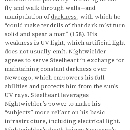
fly and walk through walls—and
manipulation of
darkness
, with which he
“could make tendrils of that dark mist turn
solid and spear a man” (158). His
weakness is UV light, which artificial light
does not usually emit. Nightwielder
agrees to serve Steelheart in exchange for
maintaining constant darkness over
Newcago, which empowers his full
abilities and protects him from the sun’s
UV rays. Steelheart leverages
Nightwielder’s power to make his
“subjects” more reliant on his basic
infrastructure, including electrical light.
Nightwielder’s death brings Newcago’s