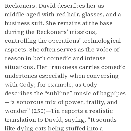
Reckoners. David describes her as
middle-aged with red hair, glasses, and a
business suit. She remains at the base
during the Reckoners’ missions,
controlling the operations’ technological
aspects. She often serves as the
voice
of
reason in both comedic and intense
situations. Her frankness carries comedic
undertones especially when conversing
with Cody; for example, as Cody
describes the “sublime” music of bagpipes
—“a sonorous mix of power, frailty, and
wonder” (250)—Tia reports a realistic
translation to David, saying, “It sounds
like dying cats being stuffed into a