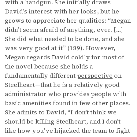
with a handgun. She initially draws
David’s interest with her looks, but he
grows to appreciate her qualities: “Megan
didn’t seem afraid of anything, ever. […]
She did what needed to be done, and she
was very good at it” (189). However,
Megan regards David coldly for most of
the novel because she holds a
fundamentally different
perspective
on
Steelheart—that he is a relatively good
administrator who provides people with
basic amenities found in few other places.
She admits to David, “I don’t think we
should be killing Steelheart, and I don’t
like how you’ve hijacked the team to fight