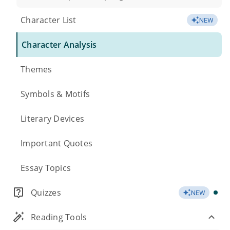
Character List
NEW
Character Analysis
Themes
Symbols & Motifs
Literary Devices
Important Quotes
Essay Topics
Quizzes
NEW
Reading Tools