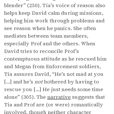
blender” (250). Tia’s voice of reason also
helps keep David calm during missions,
helping him work through problems and
see reason when he panics. She often
mediates between team members,
especially Prof and the others. When
David tries to reconcile Prof’s
contemptuous attitude as he rescued him
and Megan from Enforcement soldiers,
Tia assures David, “He’s not mad at you
[…] and he’s
not
bothered by having to
rescue you […] He just needs some time
alone” (305). The
narrative
suggests that
Tia and Prof are (or were) romantically
involved, though neither character