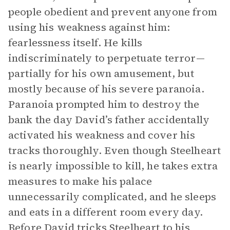
people obedient and prevent anyone from
using his weakness against him:
fearlessness itself. He kills
indiscriminately to perpetuate terror—
partially for his own amusement, but
mostly because of his severe paranoia.
Paranoia prompted him to destroy the
bank the day David’s father accidentally
activated his weakness and cover his
tracks thoroughly. Even though Steelheart
is nearly impossible to kill, he takes extra
measures to make his palace
unnecessarily complicated, and he sleeps
and eats in a different room every day.
Before David tricks Steelheart to his