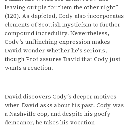
leaving out pie for them the other night”
(120). As depicted, Cody also incorporates
elements of Scottish mysticism to further
compound incredulity. Nevertheless,
Cody’s unflinching expression makes
David wonder whether he’s serious,
though Prof assures David that Cody just
wants a reaction.
David discovers Cody’s deeper motives
when David asks about his past. Cody was
a Nashville cop, and despite his goofy
demeanor, he takes his vocation