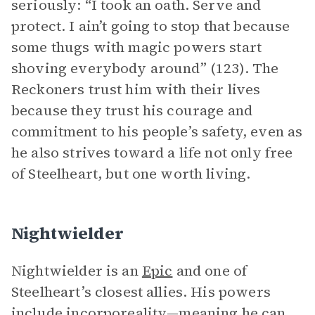
seriously: “I took an oath. Serve and
protect. I ain’t going to stop that because
some thugs with magic powers start
shoving everybody around” (123). The
Reckoners trust him with their lives
because they trust his courage and
commitment to his people’s safety, even as
he also strives toward a life not only free
of Steelheart, but one worth living.
Nightwielder
Nightwielder is an
Epic
and one of
Steelheart’s closest allies. His powers
include incorporeality—meaning he can