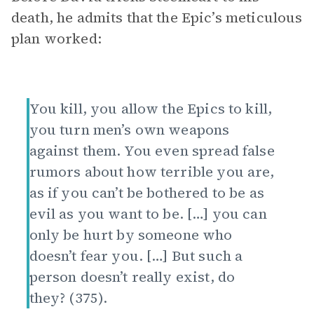
death, he admits that the Epic’s meticulous
plan worked:
You kill, you allow the Epics to kill,
you turn men’s own weapons
against them. You even spread false
rumors about how terrible you are,
as if you can’t be bothered to be as
evil as you want to be. […] you can
only be hurt by someone who
doesn’t fear you. […] But such a
person doesn’t really exist, do
they? (375).