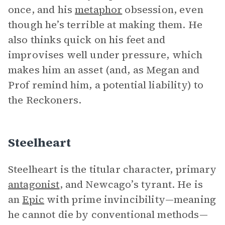
once, and his
metaphor
obsession, even
though he’s terrible at making them. He
also thinks quick on his feet and
improvises well under pressure, which
makes him an asset (and, as Megan and
Prof remind him, a potential liability) to
the Reckoners.
Steelheart
Steelheart is the titular character, primary
antagonist
, and Newcago’s tyrant. He is
an
Epic
with prime invincibility—meaning
he cannot die by conventional methods—