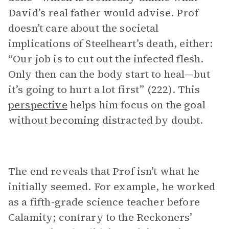
David’s real father would advise. Prof
doesn’t care about the societal
implications of Steelheart’s death, either:
“Our job is to cut out the infected flesh.
Only then can the body start to heal—but
it’s going to hurt a lot first” (222). This
perspective
helps him focus on the goal
without becoming distracted by doubt.
The end reveals that Prof isn’t what he
initially seemed. For example, he worked
as a fifth-grade science teacher before
Calamity; contrary to the Reckoners’