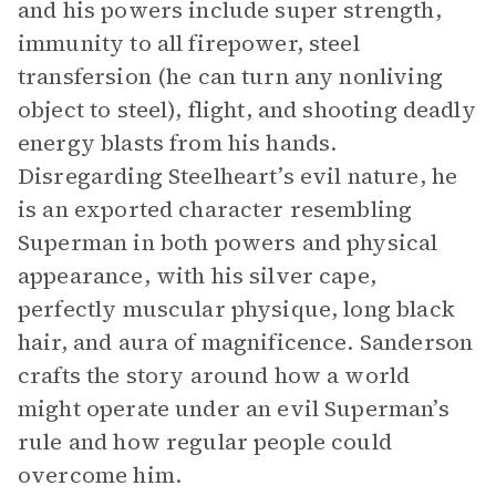
and his powers include super strength,
immunity to all firepower, steel
transfersion (he can turn any nonliving
object to steel), flight, and shooting deadly
energy blasts from his hands.
Disregarding Steelheart’s evil nature, he
is an exported character resembling
Superman in both powers and physical
appearance, with his silver cape,
perfectly muscular physique, long black
hair, and aura of magnificence. Sanderson
crafts the story around how a world
might operate under an evil Superman’s
rule and how regular people could
overcome him.