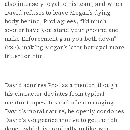
also intensely loyal to his team, and when
David refuses to leave Megan’s dying
body behind, Prof agrees, “I’d much
sooner have you stand your ground and
make Enforcement gun you both down”
(287), making Megan’s later betrayal more
bitter for him.
David admires Prof as a mentor, though
his character deviates from typical
mentor tropes. Instead of encouraging
David’s moral nature, he openly condones
David’s vengeance motive to get the job
done—which is ironically unlike what