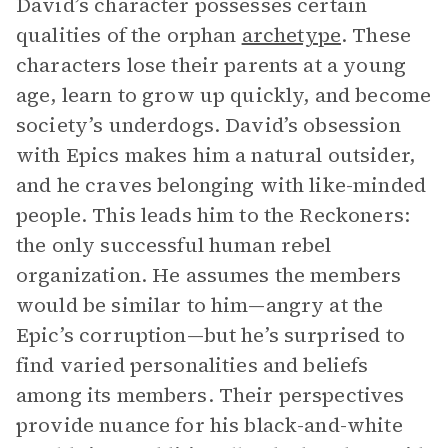
David’s character possesses certain
qualities of the orphan
archetype
. These
characters lose their parents at a young
age, learn to grow up quickly, and become
society’s underdogs. David’s obsession
with Epics makes him a natural outsider,
and he craves belonging with like-minded
people. This leads him to the Reckoners:
the only successful human rebel
organization. He assumes the members
would be similar to him—angry at the
Epic’s corruption—but he’s surprised to
find varied personalities and beliefs
among its members. Their perspectives
provide nuance for his black-and-white