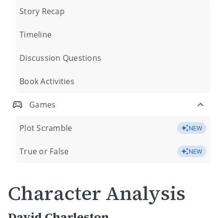
Story Recap
Timeline
Discussion Questions
Book Activities
Games
Plot Scramble
NEW
True or False
NEW
Character Analysis
David Charleston