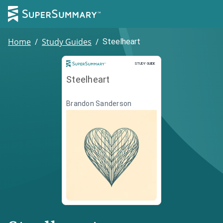
Home
/
Study Guides
/
Steelheart
Study Guide
STUDY GUIDE
Steelheart
Brandon Sanderson