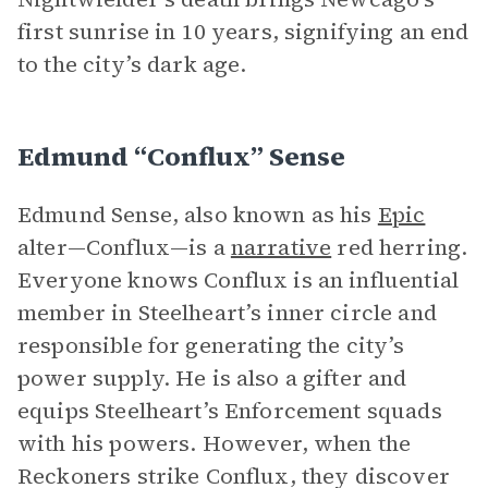
first sunrise in 10 years, signifying an end
to the city’s dark age.
Edmund “Conflux” Sense
Edmund Sense, also known as his
Epic
alter—Conflux—is a
narrative
red herring.
Everyone knows Conflux is an influential
member in Steelheart’s inner circle and
responsible for generating the city’s
power supply. He is also a gifter and
equips Steelheart’s Enforcement squads
with his powers. However, when the
Reckoners strike Conflux, they discover