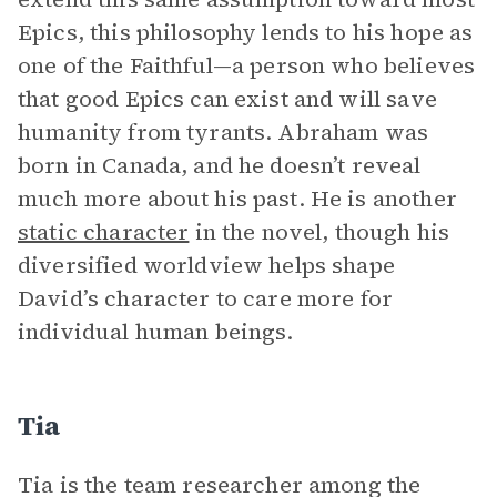
Epics, this philosophy lends to his hope as
one of the Faithful—a person who believes
that good Epics can exist and will save
humanity from tyrants. Abraham was
born in Canada, and he doesn’t reveal
much more about his past. He is another
static character
in the novel, though his
diversified worldview helps shape
David’s character to care more for
individual human beings.
Tia
Tia is the team researcher among the