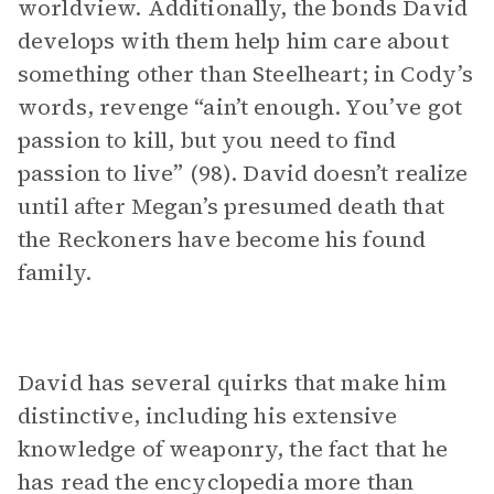
worldview. Additionally, the bonds David
develops with them help him care about
something other than Steelheart; in Cody’s
words, revenge “ain’t enough. You’ve got
passion to kill, but you need to find
passion to live” (98). David doesn’t realize
until after Megan’s presumed death that
the Reckoners have become his found
family.
David has several quirks that make him
distinctive, including his extensive
knowledge of weaponry, the fact that he
has read the encyclopedia more than