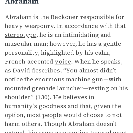
Abraham
Abraham is the Reckoner responsible for
heavy weaponry. In accordance with that
stereotype
, he is an intimidating and
muscular man; however, he has a gentle
personality, highlighted by his calm,
French-accented
voice
. When he speaks,
as David describes, “You almost didn’t
notice the enormous machine gun—with
mounted grenade launcher—resting on his
shoulder” (130). He believes in
humanity’s goodness and that, given the
option, most people would choose to not
harm others. Though Abraham doesn’t
extend this same assumption toward most