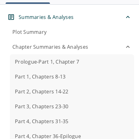
Summaries & Analyses
Plot Summary
Chapter Summaries & Analyses
Prologue-Part 1, Chapter 7
Part 1, Chapters 8-13
Part 2, Chapters 14-22
Part 3, Chapters 23-30
Part 4, Chapters 31-35
Part 4, Chapter 36-Epilogue