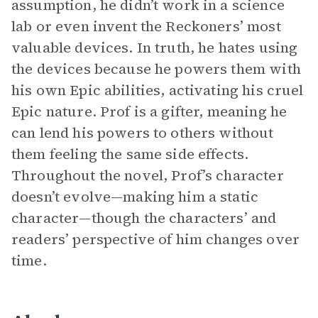
assumption, he didn’t work in a science
lab or even invent the Reckoners’ most
valuable devices. In truth, he hates using
the devices because he powers them with
his own Epic abilities, activating his cruel
Epic nature. Prof is a gifter, meaning he
can lend his powers to others without
them feeling the same side effects.
Throughout the novel, Prof’s character
doesn’t evolve—making him a static
character—though the characters’ and
readers’ perspective of him changes over
time.