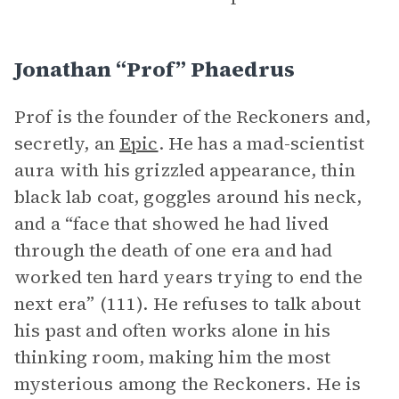
Jonathan “Prof” Phaedrus
Prof is the founder of the Reckoners and,
secretly, an
Epic
. He has a mad-scientist
aura with his grizzled appearance, thin
black lab coat, goggles around his neck,
and a “face that showed he had lived
through the death of one era and had
worked ten hard years trying to end the
next era” (111). He refuses to talk about
his past and often works alone in his
thinking room, making him the most
mysterious among the Reckoners. He is