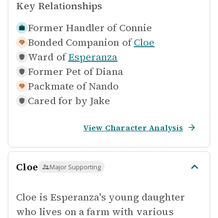
Key Relationships
Former Handler of
Connie
Bonded Companion of
Cloe
Ward of
Esperanza
Former Pet of
Diana
Packmate of
Nando
Cared for by
Jake
View Character Analysis
Cloe
Major Supporting
Cloe is Esperanza's young daughter
who lives on a farm with various