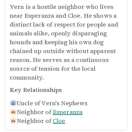
Vern is a hostile neighbor who lives
near Esperanza and Cloe. He shows a
distinct lack of respect for people and
animals alike, openly disparaging
hounds and keeping his own dog
chained up outside without apparent
reason. He serves as a continuous
source of tension for the local
community.
Key Relationships
Uncle of
Vern's Nephews
Neighbor of
Esperanza
Neighbor of
Cloe