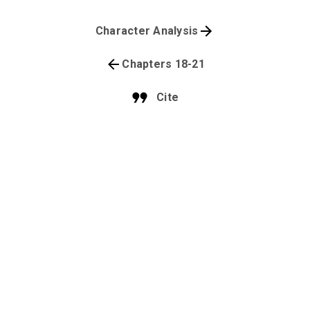
Character Analysis
Chapters 18-21
Cite