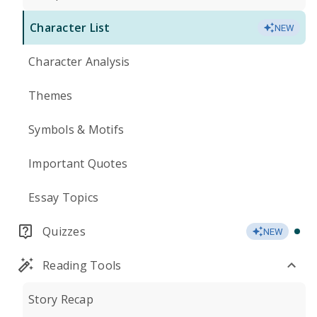
Character List
NEW
Character Analysis
Themes
Symbols & Motifs
Important Quotes
Essay Topics
Quizzes
NEW
Reading Tools
Story Recap