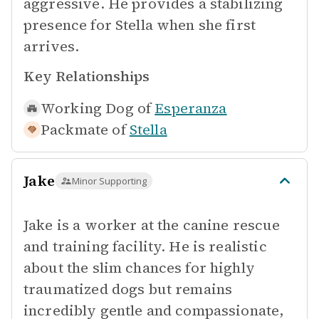
aggressive. He provides a stabilizing
presence for Stella when she first
arrives.
Key Relationships
Working Dog of
Esperanza
Packmate of
Stella
Jake
Minor Supporting
Jake is a worker at the canine rescue
and training facility. He is realistic
about the slim chances for highly
traumatized dogs but remains
incredibly gentle and compassionate,