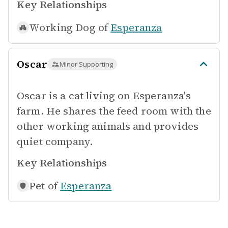
Key Relationships
Working Dog of
Esperanza
Oscar
Minor Supporting
Oscar is a cat living on Esperanza's
farm. He shares the feed room with the
other working animals and provides
quiet company.
Key Relationships
Pet of
Esperanza