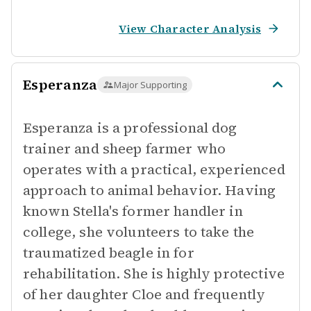
View Character Analysis
Esperanza
Major Supporting
Esperanza is a professional dog
trainer and sheep farmer who
operates with a practical, experienced
approach to animal behavior. Having
known Stella's former handler in
college, she volunteers to take the
traumatized beagle in for
rehabilitation. She is highly protective
of her daughter Cloe and frequently