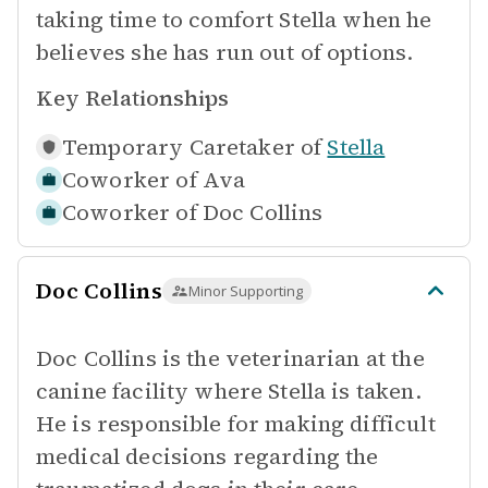
taking time to comfort Stella when he
believes she has run out of options.
Key Relationships
Temporary Caretaker of
Stella
Coworker of
Ava
Coworker of
Doc Collins
Doc Collins
Minor Supporting
Doc Collins is the veterinarian at the
canine facility where Stella is taken.
He is responsible for making difficult
medical decisions regarding the