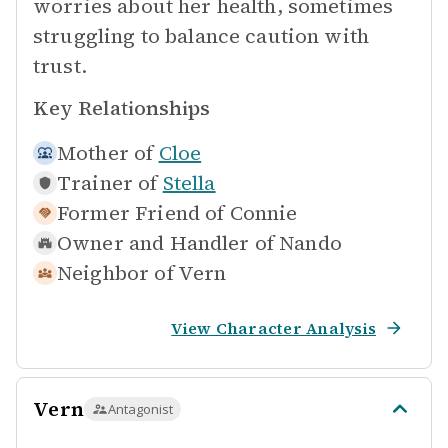
worries about her health, sometimes
struggling to balance caution with
trust.
Key Relationships
Mother of
Cloe
Trainer of
Stella
Former Friend of
Connie
Owner and Handler of
Nando
Neighbor of
Vern
View Character Analysis
Vern
Antagonist