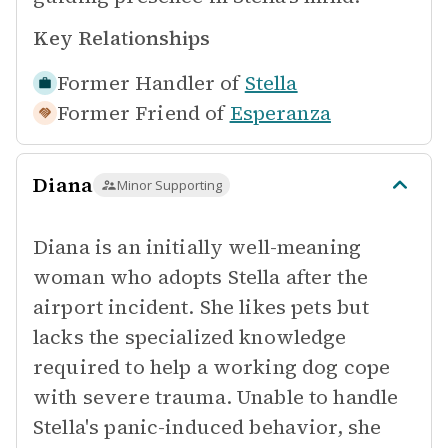
Key Relationships
Former Handler of
Stella
Former Friend of
Esperanza
Diana
Minor Supporting
Diana is an initially well-meaning
woman who adopts Stella after the
airport incident. She likes pets but
lacks the specialized knowledge
required to help a working dog cope
with severe trauma. Unable to handle
Stella's panic-induced behavior, she