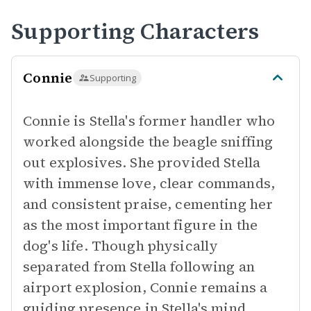
Supporting Characters
Connie
Supporting
Connie is Stella's former handler who
worked alongside the beagle sniffing
out explosives. She provided Stella
with immense love, clear commands,
and consistent praise, cementing her
as the most important figure in the
dog's life. Though physically
separated from Stella following an
airport explosion, Connie remains a
guiding presence in Stella's mind.