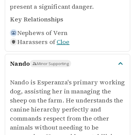
present a significant danger.
Key Relationships
Nephews of
Vern
Harassers of
Cloe
Nando
Minor Supporting
Nando is Esperanza's primary working
dog, assisting her in managing the
sheep on the farm. He understands the
canine hierarchy perfectly and
commands respect from the other
animals without needing to be