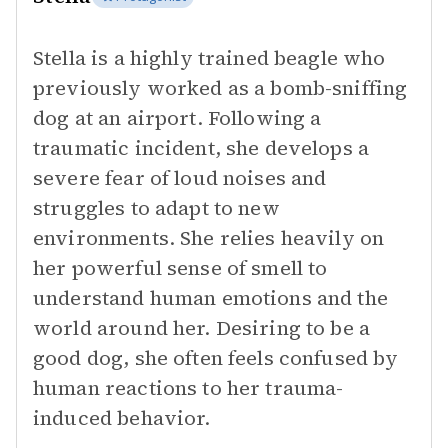
Stella is a highly trained beagle who
previously worked as a bomb-sniffing
dog at an airport. Following a
traumatic incident, she develops a
severe fear of loud noises and
struggles to adapt to new
environments. She relies heavily on
her powerful sense of smell to
understand human emotions and the
world around her. Desiring to be a
good dog, she often feels confused by
human reactions to her trauma-
induced behavior.