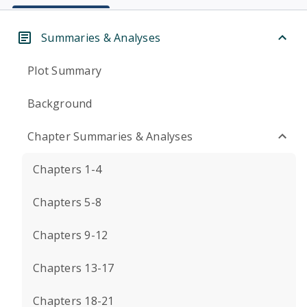
Summaries & Analyses
Plot Summary
Background
Chapter Summaries & Analyses
Chapters 1-4
Chapters 5-8
Chapters 9-12
Chapters 13-17
Chapters 18-21