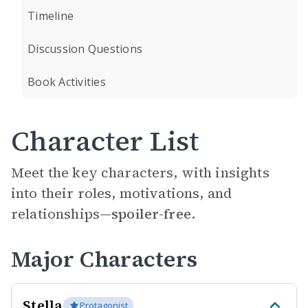
Timeline
Discussion Questions
Book Activities
Character List
Meet the key characters, with insights
into their roles, motivations, and
relationships—
spoiler-free.
Major Characters
Stella
Protagonist