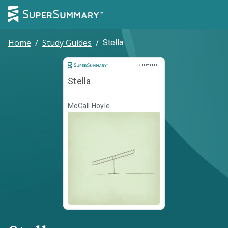
Home
/
Study Guides
/
Stella
Study Guide
STUDY GUIDE
Stella
McCall Hoyle