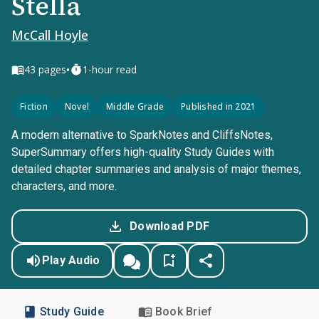
Stella
McCall Hoyle
•
43
pages
1-hour read
Fiction
Novel
Middle Grade
Published in 2021
A modern alternative to SparkNotes and CliffsNotes,
SuperSummary offers high-quality Study Guides with
detailed chapter summaries and analysis of major themes,
characters, and more.
Download PDF
Play Audio
Study Guide
Book Brief