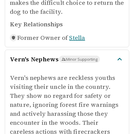
makes the difficult choice to return the
dog to the facility.
Key Relationships
Former Owner of
Stella
Vern's Nephews
Minor Supporting
Vern's nephews are reckless youths
visiting their uncle in the country.
They show no regard for safety or
nature, ignoring forest fire warnings
and actively harassing those they
encounter in the woods. Their
careless actions with firecrackers