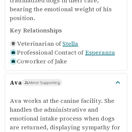
traumatized dogs in their care,
bearing the emotional weight of his
position.
Key Relationships
Veterinarian of
Stella
Professional Contact of
Esperanza
Coworker of
Jake
Ava
Minor Supporting
Ava works at the canine facility. She
handles the administrative and
emotional intake process when dogs
are returned, displaying sympathy for