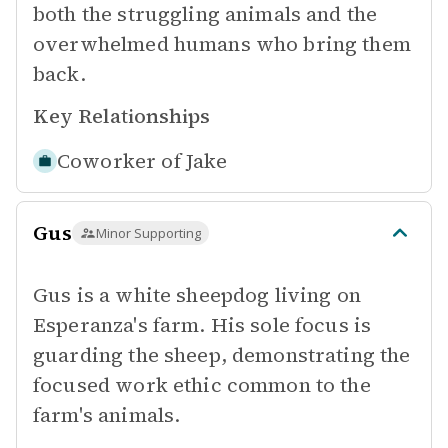
both the struggling animals and the
overwhelmed humans who bring them
back.
Key Relationships
Coworker of
Jake
Gus
Minor Supporting
Gus is a white sheepdog living on
Esperanza's farm. His sole focus is
guarding the sheep, demonstrating the
focused work ethic common to the
farm's animals.