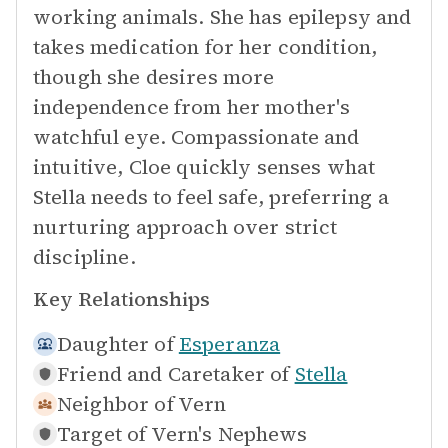
working animals. She has epilepsy and
takes medication for her condition,
though she desires more
independence from her mother's
watchful eye. Compassionate and
intuitive, Cloe quickly senses what
Stella needs to feel safe, preferring a
nurturing approach over strict
discipline.
Key Relationships
Daughter of
Esperanza
Friend and Caretaker of
Stella
Neighbor of
Vern
Target of
Vern's Nephews