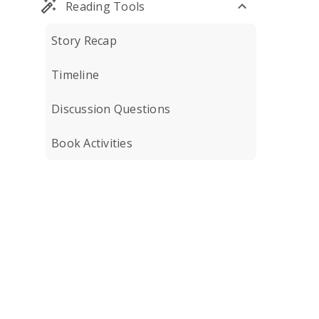
Reading Tools
Story Recap
Timeline
Discussion Questions
Book Activities