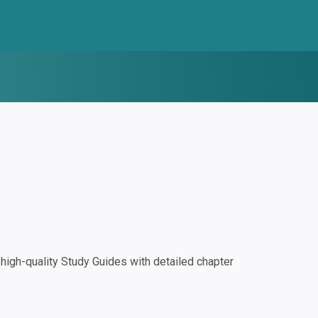
igh-quality Study Guides with detailed chapter