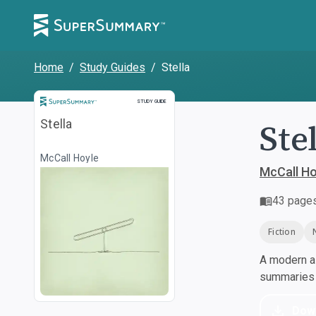
Home
/
Study Guides
/
Stella
Study Guide
STUDY GUIDE
Ste
Stella
McCall Hoyle
McCall Ho
43
page
Fiction
A modern al
summaries a
Dow