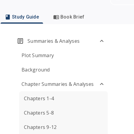
Study Guide
Book Brief
Summaries & Analyses
Plot Summary
Background
Chapter Summaries & Analyses
Chapters 1-4
Chapters 5-8
Chapters 9-12