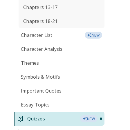
Chapters 13-17
Chapters 18-21
Character List
NEW
Character Analysis
Themes
Symbols & Motifs
Important Quotes
Essay Topics
Quizzes
NEW