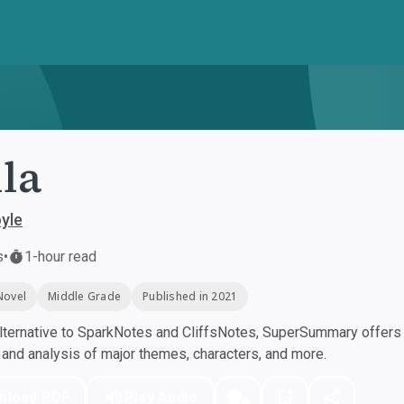
lla
yle
s
•
1-hour read
Novel
Middle Grade
Published in 2021
ternative to SparkNotes and CliffsNotes, SuperSummary offers h
nd analysis of major themes, characters, and more.
nload PDF
Play Audio