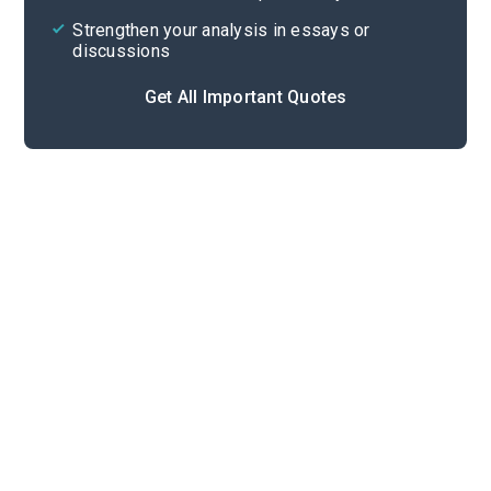
Strengthen your analysis in essays or
discussions
Get All Important Quotes