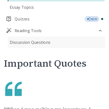
Essay Topics
Quizzes
NEW
Reading Tools
Discussion Questions
Important Quotes