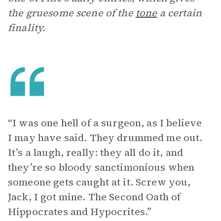
the gruesome scene of the
tone
a certain
finality.
“I was one hell of a surgeon, as I believe
I may have said. They drummed me out.
It’s a laugh, really: they all do it, and
they’re so bloody sanctimonious when
someone gets caught at it. Screw you,
Jack, I got mine. The Second Oath of
Hippocrates and Hypocrites.”