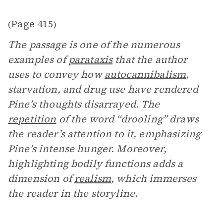
Page 415
(
)
The passage is one of the numerous
examples of
parataxis
that the author
uses to convey how
autocannibalism
,
starvation, and drug use have rendered
Pine’s thoughts disarrayed. The
repetition
of the word “drooling” draws
the reader’s attention to it, emphasizing
Pine’s intense hunger. Moreover,
highlighting bodily functions adds a
dimension of
realism
, which immerses
the reader in the storyline.