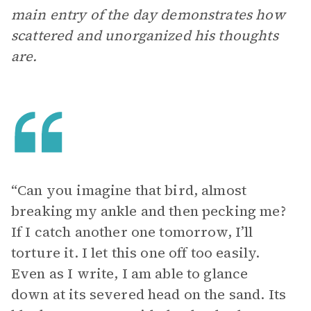
main entry of the day demonstrates how
scattered and unorganized his thoughts
are.
“Can you imagine that bird, almost
breaking my ankle and then pecking me?
If I catch another one tomorrow, I’ll
torture it. I let this one off too easily.
Even as I write, I am able to glance
down at its severed head on the sand. Its