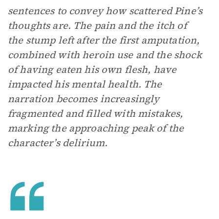
sentences to convey how scattered Pine’s
thoughts are. The pain and the itch of
the stump left after the first amputation,
combined with heroin use and the shock
of having eaten his own flesh, have
impacted his mental health. The
narration becomes increasingly
fragmented and filled with mistakes,
marking the approaching peak of the
character’s delirium.