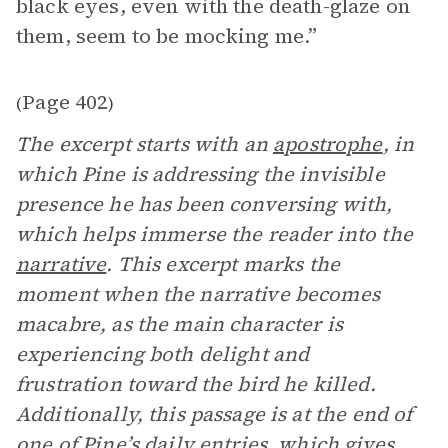
black eyes, even with the death-glaze on
them, seem to be mocking me.”
Page 402
(
)
The excerpt starts with an
apostrophe
, in
which Pine is addressing the invisible
presence he has been conversing with,
which helps immerse the reader into the
narrative
. This excerpt marks the
moment when the narrative becomes
macabre, as the main character is
experiencing both delight and
frustration toward the bird he killed.
Additionally, this passage is at the end of
one of Pine’s daily entries, which gives