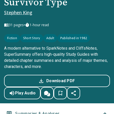
Survivor Type
Stephen King
•
31
pages
1-hour read
Fiction
Short Story
Adult
Published in 1982
A modern alternative to SparkNotes and CliffsNotes,
SuperSummary offers high-quality Study Guides with
detailed chapter summaries and analysis of major themes,
characters, and more.
Download PDF
Play Audio
Summaries & Analyses