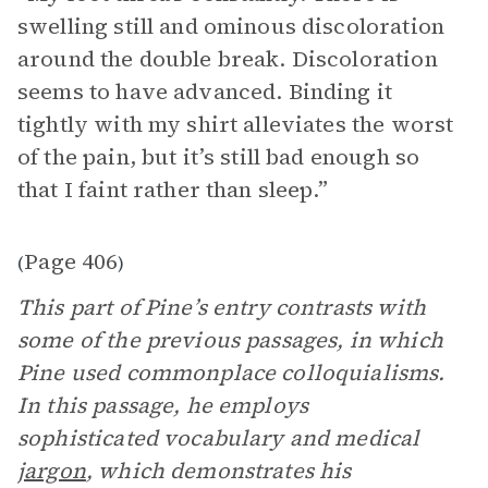
swelling still and ominous discoloration
around the double break. Discoloration
seems to have advanced. Binding it
tightly with my shirt alleviates the worst
of the pain, but it’s still bad enough so
that I faint rather than sleep.”
Page 406
(
)
This part of Pine’s entry contrasts with
some of the previous passages, in which
Pine used commonplace colloquialisms.
In this passage, he employs
sophisticated vocabulary and medical
jargon
, which demonstrates his