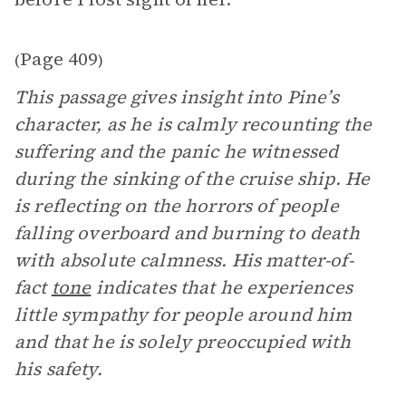
Page 409
(
)
This passage gives insight into Pine’s
character, as he is calmly recounting the
suffering and the panic he witnessed
during the sinking of the cruise ship. He
is reflecting on the horrors of people
falling overboard and burning to death
with absolute calmness. His matter-of-
fact
tone
indicates that he experiences
little sympathy for people around him
and that he is solely preoccupied with
his safety.