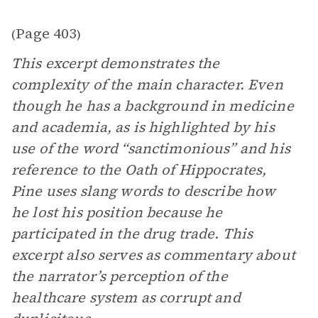
Page 403
(
)
This excerpt demonstrates the
complexity of the main character. Even
though he has a background in medicine
and academia, as is highlighted by his
use of the word “sanctimonious” and his
reference to the Oath of Hippocrates,
Pine uses slang words to describe how
he lost his position because he
participated in the drug trade. This
excerpt also serves as commentary about
the narrator’s perception of the
healthcare system as corrupt and