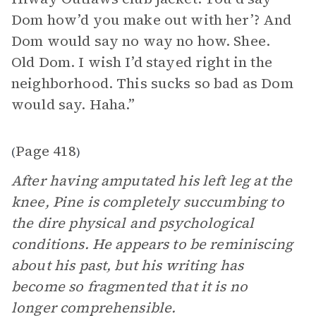
Dom how’d you make out with her’? And
Dom would say no way no how. Shee.
Old Dom. I wish I’d stayed right in the
neighborhood. This sucks so bad as Dom
would say. Haha.”
Page 418
(
)
After having amputated his left leg at the
knee, Pine is completely succumbing to
the dire physical and psychological
conditions. He appears to be reminiscing
about his past, but his writing has
become so fragmented that it is no
longer comprehensible.