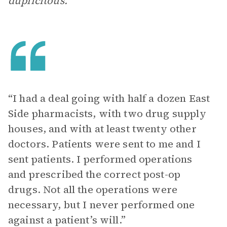
duplicitous.
“I had a deal going with half a dozen East
Side pharmacists, with two drug supply
houses, and with at least twenty other
doctors. Patients were sent to me and I
sent patients. I performed operations
and prescribed the correct post-op
drugs. Not all the operations were
necessary, but I never performed one
against a patient’s will.”