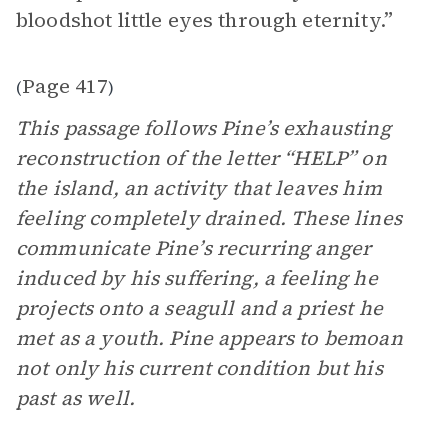
bloodshot little eyes through eternity.”
Page 417
(
)
This passage follows Pine’s exhausting
reconstruction of the letter “HELP” on
the island, an activity that leaves him
feeling completely drained. These lines
communicate Pine’s recurring anger
induced by his suffering, a feeling he
projects onto a seagull and a priest he
met as a youth. Pine appears to bemoan
not only his current condition but his
past as well.