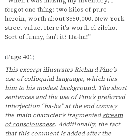
“When I was making my inventory, I
forgot one thing: two kilos of pure
heroin, worth about $350,000, New York
street value. Here it’s worth el zilcho.
Sort of funny, isn’t it? Ha-ha!”
Page 401
(
)
This excerpt illustrates Richard Pine’s
use of colloquial language, which ties
him to his modest background. The short
sentences and the use of Pine’s preferred
interjection “ha-ha” at the end convey
the main character’s fragmented
stream
of consciousness
. Additionally, the fact
that this comment is added after the