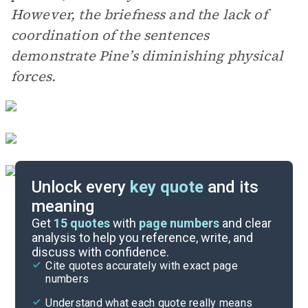
However, the briefness and the lack of
coordination of the sentences
demonstrate Pine’s diminishing physical
forces.
Unlock every
key quote
and its
meaning
Essay Topics
Get
15
quotes
with
page numbers
and clear
analysis to help you reference, write, and
discuss with confidence.
Literary Devices
Cite quotes accurately with exact page
numbers
Cite
Understand what each quote really means