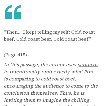
“Then… I kept telling myself: Cold roast
beef. Cold roast beef. Cold roast beef.”
Page 415
(
)
In this passage, the author uses
parataxis
to intentionally omit exactly what Pine
is comparing to cold roast beef,
encouraging the
audience
to come to the
conclusion themselves. Thus, he is
inviting them to imagine the chilling