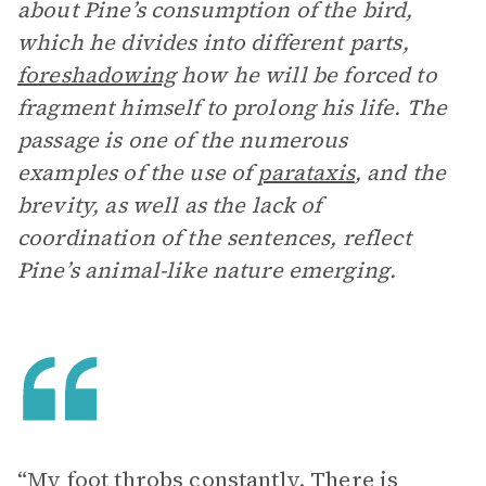
about Pine’s consumption of the bird,
which he divides into different parts,
foreshadowing
how he will be forced to
fragment himself to prolong his life. The
passage is one of the numerous
examples of the use of
parataxis
, and the
brevity, as well as the lack of
coordination of the sentences, reflect
Pine’s animal-like nature emerging.
“My foot throbs constantly. There is