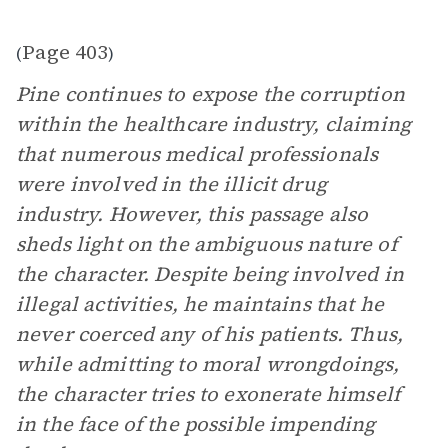
Page 403
(
)
Pine continues to expose the corruption
within the healthcare industry, claiming
that numerous medical professionals
were involved in the illicit drug
industry. However, this passage also
sheds light on the ambiguous nature of
the character. Despite being involved in
illegal activities, he maintains that he
never coerced any of his patients. Thus,
while admitting to moral wrongdoings,
the character tries to exonerate himself
in the face of the possible impending