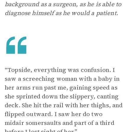
background as a surgeon, as he is able to
diagnose himself as he would a patient.
“Topside, everything was confusion. I
saw a screeching woman with a baby in
her arms run past me, gaining speed as
she sprinted down the slippery, canting
deck. She hit the rail with her thighs, and
flipped outward. I saw her do two
midair somersaults and part of a third
before I lost sight of her.”