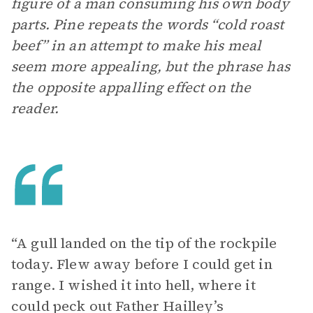
figure of a man consuming his own body
parts. Pine repeats the words “cold roast
beef” in an attempt to make his meal
seem more appealing, but the phrase has
the opposite appalling effect on the
reader.
“A gull landed on the tip of the rockpile
today. Flew away before I could get in
range. I wished it into hell, where it
could peck out Father Hailley’s