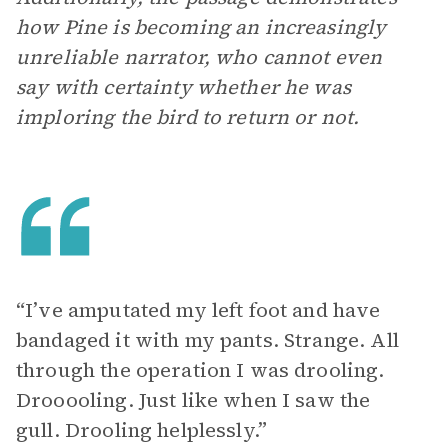
how Pine is becoming an increasingly
unreliable narrator, who cannot even
say with certainty whether he was
imploring the bird to return or not.
“I’ve amputated my left foot and have
bandaged it with my pants. Strange. All
through the operation I was drooling.
Drooooling. Just like when I saw the
gull. Drooling helplessly.”