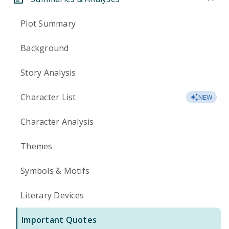
Plot Summary
Background
Story Analysis
Character List
NEW
Character Analysis
Themes
Symbols & Motifs
Literary Devices
Important Quotes