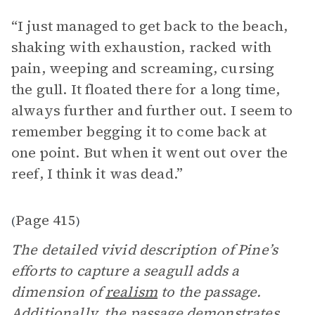
“I just managed to get back to the beach,
shaking with exhaustion, racked with
pain, weeping and screaming, cursing
the gull. It floated there for a long time,
always further and further out. I seem to
remember begging it to come back at
one point. But when it went out over the
reef, I think it was dead.”
Page 415
(
)
The detailed vivid description of Pine’s
efforts to capture a seagull adds a
dimension of
realism
to the passage.
Additionally, the passage demonstrates