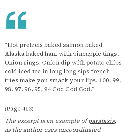
“Hot pretzels baked salmon baked
Alaska baked ham with pineapple tings.
Onion rings. Onion dip with potato chips
cold iced tea in long long sips french
fries make you smack your lips. 100, 99,
98, 97, 96, 95, 94 God God God.”
Page 413
(
)
The excerpt is an example of
parataxis
,
as the author uses uncoordinated