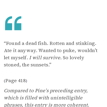
“Found a dead fish. Rotten and stinking.
Ate it anyway. Wanted to puke, wouldn’t
let myself.
I will survive.
So lovely
stoned, the sunsets.”
Page 418
(
)
Compared to Pine’s preceding entry,
which is filled with unintelligible
phrases, this entry is more coherent.