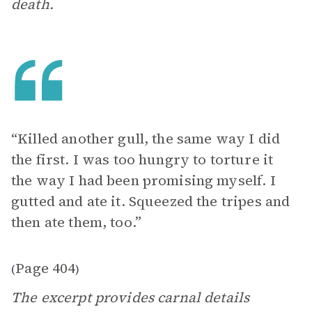
death.
“Killed another gull, the same way I did
the first. I was too hungry to torture it
the way I had been promising myself. I
gutted and ate it. Squeezed the tripes and
then ate them, too.”
Page 404
(
)
The excerpt provides carnal details