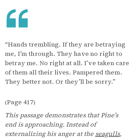
“Hands trembling. If they are betraying
me, I’m through. They have no right to
betray me. No right at all. I’ve taken care
of them all their lives. Pampered them.
They better not. Or they’ll be sorry.”
Page 417
(
)
This passage demonstrates that Pine’s
end is approaching. Instead of
externalizing his anger at the
seagulls
,