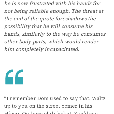
he is now frustrated with his hands for
not being reliable enough. The threat at
the end of the quote foreshadows the
possibility that he will consume his
hands, similarly to the way he consumes
other body parts, which would render
him completely incapacitated.
“I remember Dom used to say that. Waltz
up to you on the street comer in his
Hiway Outlaws club jacket. You’d say