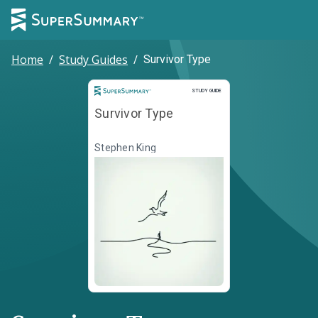
Home
/
Study Guides
/
Survivor Type
Study Guide
STUDY GUIDE
Survivor Type
Stephen King