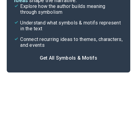
ideas
shape the narrative.
Explore how the author builds meaning
Themes
through symbolism
Cite
Understand what symbols & motifs represent
in the text
Connect recurring ideas to themes, characters,
and events
Get All Symbols & Motifs