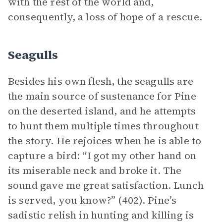
with the rest of the world and,
consequently, a loss of hope of a rescue.
Seagulls
Besides his own flesh, the seagulls are
the main source of sustenance for Pine
on the deserted island, and he attempts
to hunt them multiple times throughout
the story. He rejoices when he is able to
capture a bird: “I got my other hand on
its miserable neck and broke it. The
sound gave me great satisfaction. Lunch
is served, you know?” (402). Pine’s
sadistic relish in hunting and killing is