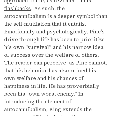
approach to life, as revealed in his
flashbacks
. As such, the
autocannibalism is a deeper symbol than
the self-mutilation that it entails.
Emotionally and psychologically, Pine’s
drive through life has been to prioritize
his own “survival” and his narrow idea
of success over the welfare of others.
The reader can perceive, as Pine cannot,
that his behavior has also ruined his
own welfare and his chances of
happiness in life. He has proverbially
been his “own worst enemy.” In
introducing the element of
autocannibalism, King extends the