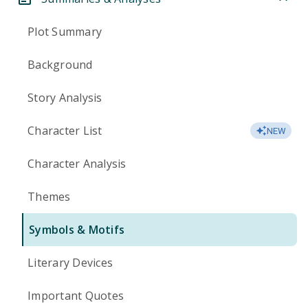
Plot Summary
Background
Story Analysis
Character List
NEW
Character Analysis
Themes
Symbols & Motifs
Literary Devices
Important Quotes