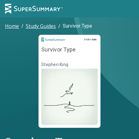
Home
/
Study Guides
/
Survivor Type
Study Guide
STUDY GUIDE
Survivor Type
Stephen King