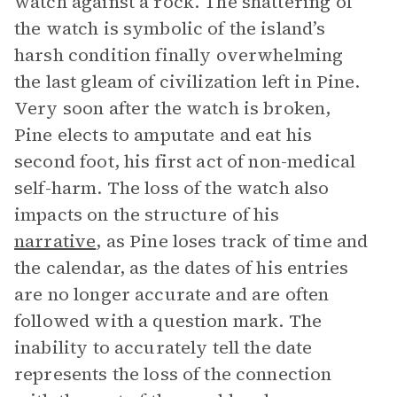
watch against a rock. The shattering of
the watch is symbolic of the island’s
harsh condition finally overwhelming
the last gleam of civilization left in Pine.
Very soon after the watch is broken,
Pine elects to amputate and eat his
second foot, his first act of non-medical
self-harm. The loss of the watch also
impacts on the structure of his
narrative
, as Pine loses track of time and
the calendar, as the dates of his entries
are no longer accurate and are often
followed with a question mark. The
inability to accurately tell the date
represents the loss of the connection