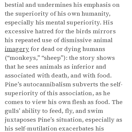
bestial and undermines his emphasis on
the superiority of his own humanity,
especially his mental superiority. His
excessive hatred for the birds mirrors
his repeated use of dismissive animal
imagery
for dead or dying humans
(“monkeys,” “sheep”): the story shows
that he sees animals as inferior and
associated with death, and with food.
Pine’s autocannibalism subverts the self-
superiority of this association, as he
comes to view his own flesh as food. The
gulls’ ability to feed, fly, and swim
juxtaposes Pine’s situation, especially as
his self-mutilation exacerbates his