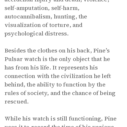
self-amputation, self-harm,
autocannibalism, hunting, the
visualization of torture, and
psychological distress.
Besides the clothes on his back, Pine’s
Pulsar watch is the only object that he
has from his life. It represents his
connection with the civilization he left
behind, the ability to function by the
rules of society, and the chance of being
rescued.
While his watch is still functioning, Pine