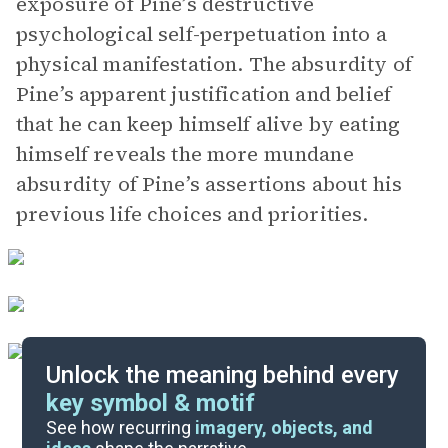
exposure of Pine’s destructive
psychological self-perpetuation into a
physical manifestation. The absurdity of
Pine’s apparent justification and belief
that he can keep himself alive by eating
himself reveals the more mundane
absurdity of Pine’s assertions about his
previous life choices and priorities.
Unlock the meaning behind every
key symbol & motif
Literary Devices
See how recurring
imagery, objects, and