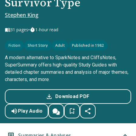
Survivor Type
Stephen King
•
31
pages
1-hour read
Fiction
Short Story
Adult
Published in 1982
A modern alternative to SparkNotes and CliffsNotes,
SuperSummary offers high-quality Study Guides with
detailed chapter summaries and analysis of major themes,
characters, and more.
Download PDF
Play Audio
Summaries & Analyses