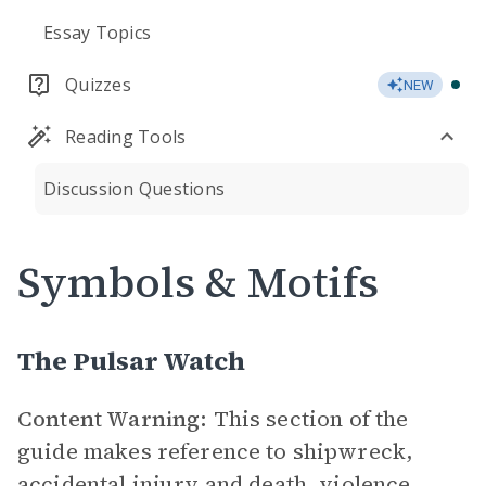
Essay Topics
Quizzes
NEW
Reading Tools
Discussion Questions
Symbols & Motifs
The Pulsar Watch
Content Warning:
This section of the
guide makes reference to shipwreck,
accidental injury and death, violence,