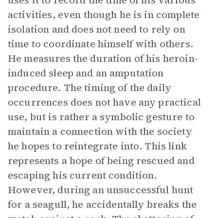
uses it to record the time of his various
activities, even though he is in complete
isolation and does not need to rely on
time to coordinate himself with others.
He measures the duration of his heroin-
induced sleep and an amputation
procedure. The timing of the daily
occurrences does not have any practical
use, but is rather a symbolic gesture to
maintain a connection with the society
he hopes to reintegrate into. This link
represents a hope of being rescued and
escaping his current condition.
However, during an unsuccessful hunt
for a seagull, he accidentally breaks the