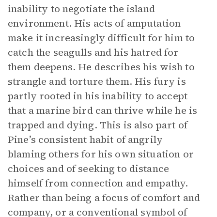
inability to negotiate the island
environment. His acts of amputation
make it increasingly difficult for him to
catch the seagulls and his hatred for
them deepens. He describes his wish to
strangle and torture them. His fury is
partly rooted in his inability to accept
that a marine bird can thrive while he is
trapped and dying. This is also part of
Pine’s consistent habit of angrily
blaming others for his own situation or
choices and of seeking to distance
himself from connection and empathy.
Rather than being a focus of comfort and
company, or a conventional symbol of