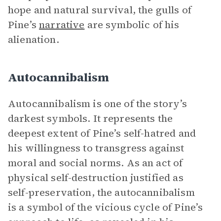
hope and natural survival, the gulls of
Pine’s
narrative
are symbolic of his
alienation.
Autocannibalism
Autocannibalism is one of the story’s
darkest symbols. It represents the
deepest extent of Pine’s self-hatred and
his willingness to transgress against
moral and social norms. As an act of
physical self-destruction justified as
self-preservation, the autocannibalism
is a symbol of the vicious cycle of Pine’s