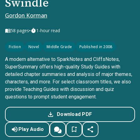
Swindle
Gordon Korman
•
58
pages
1-hour read
Fiction
Novel
Middle Grade
Published in 2008
A modern alternative to SparkNotes and CliffsNotes,
SuperSummary offers high-quality Study Guides with
detailed chapter summaries and analysis of major themes,
characters, and more. For select classroom titles, we also
provide Teaching Guides with discussion and quiz
questions to prompt student engagement.
Download PDF
Play Audio