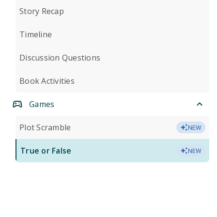
Story Recap
Timeline
Discussion Questions
Book Activities
Games
Plot Scramble
NEW
True or False
NEW