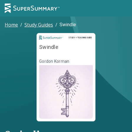
Home
/
Study Guides
/
Swindle
Study and Teaching Guide
STUDY + TEACHING GUIDE
Swindle
Gordon Korman