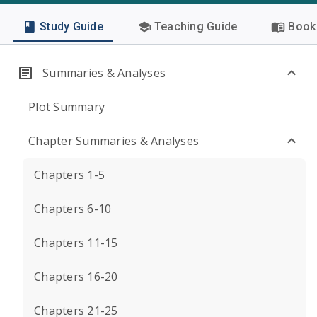
Study Guide
Teaching Guide
Book 
Summaries & Analyses
Plot Summary
Chapter Summaries & Analyses
Chapters 1-5
Chapters 6-10
Chapters 11-15
Chapters 16-20
Chapters 21-25