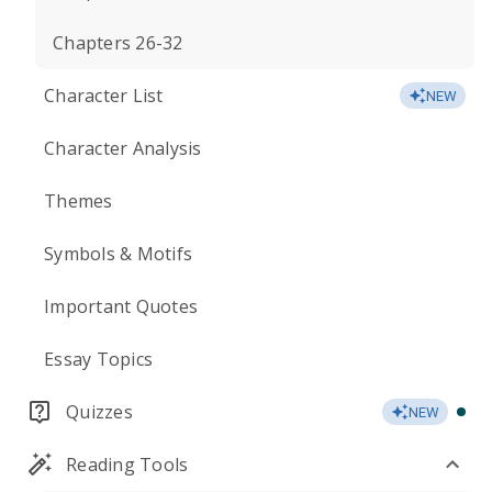
Chapters 26-32
Character List
NEW
Character Analysis
Themes
Symbols & Motifs
Important Quotes
Essay Topics
Quizzes
NEW
Reading Tools