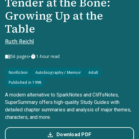
Tender at the Bone:
Growing Up at the
Table
Ruth Reichl
•
56
pages
1-hour read
Nonfiction
Autobiography / Memoir
Adult
Published in 1998
A modern alternative to SparkNotes and CliffsNotes,
SuperSummary offers high-quality Study Guides with
detailed chapter summaries and analysis of major themes,
characters, and more.
Download PDF