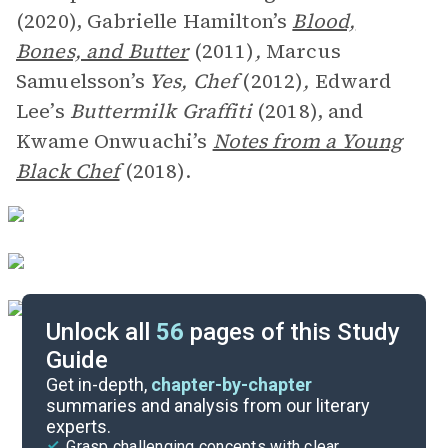
(2020), Gabrielle Hamilton’s
Blood,
Bones, and Butter
(2011)
,
Marcus
Samuelsson’s
Yes, Chef
(2012)
,
Edward
Lee’s
Buttermilk Graffiti
(2018), and
Kwame Onwuachi’s
Notes from a Young
Black Chef
(2018).
Unlock all
56
pages of this Study
Guide
Author’s Note-Chapter 5
Get in-depth,
chapter-by-chapter
summaries and analysis from our literary
experts.
Overview
Grasp challenging concepts with clear,