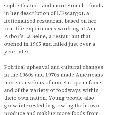
sophisticated—and more French—foods
in her description of L’Escargot, a
fictionalized restaurant based on her
real-life experiences working at Ann
Arbor’s La Seine, a restaurant that
opened in 1965 and failed just over a
year later.
Political upheaval and cultural changes
in the 1960s and 1970s made Americans
more conscious of non-European foods
and of the variety of foodways within
their own nation. Young people also
grew interested in growing their own
produce and making more foods from