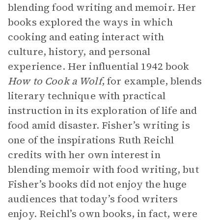
blending food writing and memoir. Her
books explored the ways in which
cooking and eating interact with
culture, history, and personal
experience. Her influential 1942 book
How to Cook a Wolf
, for example, blends
literary technique with practical
instruction in its exploration of life and
food amid disaster. Fisher’s writing is
one of the inspirations Ruth Reichl
credits with her own interest in
blending memoir with food writing, but
Fisher’s books did not enjoy the huge
audiences that today’s food writers
enjoy. Reichl’s own books, in fact, were