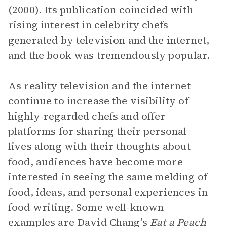
(2000). Its publication coincided with
rising interest in celebrity chefs
generated by television and the internet,
and the book was tremendously popular.
As reality television and the internet
continue to increase the visibility of
highly-regarded chefs and offer
platforms for sharing their personal
lives along with their thoughts about
food, audiences have become more
interested in seeing the same melding of
food, ideas, and personal experiences in
food writing. Some well-known
examples are David Chang’s
Eat a Peach