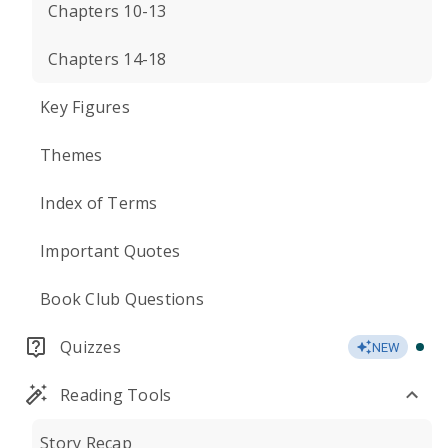
Chapters 10-13
Chapters 14-18
Key Figures
Themes
Index of Terms
Important Quotes
Book Club Questions
Quizzes
NEW
Reading Tools
Story Recap