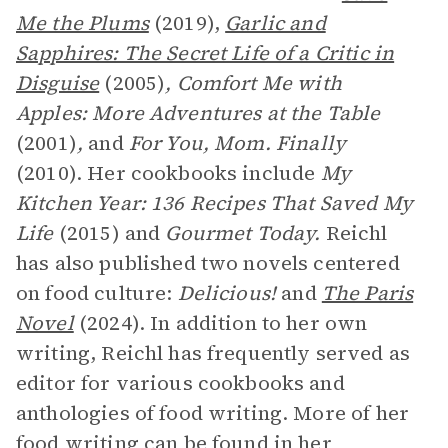
Me the Plums
(2019),
Garlic and
Sapphires: The Secret Life of a Critic in
Disguise
(2005)
, Comfort Me with
Apples: More Adventures at the Table
(2001)
,
and
For You, Mom. Finally
(2010). Her cookbooks include
My
Kitchen Year: 136 Recipes That Saved My
Life
(2015) and
Gourmet Today.
Reichl
has also published two novels centered
on food culture:
Delicious!
and
The Paris
Novel
(2024). In addition to her own
writing, Reichl has frequently served as
editor for various cookbooks and
anthologies of food writing. More of her
food writing can be found in her