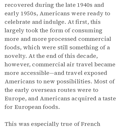
recovered during the late 1940s and
early 1950s, Americans were ready to
celebrate and indulge. At first, this
largely took the form of consuming
more and more processed commercial
foods, which were still something of a
novelty. At the end of this decade,
however, commercial air travel became
more accessible—and travel exposed
Americans to new possibilities. Most of
the early overseas routes were to
Europe, and Americans acquired a taste
for European foods.
This was especially true of French