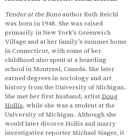
Tender at the Bone
author Ruth Reichl
was born in 1948. She was raised
primarily in New York’s Greenwich
Village and at her family’s summer home
in Connecticut, with some of her
childhood also spent at a boarding
school in Montreal, Canada. She later
earned degrees in sociology and art
history from the University of Michigan.
She met her first husband, artist
Doug
Hollis
, while she was a student at the
University of Michigan. Although she
would later divorce Hollis and marry
investigative reporter Michael Singer, it