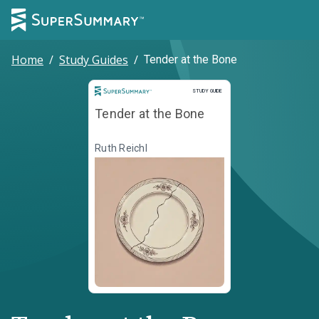
Home
/
Study Guides
/
Tender at the Bone
Study Guide
STUDY GUIDE
Tender at the Bone
Ruth Reichl