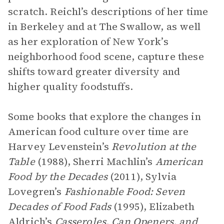
scratch. Reichl’s descriptions of her time
in Berkeley and at The Swallow, as well
as her exploration of New York’s
neighborhood food scene, capture these
shifts toward greater diversity and
higher quality foodstuffs.
Some books that explore the changes in
American food culture over time are
Harvey Levenstein’s
Revolution at the
Table
(1988), Sherri Machlin’s
American
Food by the Decades
(2011), Sylvia
Lovegren’s
Fashionable Food: Seven
Decades of Food Fads
(1995), Elizabeth
Aldrich’s
Casseroles, Can Openers, and