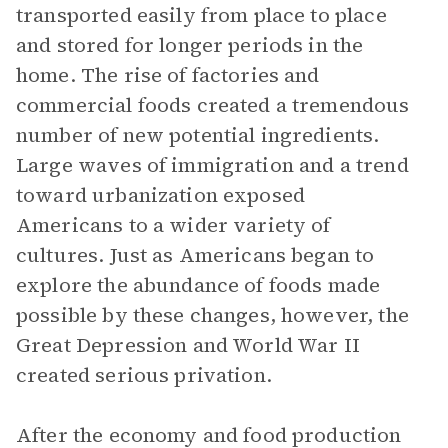
transported easily from place to place
and stored for longer periods in the
home. The rise of factories and
commercial foods created a tremendous
number of new potential ingredients.
Large waves of immigration and a trend
toward urbanization exposed
Americans to a wider variety of
cultures. Just as Americans began to
explore the abundance of foods made
possible by these changes, however, the
Great Depression and World War II
created serious privation.
After the economy and food production