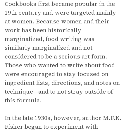
Cookbooks first became popular in the
19th century and were targeted mainly
at women. Because women and their
work has been historically
marginalized, food writing was
similarly marginalized and not
considered to be a serious art form.
Those who wanted to write about food
were encouraged to stay focused on
ingredient lists, directions, and notes on
technique—and to not stray outside of
this formula.
In the late 1930s, however, author M.F.K.
Fisher began to experiment with