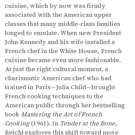
cuisine, which by now was firmly
associated with the American upper
classes that many middle-class families
longed to emulate. When new President
John Kennedy and his wife installed a
French chef in the White House, French
cuisine became even more fashionable.
At just the right cultural moment, a
charismatic American chef who had
trained in Paris—Julia Child—brought
French cooking techniques to the
American public through her bestselling
book
Mastering the Art of French
Cooking
(1961). In
Tender at the Bone
,
Reichl explores this shift toward more