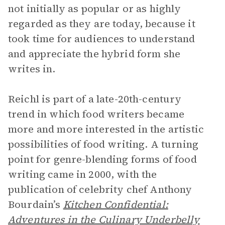
not initially as popular or as highly
regarded as they are today, because it
took time for audiences to understand
and appreciate the hybrid form she
writes in.
Reichl is part of a late-20th-century
trend in which food writers became
more and more interested in the artistic
possibilities of food writing. A turning
point for genre-blending forms of food
writing came in 2000, with the
publication of celebrity chef Anthony
Bourdain’s
Kitchen Confidential:
Adventures in the Culinary Underbelly