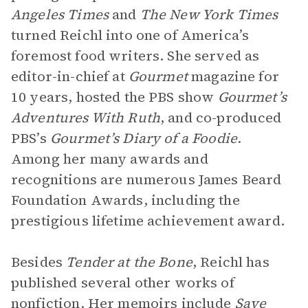
Angeles Times
and
The New York Times
turned Reichl into one of America’s
foremost food writers. She served as
editor-in-chief at
Gourmet
magazine for
10 years, hosted the PBS show
Gourmet’s
Adventures With Ruth
, and co-produced
PBS’s
Gourmet’s Diary of a Foodie
.
Among her many awards and
recognitions are numerous James Beard
Foundation Awards, including the
prestigious lifetime achievement award.
Besides
Tender at the Bone
, Reichl has
published several other works of
nonfiction. Her memoirs include
Save