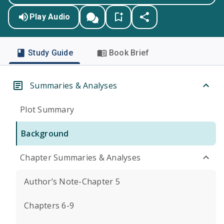
Play Audio
Study Guide
Book Brief
Summaries & Analyses
Plot Summary
Background
Chapter Summaries & Analyses
Author’s Note-Chapter 5
Chapters 6-9