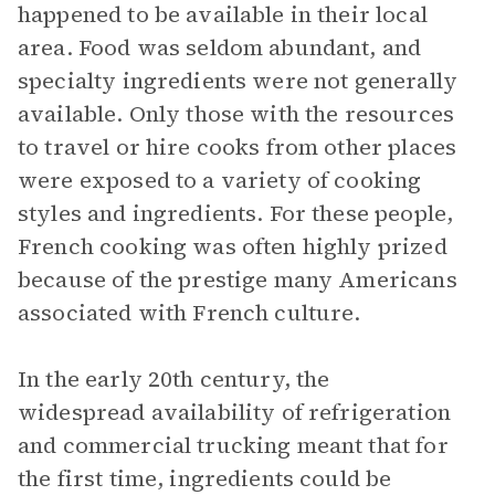
happened to be available in their local
area. Food was seldom abundant, and
specialty ingredients were not generally
available. Only those with the resources
to travel or hire cooks from other places
were exposed to a variety of cooking
styles and ingredients. For these people,
French cooking was often highly prized
because of the prestige many Americans
associated with French culture.
In the early 20th century, the
widespread availability of refrigeration
and commercial trucking meant that for
the first time, ingredients could be