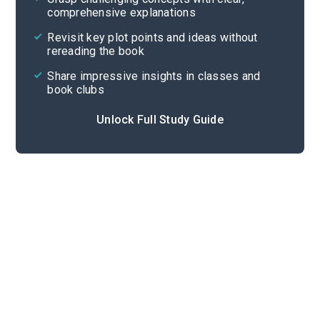
comprehensive explanations
Cite
Revisit key plot points and ideas without
rereading the book
Share impressive insights in classes and
book clubs
Unlock Full Study Guide