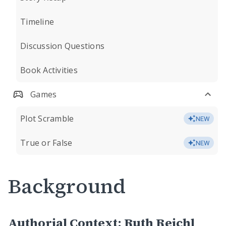
Timeline
Discussion Questions
Book Activities
Games
Plot Scramble
NEW
True or False
NEW
Background
Authorial Context: Ruth Reichl