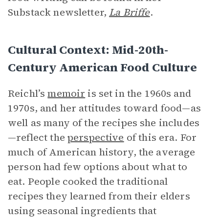
Substack newsletter,
La Briffe
.
Cultural Context: Mid-20th-
Century American Food Culture
Reichl’s
memoir
is set in the 1960s and
1970s, and her attitudes toward food—as
well as many of the recipes she includes
—reflect the
perspective
of this era. For
much of American history, the average
person had few options about what to
eat. People cooked the traditional
recipes they learned from their elders
using seasonal ingredients that