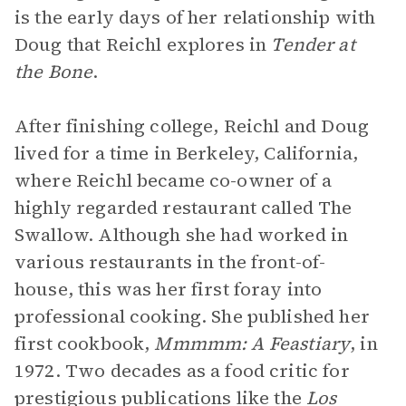
is the early days of her relationship with
Doug that Reichl explores in
Tender at
the Bone
.
After finishing college, Reichl and Doug
lived for a time in Berkeley, California,
where Reichl became co-owner of a
highly regarded restaurant called The
Swallow. Although she had worked in
various restaurants in the front-of-
house, this was her first foray into
professional cooking. She published her
first cookbook,
Mmmmm: A Feastiary
, in
1972. Two decades as a food critic for
prestigious publications like the
Los