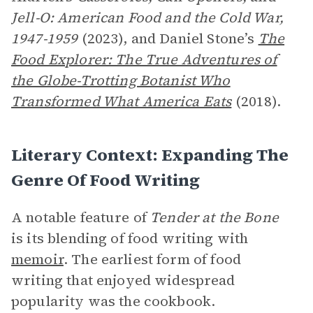
Jell-O: American Food and the Cold War,
1947-1959
(2023), and Daniel Stone’s
The
Food Explorer: The True Adventures of
the Globe-Trotting Botanist Who
Transformed What America Eats
(2018).
Literary Context: Expanding The
Genre Of Food Writing
A notable feature of
Tender at the Bone
is its blending of food writing with
memoir
. The earliest form of food
writing that enjoyed widespread
popularity was the cookbook.