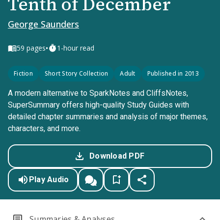
Tenth of December
George Saunders
•
59
pages
1-hour read
Fiction
Short Story Collection
Adult
Published in 2013
A modern alternative to SparkNotes and CliffsNotes,
SuperSummary offers high-quality Study Guides with
detailed chapter summaries and analysis of major themes,
characters, and more.
Download PDF
Play Audio
Summaries & Analyses