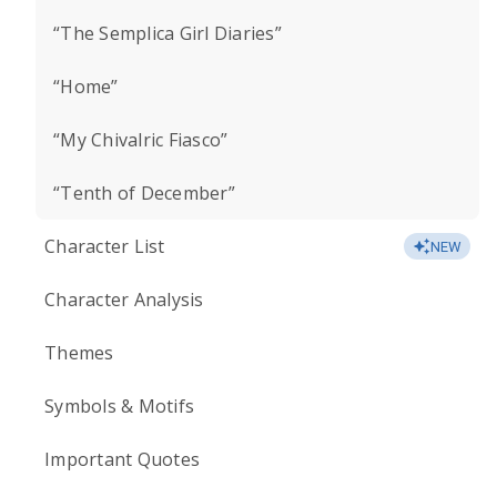
“The Semplica Girl Diaries”
“Home”
“My Chivalric Fiasco”
“Tenth of December”
Character List
NEW
Character Analysis
Themes
Symbols & Motifs
Important Quotes