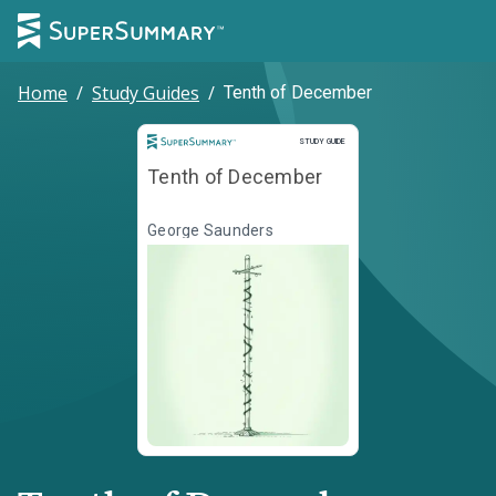
Home
/
Study Guides
/
Tenth of December
Study Guide
STUDY GUIDE
Tenth of December
George Saunders