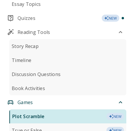
Essay Topics
Quizzes
NEW
Reading Tools
Story Recap
Timeline
Discussion Questions
Book Activities
Games
Plot Scramble
NEW
True or False
NEW