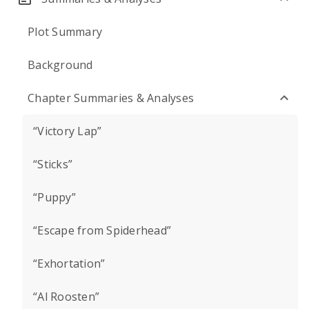
Plot Summary
Background
Chapter Summaries & Analyses
“Victory Lap”
“Sticks”
“Puppy”
“Escape from Spiderhead”
“Exhortation”
“Al Roosten”