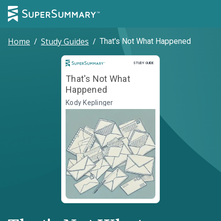
Home
/
Study Guides
/
That's Not What Happened
Study Guide
STUDY GUIDE
That's Not What
Happened
Kody Keplinger