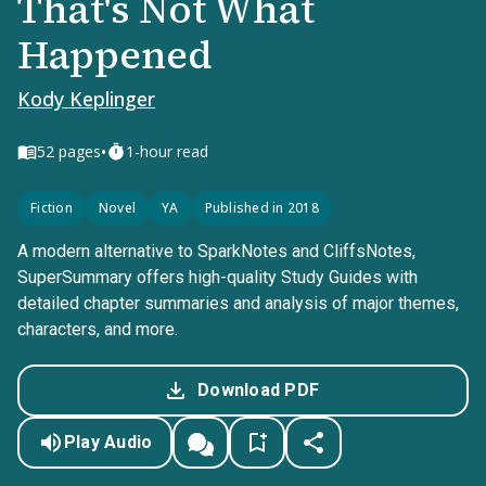
That's Not What
Happened
Kody Keplinger
•
52
pages
1-hour read
Fiction
Novel
YA
Published in 2018
A modern alternative to SparkNotes and CliffsNotes,
SuperSummary offers high-quality Study Guides with
detailed chapter summaries and analysis of major themes,
characters, and more.
Download PDF
Play Audio