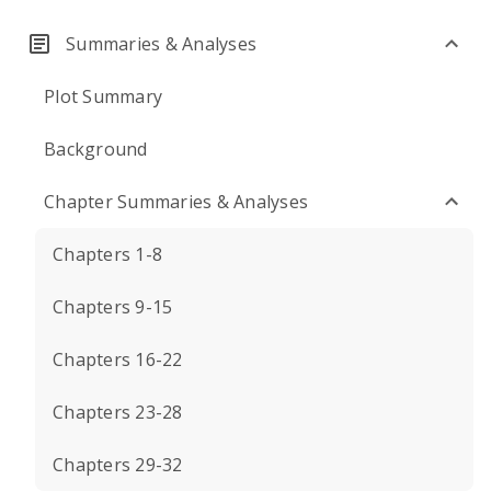
Summaries & Analyses
Plot Summary
Background
Chapter Summaries & Analyses
Chapters 1-8
Chapters 9-15
Chapters 16-22
Chapters 23-28
Chapters 29-32