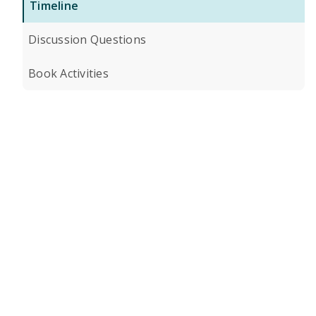
Timeline
Discussion Questions
Book Activities