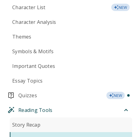
Character List
NEW
Character Analysis
Themes
Symbols & Motifs
Important Quotes
Essay Topics
Quizzes
NEW
Reading Tools
Story Recap