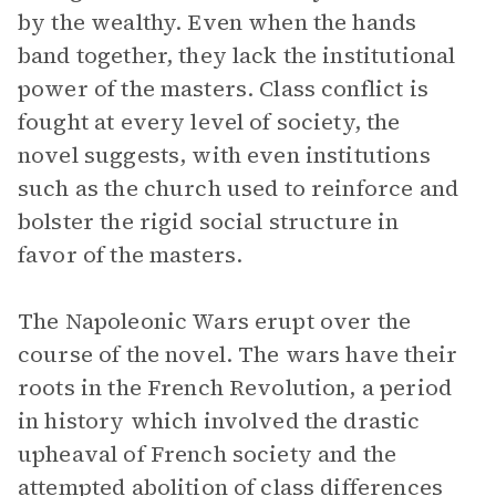
by the wealthy. Even when the hands
band together, they lack the institutional
power of the masters. Class conflict is
fought at every level of society, the
novel suggests, with even institutions
such as the church used to reinforce and
bolster the rigid social structure in
favor of the masters.
The Napoleonic Wars erupt over the
course of the novel. The wars have their
roots in the French Revolution, a period
in history which involved the drastic
upheaval of French society and the
attempted abolition of class differences