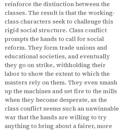
reinforce the distinction between the
classes. The result is that the working-
class characters seek to challenge this
rigid social structure. Class conflict
prompts the hands to call for social
reform. They form trade unions and
educational societies, and eventually
they go on strike, withholding their
labor to show the extent to which the
masters rely on them. They even smash
up the machines and set fire to the mills
when they become desperate, as the
class conflict seems such an unwinnable
war that the hands are willing to try
anything to bring about a fairer, more