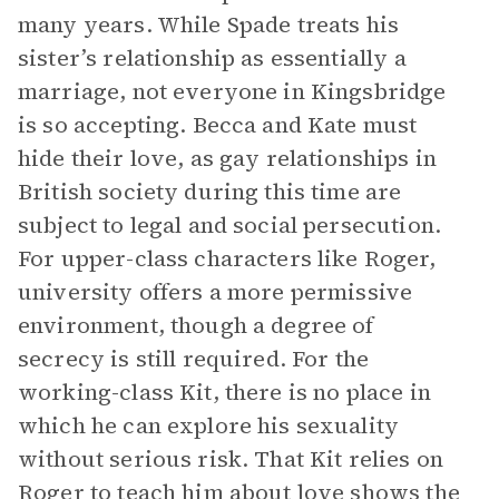
many years. While Spade treats his
sister’s relationship as essentially a
marriage, not everyone in Kingsbridge
is so accepting. Becca and Kate must
hide their love, as gay relationships in
British society during this time are
subject to legal and social persecution.
For upper-class characters like Roger,
university offers a more permissive
environment, though a degree of
secrecy is still required. For the
working-class Kit, there is no place in
which he can explore his sexuality
without serious risk. That Kit relies on
Roger to teach him about love shows the