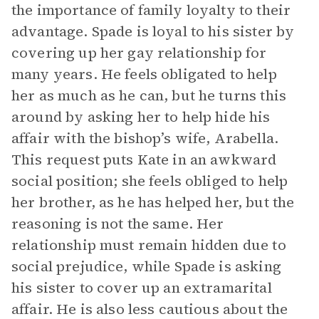
the importance of family loyalty to their
advantage. Spade is loyal to his sister by
covering up her gay relationship for
many years. He feels obligated to help
her as much as he can, but he turns this
around by asking her to help hide his
affair with the bishop’s wife, Arabella.
This request puts Kate in an awkward
social position; she feels obliged to help
her brother, as he has helped her, but the
reasoning is not the same. Her
relationship must remain hidden due to
social prejudice, while Spade is asking
his sister to cover up an extramarital
affair. He is also less cautious about the