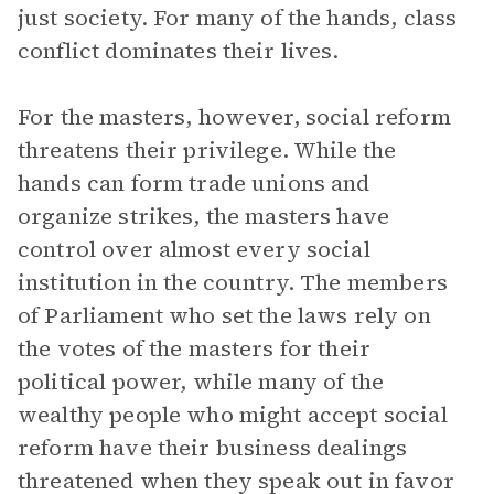
just society. For many of the hands, class
conflict dominates their lives.
For the masters, however, social reform
threatens their privilege. While the
hands can form trade unions and
organize strikes, the masters have
control over almost every social
institution in the country. The members
of Parliament who set the laws rely on
the votes of the masters for their
political power, while many of the
wealthy people who might accept social
reform have their business dealings
threatened when they speak out in favor