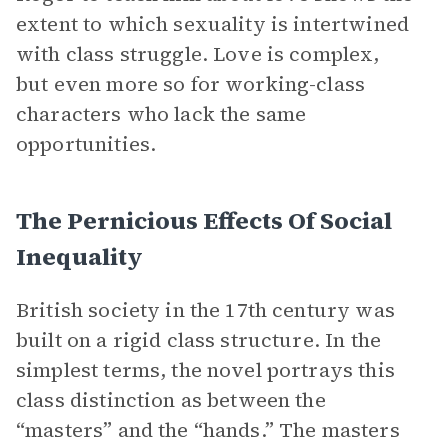
extent to which sexuality is intertwined
with class struggle. Love is complex,
but even more so for working-class
characters who lack the same
opportunities.
The Pernicious Effects Of Social
Inequality
British society in the 17th century was
built on a rigid class structure. In the
simplest terms, the novel portrays this
class distinction as between the
“masters” and the “hands.” The masters