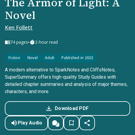
The Armor of Light: A
Novel
Ken Follett
•
74
pages
2-hour read
Fiction
Novel
Adult
Published in 2023
A modern alternative to SparkNotes and CliffsNotes,
SuperSummary offers high-quality Study Guides with
detailed chapter summaries and analysis of major themes,
characters, and more.
Download PDF
Play Audio