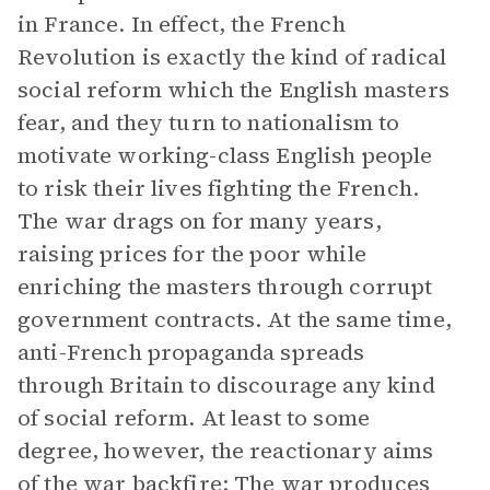
in France. In effect, the French
Revolution is exactly the kind of radical
social reform which the English masters
fear, and they turn to nationalism to
motivate working-class English people
to risk their lives fighting the French.
The war drags on for many years,
raising prices for the poor while
enriching the masters through corrupt
government contracts. At the same time,
anti-French propaganda spreads
through Britain to discourage any kind
of social reform. At least to some
degree, however, the reactionary aims
of the war backfire: The war produces