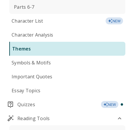
Parts 6-7
Character List
NEW
Character Analysis
Themes
Symbols & Motifs
Important Quotes
Essay Topics
Quizzes
NEW
Reading Tools