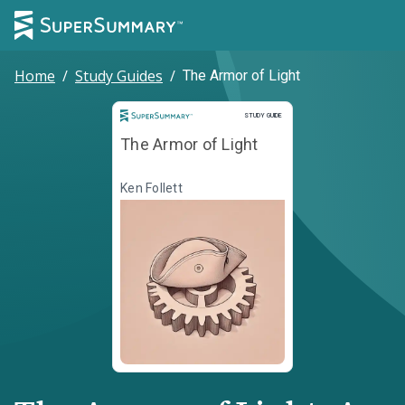
Home
/
Study Guides
/
The Armor of Light
Study Guide
STUDY GUIDE
The Armor of Light
Ken Follett