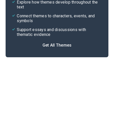
Explore how themes develop throughout the
Character Analysis
text
Cite
Connect themes to characters, events, and
symbols
Support essays and discussions with
thematic evidence
Get All Themes