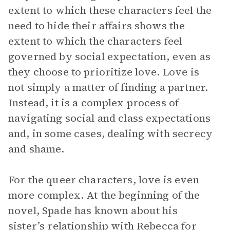
extent to which these characters feel the
need to hide their affairs shows the
extent to which the characters feel
governed by social expectation, even as
they choose to prioritize love. Love is
not simply a matter of finding a partner.
Instead, it is a complex process of
navigating social and class expectations
and, in some cases, dealing with secrecy
and shame.
For the queer characters, love is even
more complex. At the beginning of the
novel, Spade has known about his
sister’s relationship with Rebecca for