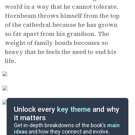
world in a way that he cannot tolerate.
Hornbeam throws himself from the top
of the cathedral because he has grown
so far apart from his grandson. The
weight of family bonds becomes so
heavy that he feels the need to end his
life.
Unlock every
key theme
and why
it matters
Symbols & Motifs
Get in-depth breakdowns of the book’s
main
ideas
and how they connect and evolve.