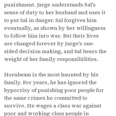
punishment. Jarge understands Sal’s
sense of duty to her husband and uses it
to put Sal in danger. Sal forgives him
eventually, as shown by her willingness
to follow him into war. But their lives
are changed forever by Jarge’s one-
sided decision making, and Sal bears the
weight of her family responsibilities.
Hornbeam is the most haunted by his
family. For years, he has ignored the
hypocrisy of punishing poor people for
the same crimes he committed to
survive. He wages a class war against
poor and working-class people in