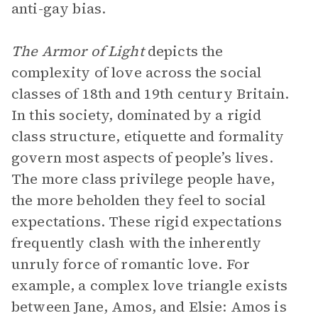
anti-gay bias.
The Armor of Light
depicts the
complexity of love across the social
classes of 18th and 19th century Britain.
In this society, dominated by a rigid
class structure, etiquette and formality
govern most aspects of people’s lives.
The more class privilege people have,
the more beholden they feel to social
expectations. These rigid expectations
frequently clash with the inherently
unruly force of romantic love. For
example, a complex love triangle exists
between Jane, Amos, and Elsie: Amos is