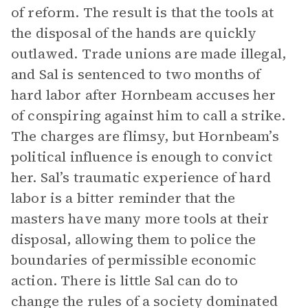
of reform. The result is that the tools at
the disposal of the hands are quickly
outlawed. Trade unions are made illegal,
and Sal is sentenced to two months of
hard labor after Hornbeam accuses her
of conspiring against him to call a strike.
The charges are flimsy, but Hornbeam’s
political influence is enough to convict
her. Sal’s traumatic experience of hard
labor is a bitter reminder that the
masters have many more tools at their
disposal, allowing them to police the
boundaries of permissible economic
action. There is little Sal can do to
change the rules of a society dominated