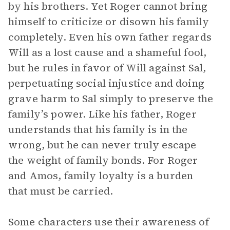
by his brothers. Yet Roger cannot bring
himself to criticize or disown his family
completely. Even his own father regards
Will as a lost cause and a shameful fool,
but he rules in favor of Will against Sal,
perpetuating social injustice and doing
grave harm to Sal simply to preserve the
family’s power. Like his father, Roger
understands that his family is in the
wrong, but he can never truly escape
the weight of family bonds. For Roger
and Amos, family loyalty is a burden
that must be carried.
Some characters use their awareness of