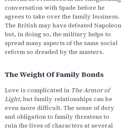
conversation with Spade before he
agrees to take over the family business.
The British may have defeated Napoleon
but, in doing so, the military helps to
spread many aspects of the same social
reform so dreaded by the masters.
The Weight Of Family Bonds
Love is complicated in
The Armor of
Light
, but family relationships can be
even more difficult. The sense of duty
and obligation to family threatens to
ruin the lives of characters at several