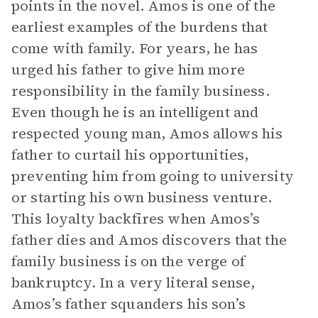
points in the novel. Amos is one of the
earliest examples of the burdens that
come with family. For years, he has
urged his father to give him more
responsibility in the family business.
Even though he is an intelligent and
respected young man, Amos allows his
father to curtail his opportunities,
preventing him from going to university
or starting his own business venture.
This loyalty backfires when Amos’s
father dies and Amos discovers that the
family business is on the verge of
bankruptcy. In a very literal sense,
Amos’s father squanders his son’s