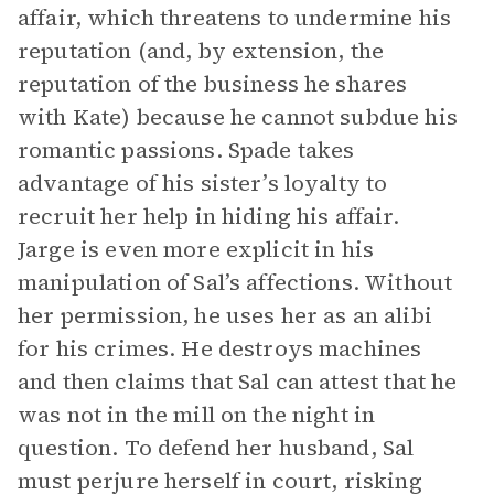
affair, which threatens to undermine his
reputation (and, by extension, the
reputation of the business he shares
with Kate) because he cannot subdue his
romantic passions. Spade takes
advantage of his sister’s loyalty to
recruit her help in hiding his affair.
Jarge is even more explicit in his
manipulation of Sal’s affections. Without
her permission, he uses her as an alibi
for his crimes. He destroys machines
and then claims that Sal can attest that he
was not in the mill on the night in
question. To defend her husband, Sal
must perjure herself in court, risking