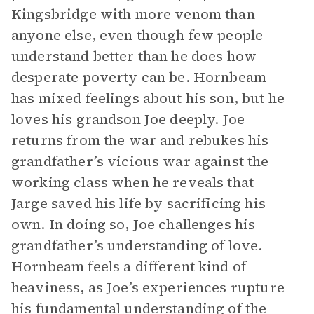
Kingsbridge with more venom than
anyone else, even though few people
understand better than he does how
desperate poverty can be. Hornbeam
has mixed feelings about his son, but he
loves his grandson Joe deeply. Joe
returns from the war and rebukes his
grandfather’s vicious war against the
working class when he reveals that
Jarge saved his life by sacrificing his
own. In doing so, Joe challenges his
grandfather’s understanding of love.
Hornbeam feels a different kind of
heaviness, as Joe’s experiences rupture
his fundamental understanding of the