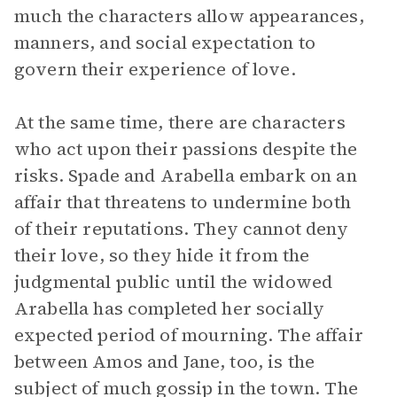
much the characters allow appearances,
manners, and social expectation to
govern their experience of love.
At the same time, there are characters
who act upon their passions despite the
risks. Spade and Arabella embark on an
affair that threatens to undermine both
of their reputations. They cannot deny
their love, so they hide it from the
judgmental public until the widowed
Arabella has completed her socially
expected period of mourning. The affair
between Amos and Jane, too, is the
subject of much gossip in the town. The