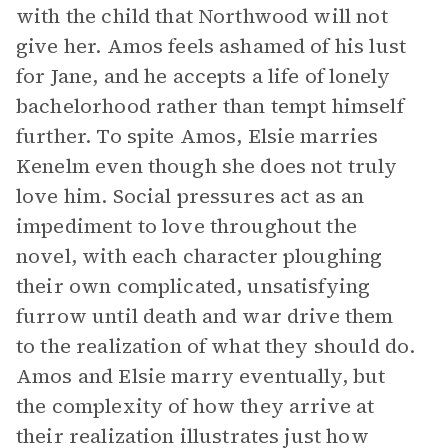
with the child that Northwood will not
give her. Amos feels ashamed of his lust
for Jane, and he accepts a life of lonely
bachelorhood rather than tempt himself
further. To spite Amos, Elsie marries
Kenelm even though she does not truly
love him. Social pressures act as an
impediment to love throughout the
novel, with each character ploughing
their own complicated, unsatisfying
furrow until death and war drive them
to the realization of what they should do.
Amos and Elsie marry eventually, but
the complexity of how they arrive at
their realization illustrates just how