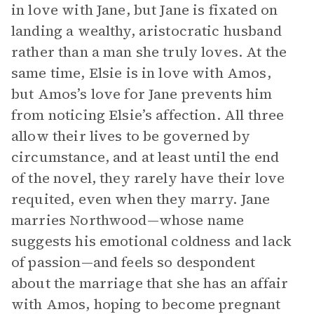
in love with Jane, but Jane is fixated on
landing a wealthy, aristocratic husband
rather than a man she truly loves. At the
same time, Elsie is in love with Amos,
but Amos’s love for Jane prevents him
from noticing Elsie’s affection. All three
allow their lives to be governed by
circumstance, and at least until the end
of the novel, they rarely have their love
requited, even when they marry. Jane
marries Northwood—whose name
suggests his emotional coldness and lack
of passion—and feels so despondent
about the marriage that she has an affair
with Amos, hoping to become pregnant