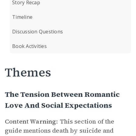
Story Recap
Timeline
Discussion Questions
Book Activities
Themes
The Tension Between Romantic
Love And Social Expectations
Content Warning:
This section of the
guide mentions death by suicide and