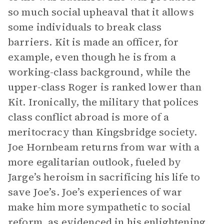
so much social upheaval that it allows
some individuals to break class
barriers. Kit is made an officer, for
example, even though he is from a
working-class background, while the
upper-class Roger is ranked lower than
Kit. Ironically, the military that polices
class conflict abroad is more of a
meritocracy than Kingsbridge society.
Joe Hornbeam returns from war with a
more egalitarian outlook, fueled by
Jarge’s heroism in sacrificing his life to
save Joe’s. Joe’s experiences of war
make him more sympathetic to social
reform, as evidenced in his enlightening