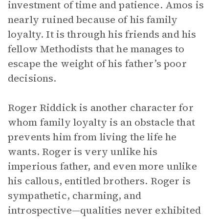
investment of time and patience. Amos is
nearly ruined because of his family
loyalty. It is through his friends and his
fellow Methodists that he manages to
escape the weight of his father’s poor
decisions.
Roger Riddick is another character for
whom family loyalty is an obstacle that
prevents him from living the life he
wants. Roger is very unlike his
imperious father, and even more unlike
his callous, entitled brothers. Roger is
sympathetic, charming, and
introspective—qualities never exhibited