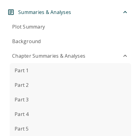
Summaries & Analyses
Plot Summary
Background
Chapter Summaries & Analyses
Part 1
Part 2
Part 3
Part 4
Part 5