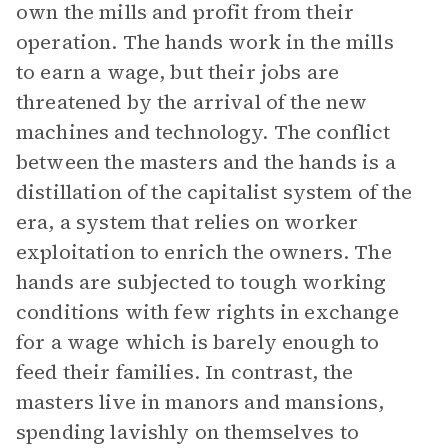
own the mills and profit from their
operation. The hands work in the mills
to earn a wage, but their jobs are
threatened by the arrival of the new
machines and technology. The conflict
between the masters and the hands is a
distillation of the capitalist system of the
era, a system that relies on worker
exploitation to enrich the owners. The
hands are subjected to tough working
conditions with few rights in exchange
for a wage which is barely enough to
feed their families. In contrast, the
masters live in manors and mansions,
spending lavishly on themselves to