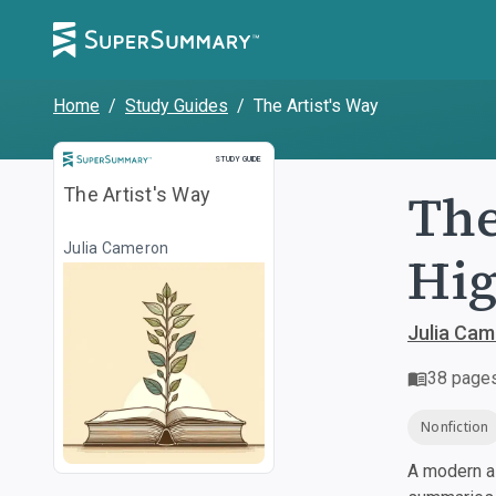
Home
/
Study Guides
/
The Artist's Way
Study Guide
STUDY GUIDE
The
The Artist's Way
Julia Cameron
Hig
Julia Ca
38
page
Nonfiction
A modern al