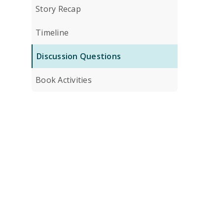
Story Recap
Timeline
Discussion Questions
Book Activities