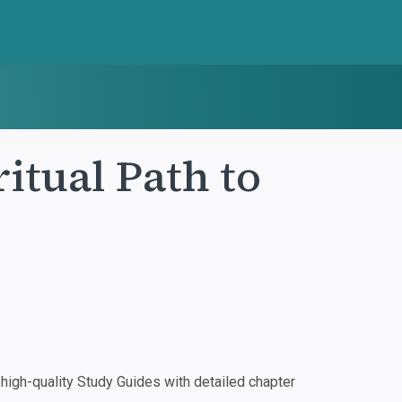
ritual Path to
igh-quality Study Guides with detailed chapter