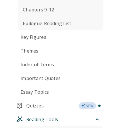
Chapters 9-12
Epilogue-Reading List
Key Figures
Themes
Index of Terms
Important Quotes
Essay Topics
Quizzes
NEW
Reading Tools