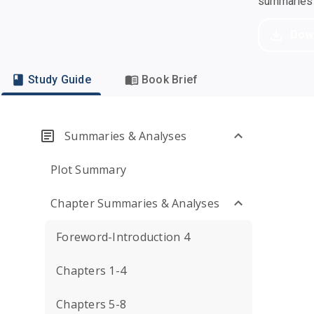
summaries a
Dow
Study Guide
Book Brief
Summaries & Analyses
Plot Summary
Chapter Summaries & Analyses
Foreword-Introduction 4
Chapters 1-4
Chapters 5-8