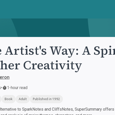
 Artist's Way: A Spi
her Creativity
meron
s
•
1-hour read
Book
Adult
Published in 1992
ternative to SparkNotes and CliffsNotes, SuperSummary offers h