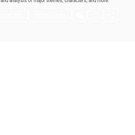
nd analysis of major themes, characters, and more.
nload PDF
Play Audio