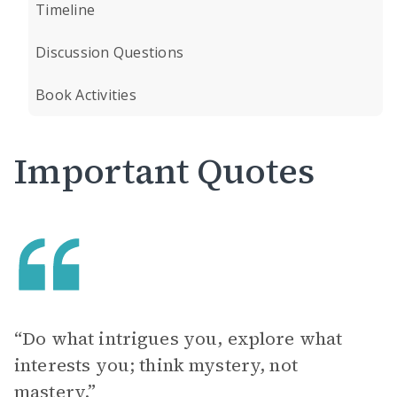
Timeline
Discussion Questions
Book Activities
Important Quotes
“Do what intrigues you, explore what
interests you; think mystery, not
mastery.”