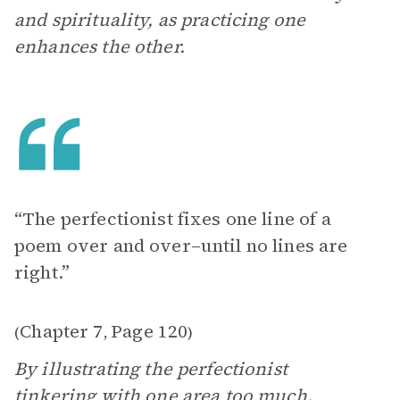
and spirituality, as practicing one
enhances the other.
“The perfectionist fixes one line of a
poem over and over–until no lines are
right.”
Chapter 7
Page 120
(
,
)
By illustrating the perfectionist
tinkering with one area too much,