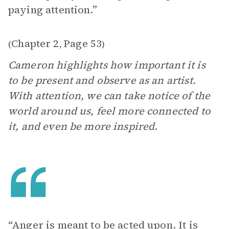
paying attention.”
Chapter 2
Page 53
(
,
)
Cameron highlights how important it is
to be present and observe as an artist.
With attention, we can take notice of the
world around us, feel more connected to
it, and even be more inspired.
“Anger is meant to be acted upon. It is