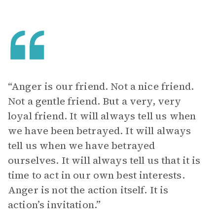
“Anger is our friend. Not a nice friend.
Not a gentle friend. But a very, very
loyal friend. It will always tell us when
we have been betrayed. It will always
tell us when we have betrayed
ourselves. It will always tell us that it is
time to act in our own best interests.
Anger is not the action itself. It is
action’s invitation.”