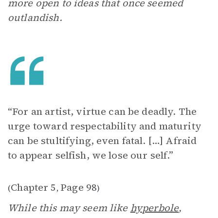
more open to ideas that once seemed
outlandish.
“For an artist, virtue can be deadly. The
urge toward respectability and maturity
can be stultifying, even fatal. […] Afraid
to appear selfish, we lose our self.”
Chapter 5
Page 98
(
,
)
While this may seem like
hyperbole
,