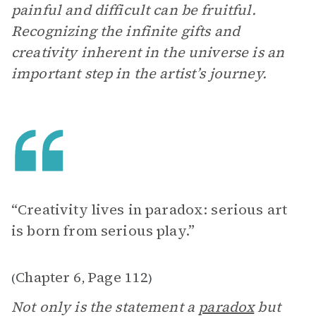
painful and difficult can be fruitful.
Recognizing the infinite gifts and
creativity inherent in the universe is an
important step in the artist’s journey.
“Creativity lives in paradox: serious art
is born from serious play.”
Chapter 6
Page 112
(
,
)
Not only is the statement a
paradox
but