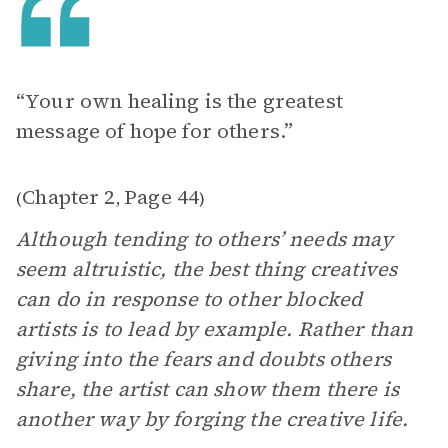
“Your own healing is the greatest
message of hope for others.”
Chapter 2
Page 44
(
,
)
Although tending to others’ needs may
seem altruistic, the best thing creatives
can do in response to other blocked
artists is to lead by example. Rather than
giving into the fears and doubts others
share, the artist can show them there is
another way by forging the creative life.