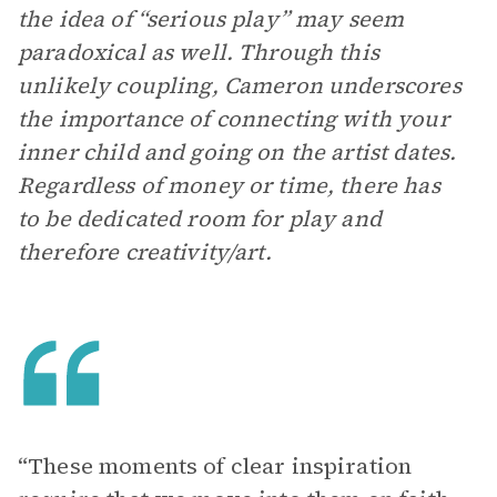
the idea of “serious play” may seem
paradoxical as well. Through this
unlikely coupling, Cameron underscores
the importance of connecting with your
inner child and going on the artist dates.
Regardless of money or time, there has
to be dedicated room for play and
therefore creativity/art.
“These moments of clear inspiration