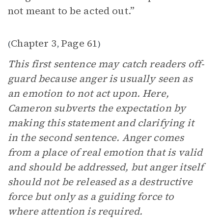
not meant to be acted out.”
Chapter 3
Page 61
(
,
)
This first sentence may catch readers off-
guard because anger is usually seen as
an emotion to not act upon. Here,
Cameron subverts the expectation by
making this statement and clarifying it
in the second sentence. Anger comes
from a place of real emotion that is valid
and should be addressed, but anger itself
should not be released as a destructive
force but only as a guiding force to
where attention is required.