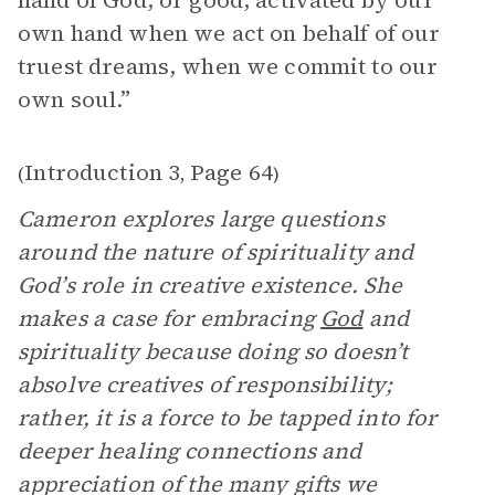
hand of God, or good, activated by our
own hand when we act on behalf of our
truest dreams, when we commit to our
own soul.”
Introduction 3
Page 64
(
,
)
Cameron explores large questions
around the nature of spirituality and
God’s role in creative existence. She
makes a case for embracing
God
and
spirituality because doing so doesn’t
absolve creatives of responsibility;
rather, it is a force to be tapped into for
deeper healing connections and
appreciation of the many gifts we