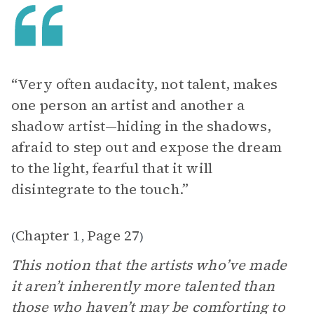
“Very often audacity, not talent, makes
one person an artist and another a
shadow artist—hiding in the shadows,
afraid to step out and expose the dream
to the light, fearful that it will
disintegrate to the touch.”
Chapter 1
Page 27
(
,
)
This notion that the artists who’ve made
it aren’t inherently more talented than
those who haven’t may be comforting to