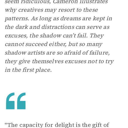
seem ridiculous, Cameron illustrates
why creatives may resort to these
patterns. As long as dreams are kept in
the dark and distractions can serve as
excuses, the shadow can’t fail. They
cannot succeed either, but so many
shadow artists are so afraid of failure,
they give themselves excuses not to try
in the first place.
“The capacity for delight is the gift of