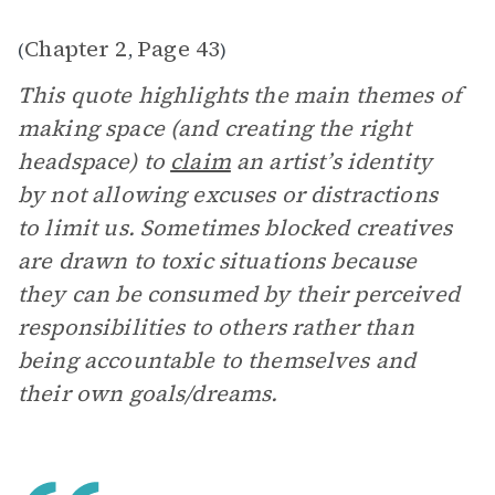
Chapter 2
Page 43
(
,
)
This quote highlights the main themes of
making space (and creating the right
headspace) to
claim
an artist’s identity
by not allowing excuses or distractions
to limit us. Sometimes blocked creatives
are drawn to toxic situations because
they can be consumed by their perceived
responsibilities to others rather than
being accountable to themselves and
their own goals/dreams.