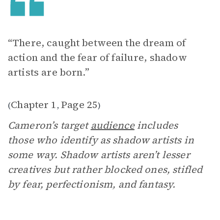
“There, caught between the dream of
action and the fear of failure, shadow
artists are born.”
Chapter 1
Page 25
(
,
)
Cameron’s target
audience
includes
those who identify as shadow artists in
some way. Shadow artists aren’t lesser
creatives but rather blocked ones, stifled
by fear, perfectionism, and fantasy.