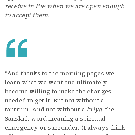
receive in life when we are open enough
to accept them.
“And thanks to the morning pages we
learn what we want and ultimately
become willing to make the changes
needed to get it. But not without a
tantrum. And not without a
kriya
, the
Sanskrit word meaning a spiritual
emergency or surrender. (I always think