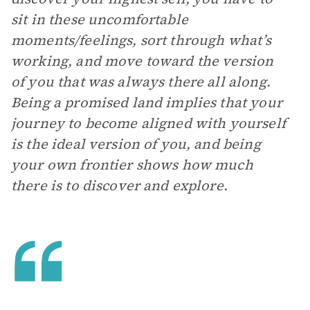
sit in these uncomfortable
moments/feelings, sort through what’s
working, and move toward the version
of you that was always there all along.
Being a promised land implies that your
journey to become aligned with yourself
is the ideal version of you, and being
your own frontier shows how much
there is to discover and explore.