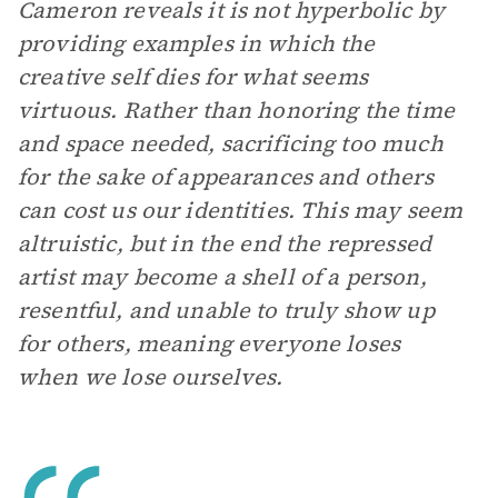
Cameron reveals it is not hyperbolic by
providing examples in which the
creative self dies for what seems
virtuous. Rather than honoring the time
and space needed, sacrificing too much
for the sake of appearances and others
can cost us our identities. This may seem
altruistic, but in the end the repressed
artist may become a shell of a person,
resentful, and unable to truly show up
for others, meaning everyone loses
when we lose ourselves.