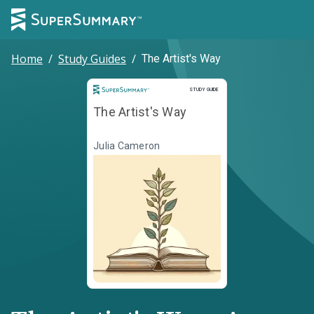
Home
/
Study Guides
/
The Artist's Way
Study Guide
STUDY GUIDE
The Artist's Way
Julia Cameron