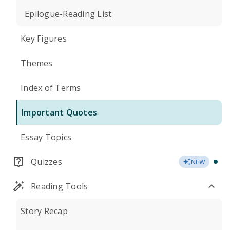
Epilogue-Reading List
Key Figures
Themes
Index of Terms
Important Quotes
Essay Topics
Quizzes
NEW
Reading Tools
Story Recap