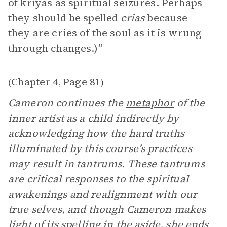
of kriyas as spiritual seizures. Perhaps
they should be spelled
crias
because
they are cries of the soul as it is wrung
through changes.)”
Chapter 4
Page 81
(
,
)
Cameron continues the
metaphor
of the
inner artist as a child indirectly by
acknowledging how the hard truths
illuminated by this course’s practices
may result in tantrums. These tantrums
are critical responses to the spiritual
awakenings and realignment with our
true selves, and though Cameron makes
light of its spelling in the aside, she ends