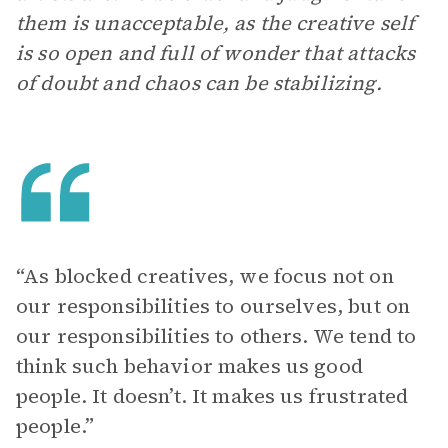
them is unacceptable, as the creative self
is so open and full of wonder that attacks
of doubt and chaos can be stabilizing.
“As blocked creatives, we focus not on
our responsibilities to ourselves, but on
our responsibilities to others. We tend to
think such behavior makes us good
people. It doesn’t. It makes us frustrated
people.”