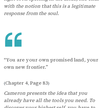
with the notion that this is a legitimate
response from the soul.
“You are your own promised land, your
own new frontier.”
Chapter 4
Page 83
(
,
)
Cameron presents the idea that you
already have all the tools you need. To
discover your highest self, you have to