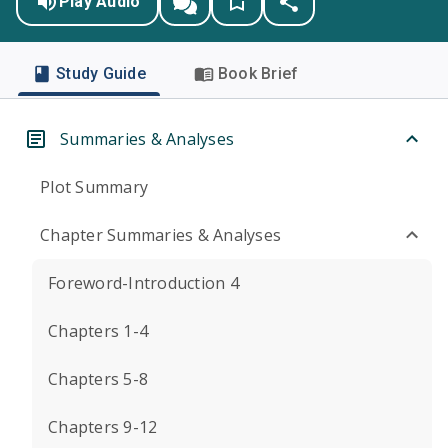
Play Audio
Study Guide
Book Brief
Summaries & Analyses
Plot Summary
Chapter Summaries & Analyses
Foreword-Introduction 4
Chapters 1-4
Chapters 5-8
Chapters 9-12