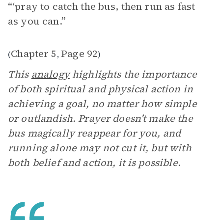
“‘pray to catch the bus, then run as fast
as you can.”
Chapter 5
Page 92
(
,
)
This
analogy
highlights the importance
of both spiritual and physical action in
achieving a goal, no matter how simple
or outlandish. Prayer doesn’t make the
bus magically reappear for you, and
running alone may not cut it, but with
both belief and action, it is possible.