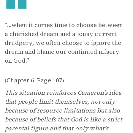
“...when it comes time to choose between
a cherished dream and a lousy current
drudgery, we often choose to ignore the
dream and blame our continued misery
on God.”
Chapter 6
Page 107
(
,
)
This situation reinforces Cameron’s idea
that people limit themselves, not only
because of resource limitations but also
because of beliefs that
God
is like a strict
parental figure and that only what’s