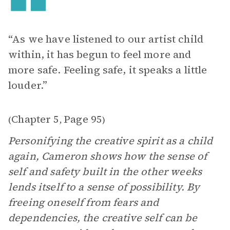
“As we have listened to our artist child
within, it has begun to feel more and
more safe. Feeling safe, it speaks a little
louder.”
Chapter 5
Page 95
(
,
)
Personifying the creative spirit as a child
again, Cameron shows how the sense of
self and safety built in the other weeks
lends itself to a sense of possibility. By
freeing oneself from fears and
dependencies, the creative self can be