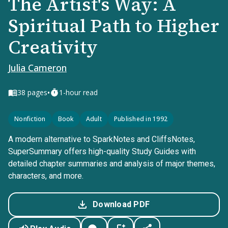
The Artist's Way: A
Spiritual Path to Higher
Creativity
Julia Cameron
•
38
pages
1-hour read
Nonfiction
Book
Adult
Published in 1992
A modern alternative to SparkNotes and CliffsNotes,
SuperSummary offers high-quality Study Guides with
detailed chapter summaries and analysis of major themes,
characters, and more.
Download PDF