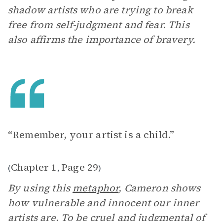
shadow artists who are trying to break
free from self-judgment and fear. This
also affirms the importance of bravery.
“Remember, your artist is a child.”
Chapter 1
Page 29
(
,
)
By using this
metaphor
, Cameron shows
how vulnerable and innocent our inner
artists are. To be cruel and judgmental of