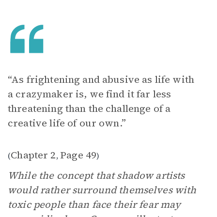
“As frightening and abusive as life with
a crazymaker is, we find it far less
threatening than the challenge of a
creative life of our own.”
Chapter 2
Page 49
(
,
)
While the concept that shadow artists
would rather surround themselves with
toxic people than face their fear may