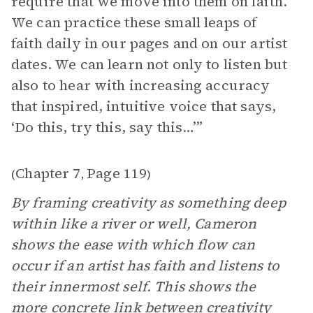
require that we move into them on faith.
We can practice these small leaps of
faith daily in our pages and on our artist
dates. We can learn not only to listen but
also to hear with increasing accuracy
that inspired, intuitive voice that says,
‘Do this, try this, say this…’”
Chapter 7
Page 119
(
,
)
By framing creativity as something deep
within like a river or well, Cameron
shows the ease with which flow can
occur if an artist has faith and listens to
their innermost self. This shows the
more concrete link between creativity