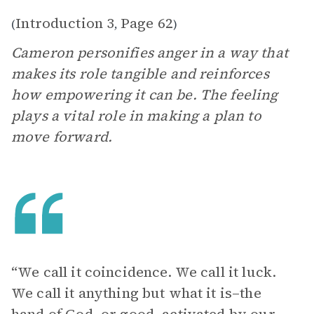
Introduction 3
Page 62
(
,
)
Cameron personifies anger in a way that
makes its role tangible and reinforces
how empowering it can be. The feeling
plays a vital role in making a plan to
move forward.
“We call it coincidence. We call it luck.
We call it anything but what it is–the