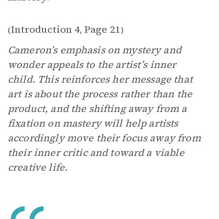
Introduction 4
Page 21
(
,
)
Cameron’s emphasis on mystery and
wonder appeals to the artist’s inner
child. This reinforces her message that
art is about the process rather than the
product, and the shifting away from a
fixation on mastery will help artists
accordingly move their focus away from
their inner critic and toward a viable
creative life.