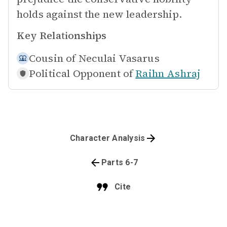
holds against the new leadership.
Key Relationships
Cousin of
Neculai Vasarus
Political Opponent of
Raihn Ashraj
Character Analysis
Parts 6-7
Cite