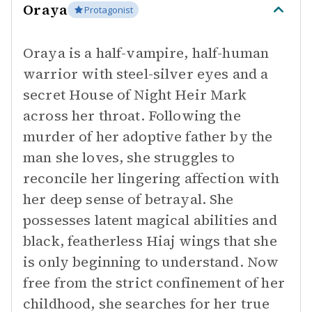
Oraya
Protagonist
Oraya is a half-vampire, half-human
warrior with steel-silver eyes and a
secret House of Night Heir Mark
across her throat. Following the
murder of her adoptive father by the
man she loves, she struggles to
reconcile her lingering affection with
her deep sense of betrayal. She
possesses latent magical abilities and
black, featherless Hiaj wings that she
is only beginning to understand. Now
free from the strict confinement of her
childhood, she searches for her true