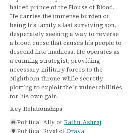
haired prince of the House of Blood.
He carries the immense burden of
being his family's last surviving son,
desperately seeking a way to reverse
a blood curse that causes his people to
descend into madness. He operates as
a cunning strategist, providing
necessary military forces to the
Nightborn throne while secretly
plotting to exploit their vulnerabilities
for his own gain.
Key Relationships
Political Ally of
Raihn Ashraj
Political Rival of
Oraya