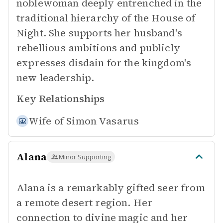
noblewoman deeply entrenched in the
traditional hierarchy of the House of
Night. She supports her husband's
rebellious ambitions and publicly
expresses disdain for the kingdom's
new leadership.
Key Relationships
Wife of
Simon Vasarus
Alana
Minor Supporting
Alana is a remarkably gifted seer from
a remote desert region. Her
connection to divine magic and her