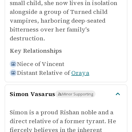
small child, she now lives in isolation
alongside a group of Turned child
vampires, harboring deep-seated
bitterness over her family's
destruction.
Key Relationships
Niece of
Vincent
Distant Relative of
Oraya
Simon Vasarus
Minor Supporting
Simon is a proud Rishan noble and a
direct relative of a former tyrant. He
fiercely believes in the inherent