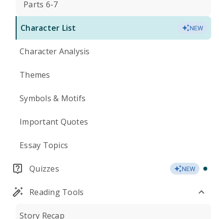
Parts 6-7
Character List
NEW
Character Analysis
Themes
Symbols & Motifs
Important Quotes
Essay Topics
Quizzes
NEW
Reading Tools
Story Recap