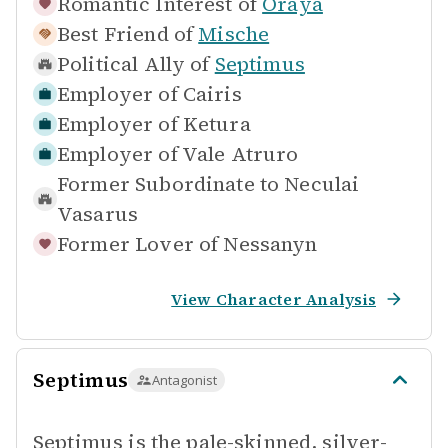
Romantic Interest of
Oraya
Best Friend of
Mische
Political Ally of
Septimus
Employer of
Cairis
Employer of
Ketura
Employer of
Vale Atruro
Former Subordinate to
Neculai
Vasarus
Former Lover of
Nessanyn
View Character Analysis
Septimus
Antagonist
Septimus is the pale-skinned, silver-