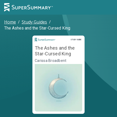
Home
/
Study Guides
/
The Ashes and the Star-Cursed King
Study Guide
STUDY GUIDE
The Ashes and the
Star-Cursed King
Carissa Broadbent