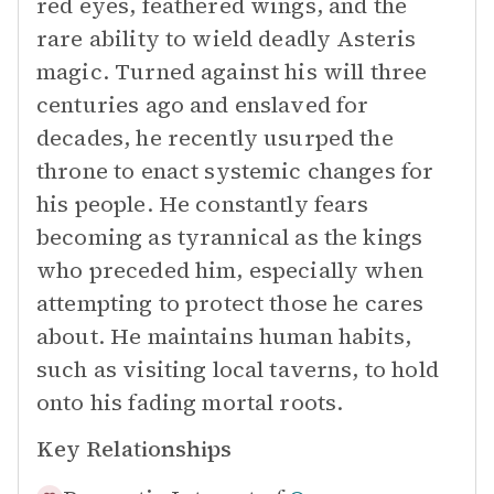
red eyes, feathered wings, and the
rare ability to wield deadly Asteris
magic. Turned against his will three
centuries ago and enslaved for
decades, he recently usurped the
throne to enact systemic changes for
his people. He constantly fears
becoming as tyrannical as the kings
who preceded him, especially when
attempting to protect those he cares
about. He maintains human habits,
such as visiting local taverns, to hold
onto his fading mortal roots.
Key Relationships