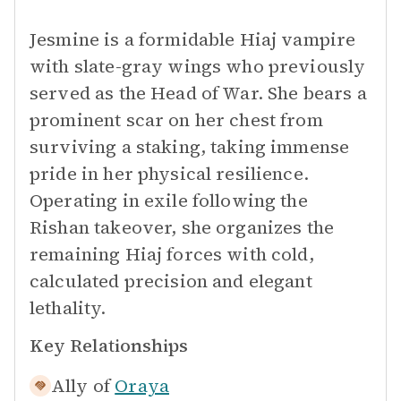
Jesmine is a formidable Hiaj vampire
with slate-gray wings who previously
served as the Head of War. She bears a
prominent scar on her chest from
surviving a staking, taking immense
pride in her physical resilience.
Operating in exile following the
Rishan takeover, she organizes the
remaining Hiaj forces with cold,
calculated precision and elegant
lethality.
Key Relationships
Ally of
Oraya