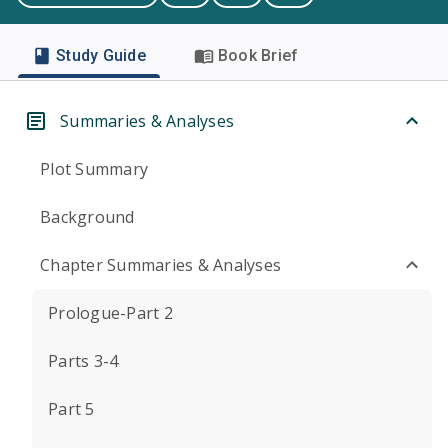
Study Guide
Book Brief
Summaries & Analyses
Plot Summary
Background
Chapter Summaries & Analyses
Prologue-Part 2
Parts 3-4
Part 5