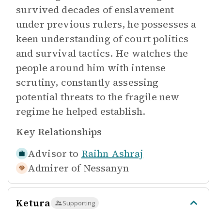
survived decades of enslavement
under previous rulers, he possesses a
keen understanding of court politics
and survival tactics. He watches the
people around him with intense
scrutiny, constantly assessing
potential threats to the fragile new
regime he helped establish.
Key Relationships
Advisor to
Raihn Ashraj
Admirer of
Nessanyn
Ketura
Supporting