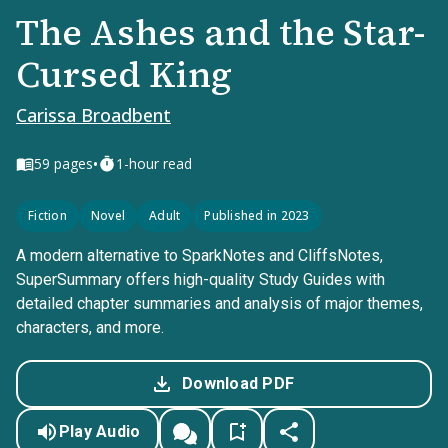
The Ashes and the Star-
Cursed King
Carissa Broadbent
•
59
pages
1-hour read
Fiction
Novel
Adult
Published in 2023
A modern alternative to SparkNotes and CliffsNotes,
SuperSummary offers high-quality Study Guides with
detailed chapter summaries and analysis of major themes,
characters, and more.
Download PDF
Play Audio