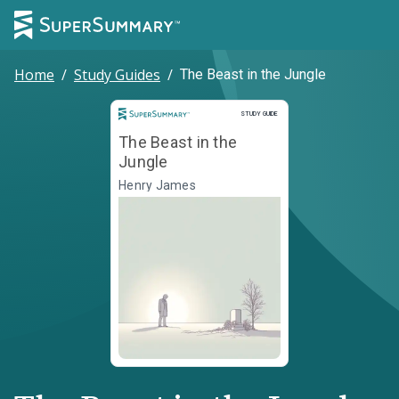
Home
/
Study Guides
/
The Beast in the Jungle
Study Guide
STUDY GUIDE
The Beast in the
Jungle
Henry James