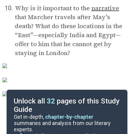
Why is it important to the
narrative
10.
that Marcher travels after May’s
death? What do these locations in the
“East”—especially India and Egypt—
offer to him that he cannot get by
staying in London?
Unlock all
32
pages of this Study
Guide
Timeline
Get in-depth,
chapter-by-chapter
summaries and analysis from our literary
experts.
Important Quotes