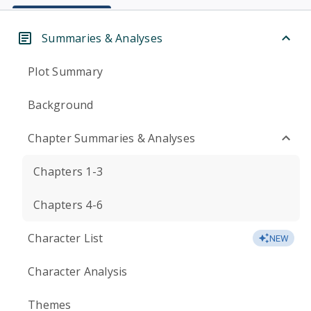
Summaries & Analyses
Plot Summary
Background
Chapter Summaries & Analyses
Chapters 1-3
Chapters 4-6
Character List
NEW
Character Analysis
Themes