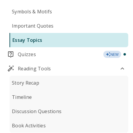
Symbols & Motifs
Important Quotes
Essay Topics
Quizzes
NEW
Reading Tools
Story Recap
Timeline
Discussion Questions
Book Activities