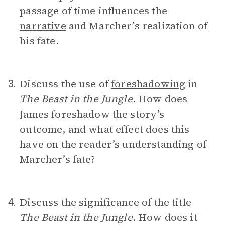
passage of time influences the
narrative
and Marcher’s realization of
his fate.
Discuss the use of
foreshadowing
in
3.
The Beast in the Jungle
. How does
James foreshadow the story’s
outcome, and what effect does this
have on the reader’s understanding of
Marcher’s fate?
Discuss the significance of the title
4.
The Beast in the Jungle
. How does it