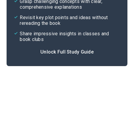
Grasp challenging concepts with clear,
comprehensive explanations
Cite
Revisit key plot points and ideas without
rereading the book
Share impressive insights in classes and
book clubs
Unlock Full Study Guide