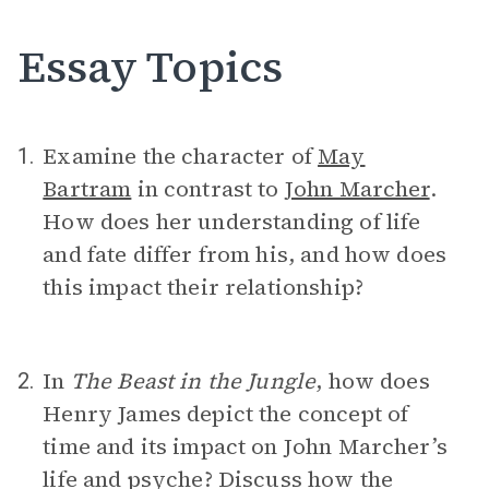
Essay Topics
Examine the character of
May
1.
Bartram
in contrast to
John Marcher
.
How does her understanding of life
and fate differ from his, and how does
this impact their relationship?
In
The Beast in the Jungle
, how does
2.
Henry James depict the concept of
time and its impact on John Marcher’s
life and psyche? Discuss how the