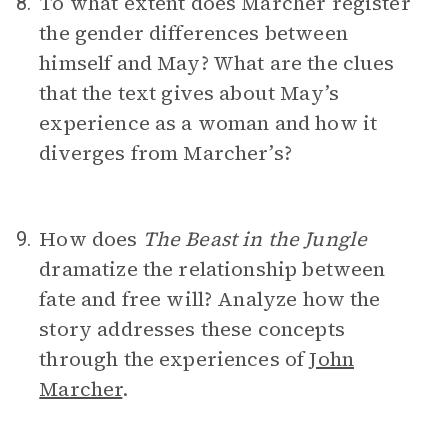
To what extent does Marcher register
8.
the gender differences between
himself and May? What are the clues
that the text gives about May’s
experience as a woman and how it
diverges from Marcher’s?
How does
The Beast in the Jungle
9.
dramatize the relationship between
fate and free will? Analyze how the
story addresses these concepts
through the experiences of
John
Marcher
.