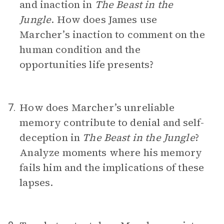
and inaction in
The Beast in the
Jungle
. How does James use
Marcher’s inaction to comment on the
human condition and the
opportunities life presents?
How does Marcher’s unreliable
7.
memory contribute to denial and self-
deception in
The Beast in the Jungle
?
Analyze moments where his memory
fails him and the implications of these
lapses.