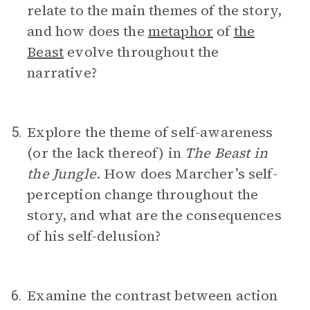
relate to the main themes of the story,
and how does the
metaphor
of
the
Beast
evolve throughout the
narrative?
Explore the theme of self-awareness
5.
(or the lack thereof) in
The Beast in
the Jungle
. How does Marcher’s self-
perception change throughout the
story, and what are the consequences
of his self-delusion?
Examine the contrast between action
6.