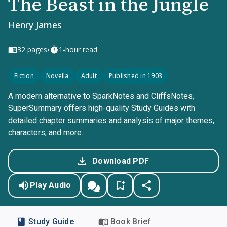
The Beast in the Jungle
Henry James
•
32
pages
1-hour read
Fiction
Novella
Adult
Published in 1903
A modern alternative to SparkNotes and CliffsNotes,
SuperSummary offers high-quality Study Guides with
detailed chapter summaries and analysis of major themes,
characters, and more.
Download PDF
Play Audio
Study Guide
Book Brief