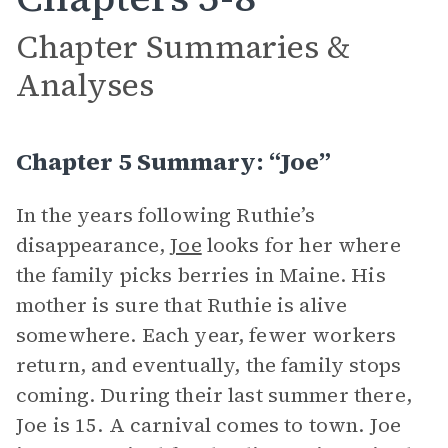
Chapter Summaries &
Analyses
Chapter 5 Summary: “Joe”
In the years following Ruthie’s
disappearance,
Joe
looks for her where
the family picks berries in Maine. His
mother is sure that Ruthie is alive
somewhere. Each year, fewer workers
return, and eventually, the family stops
coming. During their last summer there,
Joe is 15. A carnival comes to town. Joe