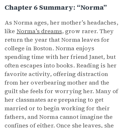
Chapter 6 Summary: “Norma”
As Norma ages, her mother’s headaches,
like
Norma’s dreams
, grow rarer. They
return the year that Norma leaves for
college in Boston. Norma enjoys
spending time with her friend Janet, but
often escapes into books. Reading is her
favorite activity, offering distraction
from her overbearing mother and the
guilt she feels for worrying her. Many of
her classmates are preparing to get
married or to begin working for their
fathers, and Norma cannot imagine the
confines of either. Once she leaves, she