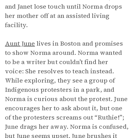
and Janet lose touch until Norma drops
her mother off at an assisted living
facility.
Aunt June
lives in Boston and promises
to show Norma around. Norma wanted
to be a writer but couldn’t find her
voice: She resolves to teach instead.
While exploring, they see a group of
Indigenous protesters in a park, and
Norma is curious about the protest. June
encourages her to ask about it, but one
of the protesters screams out “Ruthie!”;
June drags her away. Norma is confused,
but June seems upset. June brushes it