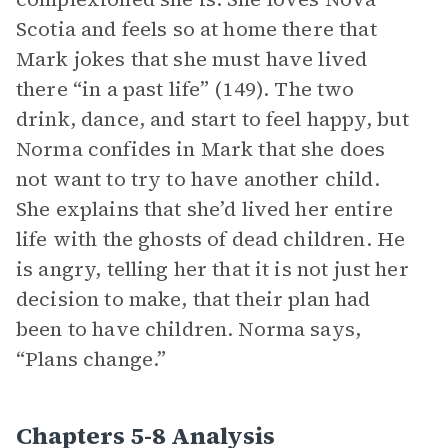
Scotia and feels so at home there that
Mark jokes that she must have lived
there “in a past life” (149). The two
drink, dance, and start to feel happy, but
Norma confides in Mark that she does
not want to try to have another child.
She explains that she’d lived her entire
life with the ghosts of dead children. He
is angry, telling her that it is not just her
decision to make, that their plan had
been to have children. Norma says,
“Plans change.”
Chapters 5-8 Analysis