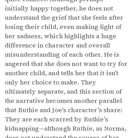
initially happy together, he does not
understand the grief that she feels after
losing their child, even making light of
her sadness, which highlights a huge
difference in character and overall
misunderstanding of each other. He is
angered that she does not want to try for
another child, and tells her that it isn’t
only her choice to make. They
ultimately separate, and this section of
the narrative becomes another parallel
that Ruthie and Joe’s character’s share:
They are each scarred by Ruthie’s
kidnapping—although Ruthie, as Norma,
does not understand the source of her