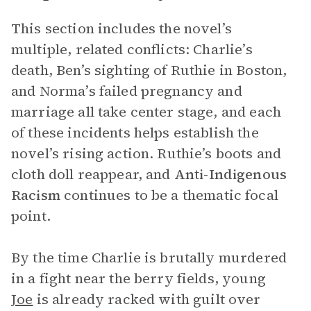
This section includes the novel’s
multiple, related conflicts: Charlie’s
death, Ben’s sighting of Ruthie in Boston,
and Norma’s failed pregnancy and
marriage all take center stage, and each
of these incidents helps establish the
novel’s rising action. Ruthie’s boots and
cloth doll reappear, and
Anti-Indigenous
Racism
continues to be a thematic focal
point.
By the time Charlie is brutally murdered
in a fight near the berry fields, young
Joe
is already racked with guilt over