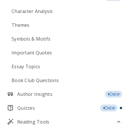
Character Analysis
Themes
Symbols & Motifs
Important Quotes
Essay Topics
Book Club Questions
Author Insights
NEW
Quizzes
NEW
Reading Tools