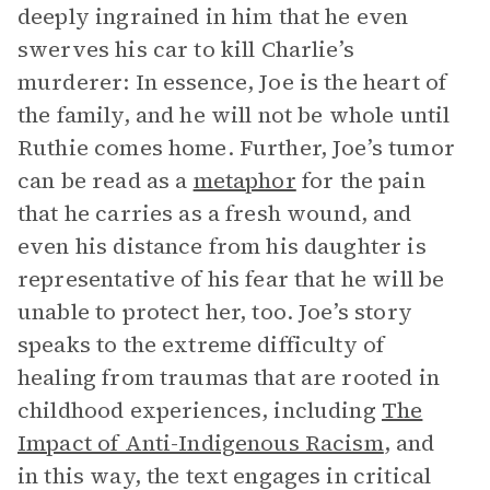
deeply ingrained in him that he even
swerves his car to kill Charlie’s
murderer: In essence, Joe is the heart of
the family, and he will not be whole until
Ruthie comes home. Further, Joe’s tumor
can be read as a
metaphor
for the pain
that he carries as a fresh wound, and
even his distance from his daughter is
representative of his fear that he will be
unable to protect her, too. Joe’s story
speaks to the extreme difficulty of
healing from traumas that are rooted in
childhood experiences, including
The
Impact of Anti-Indigenous Racism
,
and
in this way, the text engages in critical