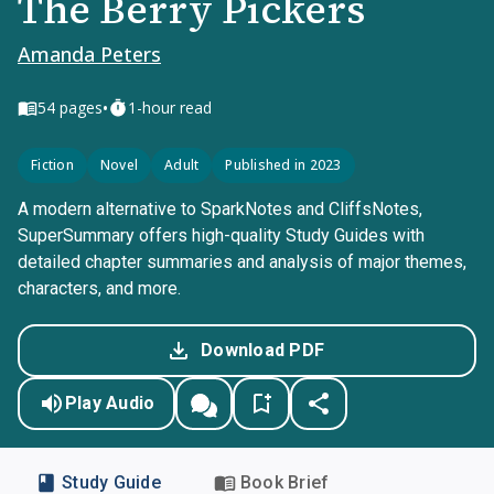
The Berry Pickers
Amanda Peters
•
54
pages
1-hour read
Fiction
Novel
Adult
Published in 2023
A modern alternative to SparkNotes and CliffsNotes,
SuperSummary offers high-quality Study Guides with
detailed chapter summaries and analysis of major themes,
characters, and more.
Download PDF
Play Audio
Study Guide
Book Brief