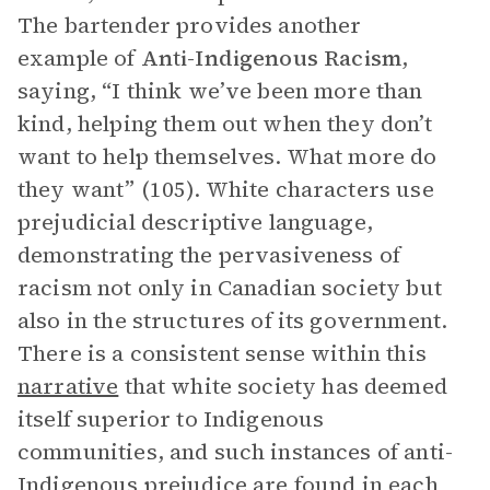
The bartender provides another
example of
Anti-Indigenous Racism
,
saying, “I think we’ve been more than
kind, helping them out when they don’t
want to help themselves. What more do
they want” (105). White characters use
prejudicial descriptive language,
demonstrating the pervasiveness of
racism not only in Canadian society but
also in the structures of its government.
There is a consistent sense within this
narrative
that white society has deemed
itself superior to Indigenous
communities, and such instances of anti-
Indigenous prejudice are found in each