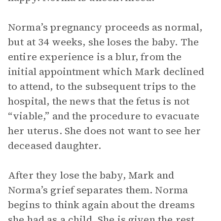
Norma’s pregnancy proceeds as normal,
but at 34 weeks, she loses the baby. The
entire experience is a blur, from the
initial appointment which Mark declined
to attend, to the subsequent trips to the
hospital, the news that the fetus is not
“viable,” and the procedure to evacuate
her uterus. She does not want to see her
deceased daughter.
After they lose the baby, Mark and
Norma’s grief separates them. Norma
begins to think again about the dreams
she had as a child. She is given the rest