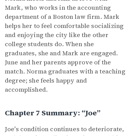
Mark, who works in the accounting
department of a Boston law firm. Mark
helps her to feel comfortable socializing
and enjoying the city like the other
college students do. When she
graduates, she and Mark are engaged.
June and her parents approve of the
match. Norma graduates with a teaching
degree; she feels happy and
accomplished.
Chapter 7 Summary: “Joe”
Joe’s condition continues to deteriorate,