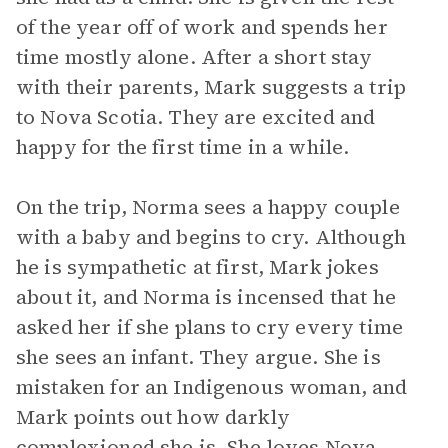
of the year off of work and spends her
time mostly alone. After a short stay
with their parents, Mark suggests a trip
to Nova Scotia. They are excited and
happy for the first time in a while.
On the trip, Norma sees a happy couple
with a baby and begins to cry. Although
he is sympathetic at first, Mark jokes
about it, and Norma is incensed that he
asked her if she plans to cry every time
she sees an infant. They argue. She is
mistaken for an Indigenous woman, and
Mark points out how darkly
complexioned she is. She loves Nova