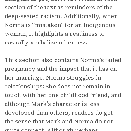
section of the text as reminders of the
deep-seated racism. Additionally, when
Norma is “mistaken” for an Indigenous
woman, it highlights a readiness to
casually verbalize otherness.
This section also contains Norma’s failed
pregnancy and the impact that it has on
her marriage. Norma struggles in
relationships: She does not remain in
touch with her one childhood friend, and
although Mark’s character is less
developed than others, readers do get
the sense that Mark and Norma do not
quite connect. Although perhaps