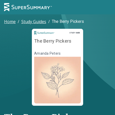
Home
/
Study Guides
/
The Berry Pickers
Study Guide
STUDY GUIDE
The Berry Pickers
Amanda Peters