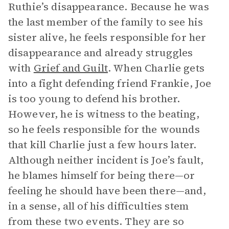
Ruthie’s disappearance. Because he was
the last member of the family to see his
sister alive, he feels responsible for her
disappearance and already struggles
with
Grief and Guilt
. When Charlie gets
into a fight defending friend Frankie, Joe
is too young to defend his brother.
However, he is witness to the beating,
so he feels responsible for the wounds
that kill Charlie just a few hours later.
Although neither incident is Joe’s fault,
he blames himself for being there—or
feeling he should have been there—and,
in a sense, all of his difficulties stem
from these two events. They are so