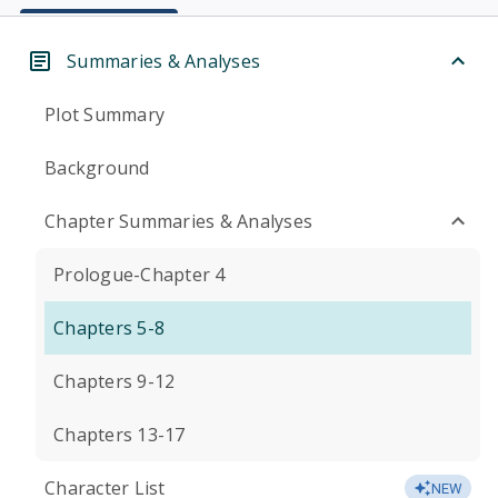
Summaries & Analyses
Plot Summary
Background
Chapter Summaries & Analyses
Prologue-Chapter 4
Chapters 5-8
Chapters 9-12
Chapters 13-17
Character List
NEW