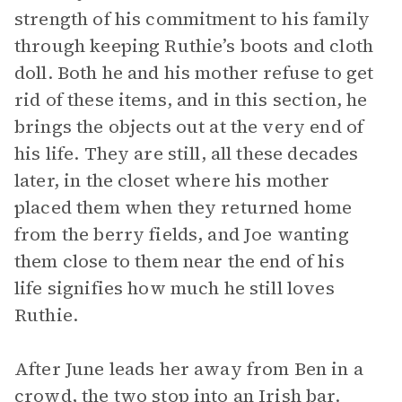
strength of his commitment to his family
through keeping Ruthie’s boots and cloth
doll. Both he and his mother refuse to get
rid of these items, and in this section, he
brings the objects out at the very end of
his life. They are still, all these decades
later, in the closet where his mother
placed them when they returned home
from the berry fields, and Joe wanting
them close to them near the end of his
life signifies how much he still loves
Ruthie.
After June leads her away from Ben in a
crowd, the two stop into an Irish bar.