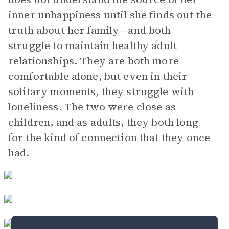
inner unhappiness until she finds out the
truth about her family—and both
struggle to maintain healthy adult
relationships. They are both more
comfortable alone, but even in their
solitary moments, they struggle with
loneliness. The two were close as
children, and as adults, they both long
for the kind of connection that they once
had.