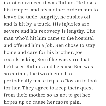
is not convinced it was Ruthie. He loses
his temper, and his mother orders him to
leave the table. Angrily, he rushes off
and is hit by a truck. His injuries are
severe and his recovery is lengthy. The
man who’d hit him came to the hospital
and offered him a job. Ben chose to stay
home and care for his brother. Joe
recalls asking Ben if he was sure that
he’d seen Ruthie, and because Ben was
so certain, the two decided to
periodically make trips to Boston to look
for her. They agree to keep their quest
from their mother so as not to get her
hopes up or cause her more pain.