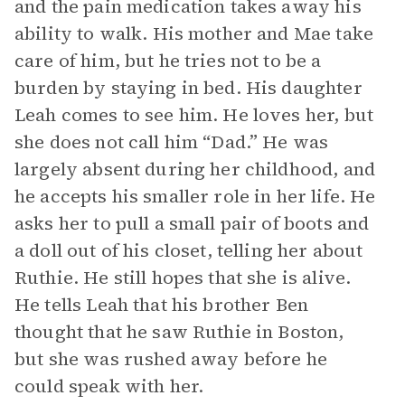
and the pain medication takes away his
ability to walk. His mother and Mae take
care of him, but he tries not to be a
burden by staying in bed. His daughter
Leah comes to see him. He loves her, but
she does not call him “Dad.” He was
largely absent during her childhood, and
he accepts his smaller role in her life. He
asks her to pull a small pair of boots and
a doll out of his closet, telling her about
Ruthie. He still hopes that she is alive.
He tells Leah that his brother Ben
thought that he saw Ruthie in Boston,
but she was rushed away before he
could speak with her.