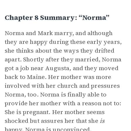
Chapter 8 Summary: “Norma”
Norma and Mark marry, and although
they are happy during these early years,
she thinks about the ways they drifted
apart. Shortly after they married, Norma
got a job near Augusta, and they moved
back to Maine. Her mother was more
involved with her church and pressures
Norma, too. Norma is finally able to
provide her mother with a reason not to:
She is pregnant. Her mother seems
shocked but assures her that she
is
happy. Norma is unconvinced.