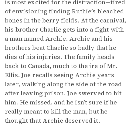
is most excited for the distraction—tired
of envisioning finding Ruthie’s bleached
bones in the berry fields. At the carnival,
his brother Charlie gets into a fight with
a man named Archie. Archie and his
brothers beat Charlie so badly that he
dies of his injuries. The family heads
back to Canada, much to the ire of Mr.
Ellis. Joe recalls seeing Archie years
later, walking along the side of the road
after leaving prison. Joe swerved to hit
him. He missed, and he isn’t sure if he
really meant to kill the man, but he
thought that Archie deserved it.