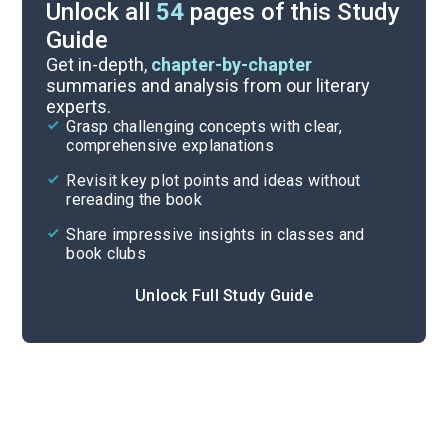
Unlock all
54
pages of this Study
Guide
Chapters 9-12
Get in-depth,
chapter-by-chapter
summaries and analysis from our literary
experts.
Prologue-Chapter 4
Grasp challenging concepts with clear,
comprehensive explanations
Cite
Revisit key plot points and ideas without
rereading the book
Share impressive insights in classes and
book clubs
Unlock Full Study Guide