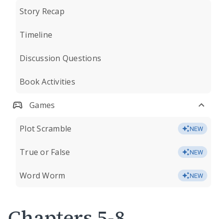
Story Recap
Timeline
Discussion Questions
Book Activities
Games
Plot Scramble
NEW
True or False
NEW
Word Worm
NEW
Chapters 5-8