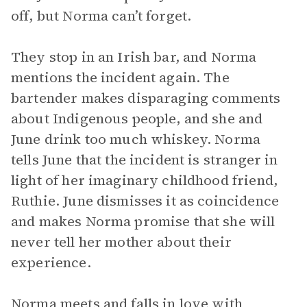
off, but Norma can’t forget.
They stop in an Irish bar, and Norma
mentions the incident again. The
bartender makes disparaging comments
about Indigenous people, and she and
June drink too much whiskey. Norma
tells June that the incident is stranger in
light of her imaginary childhood friend,
Ruthie. June dismisses it as coincidence
and makes Norma promise that she will
never tell her mother about their
experience.
Norma meets and falls in love with