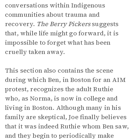
conversations within Indigenous
communities about trauma and
recovery.
The Berry Pickers
suggests
that, while life might go forward, it is
impossible to forget what has been
cruelly taken away.
This section also contains the scene
during which Ben, in Boston for an AIM
protest, recognizes the adult Ruthie
who, as Norma, is now in college and
living in Boston. Although many in his
family are skeptical, Joe finally believes
that it was indeed Ruthie whom Ben saw,
and they begin to periodically make