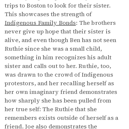
trips to Boston to look for their sister.
This showcases the strength of
Indigenous Family Bonds
: The brothers
never give up hope that their sister is
alive, and even though Ben has not seen
Ruthie since she was a small child,
something in him recognizes his adult
sister and calls out to her. Ruthie, too,
was drawn to the crowd of Indigenous
protestors, and her recalling herself as
her own imaginary friend demonstrates
how sharply she has been pulled from
her true self: The Ruthie that she
remembers exists outside of herself as a
friend. Joe also demonstrates the