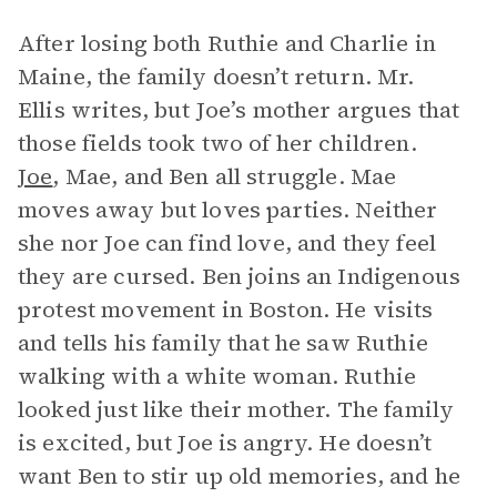
After losing both Ruthie and Charlie in
Maine, the family doesn’t return. Mr.
Ellis writes, but Joe’s mother argues that
those fields took two of her children.
Joe
, Mae, and Ben all struggle. Mae
moves away but loves parties. Neither
she nor Joe can find love, and they feel
they are cursed. Ben joins an Indigenous
protest movement in Boston. He visits
and tells his family that he saw Ruthie
walking with a white woman. Ruthie
looked just like their mother. The family
is excited, but Joe is angry. He doesn’t
want Ben to stir up old memories, and he