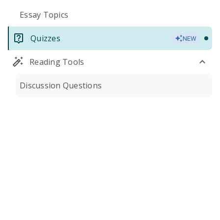
Essay Topics
Quizzes
NEW
Reading Tools
Discussion Questions