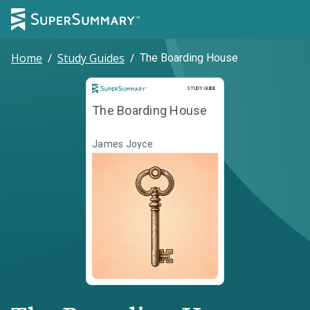
Home
/
Study Guides
/
The Boarding House
Study Guide
STUDY GUIDE
The Boarding House
James Joyce