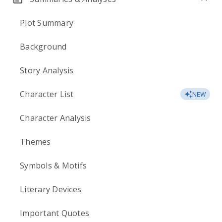
Plot Summary
Background
Story Analysis
Character List
NEW
Character Analysis
Themes
Symbols & Motifs
Literary Devices
Important Quotes