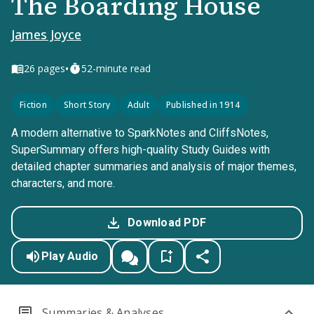
The Boarding House
James Joyce
•
26
pages
52-minute read
Fiction
Short Story
Adult
Published in 1914
A modern alternative to SparkNotes and CliffsNotes,
SuperSummary offers high-quality Study Guides with
detailed chapter summaries and analysis of major themes,
characters, and more.
Download PDF
Play Audio
Summaries & Analyses