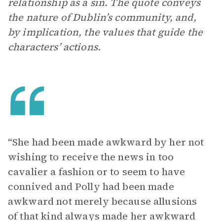
relationship as a sin. The quote conveys
the nature of Dublin’s community, and,
by implication, the values that guide the
characters’ actions.
“She had been made awkward by her not
wishing to receive the news in too
cavalier a fashion or to seem to have
connived and Polly had been made
awkward not merely because allusions
of that kind always made her awkward