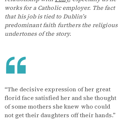
works for a Catholic employer. The fact
that his job is tied to Dublin’s
predominant faith furthers the religious
undertones of the story.
“The decisive expression of her great
florid face satisfied her and she thought
of some mothers she knew who could
not get their daughters off their hands.”