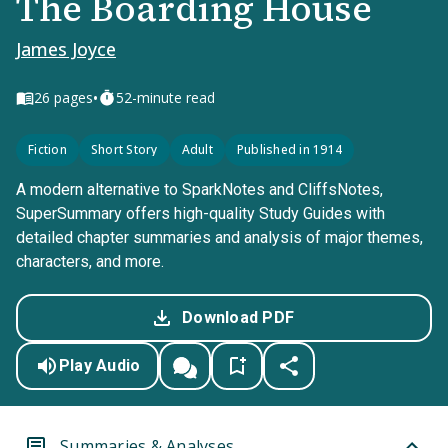
The Boarding House
James Joyce
•
26
pages
52-minute read
Fiction
Short Story
Adult
Published in 1914
A modern alternative to SparkNotes and CliffsNotes,
SuperSummary offers high-quality Study Guides with
detailed chapter summaries and analysis of major themes,
characters, and more.
Download PDF
Play Audio
Summaries & Analyses