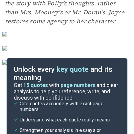
the story with Polly’s thoughts, rather
than Mrs. Mooney’s or Mr. Doran’s, Joyce
restores some agency to her character.
Unlock every
key quote
and its
meaning
Essay Topics
Get
15
quotes
with
page numbers
and clear
analysis to help you reference, write, and
discuss with confidence.
Literary Devices
Cite quotes accurately with exact page
numbers
Cite
Understand what each quote really means
Strengthen your analysis in essays or