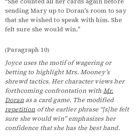
“She counted all her cards again before
sending Mary up to Doran’s room to say
that she wished to speak with him. She
felt sure she would win.”
Paragraph 10
(
)
Joyce uses the motif of wagering or
betting to highlight Mrs. Mooney’s
shrewd tactics. Her character views her
forthcoming confrontation with
Mr.
Doran
as a card game. The modified
repetition
of the earlier phrase “[s]he felt
sure she would win” emphasizes her
confidence that she has the best hand.