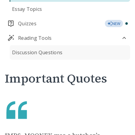
Essay Topics
Quizzes
NEW
Reading Tools
Discussion Questions
Important Quotes