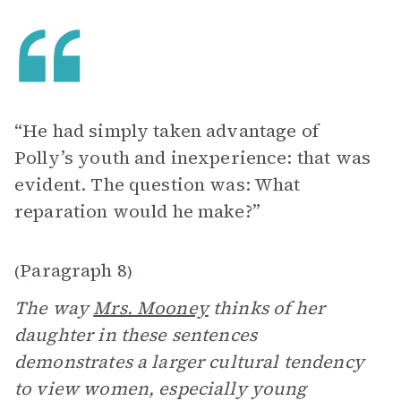
“He had simply taken advantage of
Polly’s youth and inexperience: that was
evident. The question was: What
reparation would he make?”
Paragraph 8
(
)
The way
Mrs. Mooney
thinks of her
daughter in these sentences
demonstrates a larger cultural tendency
to view women, especially young