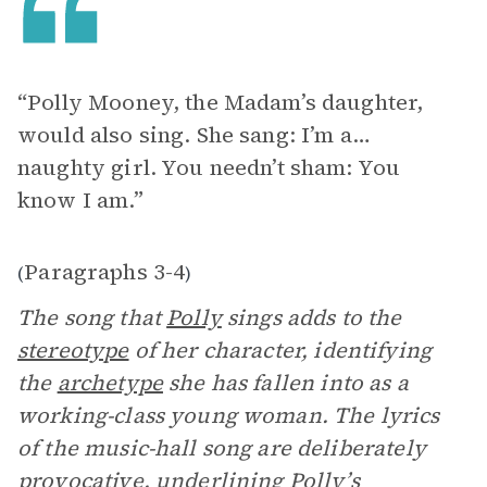
“Polly Mooney, the Madam’s daughter,
would also sing. She sang: I’m a…
naughty girl. You needn’t sham: You
know I am.”
Paragraphs 3-4
(
)
The song that
Polly
sings adds to the
stereotype
of her character, identifying
the
archetype
she has fallen into as a
working-class young woman. The lyrics
of the music-hall song are deliberately
provocative, underlining Polly’s