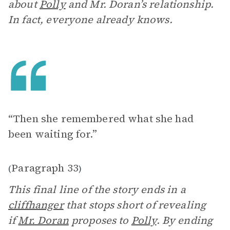
about
Polly
and Mr. Doran’s relationship.
In fact, everyone already knows.
“Then she remembered what she had
been waiting for.”
Paragraph 33
(
)
This final line of the story ends in a
cliffhanger
that stops short of revealing
if
Mr. Doran
proposes to
Polly
. By ending