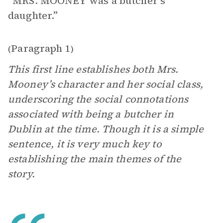
“MRS. MOONEY was a butcher’s
daughter.”
Paragraph 1
(
)
This first line establishes both Mrs.
Mooney’s character and her social class,
underscoring the social connotations
associated with being a butcher in
Dublin at the time. Though it is a simple
sentence, it is very much key to
establishing the main themes of the
story.