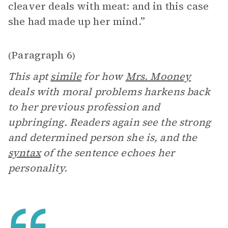
cleaver deals with meat: and in this case
she had made up her mind.”
Paragraph 6
(
)
This apt
simile
for how
Mrs. Mooney
deals with moral problems harkens back
to her previous profession and
upbringing. Readers again see the strong
and determined person she is, and the
syntax
of the sentence echoes her
personality.