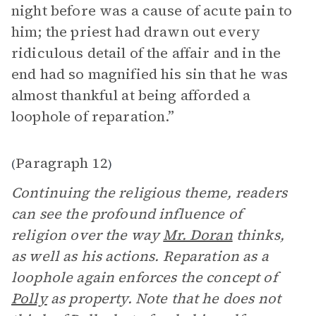
night before was a cause of acute pain to
him; the priest had drawn out every
ridiculous detail of the affair and in the
end had so magnified his sin that he was
almost thankful at being afforded a
loophole of reparation.”
Paragraph 12
(
)
Continuing the religious theme, readers
can see the profound influence of
religion over the way
Mr. Doran
thinks,
as well as his actions. Reparation as a
loophole again enforces the concept of
Polly
as property. Note that he does not