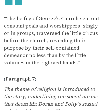
“The belfry of George’s Church sent out
constant peals and worshippers, singly
or in groups, traversed the little circus
before the church, revealing their
purpose by their self-contained
demeanor no less than by the little
volumes in their gloved hands.”
Paragraph 7
(
)
The theme of religion is introduced to
the story, underlining the social norms
that deem
Mr. Doran
and Polly’s sexual