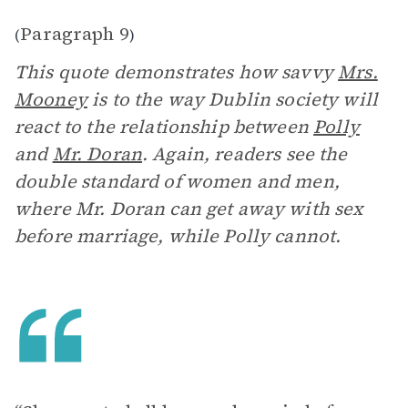
Paragraph 9
(
)
This quote demonstrates how savvy
Mrs.
Mooney
is to the way Dublin society will
react to the relationship between
Polly
and
Mr. Doran
. Again, readers see the
double standard of women and men,
where Mr. Doran can get away with sex
before marriage, while Polly cannot.