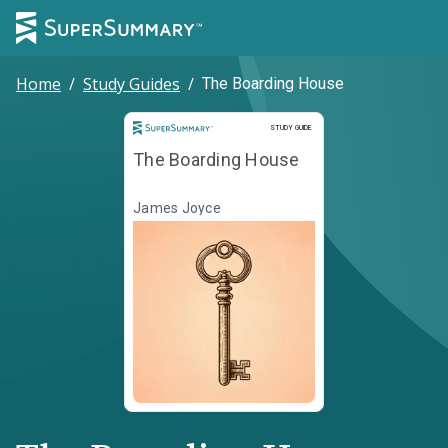
Home
/
Study Guides
/
The Boarding House
Study Guide
STUDY GUIDE
The Boarding House
James Joyce