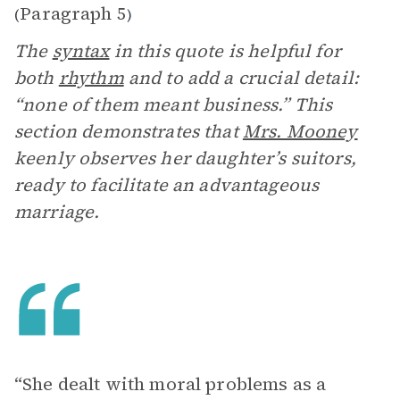
Paragraph 5
(
)
The
syntax
in this quote is helpful for
both
rhythm
and to add a crucial detail:
“none of them meant business.” This
section demonstrates that
Mrs. Mooney
keenly observes her daughter’s suitors,
ready to facilitate an advantageous
marriage.
“She dealt with moral problems as a