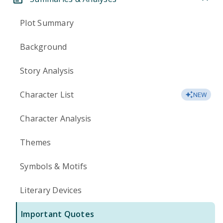
Plot Summary
Background
Story Analysis
Character List
NEW
Character Analysis
Themes
Symbols & Motifs
Literary Devices
Important Quotes