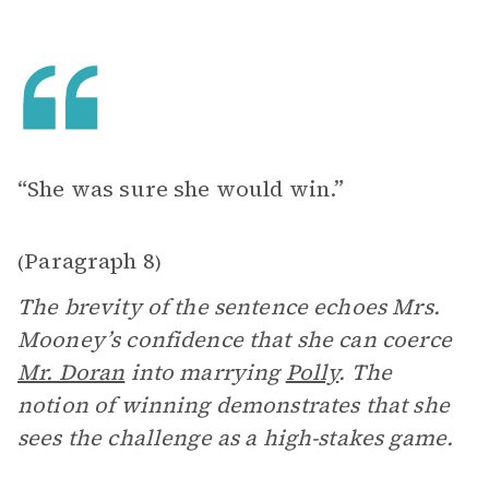
“She was sure she would win.”
Paragraph 8
(
)
The brevity of the sentence echoes Mrs.
Mooney’s confidence that she can coerce
Mr. Doran
into marrying
Polly
. The
notion of winning demonstrates that she
sees the challenge as a high-stakes game.