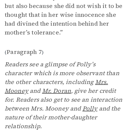
but also because she did not wish it to be
thought that in her wise innocence she
had divined the intention behind her
mother’s tolerance.”
Paragraph 7
(
)
Readers see a glimpse of Polly’s
character which is more observant than
the other characters, including
Mrs.
Mooney
and
Mr. Doran
, give her credit
for. Readers also get to see an interaction
between Mrs. Mooney and
Polly
and the
nature of their mother-daughter
relationship.