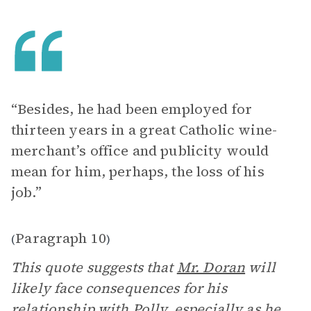
“Besides, he had been employed for
thirteen years in a great Catholic wine-
merchant’s office and publicity would
mean for him, perhaps, the loss of his
job.”
Paragraph 10
(
)
This quote suggests that
Mr. Doran
will
likely face consequences for his
relationship with
Polly
, especially as he