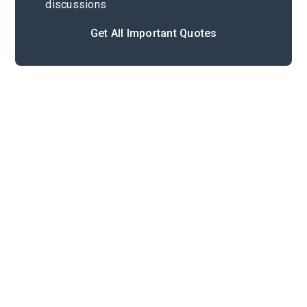
discussions
Get All Important Quotes