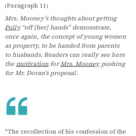
Paragraph 11
(
)
Mrs. Mooney’s thoughts about getting
Polly
“off [her] hands” demonstrate,
once again, the concept of young women
as property, to be handed from parents
to husbands. Readers can really see here
the
motivation
for
Mrs. Mooney
pushing
for Mr. Doran’s proposal.
“The recollection of his confession of the