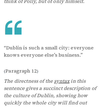
think of Polly, but of only himself.
“Dublin is such a small city: everyone
knows everyone else’s business.”
Paragraph 12
(
)
The directness of the
syntax
in this
sentence gives a succinct description of
the culture of Dublin, showing how
quickly the whole city will find out