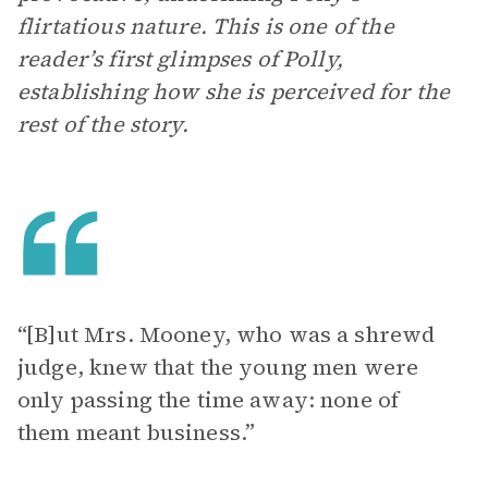
flirtatious nature. This is one of the
reader’s first glimpses of Polly,
establishing how she is perceived for the
rest of the story.
“[B]ut Mrs. Mooney, who was a shrewd
judge, knew that the young men were
only passing the time away: none of
them meant business.”