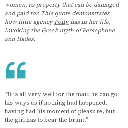
women, as property that can be damaged
and paid for. This quote demonstrates
how little agency
Polly
has in her life,
invoking the Greek myth of Persephone
and Hades.
“It is all very well for the man: he can go
his ways as if nothing had happened,
having had his moment of pleasure, but
the girl has to bear the brunt.”