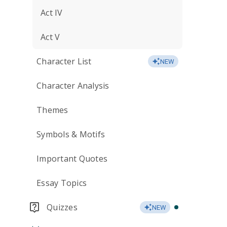
Act IV
Act V
Character List
NEW
Character Analysis
Themes
Symbols & Motifs
Important Quotes
Essay Topics
Quizzes
NEW