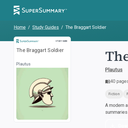
Home
/
Study Guides
/
The Braggart Soldier
Study Guide
STUDY GUIDE
The
The Braggart Soldier
Plautus
Plautus
40
page
Fiction
A modern al
summaries a
Dow