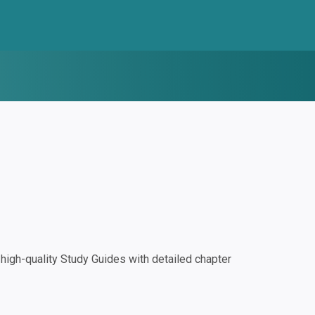
igh-quality Study Guides with detailed chapter