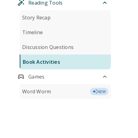
Reading Tools
Story Recap
Timeline
Discussion Questions
Book Activities
Games
Word Worm
NEW