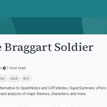
 Braggart Soldier
s
•
1-hour read
Play
Adult
BCE
ternative to SparkNotes and CliffsNotes, SuperSummary offers h
nd analysis of major themes, characters, and more.
nload PDF
Play Audio