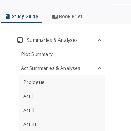
Study Guide
Book Brief
Summaries & Analyses
Plot Summary
Act Summaries & Analyses
Prologue
Act I
Act II
Act III